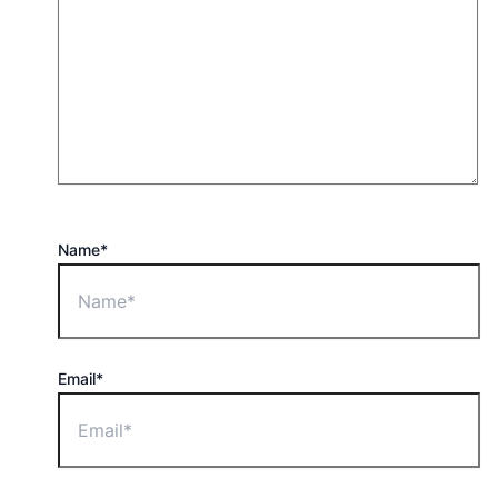
Name*
Email*