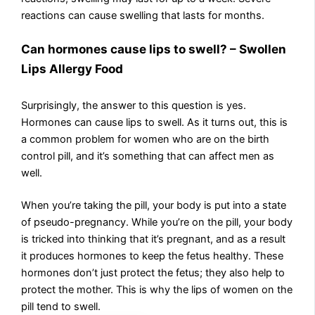
reactions can cause swelling that lasts for months.
Can hormones cause lips to swell? – Swollen
Lips Allergy Food
Surprisingly, the answer to this question is yes.
Hormones can cause lips to swell. As it turns out, this is
a common problem for women who are on the birth
control pill, and it’s something that can affect men as
well.
When you’re taking the pill, your body is put into a state
of pseudo-pregnancy. While you’re on the pill, your body
is tricked into thinking that it’s pregnant, and as a result
it produces hormones to keep the fetus healthy. These
hormones don’t just protect the fetus; they also help to
protect the mother. This is why the lips of women on the
pill tend to swell.