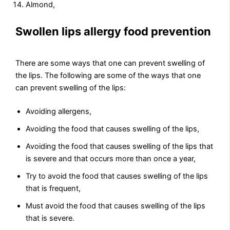
Almond,
Swollen lips allergy food prevention
There are some ways that one can prevent swelling of
the lips. The following are some of the ways that one
can prevent swelling of the lips:
Avoiding allergens,
Avoiding the food that causes swelling of the lips,
Avoiding the food that causes swelling of the lips that
is severe and that occurs more than once a year,
Try to avoid the food that causes swelling of the lips
that is frequent,
Must avoid the food that causes swelling of the lips
that is severe.