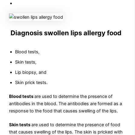
Diagnosis swollen lips allergy food
Blood tests,
Skin tests,
Lip biopsy, and
Skin prick tests.
Blood tests
are used to determine the presence of
antibodies in the blood. The antibodies are formed as a
response to the food that causes swelling of the lips.
Skin tests
are used to determine the presence of food
that causes swelling of the lips. The skin is pricked with