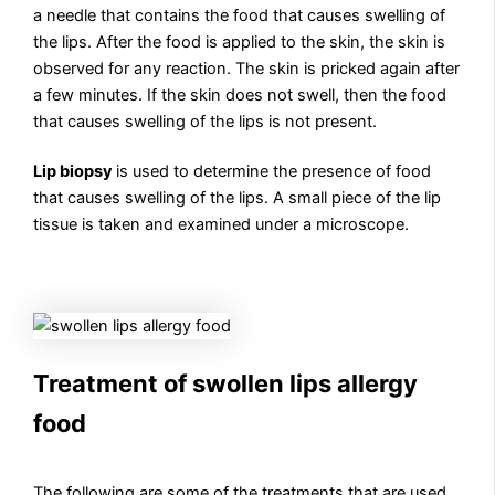
a needle that contains the food that causes swelling of
the lips. After the food is applied to the skin, the skin is
observed for any reaction. The skin is pricked again after
a few minutes. If the skin does not swell, then the food
that causes swelling of the lips is not present.
Lip biopsy
is used to determine the presence of food
that causes swelling of the lips. A small piece of the lip
tissue is taken and examined under a microscope.
Treatment of swollen lips allergy
food
The following are some of the treatments that are used