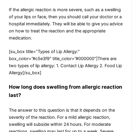
If the allergic reaction is more severe, such as a swelling
of your lips or face, then you should call your doctor or a
hospital immediately. They will be able to give you advice
on how to treat the reaction and the appropriate
medication.
[su_box title=”Types of Lip Allergy:”
box_color=”#c5e3f9″ title_color=”#000000″]There are
two types of lip allergy: 1. Contact Lip Allergy 2. Food Lip
Allergy[/su_box]
How long does swelling from allergic reaction
last?
The answer to this question is that it depends on the
severity of the reaction. For a mild allergic reaction,
swelling will subside within 24 hours. For moderate
reactions, swelling may last for up to a week. Severe