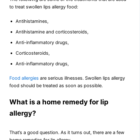
to treat swollen lips allergy food:
Antihistamines,
Antihistamine and corticosteroids,
Anti-inflammatory drugs,
Corticosteroids,
Anti-inflammatory drugs,
Food allergies
are serious illnesses. Swollen lips allergy
food should be treated as soon as possible.
What is a home remedy for lip
allergy?
That’s a good question. As it turns out, there are a few