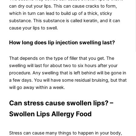
can dry out your lips. This can cause cracks to form,
which in turn can lead to build up of a thick, sticky
substance. This substance is called keratin, and it can
cause your lips to swell.
How long does lip injection swelling last?
That depends on the type of filler that you get. The
swelling will last for about two to six hours after your
procedure. Any swelling that is left behind will be gone in
a few days. You will have some residual bruising, but that
will go away within a week.
Can stress cause swollen lips? –
Swollen Lips Allergy Food
Stress can cause many things to happen in your body,