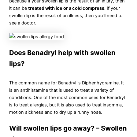
because if your swollen lip is the result of an injury, then
it can be
treated with ice or a cold compress
. If your
swollen lip is the result of an illness, then you’ll need to
see a doctor.
Does Benadryl help with swollen
lips?
The common name for Benadryl is Diphenhydramine. It
is an antihistamine that is used to treat a variety of
conditions. One of the most common uses for Benadryl
is to treat allergies, but it is also used to treat insomnia,
motion sickness and to dry up a runny nose.
Will swollen lips go away? – Swollen