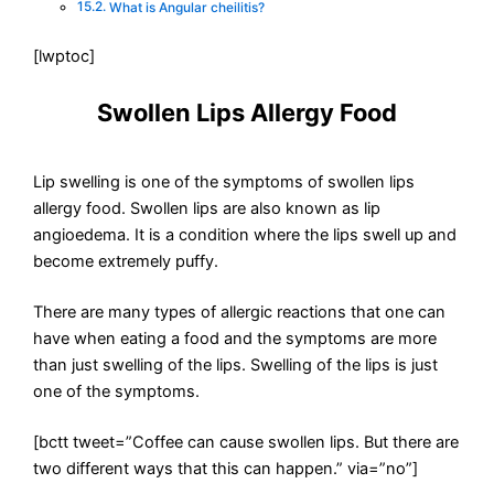
What is Angular cheilitis?
[lwptoc]
Swollen Lips Allergy Food
Lip swelling is one of the symptoms of swollen lips
allergy food. Swollen lips are also known as lip
angioedema. It is a condition where the lips swell up and
become extremely puffy.
There are many types of allergic reactions that one can
have when eating a food and the symptoms are more
than just swelling of the lips. Swelling of the lips is just
one of the symptoms.
[bctt tweet=”Coffee can cause swollen lips. But there are
two different ways that this can happen.” via=”no”]