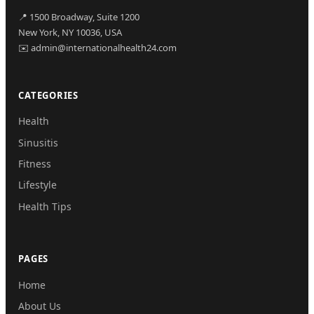
📍 1500 Broadway, Suite 1200
New York, NY 10036, USA
✉️ admin@internationalhealth24.com
CATEGORIES
Health
Sinusitis
Fitness
Lifestyle
Health Tips
PAGES
Home
About Us