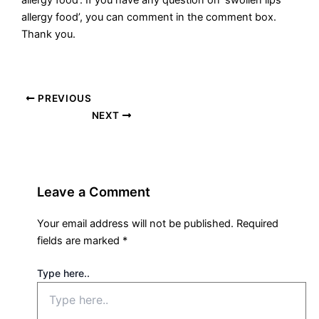
allergy food’. If you have any question on ‘swollen lips
allergy food’, you can comment in the comment box.
Thank you.
PREVIOUS
NEXT
Leave a Comment
Your email address will not be published.
Required
fields are marked
*
Type here..