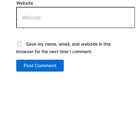
Website
Save my name, email, and website in this
browser for the next time I comment.