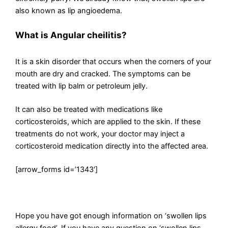
also known as lip angioedema.
What is Angular cheilitis?
It is a skin disorder that occurs when the corners of your
mouth are dry and cracked. The symptoms can be
treated with lip balm or petroleum jelly.
It can also be treated with medications like
corticosteroids, which are applied to the skin. If these
treatments do not work, your doctor may inject a
corticosteroid medication directly into the affected area.
[arrow_forms id=’1343′]
Hope you have got enough information on ‘swollen lips