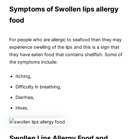
Symptoms of Swollen lips allergy
food
For people who are allergic to seafood then they may
experience swelling of the lips and this is a sign that
they have eaten food that contains shellfish. Some of
the symptoms include:
Itching,
Difficulty in breathing,
Diarrhea,
Hives.
Swollen Lips Allergy Food and