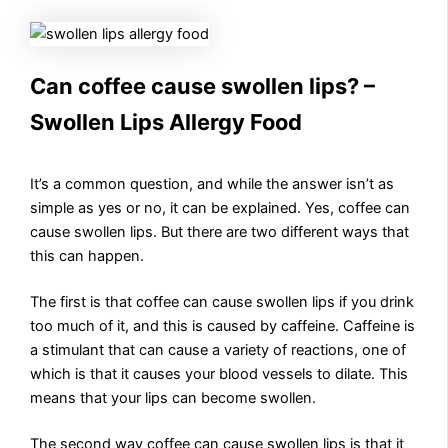
Can coffee cause swollen lips? –
Swollen Lips Allergy Food
It’s a common question, and while the answer isn’t as
simple as yes or no, it can be explained. Yes, coffee can
cause swollen lips. But there are two different ways that
this can happen.
The first is that coffee can cause swollen lips if you drink
too much of it, and this is caused by caffeine. Caffeine is
a stimulant that can cause a variety of reactions, one of
which is that it causes your blood vessels to dilate. This
means that your lips can become swollen.
The second way coffee can cause swollen lips is that it