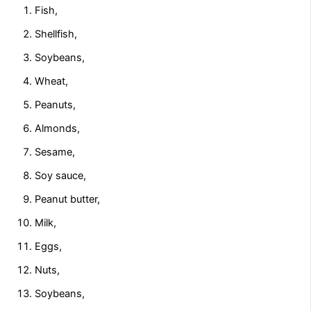
Fish,
Shellfish,
Soybeans,
Wheat,
Peanuts,
Almonds,
Sesame,
Soy sauce,
Peanut butter,
Milk,
Eggs,
Nuts,
Soybeans,