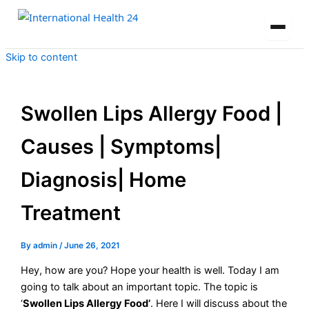
Skip to content
Swollen Lips Allergy Food |
Causes | Symptoms|
Diagnosis| Home
Treatment
By
admin
/
June 26, 2021
Hey, how are you? Hope your health is well. Today I am
going to talk about an important topic. The topic is
‘
Swollen Lips Allergy Food’
. Here I will discuss about the