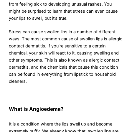
from feeling sick to developing unusual rashes. You
might be surprised to learn that stress can even cause
your lips to swell, but it’s true.
Stress can cause swollen lips in a number of different
ways. The most common cause of swollen lips is allergic
contact dermatitis. If you’re sensitive to a certain
chemical, your skin will react to it, causing swelling and
other symptoms. This is also known as allergic contact
dermatitis, and the chemicals that cause this condition
can be found in everything from lipstick to household
cleaners.
What is Angioedema?
It is a condition where the lips swell up and become
extremely puffy. We already know that, swollen lips are