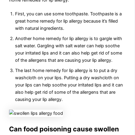
home remedies for lip allergy.
First, you can use some toothpaste. Toothpaste is a
great home remedy for lip allergy because it’s filled
with natural ingredients.
Another home remedy for lip allergy is to gargle with
salt water. Gargling with salt water can help soothe
your irritated lips and it can also help get rid of some
of the allergens that are causing your lip allergy.
The last home remedy for lip allergy is to put a dry
washcloth on your lips. Putting a dry washcloth on
your lips can help soothe your irritated lips and it can
also help get rid of some of the allergens that are
causing your lip allergy.
Can food poisoning cause swollen