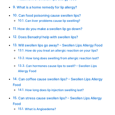
What is a home remedy for lip allergy?
Can food poisoning cause swollen lips?
Can liver problems cause lip swelling?
How do you make a swollen lip go down?
Does Benadryl help with swollen lips?
Will swollen lips go away? – Swollen Lips Allergy Food
How do you treat an allergic reaction on your lips?
How long does swelling from allergic reaction last?
Can hormones cause lips to swell? – Swollen Lips
Allergy Food
Can coffee cause swollen lips? – Swollen Lips Allergy
Food
How long does lip injection swelling last?
Can stress cause swollen lips? – Swollen Lips Allergy
Food
What is Angioedema?