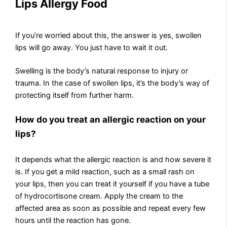
Lips Allergy Food
If you’re worried about this, the answer is yes, swollen
lips will go away. You just have to wait it out.
Swelling is the body’s natural response to injury or
trauma. In the case of swollen lips, it’s the body’s way of
protecting itself from further harm.
How do you treat an allergic reaction on your
lips?
It depends what the allergic reaction is and how severe it
is. If you get a mild reaction, such as a small rash on
your lips, then you can treat it yourself if you have a tube
of hydrocortisone cream. Apply the cream to the
affected area as soon as possible and repeat every few
hours until the reaction has gone.