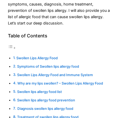
symptoms, causes, diagnosis, home treatment,
prevention of swollen lips allergy. I will also provide you a
list of allergic food that can cause swollen lips allergy.
Let’s start our deep discussion.
Table of Contents
Swollen Lips Allergy Food
Symptoms of Swollen lips allergy food
Swollen Lips Allergy Food and Immune System
Why are my lips swollen? – Swollen Lips Allergy Food
Swollen lips allergy food list
Swollen lips allergy food prevention
Diagnosis swollen lips allergy food
Treatment of swollen lips allergy food