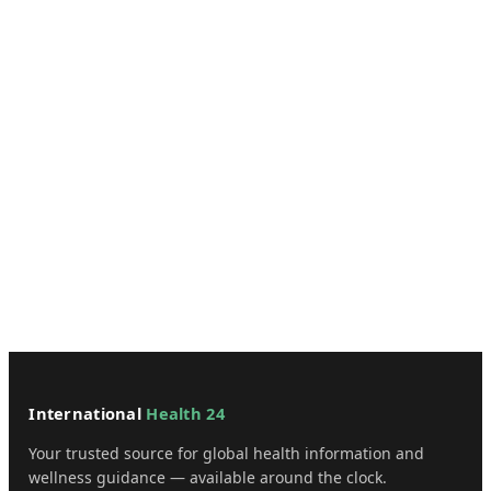
International
Health 24
Your trusted source for global health information and
wellness guidance — available around the clock.