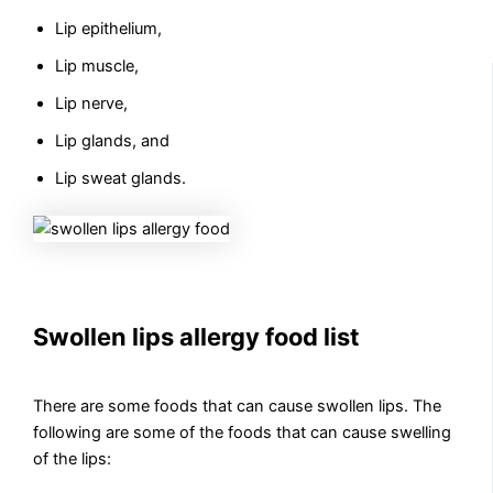
Lip epithelium,
Lip muscle,
Lip nerve,
Lip glands, and
Lip sweat glands.
Swollen lips allergy food list
There are some foods that can cause swollen lips. The
following are some of the foods that can cause swelling
of the lips: