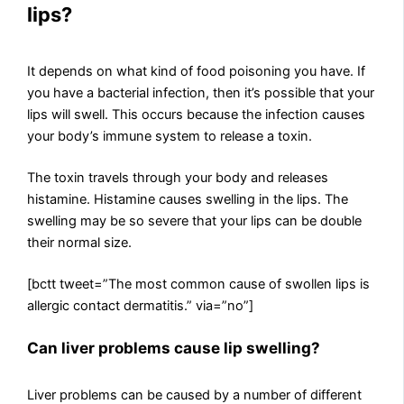
lips?
It depends on what kind of food poisoning you have. If
you have a bacterial infection, then it’s possible that your
lips will swell. This occurs because the infection causes
your body’s immune system to release a toxin.
The toxin travels through your body and releases
histamine. Histamine causes swelling in the lips. The
swelling may be so severe that your lips can be double
their normal size.
[bctt tweet=”The most common cause of swollen lips is
allergic contact dermatitis.” via=”no”]
Can liver problems cause lip swelling?
Liver problems can be caused by a number of different