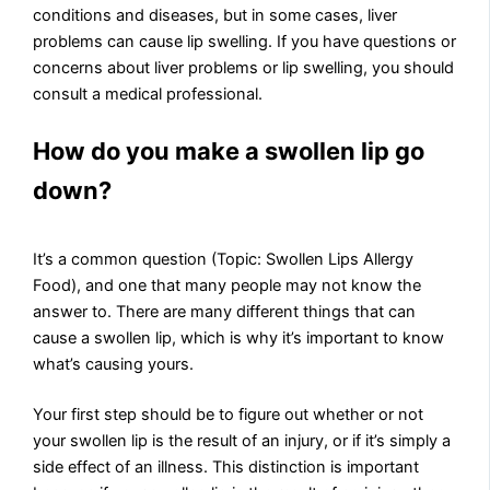
conditions and diseases, but in some cases, liver
problems can cause lip swelling. If you have questions or
concerns about liver problems or lip swelling, you should
consult a medical professional.
How do you make a swollen lip go
down?
It’s a common question (Topic: Swollen Lips Allergy
Food), and one that many people may not know the
answer to. There are many different things that can
cause a swollen lip, which is why it’s important to know
what’s causing yours.
Your first step should be to figure out whether or not
your swollen lip is the result of an injury, or if it’s simply a
side effect of an illness. This distinction is important