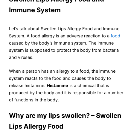
Immune System
Let’s talk about Swollen Lips Allergy Food and Immune
System. A food allergy is an adverse reaction to a
food
caused by the body’s immune system. The immune
system is supposed to protect the body from bacteria
and viruses.
When a person has an allergy to a food, the immune
system reacts to the food and causes the body to
release histamine.
Histamine
is a chemical that is
produced by the body and it is responsible for a number
of functions in the body.
Why are my lips swollen? – Swollen
Lips Allergy Food