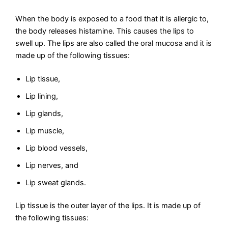
When the body is exposed to a food that it is allergic to,
the body releases histamine. This causes the lips to
swell up. The lips are also called the oral mucosa and it is
made up of the following tissues:
Lip tissue,
Lip lining,
Lip glands,
Lip muscle,
Lip blood vessels,
Lip nerves, and
Lip sweat glands.
Lip tissue is the outer layer of the lips. It is made up of
the following tissues: