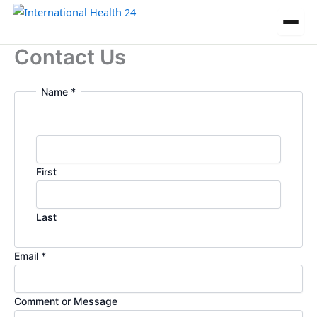
Skip
to
content
Contact Us
Name
*
First
Last
M
Email
*
e
s
Comment or Message
s