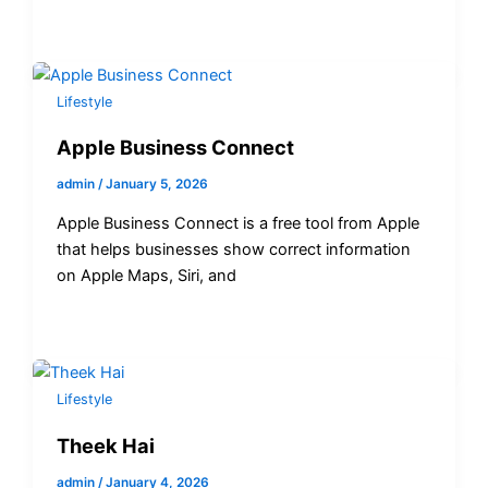
Lifestyle
Apple Business Connect
admin
/
January 5, 2026
Apple Business Connect is a free tool from Apple
that helps businesses show correct information
on Apple Maps, Siri, and
Lifestyle
Theek Hai
admin
/
January 4, 2026