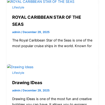
Lifestyle
ROYAL CARIBBEAN STAR OF THE
SEAS
admin
/
December 29, 2025
The Royal Caribbean Star of the Seas is one of the
most popular cruise ships in the world. Known for
Lifestyle
Drawing IDeas
admin
/
December 29, 2025
Drawing IDeas is one of the most fun and creative
hobbies you can have. It allows you to express