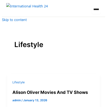
Skip to content
Lifestyle
Lifestyle
Alison Oliver Movies And TV Shows
admin
/
January 13, 2026