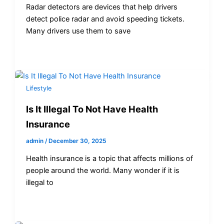
Radar detectors are devices that help drivers
detect police radar and avoid speeding tickets.
Many drivers use them to save
Lifestyle
Is It Illegal To Not Have Health
Insurance
admin
/
December 30, 2025
Health insurance is a topic that affects millions of
people around the world. Many wonder if it is
illegal to