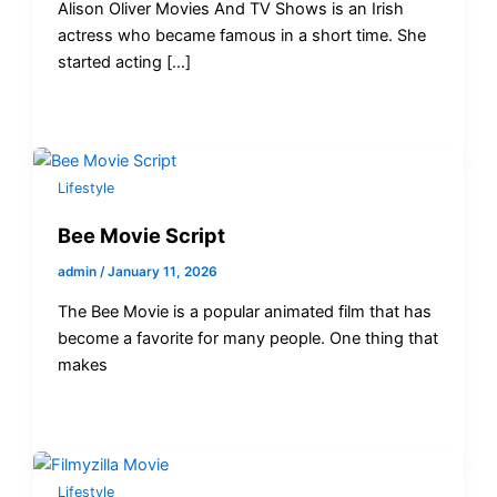
Alison Oliver Movies And TV Shows is an Irish
actress who became famous in a short time. She
started acting […]
Lifestyle
Bee Movie Script
admin
/
January 11, 2026
The Bee Movie is a popular animated film that has
become a favorite for many people. One thing that
makes
Lifestyle