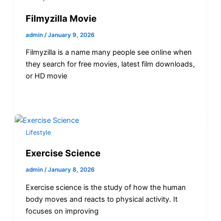
Filmyzilla Movie
admin
/
January 9, 2026
Filmyzilla is a name many people see online when
they search for free movies, latest film downloads,
or HD movie
Lifestyle
Exercise Science
admin
/
January 8, 2026
Exercise science is the study of how the human
body moves and reacts to physical activity. It
focuses on improving