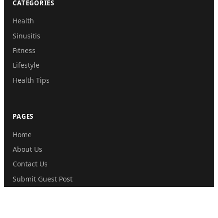
CATEGORIES
Health
Sinusitis
Fitness
Lifestyle
Health Tips
PAGES
Home
About Us
Contact Us
Submit Guest Post
Privacy Policy
Disclaimer