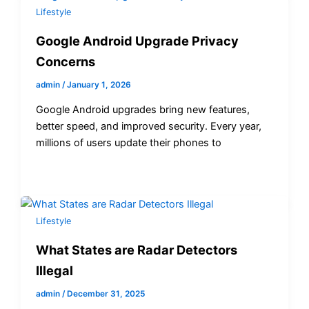
Lifestyle
Google Android Upgrade Privacy
Concerns
admin
/
January 1, 2026
Google Android upgrades bring new features,
better speed, and improved security. Every year,
millions of users update their phones to
Lifestyle
What States are Radar Detectors
Illegal
admin
/
December 31, 2025