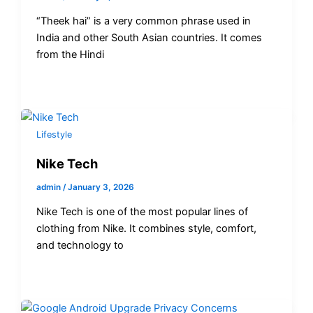
“Theek hai” is a very common phrase used in
India and other South Asian countries. It comes
from the Hindi
Lifestyle
Nike Tech
admin
/
January 3, 2026
Nike Tech is one of the most popular lines of
clothing from Nike. It combines style, comfort,
and technology to