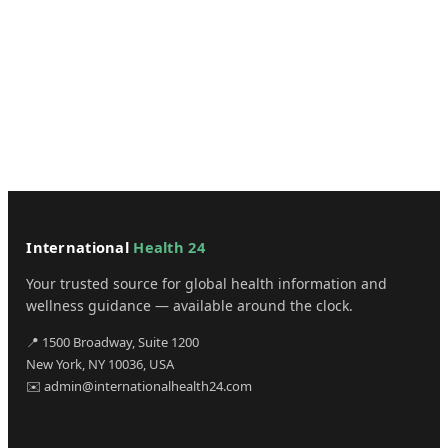
International
Health 24
Your trusted source for global health information and
wellness guidance — available around the clock.
📍 1500 Broadway, Suite 1200
New York, NY 10036, USA
✉️ admin@internationalhealth24.com