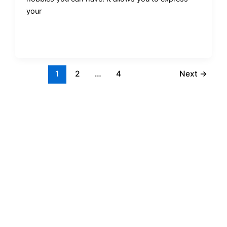
your
1
2
…
4
Next
→