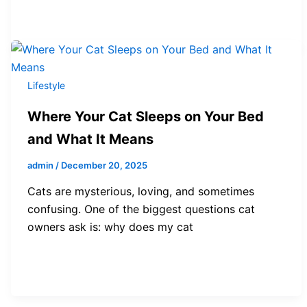
Lifestyle
Where Your Cat Sleeps on Your Bed
and What It Means
admin
/
December 20, 2025
Cats are mysterious, loving, and sometimes
confusing. One of the biggest questions cat
owners ask is: why does my cat