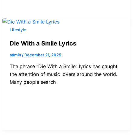
Lifestyle
Die With a Smile Lyrics
admin
/
December 21, 2025
The phrase “Die With a Smile” lyrics has caught
the attention of music lovers around the world.
Many people search