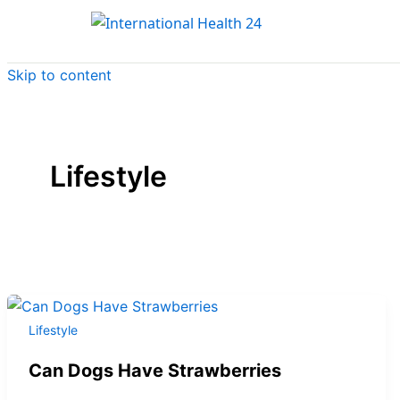
Skip to content
Lifestyle
Lifestyle
Can Dogs Have Strawberries