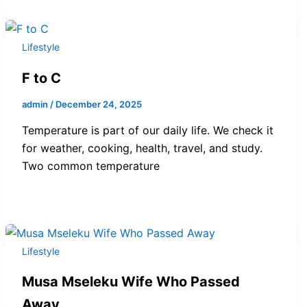
Lifestyle
F to C
admin
/
December 24, 2025
Temperature is part of our daily life. We check it
for weather, cooking, health, travel, and study.
Two common temperature
Lifestyle
Musa Mseleku Wife Who Passed
Away