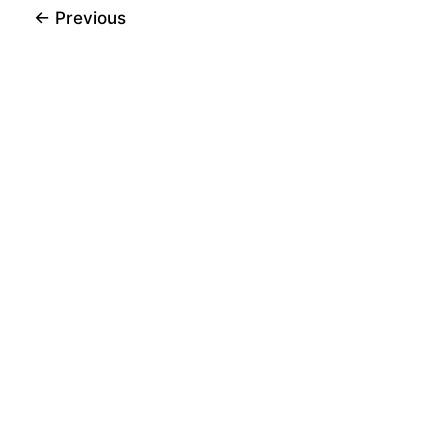
←
Previous