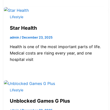
Lifestyle
Star Health
admin
/
December 23, 2025
Health is one of the most important parts of life.
Medical costs are rising every year, and one
hospital visit
Lifestyle
Unblocked Games G Plus