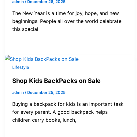
admin
/
December 26, 2025
The New Year is a time for joy, hope, and new
beginnings. People all over the world celebrate
this special
Lifestyle
Shop Kids BackPacks on Sale
admin
/
December 25, 2025
Buying a backpack for kids is an important task
for every parent. A good backpack helps
children carry books, lunch,