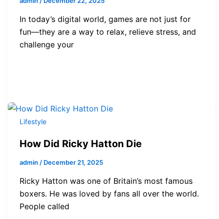
admin
/
December 22, 2025
In today’s digital world, games are not just for
fun—they are a way to relax, relieve stress, and
challenge your
Lifestyle
How Did Ricky Hatton Die
admin
/
December 21, 2025
Ricky Hatton was one of Britain’s most famous
boxers. He was loved by fans all over the world.
People called