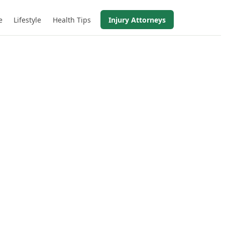
e
Lifestyle
Health Tips
Injury Attorneys