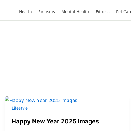
Health
Sinusitis
Mental Health
Fitness
Pet Car
Lifestyle
Happy New Year 2025 Images