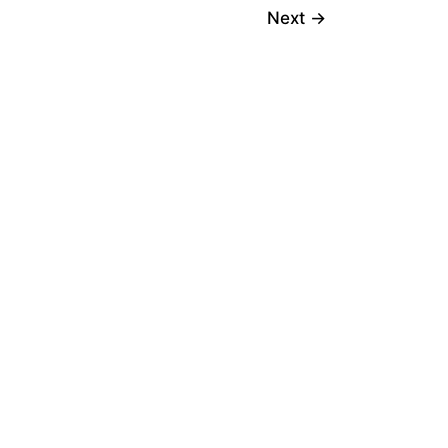
Next
→