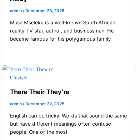
admin
/
December 23, 2025
Musa Mseleku is a well‑known South African
reality TV star, author, and businessman. He
became famous for his polygamous family
Lifestyle
There Their They’re
admin
/
December 22, 2025
English can be tricky. Words that sound the same
but have different meanings often confuse
people. One of the most