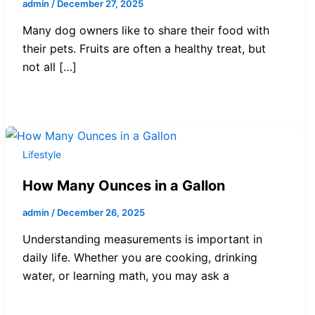
admin
/
December 27, 2025
Many dog owners like to share their food with
their pets. Fruits are often a healthy treat, but
not all […]
Lifestyle
How Many Ounces in a Gallon
admin
/
December 26, 2025
Understanding measurements is important in
daily life. Whether you are cooking, drinking
water, or learning math, you may ask a