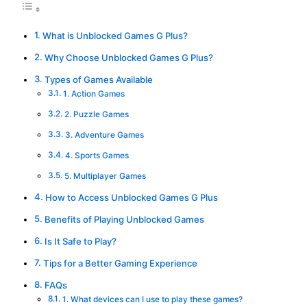
What is Unblocked Games G Plus?
Why Choose Unblocked Games G Plus?
Types of Games Available
1. Action Games
2. Puzzle Games
3. Adventure Games
4. Sports Games
5. Multiplayer Games
How to Access Unblocked Games G Plus
Benefits of Playing Unblocked Games
Is It Safe to Play?
Tips for a Better Gaming Experience
FAQs
1. What devices can I use to play these games?