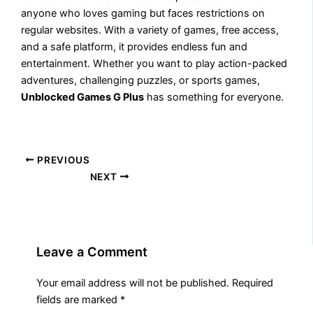
anyone who loves gaming but faces restrictions on
regular websites. With a variety of games, free access,
and a safe platform, it provides endless fun and
entertainment. Whether you want to play action-packed
adventures, challenging puzzles, or sports games,
Unblocked Games G Plus
has something for everyone.
PREVIOUS
NEXT
Leave a Comment
Your email address will not be published.
Required
fields are marked
*