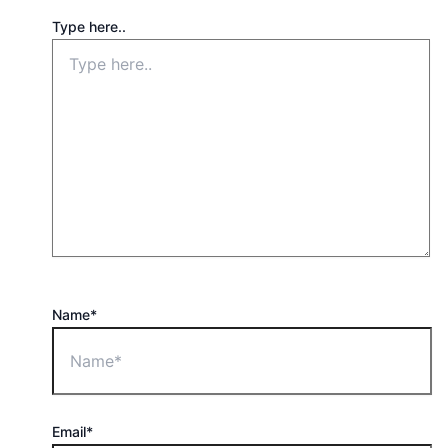
Type here..
Name*
Email*