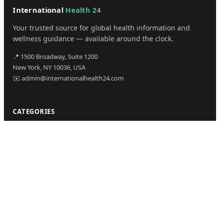
International
Health 24
Your trusted source for global health information and
wellness guidance — available around the clock.
📍 1500 Broadway, Suite 1200
New York, NY 10036, USA
✉️ admin@internationalhealth24.com
CATEGORIES
Health
Sinusitis
Fitness
Lifestyle
Health Tips