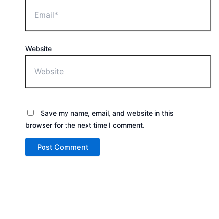
Website
Save my name, email, and website in this
browser for the next time I comment.