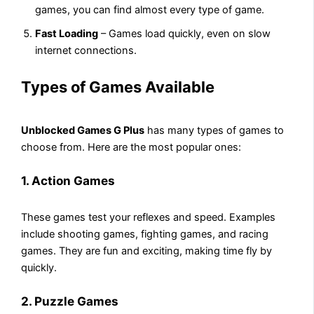
games, you can find almost every type of game.
Fast Loading
– Games load quickly, even on slow
internet connections.
Types of Games Available
Unblocked Games G Plus
has many types of games to
choose from. Here are the most popular ones:
1. Action Games
These games test your reflexes and speed. Examples
include shooting games, fighting games, and racing
games. They are fun and exciting, making time fly by
quickly.
2. Puzzle Games