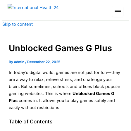
Skip to content
Unblocked Games G Plus
By
admin
/
December 22, 2025
In today’s digital world, games are not just for fun—they
are a way to relax, relieve stress, and challenge your
brain. But sometimes, schools and offices block popular
gaming websites. This is where
Unblocked Games G
Plus
comes in. It allows you to play games safely and
easily without restrictions.
Table of Contents