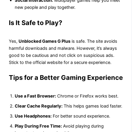
Social Interaction:
Multiplayer games help you meet
new people and play together.
Is It Safe to Play?
Yes,
Unblocked Games G Plus
is safe. The site avoids
harmful downloads and malware. However, it’s always
good to be cautious and not click on suspicious ads.
Stick to the official website for a secure experience.
Tips for a Better Gaming Experience
Use a Fast Browser:
Chrome or Firefox works best.
Clear Cache Regularly:
This helps games load faster.
Use Headphones:
For better sound experience.
Play During Free Time:
Avoid playing during