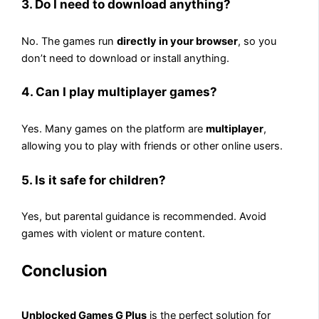
3. Do I need to download anything?
No. The games run
directly in your browser
, so you
don’t need to download or install anything.
4. Can I play multiplayer games?
Yes. Many games on the platform are
multiplayer
,
allowing you to play with friends or other online users.
5. Is it safe for children?
Yes, but parental guidance is recommended. Avoid
games with violent or mature content.
Conclusion
Unblocked Games G Plus
is the perfect solution for