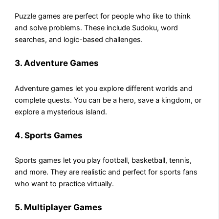
Puzzle games are perfect for people who like to think
and solve problems. These include Sudoku, word
searches, and logic-based challenges.
3. Adventure Games
Adventure games let you explore different worlds and
complete quests. You can be a hero, save a kingdom, or
explore a mysterious island.
4. Sports Games
Sports games let you play football, basketball, tennis,
and more. They are realistic and perfect for sports fans
who want to practice virtually.
5. Multiplayer Games