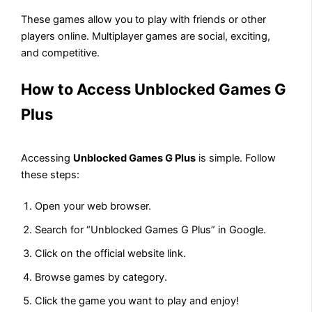
These games allow you to play with friends or other
players online. Multiplayer games are social, exciting,
and competitive.
How to Access Unblocked Games G
Plus
Accessing
Unblocked Games G Plus
is simple. Follow
these steps:
Open your web browser.
Search for “Unblocked Games G Plus” in Google.
Click on the official website link.
Browse games by category.
Click the game you want to play and enjoy!