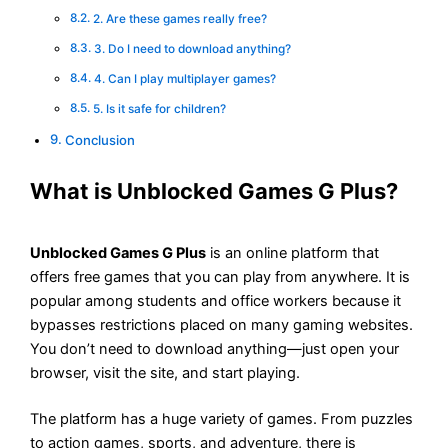
2. Are these games really free?
3. Do I need to download anything?
4. Can I play multiplayer games?
5. Is it safe for children?
Conclusion
What is Unblocked Games G Plus?
Unblocked Games G Plus
is an online platform that
offers free games that you can play from anywhere. It is
popular among students and office workers because it
bypasses restrictions placed on many gaming websites.
You don’t need to download anything—just open your
browser, visit the site, and start playing.
The platform has a huge variety of games. From puzzles
to action games, sports, and adventure, there is