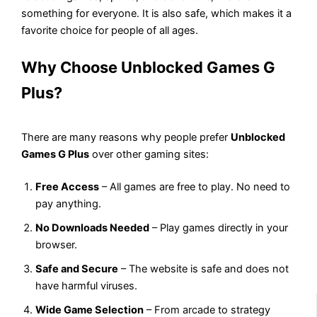
something for everyone. It is also safe, which makes it a
favorite choice for people of all ages.
Why Choose Unblocked Games G
Plus?
There are many reasons why people prefer
Unblocked
Games G Plus
over other gaming sites:
Free Access
– All games are free to play. No need to
pay anything.
No Downloads Needed
– Play games directly in your
browser.
Safe and Secure
– The website is safe and does not
have harmful viruses.
Wide Game Selection
– From arcade to strategy