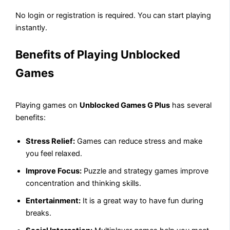
No login or registration is required. You can start playing
instantly.
Benefits of Playing Unblocked
Games
Playing games on
Unblocked Games G Plus
has several
benefits:
Stress Relief:
Games can reduce stress and make
you feel relaxed.
Improve Focus:
Puzzle and strategy games improve
concentration and thinking skills.
Entertainment:
It is a great way to have fun during
breaks.