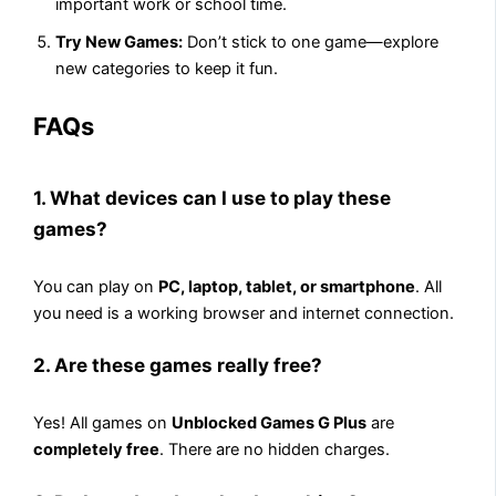
important work or school time.
Try New Games:
Don’t stick to one game—explore
new categories to keep it fun.
FAQs
1. What devices can I use to play these
games?
You can play on
PC, laptop, tablet, or smartphone
. All
you need is a working browser and internet connection.
2. Are these games really free?
Yes! All games on
Unblocked Games G Plus
are
completely free
. There are no hidden charges.