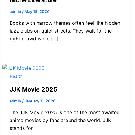
admin
/
May 15, 2026
Books with narrow themes often feel like hidden
jazz clubs on quiet streets. They wait for the
right crowd while […]
Health
JJK Movie 2025
admin
/
January 11, 2026
The JJK Movie 2025 is one of the most awaited
anime movies by fans around the world. JJK
stands for