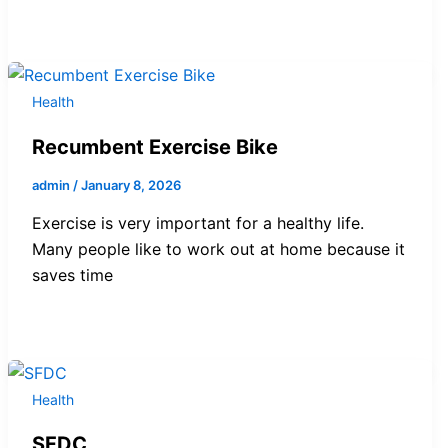
Health
Recumbent Exercise Bike
admin
/
January 8, 2026
Exercise is very important for a healthy life.
Many people like to work out at home because it
saves time
Health
SFDC