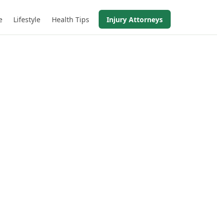
e
Lifestyle
Health Tips
Injury Attorneys