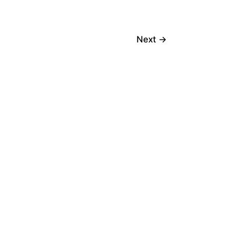
Next
→