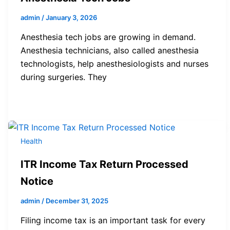
admin
/
January 3, 2026
Anesthesia tech jobs are growing in demand.
Anesthesia technicians, also called anesthesia
technologists, help anesthesiologists and nurses
during surgeries. They
Health
ITR Income Tax Return Processed
Notice
admin
/
December 31, 2025
Filing income tax is an important task for every