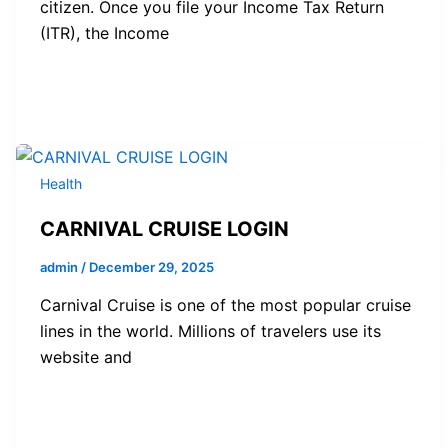
citizen. Once you file your Income Tax Return
(ITR), the Income
Health
CARNIVAL CRUISE LOGIN
admin
/
December 29, 2025
Carnival Cruise is one of the most popular cruise
lines in the world. Millions of travelers use its
website and