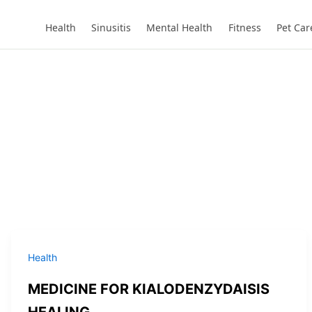
Health
Sinusitis
Mental Health
Fitness
Pet Car
Health
MEDICINE FOR KIALODENZYDAISIS
HEALING