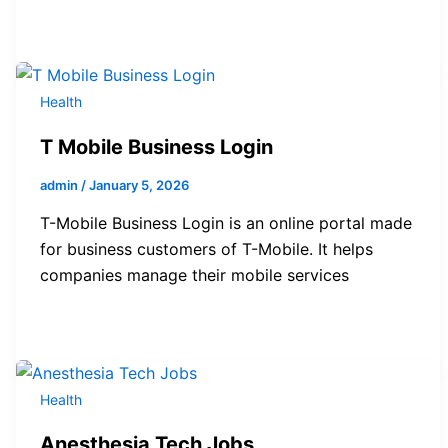
Health
T Mobile Business Login
admin
/
January 5, 2026
T-Mobile Business Login is an online portal made
for business customers of T-Mobile. It helps
companies manage their mobile services
Health
Anesthesia Tech Jobs