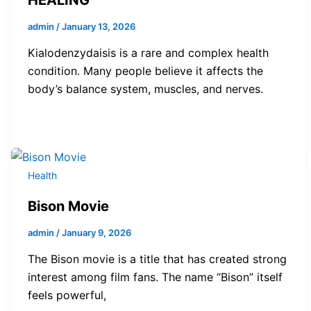
admin
/
January 13, 2026
Kialodenzydaisis is a rare and complex health
condition. Many people believe it affects the
body’s balance system, muscles, and nerves.
Health
Bison Movie
admin
/
January 9, 2026
The Bison movie is a title that has created strong
interest among film fans. The name “Bison” itself
feels powerful,