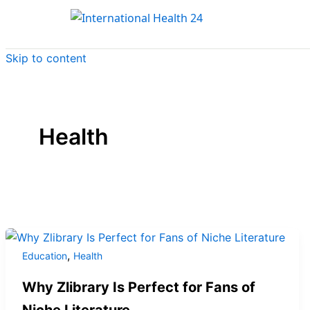
Skip to content
Health
,
Education
Health
Why Zlibrary Is Perfect for Fans of
Niche Literature