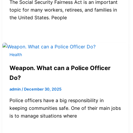
The Social Security Fairness Act is an important
topic for many workers, retirees, and families in
the United States. People
Health
Weapon. What can a Police Officer
Do?
admin
/
December 30, 2025
Police officers have a big responsibility in
keeping communities safe. One of their main jobs
is to manage situations where