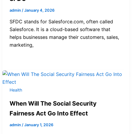
admin
/
January 4, 2026
SFDC stands for Salesforce.com, often called
Salesforce. It is a cloud-based software that
helps businesses manage their customers, sales,
marketing,
Health
When Will The Social Security
Fairness Act Go Into Effect
admin
/
January 1, 2026