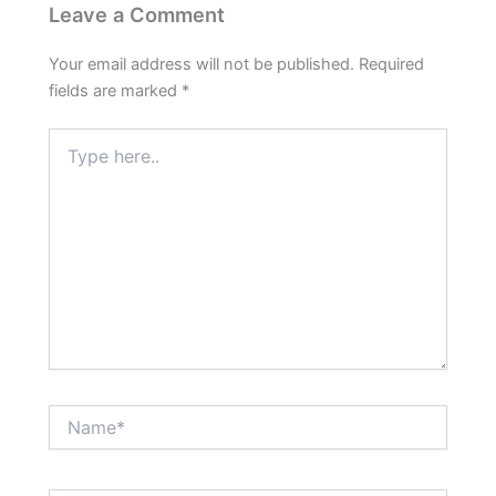
Leave a Comment
Your email address will not be published.
Required
fields are marked
*
Type
here..
Name*