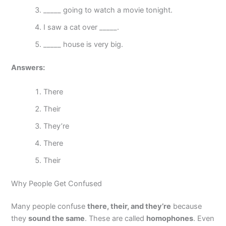
_____ going to watch a movie tonight.
I saw a cat over _____.
_____ house is very big.
Answers:
There
Their
They’re
There
Their
Why People Get Confused
Many people confuse
there, their, and they’re
because
they
sound the same
. These are called
homophones
. Even