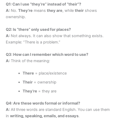
Q1: Can I use “they’re” instead of “their”?
A:
No.
They’re
means
they are
, while
their
shows
ownership.
Q2: Is “there” only used for places?
A:
Not always. It can also show that something exists.
Example: “There is a problem.”
Q3: How can I remember which word to use?
A:
Think of the meaning:
There
= place/existence
Their
= ownership
They’re
= they are
Q4: Are these words formal or informal?
A:
All three words are standard English. You can use them
in
writing, speaking, emails, and essays
.