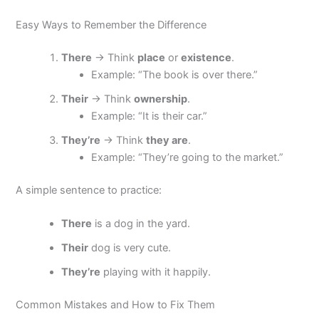
Easy Ways to Remember the Difference
There
→ Think
place
or
existence
.
Example: “The book is over there.”
Their
→ Think
ownership
.
Example: “It is their car.”
They’re
→ Think
they are
.
Example: “They’re going to the market.”
A simple sentence to practice:
There
is a dog in the yard.
Their
dog is very cute.
They’re
playing with it happily.
Common Mistakes and How to Fix Them