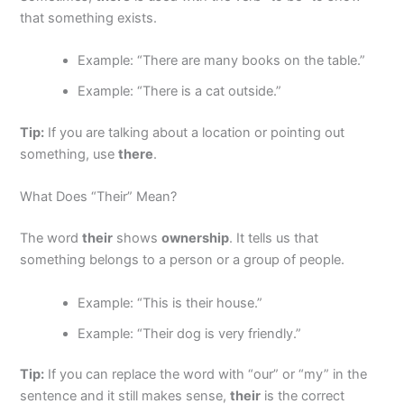
that something exists.
Example: “There are many books on the table.”
Example: “There is a cat outside.”
Tip:
If you are talking about a location or pointing out
something, use
there
.
What Does “Their” Mean?
The word
their
shows
ownership
. It tells us that
something belongs to a person or a group of people.
Example: “This is their house.”
Example: “Their dog is very friendly.”
Tip:
If you can replace the word with “our” or “my” in the
sentence and it still makes sense,
their
is the correct