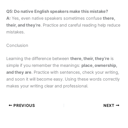
Q5: Do native English speakers make this mistake?
A:
Yes, even native speakers sometimes confuse
there,
their, and they’re
. Practice and careful reading help reduce
mistakes.
Conclusion
Learning the difference between
there, their, they’re
is
simple if you remember the meanings:
place, ownership,
and they are
. Practice with sentences, check your writing,
and soon it will become easy. Using these words correctly
makes your writing clear and professional.
PREVIOUS
NEXT