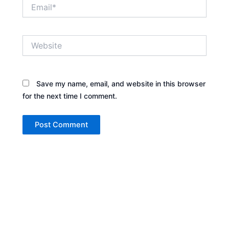
Email*
Website
Save my name, email, and website in this browser
for the next time I comment.