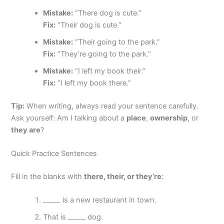
Mistake:
“There dog is cute.”
Fix:
“Their dog is cute.”
Mistake:
“Their going to the park.”
Fix:
“They’re going to the park.”
Mistake:
“I left my book their.”
Fix:
“I left my book there.”
Tip:
When writing, always read your sentence carefully.
Ask yourself: Am I talking about a
place
,
ownership
, or
they are
?
Quick Practice Sentences
Fill in the blanks with
there, their, or they’re
:
_____ is a new restaurant in town.
That is _____ dog.