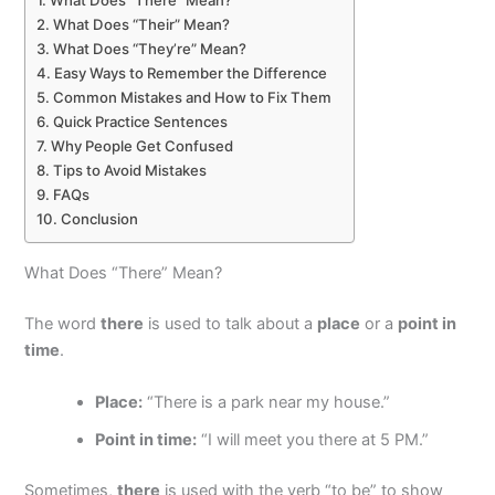
What Does “There” Mean?
What Does “Their” Mean?
What Does “They’re” Mean?
Easy Ways to Remember the Difference
Common Mistakes and How to Fix Them
Quick Practice Sentences
Why People Get Confused
Tips to Avoid Mistakes
FAQs
Conclusion
What Does “There” Mean?
The word
there
is used to talk about a
place
or a
point in
time
.
Place:
“There is a park near my house.”
Point in time:
“I will meet you there at 5 PM.”
Sometimes,
there
is used with the verb “to be” to show