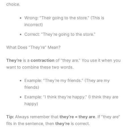
choice.
Wrong: “Their going to the store.” (This is
incorrect)
Correct: “They’re going to the store.”
What Does “They’re” Mean?
They’re
is a
contraction
of “they are.” You use it when you
want to combine these two words.
Example: “They’re my friends.” (They are my
friends)
Example: “I think they’re happy.” (I think they are
happy)
Tip:
Always remember that
they’re = they are
. If “they are”
fits in the sentence, then
they’re
is correct.