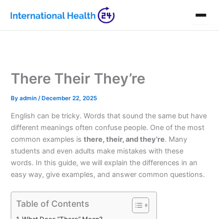
Skip
to
content
There Their They’re
By
admin
/
December 22, 2025
English can be tricky. Words that sound the same but have
different meanings often confuse people. One of the most
common examples is
there, their, and they’re
. Many
students and even adults make mistakes with these
words. In this guide, we will explain the differences in an
easy way, give examples, and answer common questions.
Table of Contents