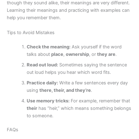
though they sound alike, their meanings are very different.
Learning their meanings and practicing with examples can
help you remember them.
Tips to Avoid Mistakes
Check the meaning:
Ask yourself if the word
talks about
place
,
ownership
, or
they are
.
Read out loud:
Sometimes saying the sentence
out loud helps you hear which word fits.
Practice daily:
Write a few sentences every day
using
there, their, and they’re
.
Use memory tricks:
For example, remember that
their
has “heir,” which means something belongs
to someone.
FAQs