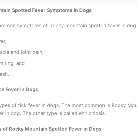
tain Spotted Fever Symptoms in Dogs
ommon symptoms of rocky mountain spotted fever in dog 
er,
cle and joint pain,
miting, and
ash.
ck Fever in Dogs
ypes of tick fever in dogs. The most common is Rocky Mou
r in dog. The other type is called ehrlichiosis.
s of Rocky Mountain Spotted Fever in Dogs