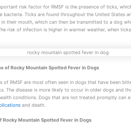
portant risk factor for RMSF is the presence of ticks, whic
he bacteria. Ticks are found throughout the United States a
a in their mouth, which can then be transmitted to a dog wh
The risk of infection is higher in warmer weather, when tick
gns of Rocky Mountain Spotted Fever in Dogs
gns of RMSF are most often seen in dogs that have been bitt
ks. The disease is more likely to occur in older dogs and th
health conditions. Dogs that are not treated promptly can 
lications
and death.
f Rocky Mountain Spotted Fever in Dogs