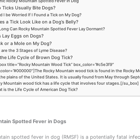
nic Rocky Mountain Spotted Fever in Dog
 Ticks Usually Bite Dogs?
d I be Worried If I Found a Tick on My Dog?
s a Tick Look Like on a Dog’s Belly?
ong Can Rocky Mountain Spotted Fever Lay Dormant?
s Lay Eggs on Dogs?
Tick or a Mole on My Dog?
 are the 3 Stages of Lyme Disease?
the Life Cycle of Brown Dog Tick?
box title=”Rocky Mountain Wood Tick” box_color=”#c5e3f9″
e_color=”#000000″]The Rocky Mountain wood tick is found in the Rocky 
the plains of the United States. It is usually found from May through Se
y Mountain wood tick has a life cycle that involves four stages.[/su_box]
t is the Life Cycle of American Dog Tick?
tain Spotted Fever in Dogs
ain spotted fever in dog (RMSF) is a potentially fatal infe