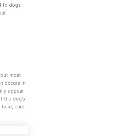
ed to dogs
ost
 but most
sh occurs in
ally appear
of the dog’s
 face, ears,