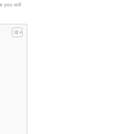
e you will