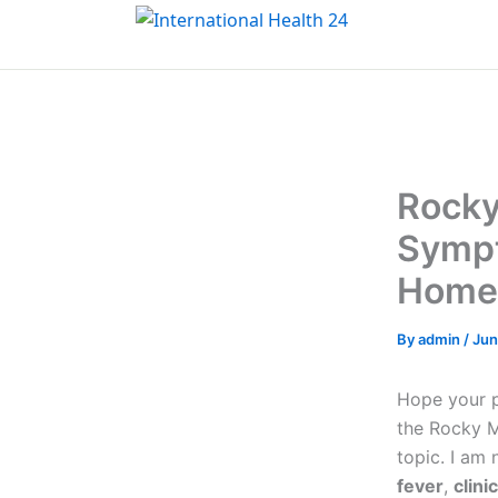
Skip
to
content
Rocky
Sympt
Home
By
admin
/
Jun
Hope your pe
the Rocky M
topic. I am
fever
,
clini