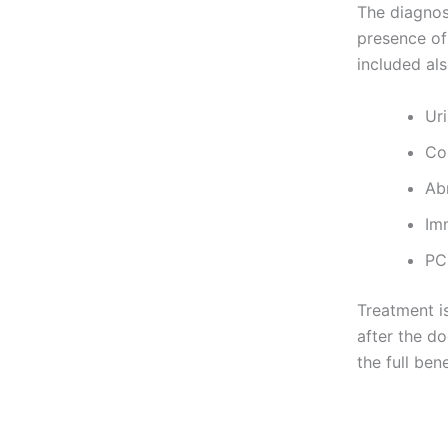
The diagnos
presence of 
included als
Uri
Co
Ab
Im
PCR
Treatment i
after the do
the full ben