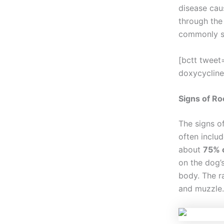
disease cau
through the 
commonly s
[bctt tweet
doxycycline
Signs of Ro
The signs o
often includ
about
75% o
on the dog’s
body. The r
and muzzle.