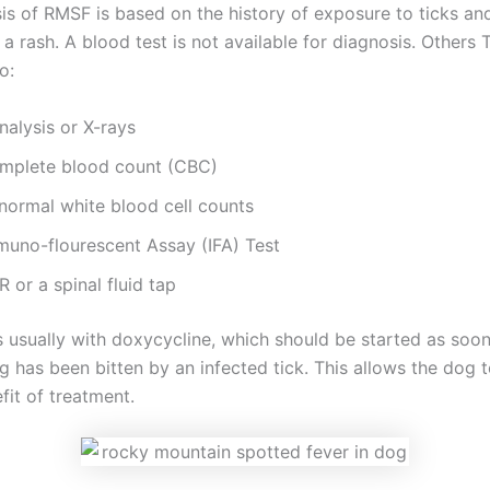
is of RMSF is based on the history of exposure to ticks an
a rash. A blood test is not available for diagnosis. Others 
o:
nalysis or X-rays
mplete blood count (CBC)
normal white blood cell counts
muno-flourescent Assay (IFA) Test
 or a spinal fluid tap
s usually with doxycycline, which should be started as soon
g has been bitten by an infected tick. This allows the dog 
efit of treatment.