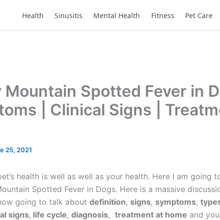
Health
Sinusitis
Mental Health
Fitness
Pet Care
 Mountain Spotted Fever in D
oms | Clinical Signs | Treatm
e 25, 2021
t’s health is well as well as your health. Here I am going t
ountain Spotted Fever in Dogs. Here is a massive discussio
 now going to talk about
definition
,
signs
,
symptoms
,
types
cal signs
,
life cycle
,
diagnosis
,
treatment at home
and yo