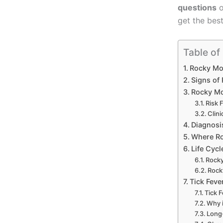
questions
o
get the best
Table of
Rocky Mou
Signs of
Rocky Mo
Risk 
Clin
Diagnosi
Where Ro
Life Cyc
Rocky
Rock
Tick Feve
Tick F
Why i
Long-