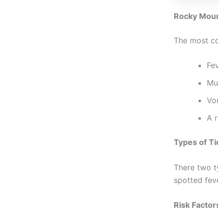
Rocky Moun
The most c
Fev
Mus
Vo
A r
Types of Ti
There two t
spotted feve
Risk Factor