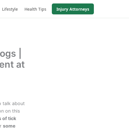
Lifestyle
Health Tips
Injury Attorneys
ogs |
ent at
o talk about
n on this
 of tick
ur
some