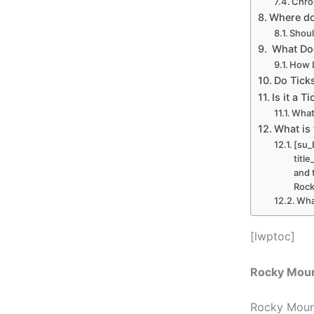
Chro
Where do
Shoul
What Doe
How L
Do Tick
Is it a 
What
What is 
[su_
titl
and 
Rock
Wha
[lwptoc]
Rocky Moun
Rocky Mount