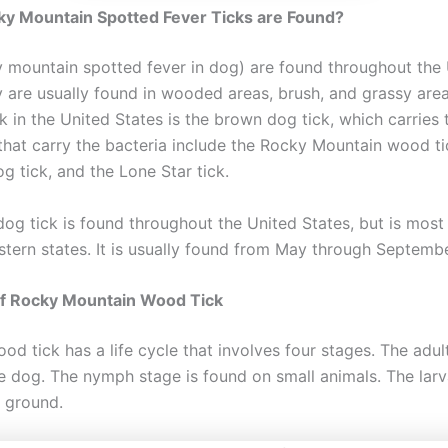
y Mountain Spotted Fever Ticks are Found?
y mountain spotted fever in dog) are found throughout the
y are usually found in wooded areas, brush, and grassy are
 in the United States is the brown dog tick, which carries t
 that carry the bacteria include the Rocky Mountain wood ti
g tick, and the Lone Star tick.
og tick is found throughout the United States, but is mos
stern states. It is usually found from May through Septembe
of Rocky Mountain Wood Tick
d tick has a life cycle that involves four stages. The adult
e dog. The nymph stage is found on small animals. The larv
e ground.