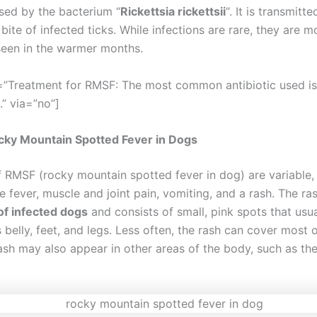
sed by the bacterium “
Rickettsia rickettsii
“. It is transmitt
bite of infected ticks. While infections are rare, they are m
een in the warmer months.
=”Treatment for RMSF: The most common antibiotic used is
.” via=”no”]
cky Mountain Spotted Fever in Dogs
f RMSF (rocky mountain spotted fever in dog) are variable,
e fever, muscle and joint pain, vomiting, and a rash. The ra
f infected dogs
and consists of small, pink spots that usu
 belly, feet, and legs. Less often, the rash can cover most 
ash may also appear in other areas of the body, such as the