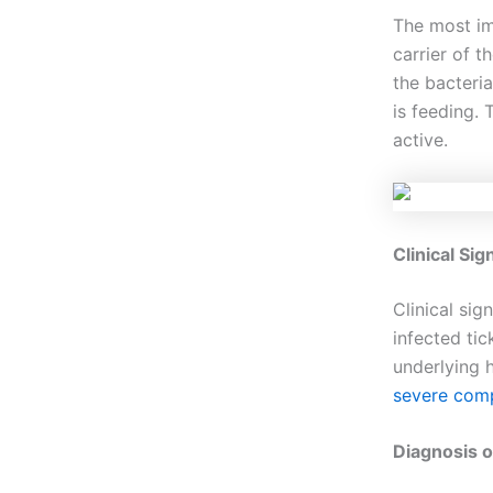
The most im
carrier of t
the bacteri
is feeding. 
active.
Clinical Si
Clinical si
infected tic
underlying 
severe comp
Diagnosis o