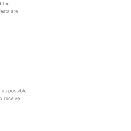
d the
Tests are
 as possible
to receive