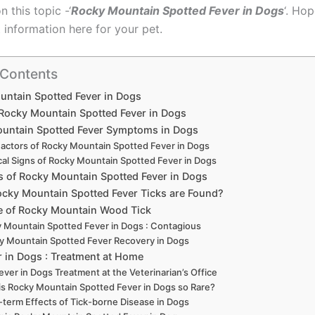
n this topic -‘
Rocky Mountain Spotted Fever in Dogs
‘. Hop
 information here for your pet.
 Contents
ntain Spotted Fever in Dogs
 Rocky Mountain Spotted Fever in Dogs
untain Spotted Fever Symptoms in Dogs
Factors of Rocky Mountain Spotted Fever in Dogs
ical Signs of Rocky Mountain Spotted Fever in Dogs
s of Rocky Mountain Spotted Fever in Dogs
cky Mountain Spotted Fever Ticks are Found?
le of Rocky Mountain Wood Tick
 Mountain Spotted Fever in Dogs : Contagious
y Mountain Spotted Fever Recovery in Dogs
r in Dogs : Treatment at Home
ever in Dogs Treatment at the Veterinarian’s Office
s Rocky Mountain Spotted Fever in Dogs so Rare?
term Effects of Tick-borne Disease in Dogs