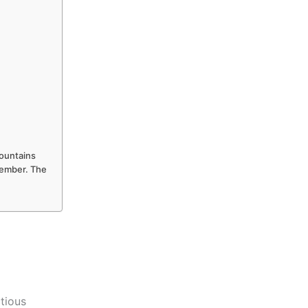
Mountains
ptember. The
ctious