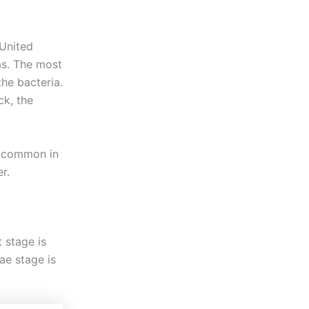
 United
as. The most
he bacteria.
ck, the
t common in
r.
 stage is
ae stage is