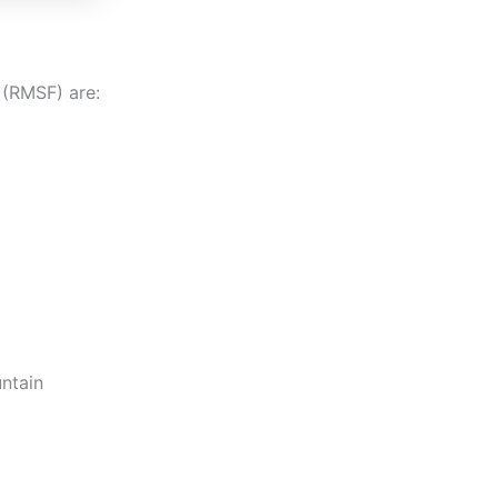
(RMSF) are:
ntain