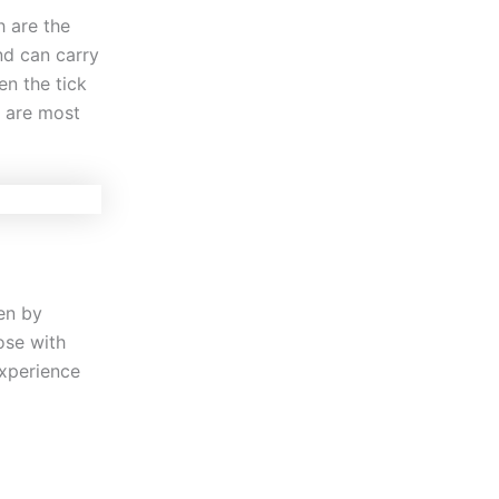
h are the
nd can carry
en the tick
s are most
en by
ose with
experience