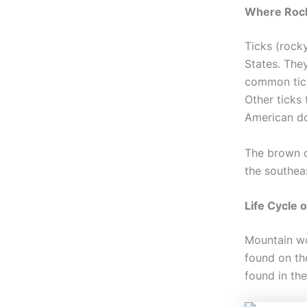
Where Rock
Ticks (rock
States. The
common tick
Other ticks
American do
The brown d
the southea
Life Cycle 
Mountain woo
found on th
found in th