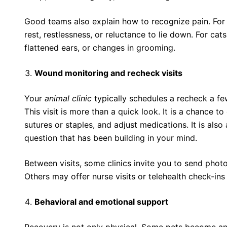
Good teams also explain how to recognize pain. For
rest, restlessness, or reluctance to lie down. For ca
flattened ears, or changes in grooming.
Wound monitoring and recheck visits
Your
animal clinic
typically schedules a recheck a fe
This visit is more than a quick look. It is a chance t
sutures or staples, and adjust medications. It is also
question that has been building in your mind.
Between visits, some clinics invite you to send photos
Others may offer nurse visits or telehealth check-ins 
Behavioral and emotional support
Recovery is not only physical. Some pets become anx