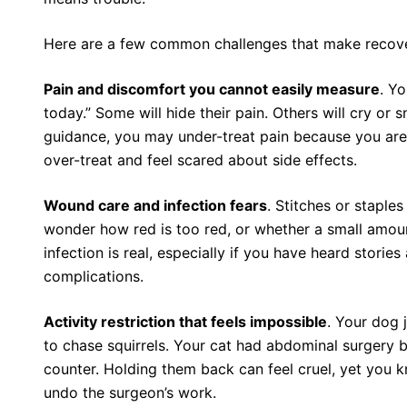
Here are a few common challenges that make recover
Pain and discomfort you cannot easily measure
. Y
today.” Some will hide their pain. Others will cry or
guidance, you may under-treat pain because you are 
over-treat and feel scared about side effects.
Wound care and infection fears
. Stitches or staple
wonder how red is too red, or whether a small amount
infection is real, especially if you have heard stori
complications.
Activity restriction that feels impossible
. Your dog 
to chase squirrels. Your cat had abdominal surgery 
counter. Holding them back can feel cruel, yet you
undo the surgeon’s work.