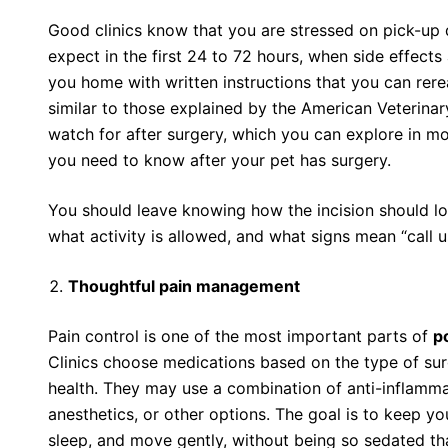
Good clinics know that you are stressed on pick-up
expect in the first 24 to 72 hours, when side effec
you home with written instructions that you can rere
similar to those explained by the American Veterina
watch for after surgery, which you can explore in mo
you need to know after your pet has surgery.
You should leave knowing how the incision should lo
what activity is allowed, and what signs mean “call u
Thoughtful pain management
Pain control is one of the most important parts of
p
Clinics choose medications based on the type of surg
health. They may use a combination of anti-inflammat
anesthetics, or other options. The goal is to keep y
sleep, and move gently, without being so sedated tha