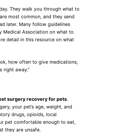
 day. They walk you through what to
ts are most common, and they send
ad later. Many follow guidelines
ry Medical Association on what to
re detail in this resource on what
ok, how often to give medications,
s right away.”
ost surgery recovery for pets
.
ery, your pet’s age, weight, and
ory drugs, opioids, local
our pet comfortable enough to eat,
t they are unsafe.