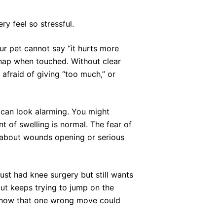
y feel so stressful.
our pet cannot say “it hurts more
 snap when touched. Without clear
afraid of giving “too much,” or
s can look alarming. You might
 of swelling is normal. The fear of
es about wounds opening or serious
just had knee surgery but still wants
but keeps trying to jump on the
 know that one wrong move could