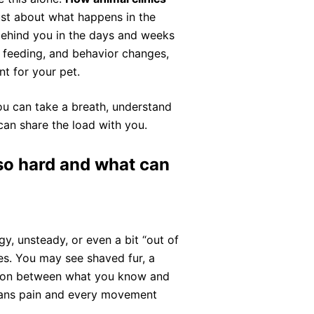
ust about what happens in the
 behind you in the days and weeks
, feeding, and behavior changes,
t for your pet.
ou can take a breath, understand
can share the load with you.
so hard and what can
y, unsteady, or even a bit “out of
es. You may see shaved fur, a
nsion between what you know and
eans pain and every movement