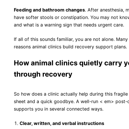
Feeding and bathroom changes
. After anesthesia, m
have softer stools or constipation. You may not kno
and what is a warning sign that needs urgent care.
If all of this sounds familiar, you are not alone. Man
reasons animal clinics build recovery support plans.
How animal clinics quietly carry 
through recovery
So how does a clinic actually help during this fragile
sheet and a quick goodbye. A well-run < em> post-op
supports you in several connected ways.
Clear, written, and verbal instructions