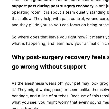
support pets during post surgery recovery
is not j
operating room. It is about a team quietly standing
that follow. They help with pain control, wound care
and they guide you so you can focus on being presen
So where does that leave you right now? It means y
what is happening, and learn how your animal clinic 
Why post-surgery recovery feels 
go wrong without support
As the anesthesia wears off, your pet may look grogg
it.” They might whine, pace, or seem unlike themselv
bandage, and a line of stitches. Because of this te
what you see, you might worry that every sound m
means trouble.