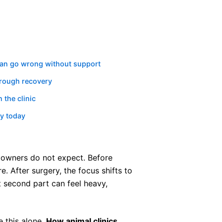
can go wrong without support
hrough recovery
the clinic
ry today
 owners do not expect. Before
e. After surgery, the focus shifts to
t second part can feel heavy,
 this alone.
How animal clinics