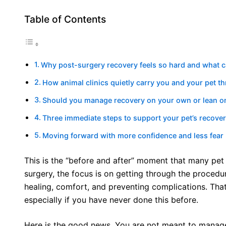
Table of Contents
Why post-surgery recovery feels so hard and what 
How animal clinics quietly carry you and your pet t
Should you manage recovery on your own or lean on 
Three immediate steps to support your pet’s recove
Moving forward with more confidence and less fear
This is the “before and after” moment that many pet
surgery, the focus is on getting through the procedur
healing, comfort, and preventing complications. Tha
especially if you have never done this before.
Here is the good news. You are not meant to manage