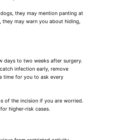
 dogs, they may mention panting at
ts, they may warn you about hiding,
w days to two weeks after surgery.
o catch infection early, remove
 a time for you to ask every
 of the incision if you are worried.
for higher-risk cases.
ious from restricted activity,