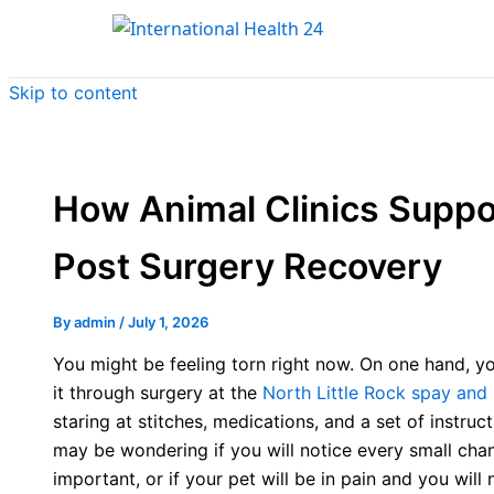
Skip to content
How Animal Clinics Suppo
Post Surgery Recovery
By
admin
/
July 1, 2026
You might be feeling torn right now. On one hand, y
it through surgery at the
North Little Rock spay and 
staring at stitches, medications, and a set of instru
may be wondering if you will notice every small chan
important, or if your pet will be in pain and you wil