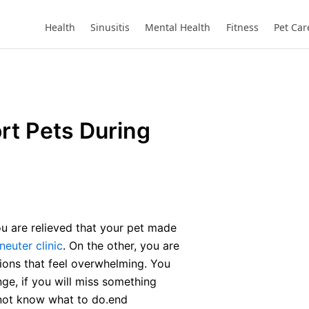
Health
Sinusitis
Mental Health
Fitness
Pet Car
rt Pets During
ou are relieved that your pet made
neuter clinic
. On the other, you are
ctions that feel overwhelming. You
ge, if you will miss something
l not know what to do.end