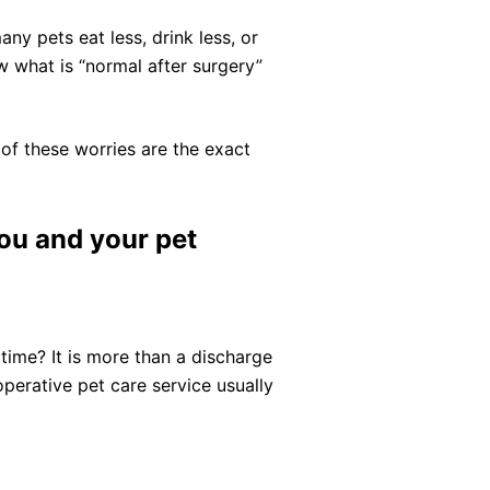
any pets eat less, drink less, or
w what is “normal after surgery”
y of these worries are the exact
you and your pet
 time? It is more than a discharge
erative pet care service usually