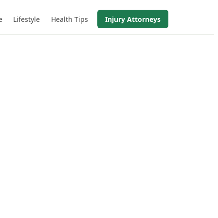
e
Lifestyle
Health Tips
Injury Attorneys