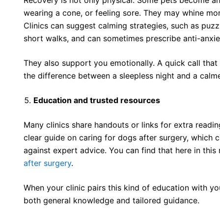
wearing a cone, or feeling sore. They may whine more,
Clinics can suggest calming strategies, such as puzzl
short walks, and can sometimes prescribe anti-anxie
They also support you emotionally. A quick call that
the difference between a sleepless night and a calm
Education and trusted resources
Many clinics share handouts or links for extra readi
clear guide on caring for dogs after surgery, which
against expert advice. You can find that here in thi
after surgery
.
When your clinic pairs this kind of education with yo
both general knowledge and tailored guidance.