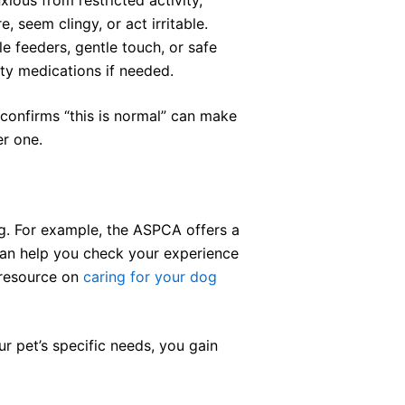
 seem clingy, or act irritable.
e feeders, gentle touch, or safe
ty medications if needed.
 confirms “this is normal” can make
er one.
ng. For example, the ASPCA offers a
 can help you check your experience
s resource on
caring for your dog
ur pet’s specific needs, you gain