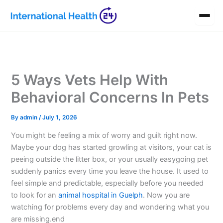
Skip
to
content
5 Ways Vets Help With
Behavioral Concerns In Pets
By
admin
/
July 1, 2026
You might be feeling a mix of worry and guilt right now.
Maybe your dog has started growling at visitors, your cat is
peeing outside the litter box, or your usually easygoing pet
suddenly panics every time you leave the house. It used to
feel simple and predictable, especially before you needed
to look for an
animal hospital in Guelph
. Now you are
watching for problems every day and wondering what you
are missing.end