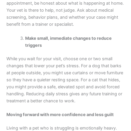
appointment, be honest about what is happening at home.
Your vet is there to help, not judge. Ask about medical
screening, behavior plans, and whether your case might
benefit from a trainer or specialist.
Make small, immediate changes to reduce
triggers
While you wait for your visit, choose one or two small
changes that lower your pet’s stress. For a dog that barks
at people outside, you might use curtains or move furniture
so they have a quieter resting space. For a cat that hides,
you might provide a safe, elevated spot and avoid forced
handling. Reducing daily stress gives any future training or
treatment a better chance to work.
Moving forward with more confidence and less guilt
Living with a pet who is struggling is emotionally heavy.