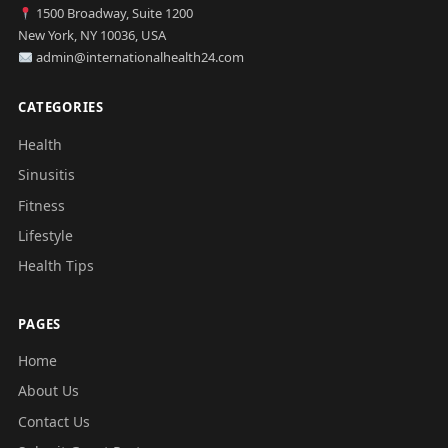
1500 Broadway, Suite 1200
New York, NY 10036, USA
admin@internationalhealth24.com
CATEGORIES
Health
Sinusitis
Fitness
Lifestyle
Health Tips
PAGES
Home
About Us
Contact Us