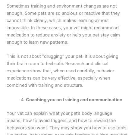
Sometimes training and environment changes are not
enough. Some pets are so anxious or reactive that they
cannot think clearly, which makes learning almost
impossible. In these cases, your vet might recommend
medication to reduce anxiety or help your pet stay calm
enough to learn new patterns.
This is not about “drugging” your pet. It is about giving
their brain room to feel safe. Research and clinical
experience show that, when used carefully, behavior
medications can be very effective, especially when
combined with training and structure.
Coaching you on training and communication
Your vet can explain what your pet’s body language
means, how to avoid triggers, and how to reward the
behaviors you want. They may show you how to use tools