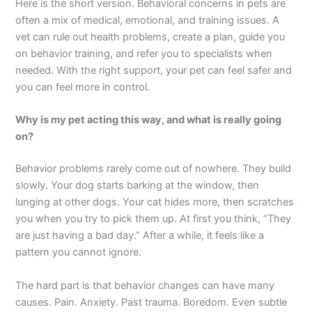
Here is the short version. Behavioral concerns in pets are
often a mix of medical, emotional, and training issues. A
vet can rule out health problems, create a plan, guide you
on behavior training, and refer you to specialists when
needed. With the right support, your pet can feel safer and
you can feel more in control.
Why is my pet acting this way, and what is really going
on?
Behavior problems rarely come out of nowhere. They build
slowly. Your dog starts barking at the window, then
lunging at other dogs. Your cat hides more, then scratches
you when you try to pick them up. At first you think, “They
are just having a bad day.” After a while, it feels like a
pattern you cannot ignore.
The hard part is that behavior changes can have many
causes. Pain. Anxiety. Past trauma. Boredom. Even subtle