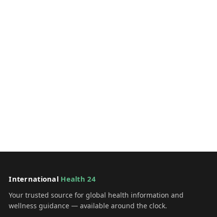
International
Health 24
Your trusted source for global health information and
wellness guidance — available around the clock.