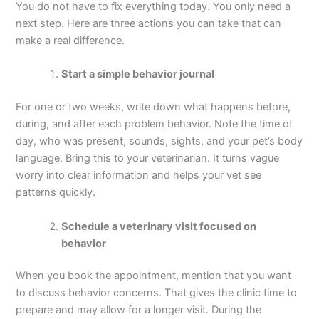
You do not have to fix everything today. You only need a
next step. Here are three actions you can take that can
make a real difference.
Start a simple behavior journal
For one or two weeks, write down what happens before,
during, and after each problem behavior. Note the time of
day, who was present, sounds, sights, and your pet’s body
language. Bring this to your veterinarian. It turns vague
worry into clear information and helps your vet see
patterns quickly.
Schedule a veterinary visit focused on
behavior
When you book the appointment, mention that you want
to discuss behavior concerns. That gives the clinic time to
prepare and may allow for a longer visit. During the