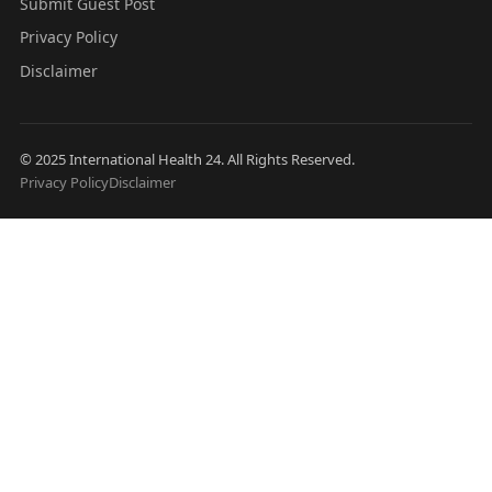
Submit Guest Post
Privacy Policy
Disclaimer
© 2025 International Health 24. All Rights Reserved.
Privacy Policy
Disclaimer