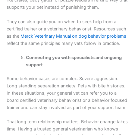
like crates, baby gates, or puzzle feeders in a kind way that
supports your pet instead of punishing them.
They can also guide you on when to seek help from a
certified trainer or a veterinary behaviorist. Resources such
as the
Merck Veterinary Manual on dog behavior problems
reflect the same principles many vets follow in practice.
Connecting you with specialists and ongoing
support
Some behavior cases are complex. Severe aggression.
Long standing separation anxiety. Pets with bite histories.
In these situations, your general vet can refer you to a
board certified veterinary behaviorist or a behavior focused
trainer and can stay involved as part of your support team.
That long term relationship matters. Behavior change takes
time. Having a trusted general veterinarian who knows