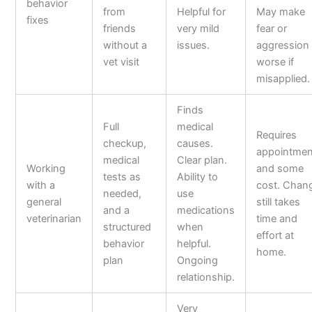
behavior
from
Helpful for
May make
fixes
friends
very mild
fear or
without a
issues.
aggression
vet visit
worse if
misapplied.
Finds
Full
medical
Requires
checkup,
causes.
appointmen
medical
Clear plan.
Working
and some
tests as
Ability to
with a
cost. Chan
needed,
use
general
still takes
and a
medications
veterinarian
time and
structured
when
effort at
behavior
helpful.
home.
plan
Ongoing
relationship.
Very