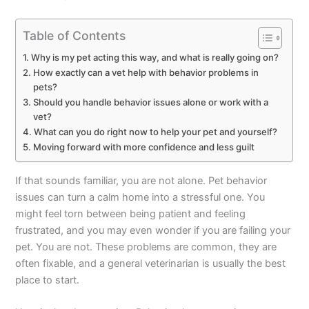
Table of Contents
Why is my pet acting this way, and what is really going on?
How exactly can a vet help with behavior problems in
pets?
Should you handle behavior issues alone or work with a
vet?
What can you do right now to help your pet and yourself?
Moving forward with more confidence and less guilt
If that sounds familiar, you are not alone. Pet behavior
issues can turn a calm home into a stressful one. You
might feel torn between being patient and feeling
frustrated, and you may even wonder if you are failing your
pet. You are not. These problems are common, they are
often fixable, and a general veterinarian is usually the best
place to start.