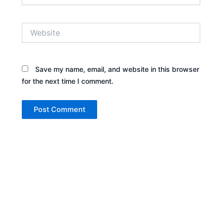
Website
Save my name, email, and website in this browser
for the next time I comment.