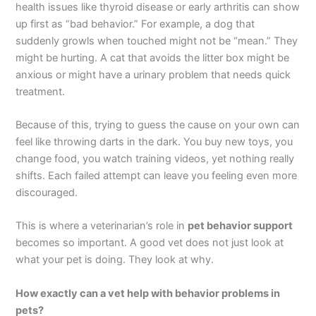
health issues like thyroid disease or early arthritis can show
up first as “bad behavior.” For example, a dog that
suddenly growls when touched might not be “mean.” They
might be hurting. A cat that avoids the litter box might be
anxious or might have a urinary problem that needs quick
treatment.
Because of this, trying to guess the cause on your own can
feel like throwing darts in the dark. You buy new toys, you
change food, you watch training videos, yet nothing really
shifts. Each failed attempt can leave you feeling even more
discouraged.
This is where a veterinarian’s role in
pet behavior support
becomes so important. A good vet does not just look at
what your pet is doing. They look at why.
How exactly can a vet help with behavior problems in
pets?