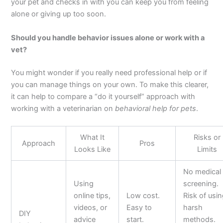
your pet and checks in with you can keep you from feeling
alone or giving up too soon.
Should you handle behavior issues alone or work with a
vet?
You might wonder if you really need professional help or if
you can manage things on your own. To make this clearer,
it can help to compare a “do it yourself” approach with
working with a veterinarian on
behavioral help for pets
.
What It
Risks or
Approach
Pros
Looks Like
Limits
No medical
Using
screening.
online tips,
Low cost.
Risk of usi
videos, or
Easy to
harsh
DIY
advice
start.
methods.