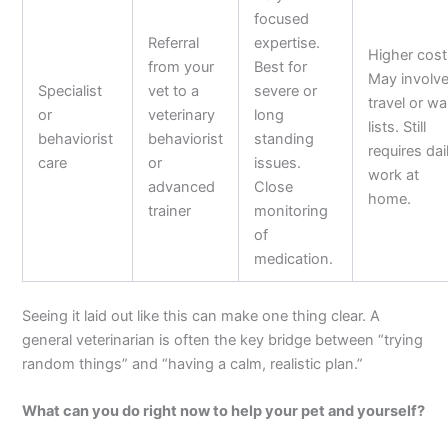
focused
Referral
expertise.
Higher cost
from your
Best for
May involv
Specialist
vet to a
severe or
travel or wa
or
veterinary
long
lists. Still
behaviorist
behaviorist
standing
requires dai
care
or
issues.
work at
advanced
Close
home.
trainer
monitoring
of
medication.
Seeing it laid out like this can make one thing clear. A
general veterinarian is often the key bridge between “trying
random things” and “having a calm, realistic plan.”
What can you do right now to help your pet and yourself?