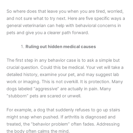
So where does that leave you when you are tired, worried,
and not sure what to try next. Here are five specific ways a
general veterinarian can help with behavioral concerns in
pets and give you a clearer path forward.
Ruling out hidden medical causes
The first step in any behavior case is to ask a simple but
crucial question. Could this be medical. Your vet will take a
detailed history, examine your pet, and may suggest lab
work or imaging. This is not overkill. It is protection. Many
dogs labeled “aggressive” are actually in pain. Many
“stubborn” pets are scared or unwell.
For example, a dog that suddenly refuses to go up stairs
might snap when pushed. If arthritis is diagnosed and
treated, the “behavior problem” often fades. Addressing
the body often calms the mind.