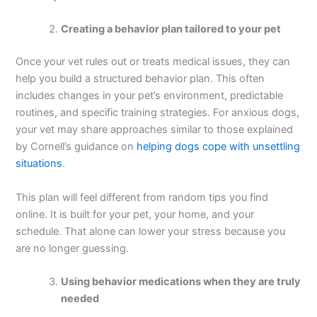
Creating a behavior plan tailored to your pet
Once your vet rules out or treats medical issues, they can
help you build a structured behavior plan. This often
includes changes in your pet’s environment, predictable
routines, and specific training strategies. For anxious dogs,
your vet may share approaches similar to those explained
by Cornell’s guidance on
helping dogs cope with unsettling
situations
.
This plan will feel different from random tips you find
online. It is built for your pet, your home, and your
schedule. That alone can lower your stress because you
are no longer guessing.
Using behavior medications when they are truly
needed