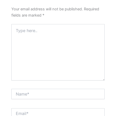
Your email address will not be published.
Required
fields are marked
*
Type
here..
Name*
Email*