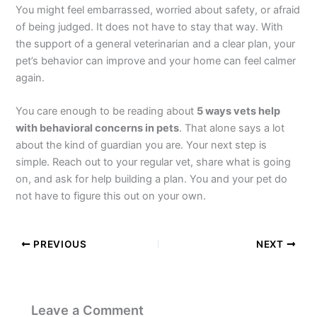
You might feel embarrassed, worried about safety, or afraid
of being judged. It does not have to stay that way. With
the support of a general veterinarian and a clear plan, your
pet’s behavior can improve and your home can feel calmer
again.
You care enough to be reading about
5 ways vets help
with behavioral concerns in pets
. That alone says a lot
about the kind of guardian you are. Your next step is
simple. Reach out to your regular vet, share what is going
on, and ask for help building a plan. You and your pet do
not have to figure this out on your own.
PREVIOUS
NEXT
Leave a Comment