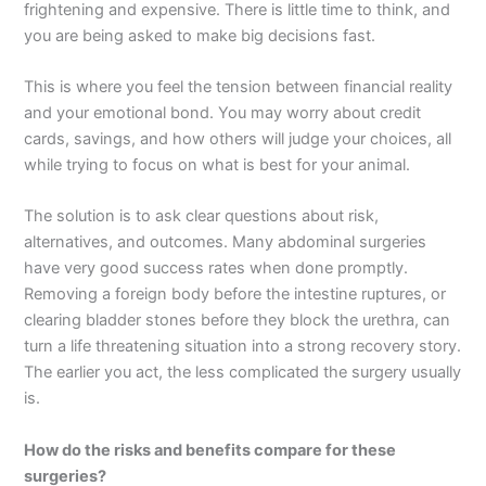
frightening and expensive. There is little time to think, and
you are being asked to make big decisions fast.
This is where you feel the tension between financial reality
and your emotional bond. You may worry about credit
cards, savings, and how others will judge your choices, all
while trying to focus on what is best for your animal.
The solution is to ask clear questions about risk,
alternatives, and outcomes. Many abdominal surgeries
have very good success rates when done promptly.
Removing a foreign body before the intestine ruptures, or
clearing bladder stones before they block the urethra, can
turn a life threatening situation into a strong recovery story.
The earlier you act, the less complicated the surgery usually
is.
How do the risks and benefits compare for these
surgeries?