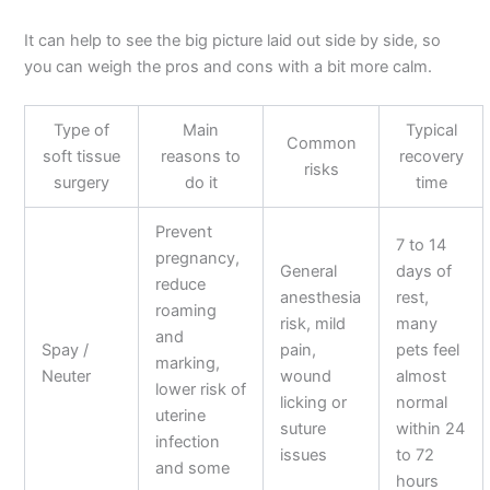
It can help to see the big picture laid out side by side, so
you can weigh the pros and cons with a bit more calm.
Type of
Main
Typical
Common
soft tissue
reasons to
recovery
risks
surgery
do it
time
Prevent
7 to 14
pregnancy,
General
days of
reduce
anesthesia
rest,
roaming
risk, mild
many
and
Spay /
pain,
pets feel
marking,
Neuter
wound
almost
lower risk of
licking or
normal
uterine
suture
within 24
infection
issues
to 72
and some
hours