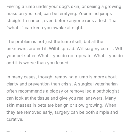
Feeling a lump under your dog’s skin, or seeing a growing
mass on your cat, can be terrifying. Your mind jumps
straight to cancer, even before anyone runs a test. That
“what if” can keep you awake at night.
The problem is not just the lump itself, but all the
unknowns around it. Will it spread. Will surgery cure it. Will
your pet suffer. What if you do not operate. What if you do
and it is worse than you feared.
In many cases, though, removing a lump is more about
clarity and prevention than crisis. A surgical veterinarian
often recommends a biopsy or removal so a pathologist
can look at the tissue and give you real answers. Many
skin masses in pets are benign or slow growing. When
they are removed early, surgery can be both simple and
curative.