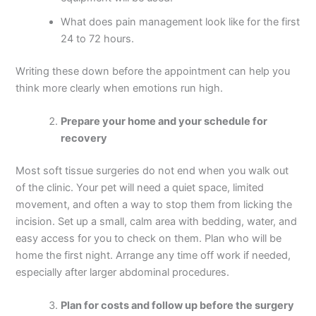
What does pain management look like for the first
24 to 72 hours.
Writing these down before the appointment can help you
think more clearly when emotions run high.
Prepare your home and your schedule for
recovery
Most soft tissue surgeries do not end when you walk out
of the clinic. Your pet will need a quiet space, limited
movement, and often a way to stop them from licking the
incision. Set up a small, calm area with bedding, water, and
easy access for you to check on them. Plan who will be
home the first night. Arrange any time off work if needed,
especially after larger abdominal procedures.
Plan for costs and follow up before the surgery