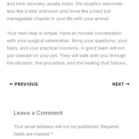
and how recovery usually looks, the situation becomes
less like a dark unknown and more like a hard but
manageable chapter in your life with your animal.
Your next step is simple. Have an honest conversation
with your surgical veterinarian. Bring your questions, your
fears, and your practical concerns. A good team will not
just operate on your pet. They will walk with you through
the decision, the procedure, and the healing that follows.
PREVIOUS
NEXT
Leave a Comment
Your email address will not be published.
Required
fields are marked
*