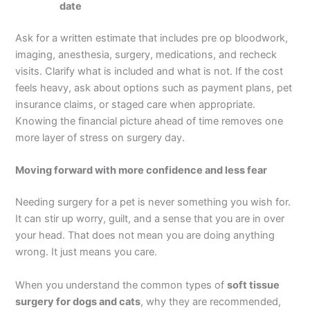
date
Ask for a written estimate that includes pre op bloodwork,
imaging, anesthesia, surgery, medications, and recheck
visits. Clarify what is included and what is not. If the cost
feels heavy, ask about options such as payment plans, pet
insurance claims, or staged care when appropriate.
Knowing the financial picture ahead of time removes one
more layer of stress on surgery day.
Moving forward with more confidence and less fear
Needing surgery for a pet is never something you wish for.
It can stir up worry, guilt, and a sense that you are in over
your head. That does not mean you are doing anything
wrong. It just means you care.
When you understand the common types of
soft tissue
surgery for dogs and cats
, why they are recommended,