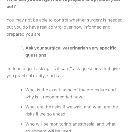
pet?
You may not be able to control whether surgery is needed,
but you do have real control over how informed and
prepared you are.
Ask your surgical veterinarian very specific
questions
Instead of just asking “Is it safe,” ask questions that give
you practical clarity, such as:
What is the exact name of the procedure and
why is it recommended now.
What are the risks if we wait, and what are the
risks if we go ahead.
Who will be monitoring anesthesia, and what
equipment will be used.