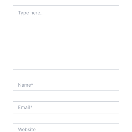
Type
here..
Name*
Email*
Website