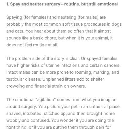
1. Spay and neuter surgery – routine, but still emotional
Spaying (for females) and neutering (for males) are
probably the most common soft tissue procedures in dogs
and cats. You hear about them so often that it almost
sounds like a basic chore, but when it is your animal, it
does not feel routine at all.
The problem side of the story is clear. Unspayed females
have higher risks of uterine infections and certain cancers.
Intact males can be more prone to roaming, marking, and
testicular disease. Unplanned litters add to shelter
crowding and financial strain on owners.
The emotional “agitation” comes from what you imagine
around surgery. You picture your pet in an unfamiliar place,
shaved, intubated, stitched up, and then brought home
wobbly and confused. You wonder if you are doing the
right thing, or if you are putting them through pain for