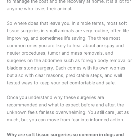
to manage the cost and the recovery at home. It is a lot for
anyone who loves their animal.
So where does that leave you. In simple terms, most soft
tissue surgeries in small animals are very routine, often life
improving, and sometimes life saving. The three most
common ones you are likely to hear about are spay and
neuter procedures, tumor and mass removals, and
surgeries on the abdomen such as foreign body removal or
bladder stone surgery. Each comes with its own worries,
but also with clear reasons, predictable steps, and well
tested ways to keep your pet comfortable and safe.
Once you understand why these surgeries are
recommended and what to expect before and after, the
unknown feels far less overwhelming. You still care just as
much, but you can move from fear into informed action.
Why are soft tissue surgeries so common in dogs and