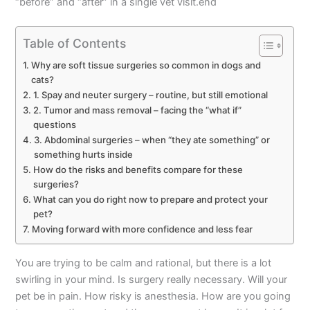
“before” and “after” in a single vet visit.end
Table of Contents
Why are soft tissue surgeries so common in dogs and
cats?
1. Spay and neuter surgery – routine, but still emotional
2. Tumor and mass removal – facing the “what if”
questions
3. Abdominal surgeries – when “they ate something” or
something hurts inside
How do the risks and benefits compare for these
surgeries?
What can you do right now to prepare and protect your
pet?
Moving forward with more confidence and less fear
You are trying to be calm and rational, but there is a lot
swirling in your mind. Is surgery really necessary. Will your
pet be in pain. How risky is anesthesia. How are you going