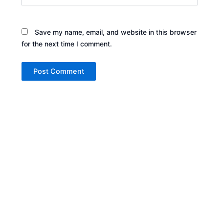
Save my name, email, and website in this browser
for the next time I comment.