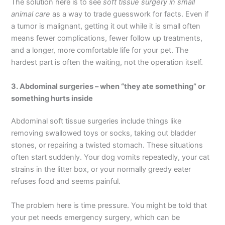
The solution here is to see
soft tissue surgery in small
animal care
as a way to trade guesswork for facts. Even if
a tumor is malignant, getting it out while it is small often
means fewer complications, fewer follow up treatments,
and a longer, more comfortable life for your pet. The
hardest part is often the waiting, not the operation itself.
3. Abdominal surgeries – when “they ate something” or
something hurts inside
Abdominal soft tissue surgeries include things like
removing swallowed toys or socks, taking out bladder
stones, or repairing a twisted stomach. These situations
often start suddenly. Your dog vomits repeatedly, your cat
strains in the litter box, or your normally greedy eater
refuses food and seems painful.
The problem here is time pressure. You might be told that
your pet needs emergency surgery, which can be