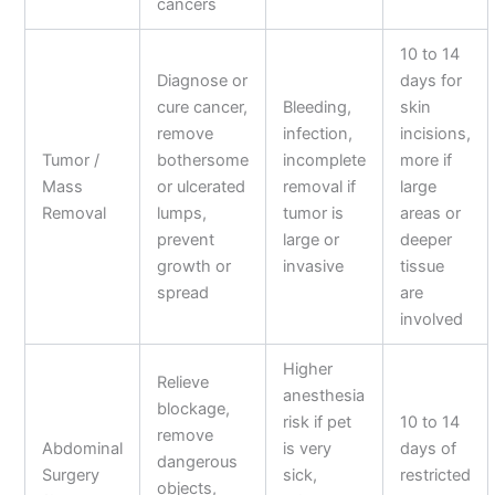
cancers
10 to 14
Diagnose or
days for
cure cancer,
Bleeding,
skin
remove
infection,
incisions,
Tumor /
bothersome
incomplete
more if
Mass
or ulcerated
removal if
large
Removal
lumps,
tumor is
areas or
prevent
large or
deeper
growth or
invasive
tissue
spread
are
involved
Higher
Relieve
anesthesia
blockage,
risk if pet
10 to 14
remove
Abdominal
is very
days of
dangerous
Surgery
sick,
restricted
objects,