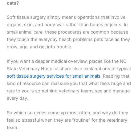
cats?
Soft tissue surgery simply means operations that involve
organs, skin, and body wall rather than bones or joints. In
small animal care, these procedures are common because
they touch the everyday health problems pets face as they
grow, age, and get into trouble.
If you want a deeper medical overview, places like the NC
State Veterinary Hospital share clear explanations of typical
soft tissue surgery services for small animals
. Reading that
kind of resource can reassure you that what feels huge and
rare to you is something veterinary teams see and manage
every day.
So which surgeries come up most often, and why do they
feel so stressful when they are “routine” for the veterinary
team.