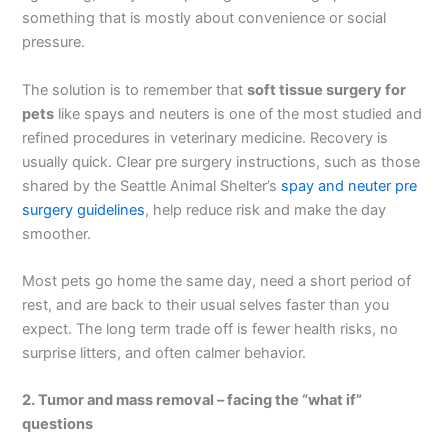
something that is mostly about convenience or social
pressure.
The solution is to remember that
soft tissue surgery for
pets
like spays and neuters is one of the most studied and
refined procedures in veterinary medicine. Recovery is
usually quick. Clear pre surgery instructions, such as those
shared by the Seattle Animal Shelter’s
spay and neuter pre
surgery guidelines
, help reduce risk and make the day
smoother.
Most pets go home the same day, need a short period of
rest, and are back to their usual selves faster than you
expect. The long term trade off is fewer health risks, no
surprise litters, and often calmer behavior.
2. Tumor and mass removal – facing the “what if”
questions