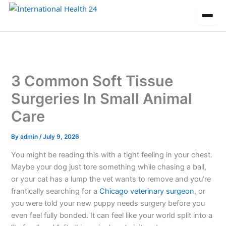
Skip
to
content
3 Common Soft Tissue
Surgeries In Small Animal
Care
By
admin
/
July 9, 2026
You might be reading this with a tight feeling in your chest.
Maybe your dog just tore something while chasing a ball,
or your cat has a lump the vet wants to remove and you’re
frantically searching for a
Chicago veterinary surgeon
, or
you were told your new puppy needs surgery before you
even feel fully bonded. It can feel like your world split into a