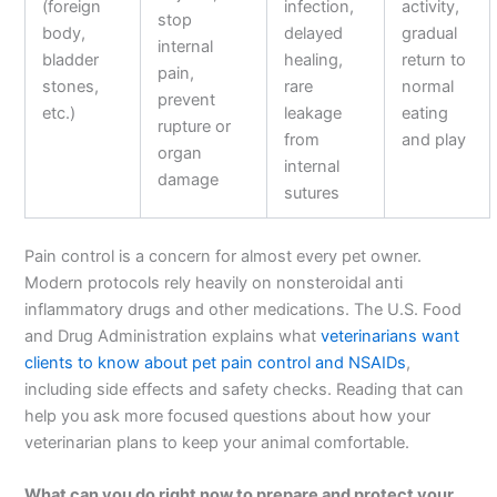
(foreign
infection,
activity,
stop
body,
delayed
gradual
internal
bladder
healing,
return to
pain,
stones,
rare
normal
prevent
etc.)
leakage
eating
rupture or
from
and play
organ
internal
damage
sutures
Pain control is a concern for almost every pet owner.
Modern protocols rely heavily on nonsteroidal anti
inflammatory drugs and other medications. The U.S. Food
and Drug Administration explains what
veterinarians want
clients to know about pet pain control and NSAIDs
,
including side effects and safety checks. Reading that can
help you ask more focused questions about how your
veterinarian plans to keep your animal comfortable.
What can you do right now to prepare and protect your