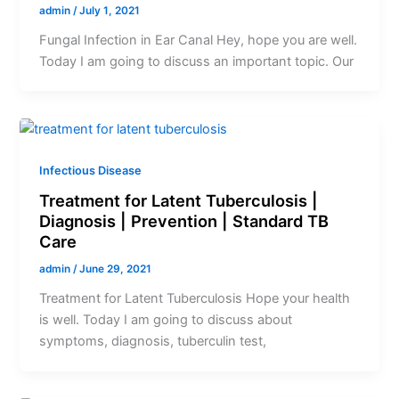
admin
/
July 1, 2021
Fungal Infection in Ear Canal Hey, hope you are well.
Today I am going to discuss an important topic. Our
Infectious Disease
Treatment for Latent Tuberculosis |
Diagnosis | Prevention | Standard TB
Care
admin
/
June 29, 2021
Treatment for Latent Tuberculosis Hope your health
is well. Today I am going to discuss about
symptoms, diagnosis, tuberculin test,