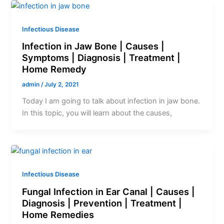
Infectious Disease
Infection in Jaw Bone | Causes |
Symptoms | Diagnosis | Treatment |
Home Remedy
admin
/
July 2, 2021
Today I am going to talk about infection in jaw bone.
In this topic, you will learn about the causes,
Infectious Disease
Fungal Infection in Ear Canal | Causes |
Diagnosis | Prevention | Treatment |
Home Remedies