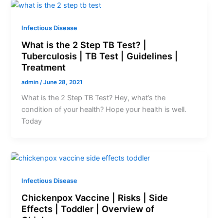
Infectious Disease
What is the 2 Step TB Test? |
Tuberculosis | TB Test | Guidelines |
Treatment
admin
/
June 28, 2021
What is the 2 Step TB Test? Hey, what’s the
condition of your health? Hope your health is well.
Today
Infectious Disease
Chickenpox Vaccine | Risks | Side
Effects | Toddler | Overview of