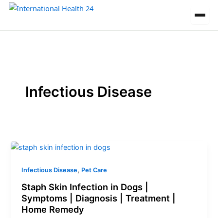
Skip
to
content
Infectious Disease
,
Infectious Disease
Pet Care
Staph Skin Infection in Dogs |
Symptoms | Diagnosis | Treatment |
Home Remedy