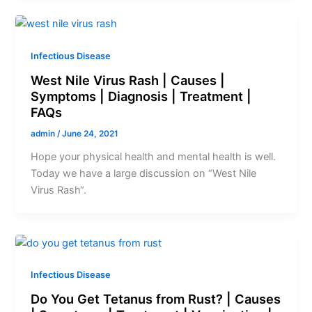
Infectious Disease
West Nile Virus Rash | Causes |
Symptoms | Diagnosis | Treatment |
FAQs
admin
/
June 24, 2021
Hope your physical health and mental health is well.
Today we have a large discussion on “West Nile
Virus Rash“.
Infectious Disease
Do You Get Tetanus from Rust? | Causes