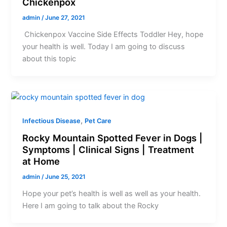
Chickenpox
admin
/
June 27, 2021
Chickenpox Vaccine Side Effects Toddler Hey, hope
your health is well. Today I am going to discuss
about this topic
,
Infectious Disease
Pet Care
Rocky Mountain Spotted Fever in Dogs |
Symptoms | Clinical Signs | Treatment
at Home
admin
/
June 25, 2021
Hope your pet’s health is well as well as your health.
Here I am going to talk about the Rocky