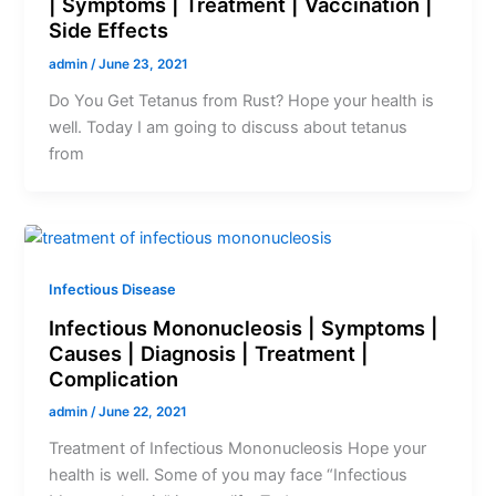
| Symptoms | Treatment | Vaccination |
Side Effects
admin
/
June 23, 2021
Do You Get Tetanus from Rust? Hope your health is
well. Today I am going to discuss about tetanus
from
Infectious Disease
Infectious Mononucleosis | Symptoms |
Causes | Diagnosis | Treatment |
Complication
admin
/
June 22, 2021
Treatment of Infectious Mononucleosis Hope your
health is well. Some of you may face “Infectious