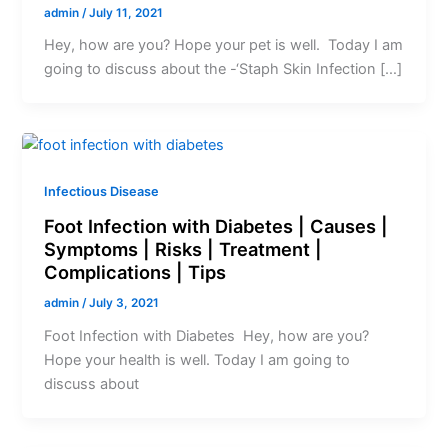
admin
/
July 11, 2021
Hey, how are you? Hope your pet is well. Today I am
going to discuss about the -‘Staph Skin Infection […]
Infectious Disease
Foot Infection with Diabetes | Causes |
Symptoms | Risks | Treatment |
Complications | Tips
admin
/
July 3, 2021
Foot Infection with Diabetes Hey, how are you?
Hope your health is well. Today I am going to
discuss about