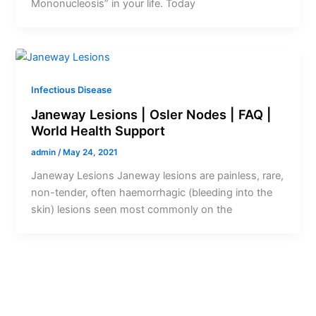
Mononucleosis” in your life. Today
Infectious Disease
Janeway Lesions | Osler Nodes | FAQ |
World Health Support
admin
/
May 24, 2021
Janeway Lesions Janeway lesions are painless, rare,
non-tender, often haemorrhagic (bleeding into the
skin) lesions seen most commonly on the