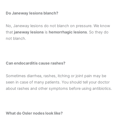
Do Janeway lesions blanch?
No, Janeway lesions do not blanch on pressure. We know
that
janeway lesions
is
hemorrhagic lesions
. So they do
not blanch.
Can endocarditis cause rashes?
Sometimes diarrhea, rashes, itching or joint pain may be
seen in case of many patients. You should tell your doctor
about rashes and other symptoms before using antibiotics.
What do Osler nodes look like?