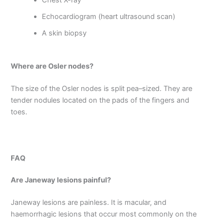
Chest X-ray
Echocardiogram (heart ultrasound scan)
A skin biopsy
Where are Osler nodes?
The size of the Osler nodes is split pea–sized. They are
tender nodules located on the pads of the fingers and
toes.
FAQ
Are Janeway lesions painful?
Janeway lesions are painless. It is macular, and
haemorrhagic lesions that occur most commonly on the