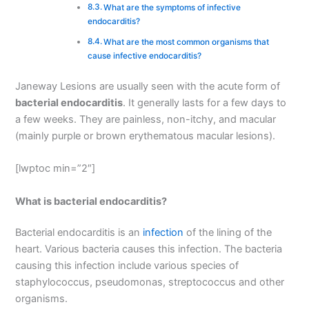
What are the symptoms of infective
endocarditis?
What are the most common organisms that
cause infective endocarditis?
Janeway Lesions are usually seen with the acute form of
bacterial endocarditis
. It generally lasts for a few days to
a few weeks. They are painless, non-itchy, and macular
(mainly purple or brown erythematous macular lesions).
[lwptoc min=”2″]
What is bacterial endocarditis?
Bacterial endocarditis is an
infection
of the lining of the
heart. Various bacteria causes this infection. The bacteria
causing this infection include various species of
staphylococcus, pseudomonas, streptococcus and other
organisms.