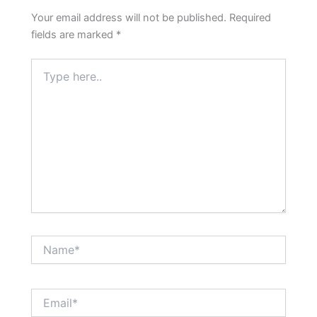
Your email address will not be published.
Required
fields are marked
*
Type
here..
Name*
Email*