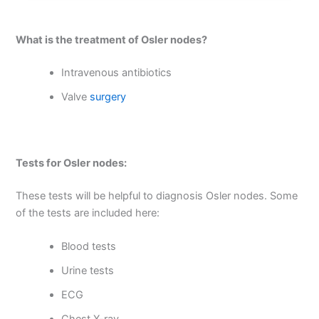
What is the treatment of Osler nodes?
Intravenous antibiotics
Valve
surgery
Tests for Osler nodes:
These tests will be helpful to diagnosis Osler nodes. Some
of the tests are included here:
Blood tests
Urine tests
ECG