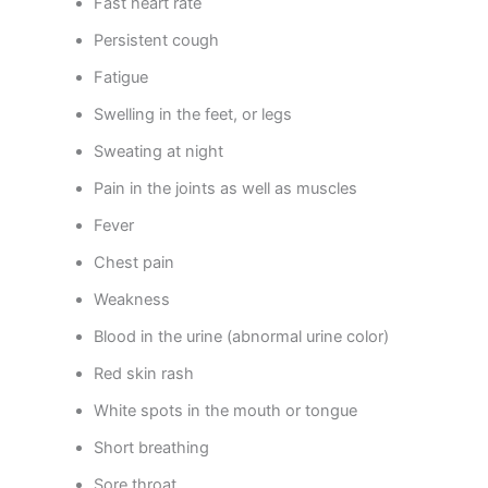
Fast heart rate
Persistent cough
Fatigue
Swelling in the feet, or legs
Sweating at night
Pain in the joints as well as muscles
Fever
Chest pain
Weakness
Blood in the urine (abnormal urine color)
Red skin rash
White spots in the mouth or tongue
Short breathing
Sore throat