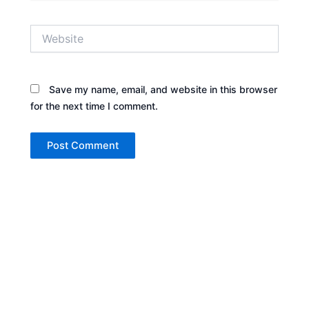
Website
Save my name, email, and website in this browser
for the next time I comment.