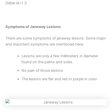
[table id=1 /]
Symptoms of Janeway Lesions:
There are some symptoms of janeway lesions. Some major
and important symptoms are mentioned here:
Lesions are only a few millimeters in diameter
found on the palms and soles.
No pain of those lesions
The lesions are flat and red or purple in color