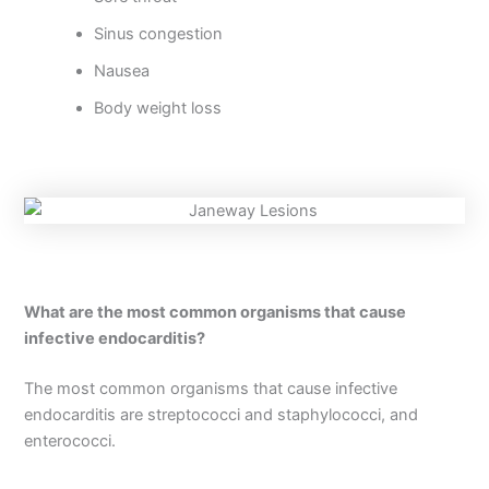
Sinus congestion
Nausea
Body weight loss
What are the most common organisms that cause
infective endocarditis?
The most common organisms that cause infective
endocarditis are streptococci and staphylococci, and
enterococci.