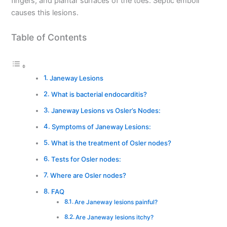
fingers, and plantar surfaces of the toes. Septic emboli
causes this lesions.
Table of Contents
Janeway Lesions
What is bacterial endocarditis?
Janeway Lesions vs Osler’s Nodes:
Symptoms of Janeway Lesions:
What is the treatment of Osler nodes?
Tests for Osler nodes:
Where are Osler nodes?
FAQ
Are Janeway lesions painful?
Are Janeway lesions itchy?