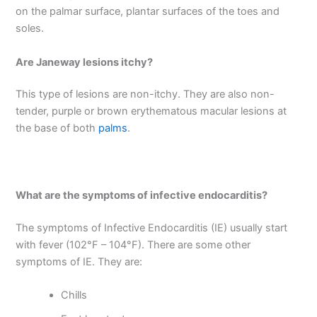
on the palmar surface, plantar surfaces of the toes and
soles.
Are Janeway lesions itchy?
This type of lesions are non-itchy. They are also non-
tender, purple or brown erythematous macular lesions at
the base of both
palms
.
What are the symptoms of infective endocarditis?
The symptoms of Infective Endocarditis (IE) usually start
with fever (102°F – 104°F). There are some other
symptoms of IE. They are:
Chills