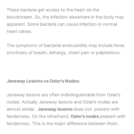
These bacteria get access to the heart via the
bloodstream. So, the infection elsewhere in the body may
apparent. Some bacteria can cause infection in normal
heart valves.
The symptoms of bacterial endocarditis may include fever,
shortness of breath, lethargy, chest pain or palpitations.
Janeway Lesions vs Osler’s Nodes:
Janeway lesions are often indistinguishable from Osler’s
nodes. Actually Janeway lesions and Osler’s nodes are
almost similar.
Janeway lesions
does not present with
tenderness. On the otherhand,
Osler’s nodes
present with
tenderness. This is the major difference between them.