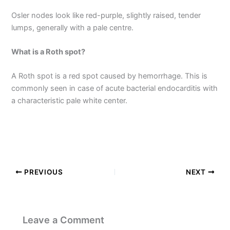
Osler nodes look like red-purple, slightly raised, tender
lumps, generally with a pale centre.
What is a Roth spot?
A Roth spot is a red spot caused by hemorrhage. This is
commonly seen in case of acute bacterial endocarditis with
a characteristic pale white center.
PREVIOUS
NEXT
Leave a Comment