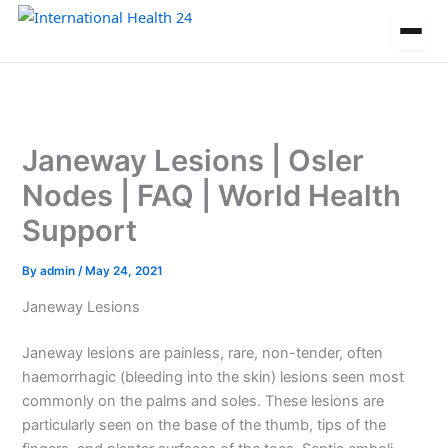
Skip
to
content
Janeway Lesions | Osler
Nodes | FAQ | World Health
Support
By
admin
/
May 24, 2021
Janeway Lesions
Janeway lesions are painless, rare, non-tender, often
haemorrhagic (bleeding into the skin) lesions seen most
commonly on the palms and soles. These lesions are
particularly seen on the base of the thumb, tips of the