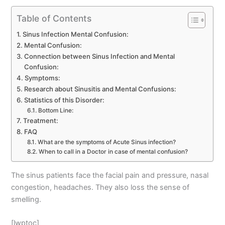
Table of Contents
Sinus Infection Mental Confusion:
Mental Confusion:
Connection between Sinus Infection and Mental
Confusion:
Symptoms:
Research about Sinusitis and Mental Confusions:
Statistics of this Disorder:
Bottom Line:
Treatment:
FAQ
What are the symptoms of Acute Sinus infection?
When to call in a Doctor in case of mental confusion?
The sinus patients face the facial pain and pressure, nasal
congestion, headaches. They also loss the sense of
smelling.
[lwptoc]