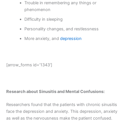
Trouble in remembering any things or
phenomenon
Difficulty in sleeping
Personality changes, and restlessness
More anxiety, and
depression
[arrow_forms id=’1343′]
Research about Sinusitis and Mental Confusions:
Researchers found that the patients with chronic sinusitis
face the depression and anxiety. This depression, anxiety
as well as the nervousness make the patient confused.