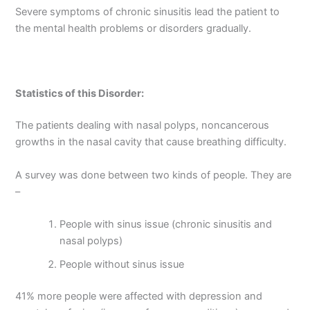
Severe symptoms of chronic sinusitis lead the patient to
the mental health problems or disorders gradually.
Statistics of this Disorder:
The patients dealing with nasal polyps, noncancerous
growths in the nasal cavity that cause breathing difficulty.
A survey was done between two kinds of people. They are
–
People with sinus issue (chronic sinusitis and
nasal polyps)
People without sinus issue
41% more people were affected with depression and