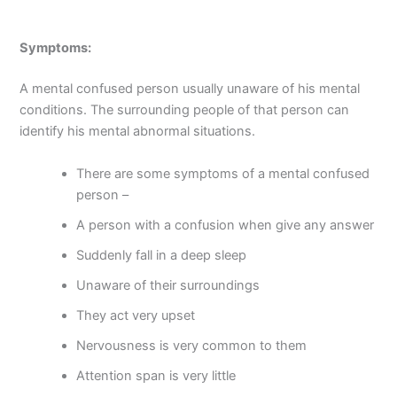
Symptoms:
A mental confused person usually unaware of his mental
conditions. The surrounding people of that person can
identify his mental abnormal situations.
There are some symptoms of a mental confused
person –
A person with a confusion when give any answer
Suddenly fall in a deep sleep
Unaware of their surroundings
They act very upset
Nervousness is very common to them
Attention span is very little