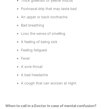
Thick greenish or yellow mucus
Postnasal drip that may taste bad
An upper or back toothache
Bad breathing
Loss the sense of smelling
A feeling of being sick
Feeling fatigued
Fever
A sore throat
A bad headache
A cough that can worsen at night
When to call in a Doctor in case of mental confusion?