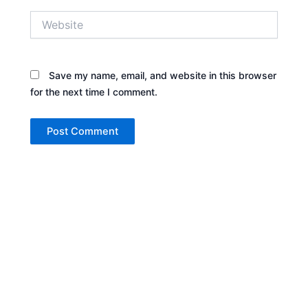
Website
Save my name, email, and website in this browser
for the next time I comment.