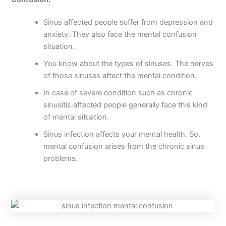
Sinus affected people suffer from depression and
anxiety. They also face the mental confusion
situation.
You know about the types of sinuses. The nerves
of those sinuses affect the mental condition.
In case of severe condition such as chronic
sinusitis affected people generally face this kind
of mental situation.
Sinus infection affects your mental health. So,
mental confusion arises from the chronic sinus
problems.