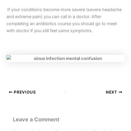
If your conditions become more severe (severe headache
and extreme pain) you can call in a doctor. After
completing an antibiotics course you should go to meet
with doctor if you still feel same symptoms.
PREVIOUS
NEXT
Leave a Comment