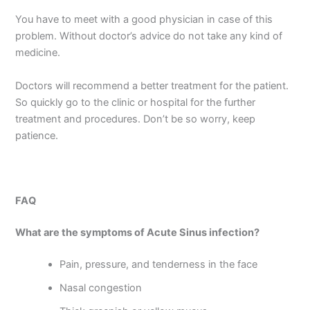
You have to meet with a good physician in case of this
problem. Without doctor’s advice do not take any kind of
medicine.
Doctors will recommend a better treatment for the patient.
So quickly go to the clinic or hospital for the further
treatment and procedures. Don’t be so worry, keep
patience.
FAQ
What are the symptoms of Acute Sinus infection?
Pain, pressure, and tenderness in the face
Nasal congestion