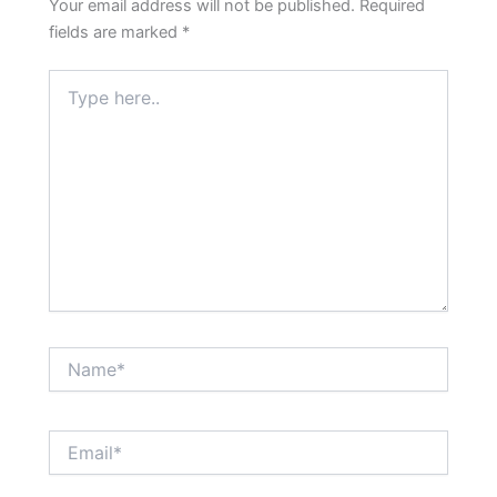
Your email address will not be published.
Required
fields are marked
*
Type
here..
Name*
Email*