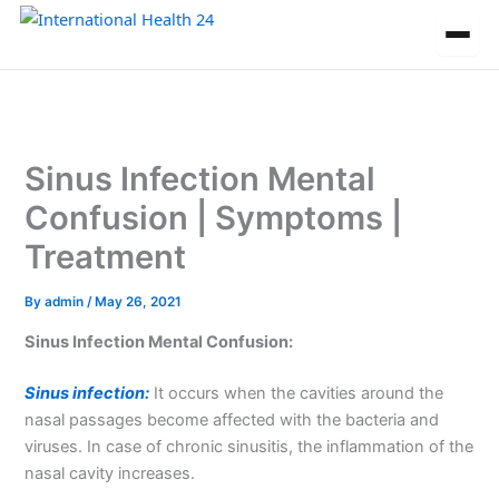
Skip
to
content
Sinus Infection Mental
Confusion | Symptoms |
Treatment
By
admin
/
May 26, 2021
Sinus Infection Mental Confusion:
Sinus infection:
It occurs when the cavities around the
nasal passages become affected with the bacteria and
viruses. In case of chronic sinusitis, the inflammation of the
nasal cavity increases.