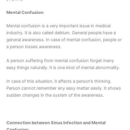
Mental Confusion:
Mental confusion is a very important issue in medical
industry. It is also called delirium. General people have a
general awareness. In case of mental confusion, people or
a person losses awareness.
A person suffering from mental confusion forget many
easy things naturally. It is one kind of mental abnormality.
In case of this situation, it affects a person’s thinking.
Person cannot remember any easy matter easily. It shows
sudden changes in the system of the awareness.
Connection between Sinus Infection and Mental
Confusion: