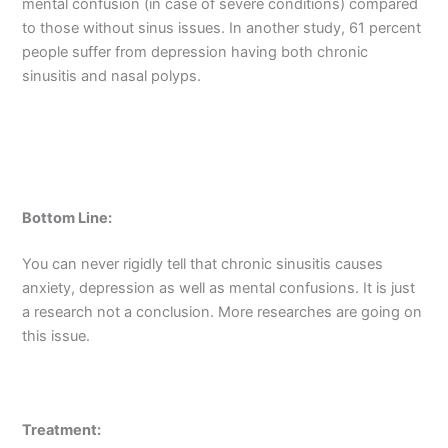
mental confusion (in case of severe conditions) compared
to those without sinus issues. In another study, 61 percent
people suffer from depression having both chronic
sinusitis and nasal polyps.
Bottom Line:
You can never rigidly tell that chronic sinusitis causes
anxiety, depression as well as mental confusions. It is just
a research not a conclusion. More researches are going on
this issue.
Treatment: