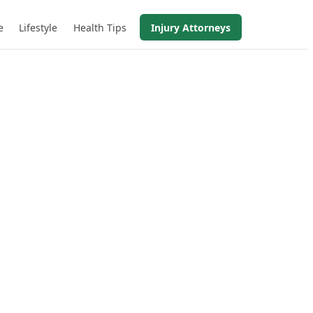
e
Lifestyle
Health Tips
Injury Attorneys