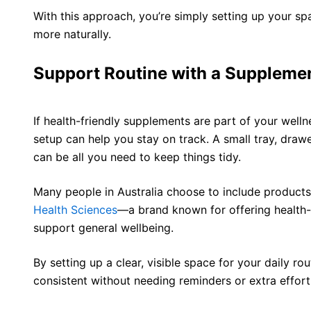
With this approach, you’re simply setting up your s
more naturally.
Support Routine with a Supplemen
If health-friendly supplements are part of your welln
setup can help you stay on track. A small tray, drawe
can be all you need to keep things tidy.
Many people in Australia choose to include product
Health Sciences
—a brand known for offering health-
support general wellbeing.
By setting up a clear, visible space for your daily ro
consistent without needing reminders or extra effort