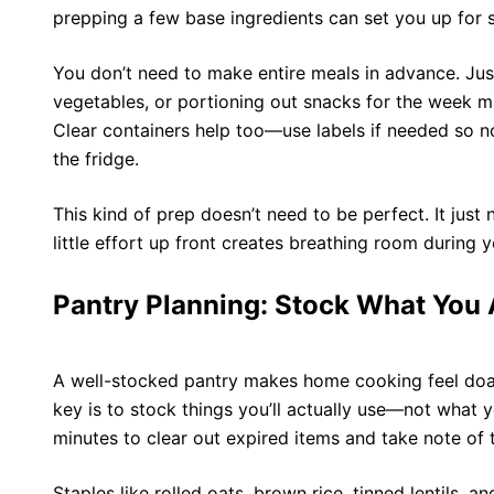
prepping a few base ingredients can set you up for 
You don’t need to make entire meals in advance. Ju
vegetables, or portioning out snacks for the week 
Clear containers help too—use labels if needed so no
the fridge.
This kind of prep doesn’t need to be perfect. It just 
little effort up front creates breathing room during
Pantry Planning: Stock What You 
A
well-stocked pantry
makes home cooking feel doabl
key is to stock things you’ll actually use—not what 
minutes to clear out expired items and take note of 
Staples like rolled oats, brown rice, tinned lentils, 