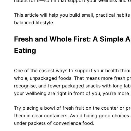
habits form—some that support your wellness and ot
This article will help you build small, practical habit
balanced lifestyle.
Fresh and Whole First: A Simple 
Eating
One of the easiest ways to support your health throu
whole, unpackaged foods. That means more fresh pr
recognise, and fewer packaged snacks with long lab
your wellbeing are right in front of you, you’re more 
Try placing a bowl of fresh fruit on the counter or 
them in clear containers. Avoid hiding good choices 
under packets of convenience food.