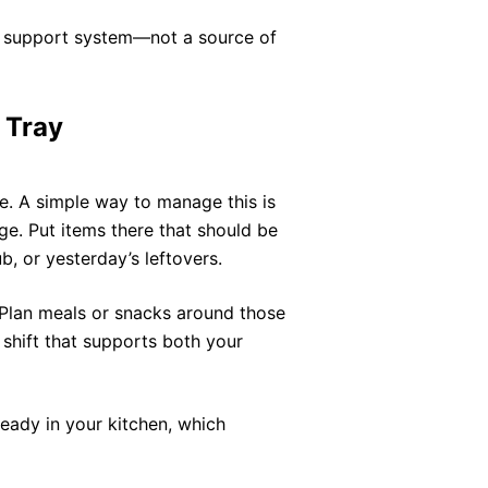
r support system—not a source of
 Tray
e. A simple way to manage this is
dge. Put items there that should be
, or yesterday’s leftovers.
. Plan meals or snacks around those
 shift that supports both your
eady in your kitchen, which