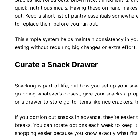
quick, nutritious meals. Having these on hand makes 
out. Keep a short list of pantry essentials somewhere
to replace them before you run out.
This simple system helps maintain consistency in yo
eating without requiring big changes or extra effort.
Curate a Snack Drawer
Snacking is part of life, but how you set up your sna
grabbing whatever’s closest, give your snacks a prop
or a drawer to store go-to items like rice crackers, tr
If you portion out snacks in advance, they’re easier
breaks. You can rotate options each week to keep it 
shopping easier because you know exactly what fits 