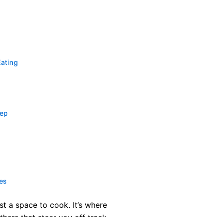
Eating
rep
es
ust a space to cook. It’s where