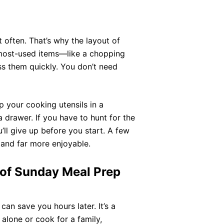
it often. That’s why the layout of
 most-used items—like a chopping
 them quickly. You don’t need
 your cooking utensils in a
 drawer. If you have to hunt for the
ll give up before you start. A few
and far more enjoyable.
 of Sunday Meal Prep
can save you hours later. It’s a
 alone or cook for a family,