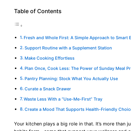
Table of Contents
Fresh and Whole First: A Simple Approach to Smart 
Support Routine with a Supplement Station
Make Cooking Effortless
Plan Once, Cook Less: The Power of Sunday Meal P
Pantry Planning: Stock What You Actually Use
Curate a Snack Drawer
Waste Less With a “Use-Me-First” Tray
Create a Mood That Supports Health-Friendly Choic
Your kitchen plays a big role in that. It’s more than j