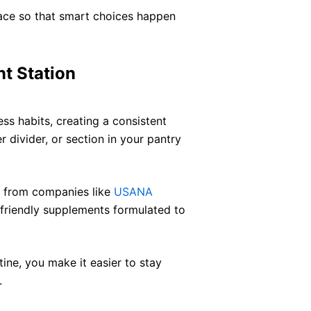
pace so that smart choices happen
t Station
ess habits, creating a consistent
r divider, or section in your pantry
s from companies like
USANA
friendly supplements formulated to
utine, you make it easier to stay
.