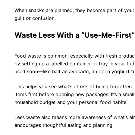
When snacks are planned, they become part of you
guilt or confusion.
Waste Less With a “Use-Me-First”
Food waste is common, especially with fresh produc
by setting up a labelled container or tray in your fri
used soon—like half an avocado, an open yoghurt tub
This helps you see what’s at risk of being forgotten
items first before opening new packages. It’s a small
household budget and your personal food habits.
Less waste also means more awareness of what’s alr
encourages thoughtful eating and planning.