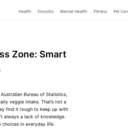
Health
Sinusitis
Mental Health
Fitness
Pet Car
ess Zone: Smart
s
Australian Bureau of Statistics,
aily veggie intake. That’s not a
ay find it tough to keep up with
’t always a lack of knowledge.
 choices in everyday life.