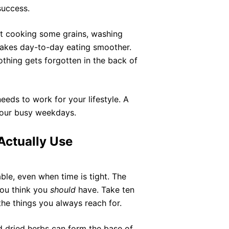
success.
st cooking some grains, washing
makes day-to-day eating smoother.
thing gets forgotten in the back of
needs to work for your lifestyle. A
 your busy weekdays.
Actually Use
e, even when time is tight. The
you think you
should
have. Take ten
the things you always reach for.
and dried herbs can form the base of