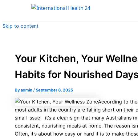
Skip to content
Your Kitchen, Your Welln
Habits for Nourished Day
By
admin
/
September 8, 2025
According to the 
most adults in the country are falling short on their d
small issue—it’s a clear sign that many Australians m
consistent, nourishing meals at home. The reason isn
Often, it’s about how easy or hard it is to make those