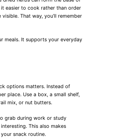
it easier to cook rather than order
 visible. That way, you’ll remember
ur meals. It supports your everyday
ck options matters. Instead of
er place. Use a box, a small shelf,
ail mix, or nut butters.
 to grab during work or study
interesting. This also makes
your snack routine.