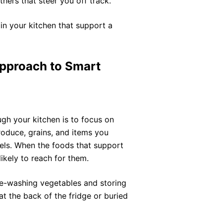
hers that steer you off track.
s in your kitchen that support a
Approach to Smart
gh your kitchen is to focus on
oduce, grains, and items you
els. When the foods that support
likely to reach for them.
pre-washing vegetables and storing
at the back of the fridge or buried