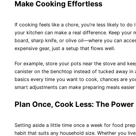
Make Cooking Effortless
If cooking feels like a chore, you’re less likely to do 
your kitchen can make a real difference. Keep your
board, sharp knife, or
olive oil
—where you can access
expensive gear, just a setup that flows well.
For example, store your pots near the stove and keep
canister on the benchtop instead of tucked away in a
basics every time you want to cook, chances are you’
smart adjustments can make preparing meals easier 
Plan Once, Cook Less: The Power
Setting aside a little time once a week for food prep 
habit that suits any household size. Whether you live