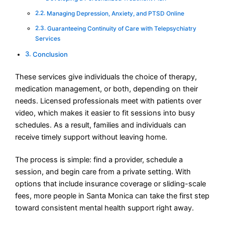
Managing Depression, Anxiety, and PTSD Online
Guaranteeing Continuity of Care with Telepsychiatry
Services
Conclusion
These services give individuals the choice of therapy,
medication management, or both, depending on their
needs. Licensed professionals meet with patients over
video, which makes it easier to fit sessions into busy
schedules. As a result, families and individuals can
receive timely support without leaving home.
The process is simple: find a provider, schedule a
session, and begin care from a private setting. With
options that include insurance coverage or sliding-scale
fees, more people in Santa Monica can take the first step
toward consistent mental health support right away.