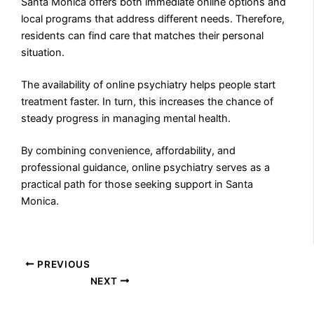
Santa Monica offers both immediate online options and
local programs that address different needs. Therefore,
residents can find care that matches their personal
situation.
The availability of online psychiatry helps people start
treatment faster. In turn, this increases the chance of
steady progress in managing mental health.
By combining convenience, affordability, and
professional guidance, online psychiatry serves as a
practical path for those seeking support in Santa
Monica.
PREVIOUS
NEXT