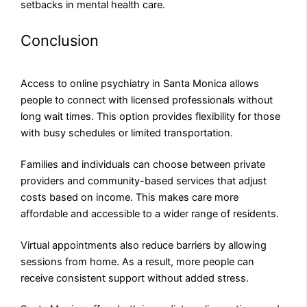
setbacks in mental health care.
Conclusion
Access to online psychiatry in Santa Monica allows
people to connect with licensed professionals without
long wait times. This option provides flexibility for those
with busy schedules or limited transportation.
Families and individuals can choose between private
providers and community-based services that adjust
costs based on income. This makes care more
affordable and accessible to a wider range of residents.
Virtual appointments also reduce barriers by allowing
sessions from home. As a result, more people can
receive consistent support without added stress.