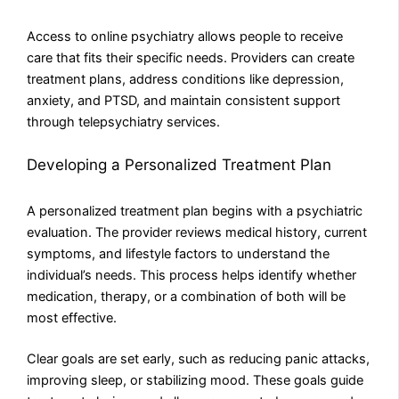
Access to online psychiatry allows people to receive
care that fits their specific needs. Providers can create
treatment plans, address conditions like depression,
anxiety, and PTSD, and maintain consistent support
through telepsychiatry services.
Developing a Personalized Treatment Plan
A personalized treatment plan begins with a psychiatric
evaluation. The provider reviews medical history, current
symptoms, and lifestyle factors to understand the
individual’s needs. This process helps identify whether
medication, therapy, or a combination of both will be
most effective.
Clear goals are set early, such as reducing panic attacks,
improving sleep, or stabilizing mood. These goals guide