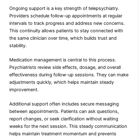
Ongoing support is a key strength of telepsychiatry.
Providers schedule follow-up appointments at regular
intervals to track progress and address new concerns.
This continuity allows patients to stay connected with
the same clinician over time, which builds trust and
stability.
Medication management is central to this process.
Psychiatrists review side effects, dosage, and overall
effectiveness during follow-up sessions. They can make
adjustments quickly, which helps maintain steady
improvement.
Additional support often includes secure messaging
between appointments. Patients can ask questions,
report changes, or seek clarification without waiting
weeks for the next session. This steady communication
helps maintain treatment momentum and prevents