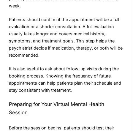
week.
Patients should confirm if the appointment will be a full
evaluation or a shorter consultation. A full evaluation
usually takes longer and covers medical history,
symptoms, and treatment goals. This step helps the
psychiatrist decide if medication, therapy, or both will be
recommended.
It is also useful to ask about follow-up visits during the
booking process. Knowing the frequency of future
appointments can help patients plan their schedule and
stay consistent with treatment.
Preparing for Your Virtual Mental Health
Session
Before the session begins, patients should test their