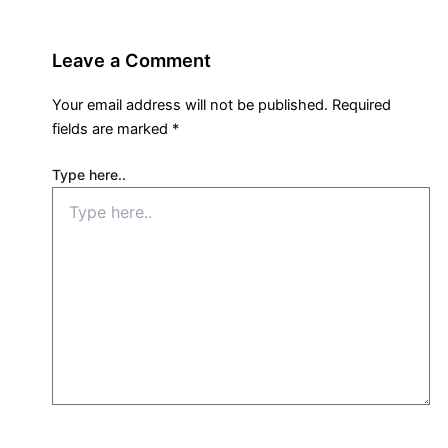
Leave a Comment
Your email address will not be published.
Required
fields are marked
*
Type here..