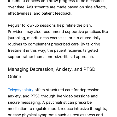
treatment choices and allow progress to be measured
over time. Adjustments are made based on side effects,
effectiveness, and patient feedback.
Regular follow-up sessions help refine the plan.
Providers may also recommend supportive practices like
journaling, mindfulness exercises, or structured daily
routines to complement prescribed care. By tailoring
treatment in this way, the patient receives targeted
support rather than a one-size-fits-all approach.
Managing Depression, Anxiety, and PTSD
Online
Telepsychiatry
offers structured care for depression,
anxiety, and PTSD through live video sessions and
secure messaging. A psychiatrist can prescribe
medication to regulate mood, reduce intrusive thoughts,
or ease physical symptoms such as restlessness and