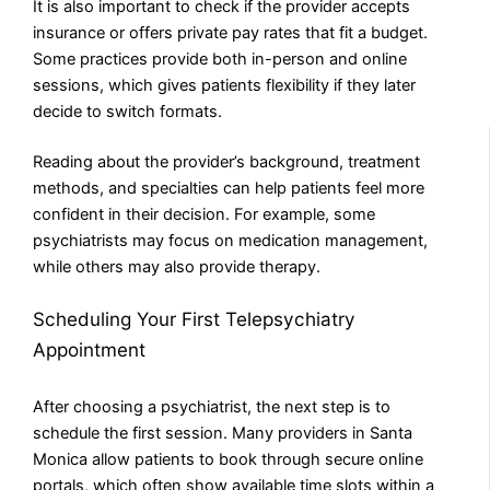
It is also important to check if the provider accepts
insurance or offers private pay rates that fit a budget.
Some practices provide both in-person and online
sessions, which gives patients flexibility if they later
decide to switch formats.
Reading about the provider’s background, treatment
methods, and specialties can help patients feel more
confident in their decision. For example, some
psychiatrists may focus on medication management,
while others may also provide therapy.
Scheduling Your First Telepsychiatry
Appointment
After choosing a psychiatrist, the next step is to
schedule the first session. Many providers in Santa
Monica allow patients to book through secure online
portals, which often show available time slots within a