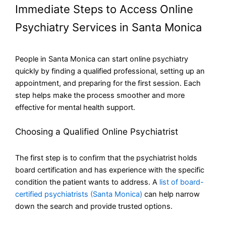
Immediate Steps to Access Online
Psychiatry Services in Santa Monica
People in Santa Monica can start online psychiatry
quickly by finding a qualified professional, setting up an
appointment, and preparing for the first session. Each
step helps make the process smoother and more
effective for mental health support.
Choosing a Qualified Online Psychiatrist
The first step is to confirm that the psychiatrist holds
board certification and has experience with the specific
condition the patient wants to address. A
list of board-
certified psychiatrists (Santa Monica)
can help narrow
down the search and provide trusted options.