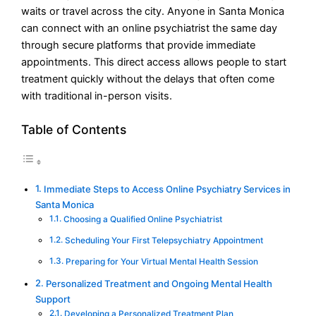
waits or travel across the city. Anyone in Santa Monica
can connect with an online psychiatrist the same day
through secure platforms that provide immediate
appointments. This direct access allows people to start
treatment quickly without the delays that often come
with traditional in-person visits.
Table of Contents
Immediate Steps to Access Online Psychiatry Services in
Santa Monica
Choosing a Qualified Online Psychiatrist
Scheduling Your First Telepsychiatry Appointment
Preparing for Your Virtual Mental Health Session
Personalized Treatment and Ongoing Mental Health
Support
Developing a Personalized Treatment Plan