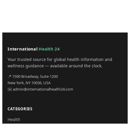
International
Health 24
Your trusted source for global health information and
wellness guidance — available around the clock.
📍 1500 Broadway, Suite 1200
New York, NY 10036, USA
✉️ admin@internationalhealth24.com
CATEGORIES
Health
Sinusitis