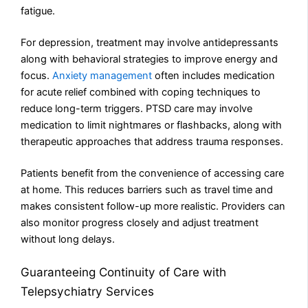
fatigue.
For depression, treatment may involve antidepressants
along with behavioral strategies to improve energy and
focus.
Anxiety management
often includes medication
for acute relief combined with coping techniques to
reduce long-term triggers. PTSD care may involve
medication to limit nightmares or flashbacks, along with
therapeutic approaches that address trauma responses.
Patients benefit from the convenience of accessing care
at home. This reduces barriers such as travel time and
makes consistent follow-up more realistic. Providers can
also monitor progress closely and adjust treatment
without long delays.
Guaranteeing Continuity of Care with
Telepsychiatry Services