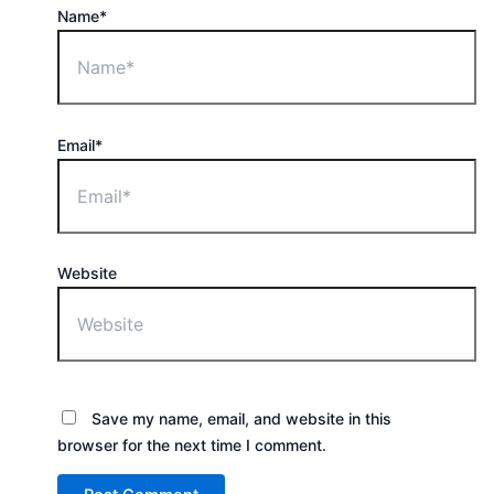
Name*
Email*
Website
Save my name, email, and website in this
browser for the next time I comment.