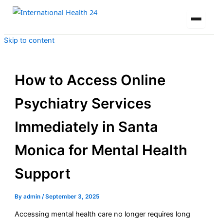
Skip to content
How to Access Online
Psychiatry Services
Immediately in Santa
Monica for Mental Health
Support
By
admin
/
September 3, 2025
Accessing mental health care no longer requires long