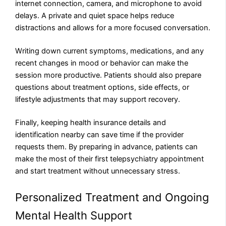
internet connection, camera, and microphone to avoid
delays. A private and quiet space helps reduce
distractions and allows for a more focused conversation.
Writing down current symptoms, medications, and any
recent changes in mood or behavior can make the
session more productive. Patients should also prepare
questions about treatment options, side effects, or
lifestyle adjustments that may support recovery.
Finally, keeping health insurance details and
identification nearby can save time if the provider
requests them. By preparing in advance, patients can
make the most of their first telepsychiatry appointment
and start treatment without unnecessary stress.
Personalized Treatment and Ongoing
Mental Health Support