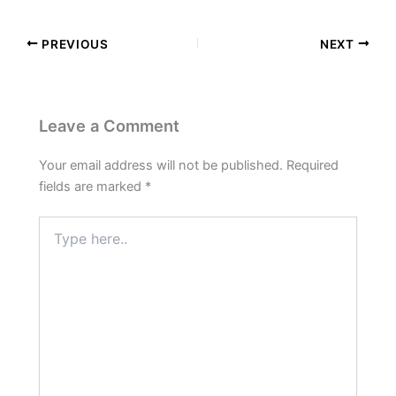
PREVIOUS
NEXT
Leave a Comment
Your email address will not be published.
Required
fields are marked
*
Type
here..