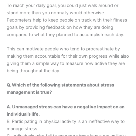
To reach your daily goal, you could just walk around or
stand more than you normally would otherwise.
Pedometers help to keep people on track with their fitness
goals by providing feedback on how they are doing
compared to what they planned to accomplish each day.
This can motivate people who tend to procrastinate by
making them accountable for their own progress while also
giving them a simple way to measure how active they are
being throughout the day.
Q. Which of the following statements about stress
management is true?
A. Unmanaged stress can have a negative impact on an
individual’s life.
B. Participating in physical activity is an ineffective way to
manage stress.
C. Individuals who fail to manage stress levels are unlikely