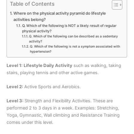
Table of Contents
Where on the physical activity pyramid do lifestyle
activities belong?
Q. Which of the following is NOT a likely result of regular
physical activity?
Q. Which of the following can be described as a sedentary
activity?
Q. Which of the following is not a symptom associated with
hypertension?
Level 1:
Lifestyle Daily Activity
such as walking, taking
stairs, playing tennis and other active games.
Level 2:
Active Sports and Aerobics.
Level 3:
Strength and Flexibility Activities. These are
performed 2 to 3 days in a week. Examples: Stretching,
Yoga, Gymnastic, Wall climbing and Resistance Training
comes under this level.