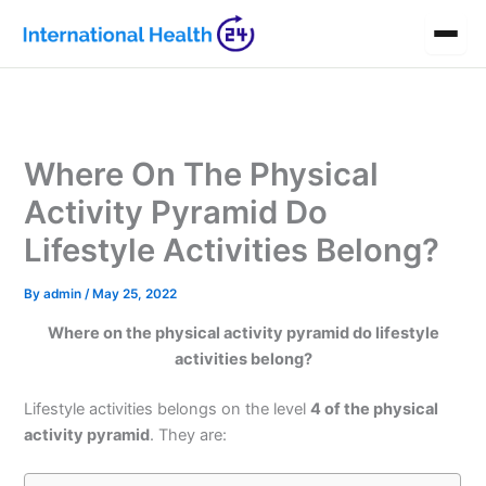
Skip
to
content
Where On The Physical
Activity Pyramid Do
Lifestyle Activities Belong?
By
admin
/
May 25, 2022
Where on the physical activity pyramid do lifestyle
activities belong?
Lifestyle activities belongs on the level
4 of the physical
activity pyramid
. They are: