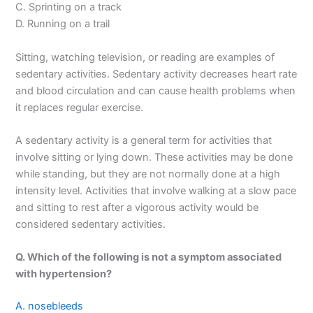
C. Sprinting on a track
D. Running on a trail
Sitting, watching television, or reading are examples of
sedentary activities. Sedentary activity decreases heart rate
and blood circulation and can cause health problems when
it replaces regular exercise.
A sedentary activity is a general term for activities that
involve sitting or lying down. These activities may be done
while standing, but they are not normally done at a high
intensity level. Activities that involve walking at a slow pace
and sitting to rest after a vigorous activity would be
considered sedentary activities.
Q. Which of the following is not a symptom associated
with hypertension?
A. nosebleeds