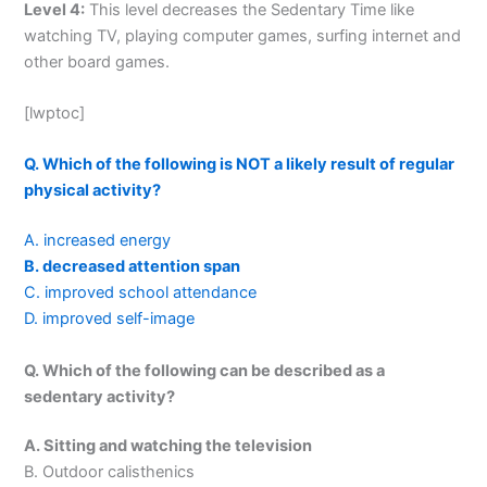
Level 4:
This level decreases the Sedentary Time like
watching TV, playing computer games, surfing internet and
other board games.
[lwptoc]
Q. Which of the following is NOT a likely result of regular
physical activity?
A. increased energy
B. decreased attention span
C. improved school attendance
D. improved self-image
Q. Which of the following can be described as a
sedentary activity?
A. Sitting and watching the television
B. Outdoor calisthenics