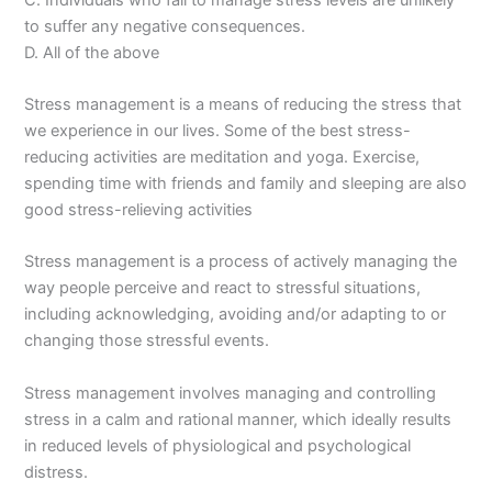
to suffer any negative consequences.
D. All of the above
Stress management is a means of reducing the stress that
we experience in our lives. Some of the best stress-
reducing activities are meditation and yoga. Exercise,
spending time with friends and family and sleeping are also
good stress-relieving activities
Stress management is a process of actively managing the
way people perceive and react to stressful situations,
including acknowledging, avoiding and/or adapting to or
changing those stressful events.
Stress management involves managing and controlling
stress in a calm and rational manner, which ideally results
in reduced levels of physiological and psychological
distress.