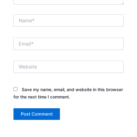
Name*
Email*
Website
Save my name, email, and website in this browser
for the next time I comment.