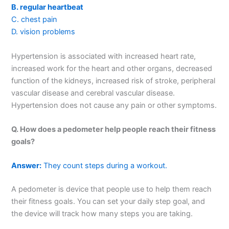
B. regular heartbeat
C. chest pain
D. vision problems
Hypertension is associated with increased heart rate,
increased work for the heart and other organs, decreased
function of the kidneys, increased risk of stroke, peripheral
vascular disease and cerebral vascular disease.
Hypertension does not cause any pain or other symptoms.
Q. How does a pedometer help people reach their fitness
goals?
Answer:
They count steps during a workout.
A pedometer is device that people use to help them reach
their fitness goals. You can set your daily step goal, and
the device will track how many steps you are taking.