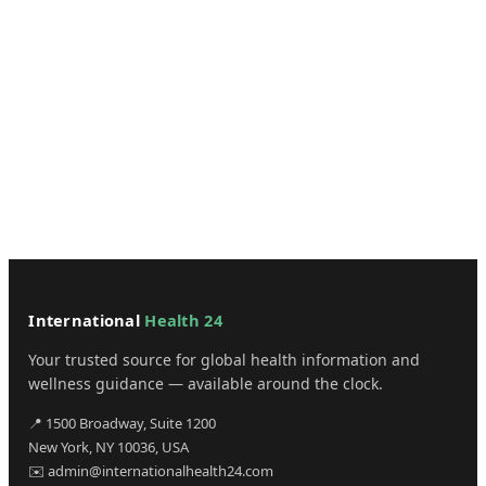
International
Health 24
Your trusted source for global health information and
wellness guidance — available around the clock.
📍 1500 Broadway, Suite 1200
New York, NY 10036, USA
✉️ admin@internationalhealth24.com