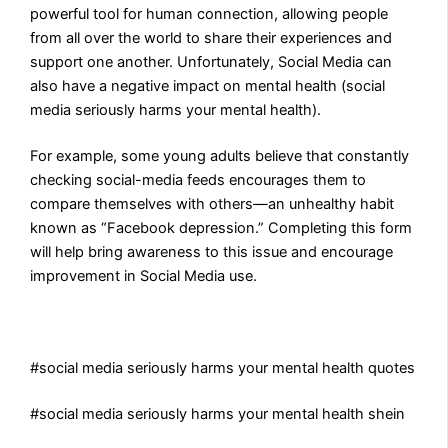
powerful tool for human connection, allowing people
from all over the world to share their experiences and
support one another. Unfortunately, Social Media can
also have a negative impact on mental health (social
media seriously harms your mental health).
For example, some young adults believe that constantly
checking social-media feeds encourages them to
compare themselves with others—an unhealthy habit
known as “Facebook depression.” Completing this form
will help bring awareness to this issue and encourage
improvement in Social Media use.
#social media seriously harms your mental health quotes
#social media seriously harms your mental health shein