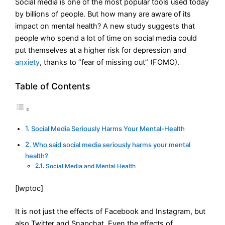
Social media is one of the most popular tools used today
by billions of people. But how many are aware of its
impact on mental health? A new study suggests that
people who spend a lot of time on social media could
put themselves at a higher risk for depression and
anxiety
, thanks to “fear of missing out” (FOMO).
Table of Contents
Social Media Seriously Harms Your Mental-Health
Who said social media seriously harms your mental
health?
Social Media and Mental Health
[lwptoc]
It is not just the effects of Facebook and Instagram, but
also Twitter and Snapchat. Even the effects of