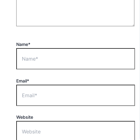
Name*
Email*
Website