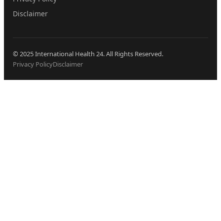
Disclaimer
© 2025 International Health 24. All Rights Reserved.
Privacy Policy
Disclaimer