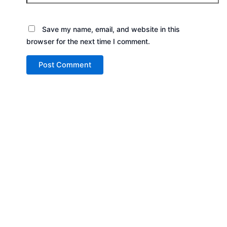
Save my name, email, and website in this
browser for the next time I comment.