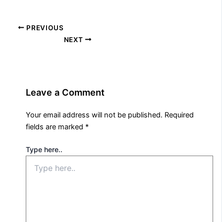
PREVIOUS
NEXT
Leave a Comment
Your email address will not be published.
Required
fields are marked
*
Type here..