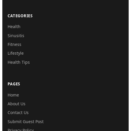
CATEGORIES
Health
Sinusitis
Fitness
Lifestyle
Health Tips
PAGES
Home
About Us
Contact Us
Submit Guest Post
Privacy Policy