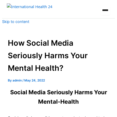
Skip to content
How Social Media
Seriously Harms Your
Mental Health?
By
admin
/
May 24, 2022
Social Media Seriously Harms Your
Mental-Health