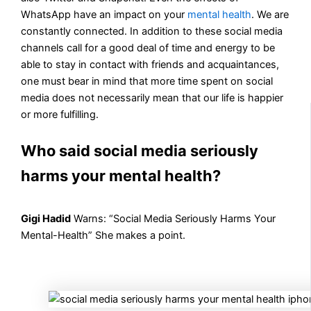
WhatsApp have an impact on your
mental health
. We are
constantly connected. In addition to these social media
channels call for a good deal of time and energy to be
able to stay in contact with friends and acquaintances,
one must bear in mind that more time spent on social
media does not necessarily mean that our life is happier
or more fulfilling.
Who said social media seriously
harms your mental health?
Gigi Hadid
Warns: “Social Media Seriously Harms Your
Mental-Health” She makes a point.