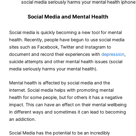
social media seriously harms your mental health iphone
Social Media and Mental Health
Social media is quickly becoming a new tool for mental
health. Recently, people have begun to use social media
sites such as Facebook, Twitter and Instagram to
document and record their experiences with
depression
,
suicide attempts and other mental health issues (social
media seriously harms your mental health).
Mental health is affected by social media and the
internet. Social media helps with promoting mental
health for some people, but for others it has a negative
impact. This can have an effect on their mental wellbeing
in different ways and sometimes it can lead to becoming
an addiction.
Social Media has the potential to be an incredibly