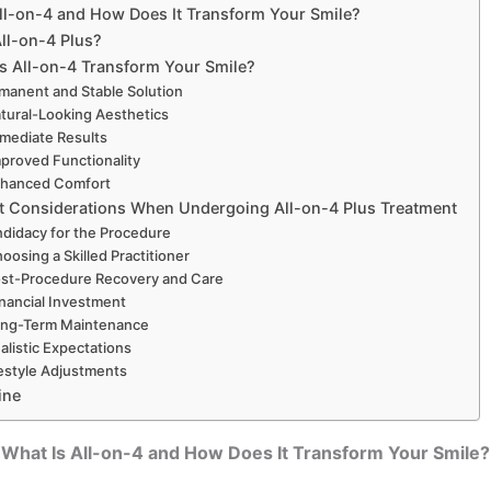
ll-on-4 and How Does It Transform Your Smile?
All-on-4 Plus?
 All-on-4 Transform Your Smile?
rmanent and Stable Solution
atural-Looking Aesthetics
mmediate Results
mproved Functionality
nhanced Comfort
t Considerations When Undergoing All-on-4 Plus Treatment
ndidacy for the Procedure
hoosing a Skilled Practitioner
ost-Procedure Recovery and Care
inancial Investment
ong-Term Maintenance
ealistic Expectations
festyle Adjustments
ine
What Is All-on-4 and How Does It Transform Your Smile?