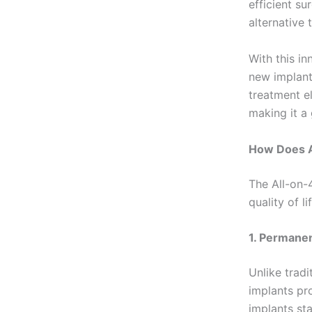
efficient su
alternative 
With this i
new implants
treatment e
making it a
How Does A
The All-on-
quality of 
1. Permanen
Unlike tradi
implants pr
implants st