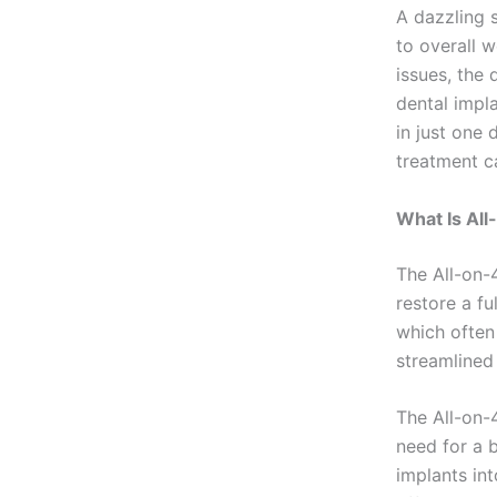
A dazzling 
to overall w
issues, the
dental impl
in just one 
treatment ca
What Is All
The All-on-
restore a fu
which often 
streamlined 
The All-on-
need for a 
implants int