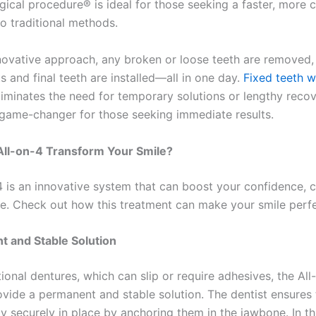
rgical procedure® is ideal for those seeking a faster, more
to traditional methods.
nnovative approach, any broken or loose teeth are removed,
 and final teeth are installed—all in one day.
Fixed teeth w
liminates the need for temporary solutions or lengthy recov
 game-changer for those seeking immediate results.
ll-on-4 Transform Your Smile?
4 is an innovative system that can boost your confidence, 
life. Check out how this treatment can make your smile perf
t and Stable Solution
tional dentures, which can slip or require adhesives, the All
ovide a permanent and stable solution. The dentist ensures 
ay securely in place by anchoring them in the jawbone. In th