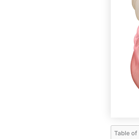
Table of