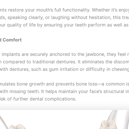
ts restore your mouth’s full functionality. Whether it’s enj
ds, speaking clearly, or laughing without hesitation, this tr
r quality of life by ensuring your teeth perform as well as
d Comfort
 implants are securely anchored to the jawbone, they feel 
h compared to traditional dentures. It eliminates the disco
ith dentures, such as gum irritation or difficulty in chewing
imulates bone growth and prevents bone loss—a common i
ith missing teeth. It helps maintain your face’s structural i
isk of further dental complications.