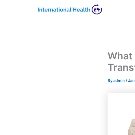
Skip
to
content
What 
Trans
By
admin
/
Jan