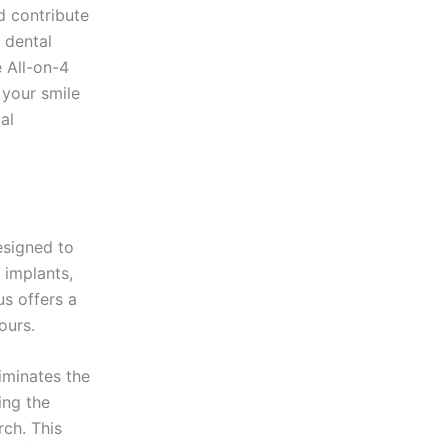
d contribute
r dental
e All-on-4
 your smile
al
esigned to
l implants,
us offers a
ours.
iminates the
ing the
rch. This