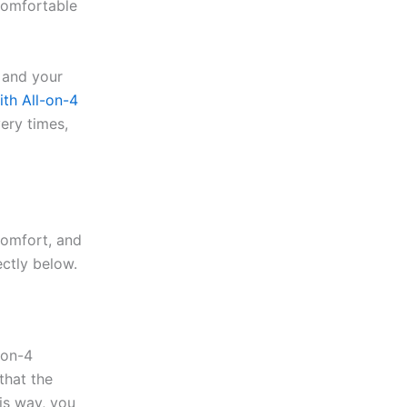
 comfortable
 and your
ith All-on-4
ery times,
comfort, and
ectly below.
-on-4
that the
is way, you