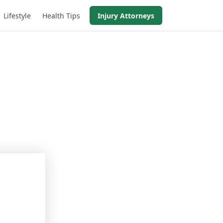
Lifestyle
Health Tips
Injury Attorneys