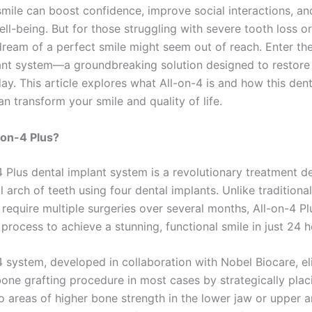
smile can boost confidence, improve social interactions, an
ell-being. But for those struggling with severe tooth loss o
 dream of a perfect smile might seem out of reach. Enter th
ant system—a groundbreaking solution designed to restore
day. This article explores what All-on-4 is and how this dent
n transform your smile and quality of life.
-on-4 Plus?
4 Plus dental implant system is a revolutionary treatment d
ll arch of teeth using four dental implants. Unlike traditiona
require multiple surgeries over several months, All-on-4 Pl
process to achieve a stunning, functional smile in just 24 h
4 system, developed in collaboration with Nobel Biocare, el
bone grafting procedure in most cases by strategically plac
o areas of higher bone strength in the lower jaw or upper a