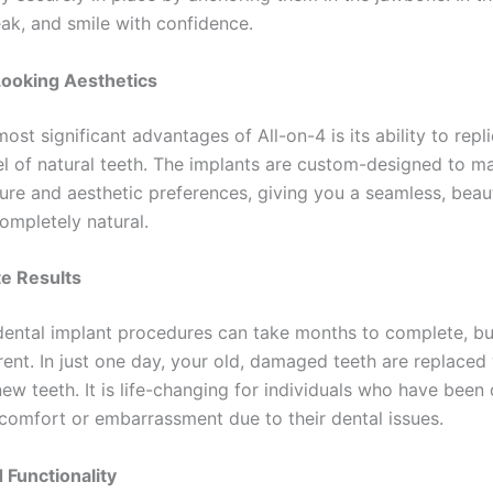
eak, and smile with confidence.
Looking Aesthetics
ost significant advantages of All-on-4 is its ability to repl
el of natural teeth. The implants are custom-designed to m
ture and aesthetic preferences, giving you a seamless, beaut
ompletely natural.
e Results
 dental implant procedures can take months to complete, bu
erent. In just one day, your old, damaged teeth are replaced 
new teeth. It is life-changing for individuals who have been
scomfort or embarrassment due to their dental issues.
 Functionality