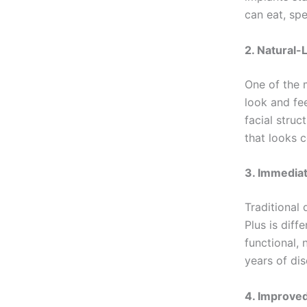
can eat, sp
2. Natural-
One of the m
look and fe
facial struc
that looks c
3. Immediat
Traditional
Plus is diff
functional, 
years of di
4. Improved