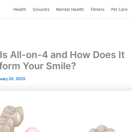
Health
Sinusitis
Mental Health
Fitness
Pet Care
Is All-on-4 and How Does It
form Your Smile?
uary 20, 2025