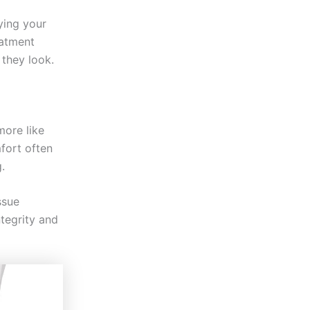
oying your
eatment
 they look.
more like
mfort often
.
ssue
ntegrity and