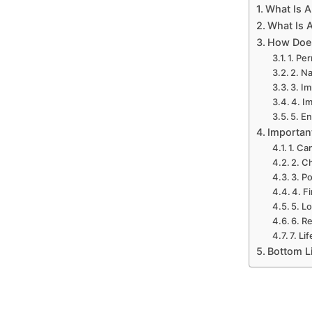
What Is A
What Is 
How Does
1. Pe
2. N
3. I
4. I
5. E
Importan
1. Ca
2. C
3. P
4. F
5. L
6. R
7. Li
Bottom L