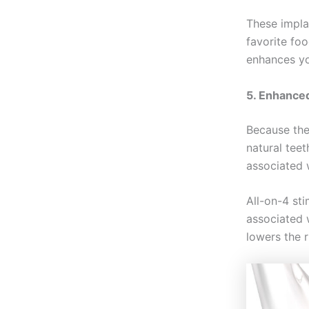
These implan
favorite foo
enhances you
5. Enhance
Because the
natural teet
associated w
All-on-4 st
associated w
lowers the r