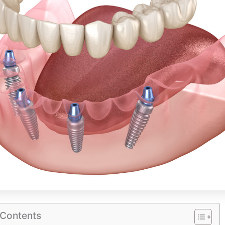
 Contents