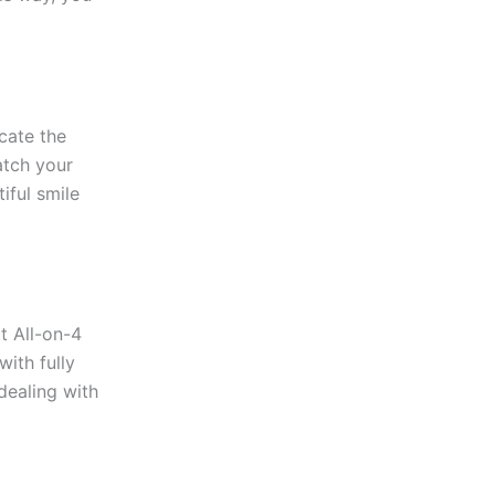
icate the
atch your
iful smile
t All-on-4
with fully
 dealing with