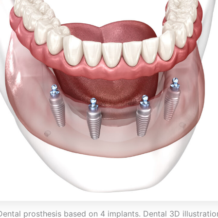
Dental prosthesis based on 4 implants. Dental 3D illustratio