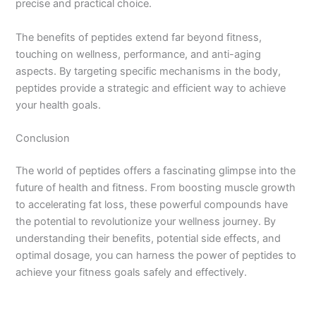
precise and practical choice.
The benefits of peptides extend far beyond fitness,
touching on wellness, performance, and anti-aging
aspects. By targeting specific mechanisms in the body,
peptides provide a strategic and efficient way to achieve
your health goals.
Conclusion
The world of peptides offers a fascinating glimpse into the
future of health and fitness. From boosting muscle growth
to accelerating fat loss, these powerful compounds have
the potential to revolutionize your wellness journey. By
understanding their benefits, potential side effects, and
optimal dosage, you can harness the power of peptides to
achieve your fitness goals safely and effectively.