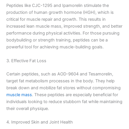
Peptides like CJC-1295 and Ipamorelin stimulate the
production of human growth hormone (HGH), which is
critical for muscle repair and growth. This results in
increased lean muscle mass, improved strength, and better
performance during physical activities. For those pursuing
bodybuilding or strength training, peptides can be a
powerful tool for achieving muscle-building goals.
3. Effective Fat Loss
Certain peptides, such as AOD-9604 and Tesamorelin,
target fat metabolism processes in the body. They help
break down and mobilize fat stores without compromising
muscle mass
. These peptides are especially beneficial for
individuals looking to reduce stubborn fat while maintaining
their overall physique.
4. Improved Skin and Joint Health