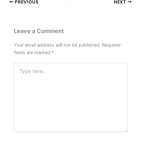
PREVIOUS
NEXT
Leave a Comment
Your email address will not be published.
Required
fields are marked
*
Type
here..