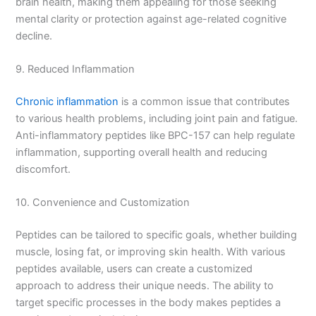
brain health, making them appealing for those seeking
mental clarity or protection against age-related cognitive
decline.
9. Reduced Inflammation
Chronic inflammation
is a common issue that contributes
to various health problems, including joint pain and fatigue.
Anti-inflammatory peptides like BPC-157 can help regulate
inflammation, supporting overall health and reducing
discomfort.
10. Convenience and Customization
Peptides can be tailored to specific goals, whether building
muscle, losing fat, or improving skin health. With various
peptides available, users can create a customized
approach to address their unique needs. The ability to
target specific processes in the body makes peptides a