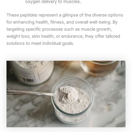
oxygen delivery to muscles.
These peptides represent a glimpse of the diverse options
for enhancing health, fitness, and overall well-being. By
targeting specific processes such as muscle growth,
weight loss, skin health, or endurance, they offer tailored
solutions to meet individual goals.