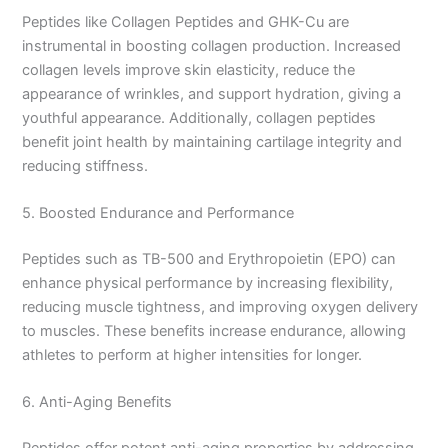
Peptides like Collagen Peptides and GHK-Cu are
instrumental in boosting collagen production. Increased
collagen levels improve skin elasticity, reduce the
appearance of wrinkles, and support hydration, giving a
youthful appearance. Additionally, collagen peptides
benefit joint health by maintaining cartilage integrity and
reducing stiffness.
5. Boosted Endurance and Performance
Peptides such as TB-500 and Erythropoietin (EPO) can
enhance physical performance by increasing flexibility,
reducing muscle tightness, and improving oxygen delivery
to muscles. These benefits increase endurance, allowing
athletes to perform at higher intensities for longer.
6. Anti-Aging Benefits