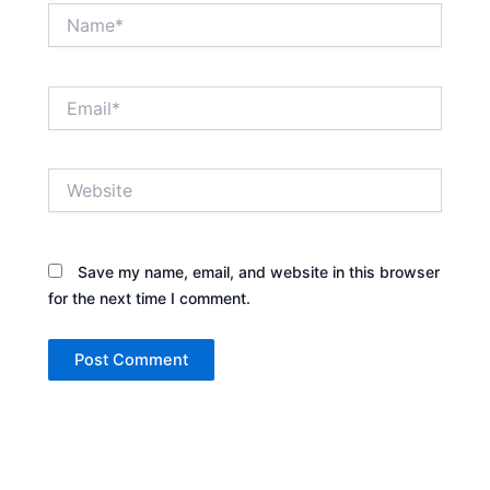
Name*
Email*
Website
Save my name, email, and website in this browser
for the next time I comment.