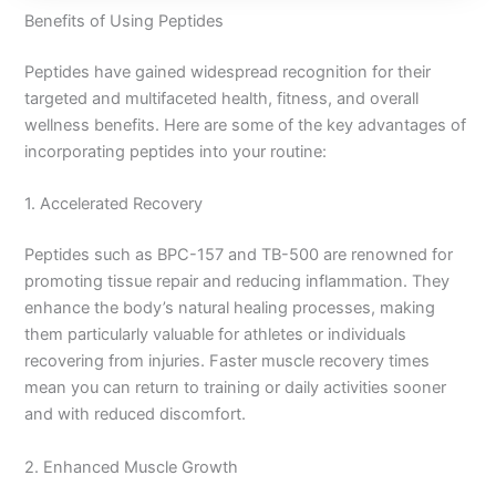
Benefits of Using Peptides
Peptides have gained widespread recognition for their
targeted and multifaceted health, fitness, and overall
wellness benefits. Here are some of the key advantages of
incorporating peptides into your routine:
1. Accelerated Recovery
Peptides such as BPC-157 and TB-500 are renowned for
promoting tissue repair and reducing inflammation. They
enhance the body’s natural healing processes, making
them particularly valuable for athletes or individuals
recovering from injuries. Faster muscle recovery times
mean you can return to training or daily activities sooner
and with reduced discomfort.
2. Enhanced Muscle Growth