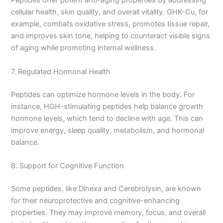
Peptides offer potent anti-aging properties by addressing
cellular health, skin quality, and overall vitality. GHK-Cu, for
example, combats oxidative stress, promotes tissue repair,
and improves skin tone, helping to counteract visible signs
of aging while promoting internal wellness.
7. Regulated Hormonal Health
Peptides can optimize hormone levels in the body. For
instance, HGH-stimulating peptides help balance growth
hormone levels, which tend to decline with age. This can
improve energy, sleep quality, metabolism, and hormonal
balance.
8. Support for Cognitive Function
Some peptides, like Dihexa and Cerebrolysin, are known
for their neuroprotective and cognitive-enhancing
properties. They may improve memory, focus, and overall