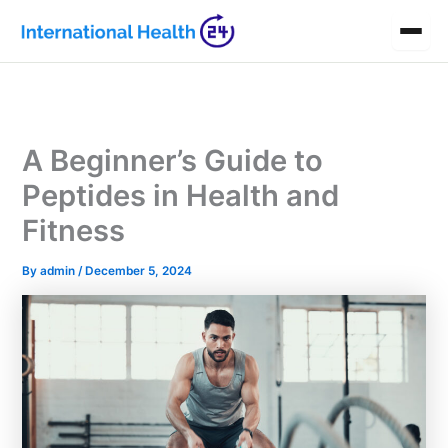
Skip
to
content
A Beginner’s Guide to
Peptides in Health and
Fitness
By
admin
/
December 5, 2024