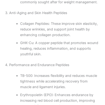
commonly sought after for weight management.
3. Anti-Aging and Skin Health Peptides
Collagen Peptides: These improve skin elasticity,
reduce wrinkles, and support joint health by
enhancing collagen production.
GHK-Cu: A copper peptide that promotes wound
healing, reduces inflammation, and supports
youthful skin.
4. Performance and Endurance Peptides
TB-500: Increases flexibility and reduces muscle
tightness while accelerating recovery from
muscle and ligament injuries.
Erythropoietin (EPO): Enhances endurance by
increasing red blood cell production, improving