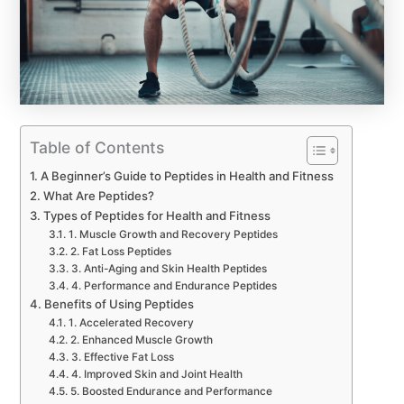
Table of Contents
A Beginner’s Guide to Peptides in Health and Fitness
What Are Peptides?
Types of Peptides for Health and Fitness
1. Muscle Growth and Recovery Peptides
2. Fat Loss Peptides
3. Anti-Aging and Skin Health Peptides
4. Performance and Endurance Peptides
Benefits of Using Peptides
1. Accelerated Recovery
2. Enhanced Muscle Growth
3. Effective Fat Loss
4. Improved Skin and Joint Health
5. Boosted Endurance and Performance