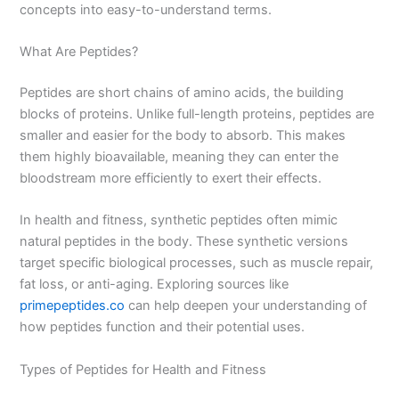
concepts into easy-to-understand terms.
What Are Peptides?
Peptides are short chains of amino acids, the building
blocks of proteins. Unlike full-length proteins, peptides are
smaller and easier for the body to absorb. This makes
them highly bioavailable, meaning they can enter the
bloodstream more efficiently to exert their effects.
In health and fitness, synthetic peptides often mimic
natural peptides in the body. These synthetic versions
target specific biological processes, such as muscle repair,
fat loss, or anti-aging. Exploring sources like
primepeptides.co
can help deepen your understanding of
how peptides function and their potential uses.
Types of Peptides for Health and Fitness