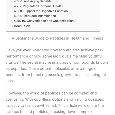
6. Anti-Aging Benefits
7. Regulated Hormonal Health
8. Support for Cognitive Function
9. Reduced Inflammation
10. Convenience and Customization
Conclusion
A Beginner’s Guide to Peptides in Health and Fitness
Have you ever wondered how top athletes achieve peak
performance or how some individuals maintain youthful
vitality? The secret may lie in a class of compounds known
as peptides. These potent molecules offer a range of
benefits, from boosting muscle growth to accelerating fat
loss.
However, the world of peptides can be complex and
confusing. With countless options and varying dosages,
it’s easy to feel overwhelmed. This article will explore the
science behind peptides, breaking down complex