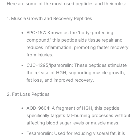
Here are some of the most used peptides and their roles:
1. Muscle Growth and Recovery Peptides
BPC-157: Known as the ‘body-protecting
compound,’ this peptide aids tissue repair and
reduces inflammation, promoting faster recovery
from injuries.
CJC-1295/Ipamorelin: These peptides stimulate
the release of HGH, supporting muscle growth,
fat loss, and improved recovery.
2. Fat Loss Peptides
AOD-9604: A fragment of HGH, this peptide
specifically targets fat-burning processes without
affecting blood sugar levels or muscle mass.
Tesamorelin: Used for reducing visceral fat, it is