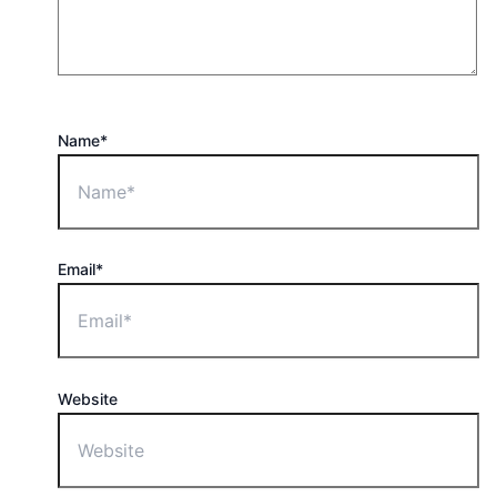
Name*
Email*
Website