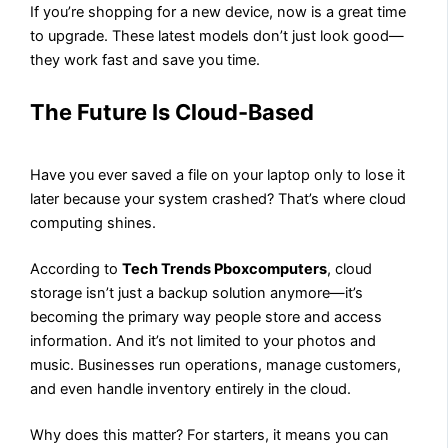
If you’re shopping for a new device, now is a great time
to upgrade. These latest models don’t just look good—
they work fast and save you time.
The Future Is Cloud-Based
Have you ever saved a file on your laptop only to lose it
later because your system crashed? That’s where cloud
computing shines.
According to
Tech Trends Pboxcomputers
, cloud
storage isn’t just a backup solution anymore—it’s
becoming the primary way people store and access
information. And it’s not limited to your photos and
music. Businesses run operations, manage customers,
and even handle inventory entirely in the cloud.
Why does this matter? For starters, it means you can