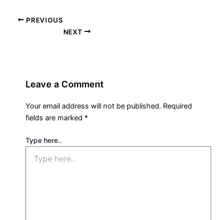
PREVIOUS
NEXT
Leave a Comment
Your email address will not be published.
Required
fields are marked
*
Type here..