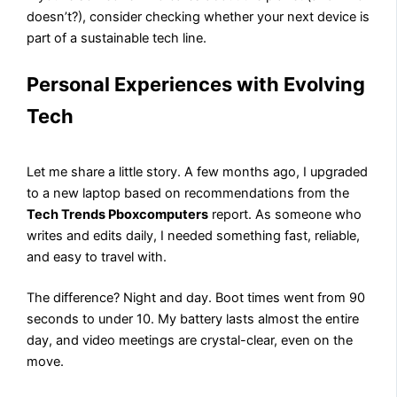
doesn’t?), consider checking whether your next device is
part of a sustainable tech line.
Personal Experiences with Evolving
Tech
Let me share a little story. A few months ago, I upgraded
to a new laptop based on recommendations from the
Tech Trends Pboxcomputers
report. As someone who
writes and edits daily, I needed something fast, reliable,
and easy to travel with.
The difference? Night and day. Boot times went from 90
seconds to under 10. My battery lasts almost the entire
day, and video meetings are crystal-clear, even on the
move.