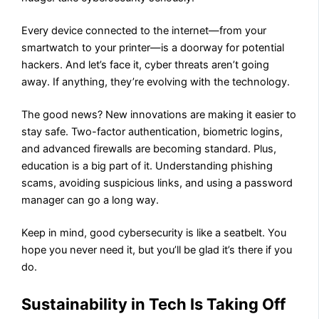
Every device connected to the internet—from your
smartwatch to your printer—is a doorway for potential
hackers. And let’s face it, cyber threats aren’t going
away. If anything, they’re evolving with the technology.
The good news? New innovations are making it easier to
stay safe. Two-factor authentication, biometric logins,
and advanced firewalls are becoming standard. Plus,
education is a big part of it. Understanding phishing
scams, avoiding suspicious links, and using a password
manager can go a long way.
Keep in mind, good cybersecurity is like a seatbelt. You
hope you never need it, but you’ll be glad it’s there if you
do.
Sustainability in Tech Is Taking Off