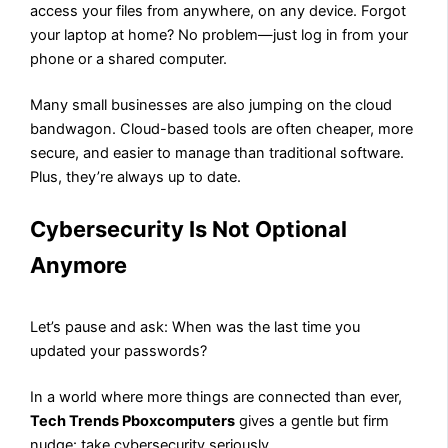
access your files from anywhere, on any device. Forgot
your laptop at home? No problem—just log in from your
phone or a shared computer.
Many small businesses are also jumping on the cloud
bandwagon. Cloud-based tools are often cheaper, more
secure, and easier to manage than traditional software.
Plus, they’re always up to date.
Cybersecurity Is Not Optional
Anymore
Let’s pause and ask: When was the last time you
updated your passwords?
In a world where more things are connected than ever,
Tech Trends Pboxcomputers
gives a gentle but firm
nudge: take cybersecurity seriously.