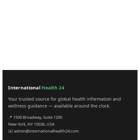
International
Health 24
Your trusted source for global health information and
wellness guidance — available around the clock.
📍 1500 Broadway, Suite 1200
New York, NY 10036, USA
✉️ admin@internationalhealth24.com