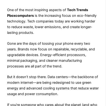
One of the most inspiring aspects of
Tech Trends
Pboxcomputers
is the increasing focus on eco-friendly
technology. Tech companies today are working harder
to reduce waste, lower emissions, and create longer-
lasting products.
Gone are the days of tossing your phone every two
years. Brands now focus on repairable, recyclable, and
upgradable devices. Energy-efficient processors,
minimal packaging, and cleaner manufacturing
processes are all part of the trend.
But it doesn’t stop there. Data centers—the backbone of
modern internet—are being redesigned to use green
energy and advanced cooling systems that reduce water
usage and power consumption.
If you’re someone who cares about the planet (and who