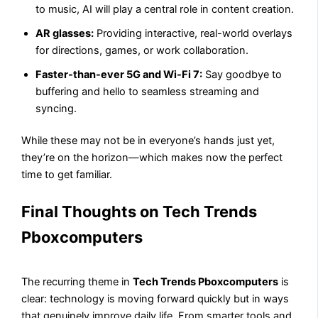
to music, AI will play a central role in content creation.
AR glasses:
Providing interactive, real-world overlays
for directions, games, or work collaboration.
Faster-than-ever 5G and Wi-Fi 7:
Say goodbye to
buffering and hello to seamless streaming and
syncing.
While these may not be in everyone’s hands just yet,
they’re on the horizon—which makes now the perfect
time to get familiar.
Final Thoughts on Tech Trends
Pboxcomputers
The recurring theme in
Tech Trends Pboxcomputers
is
clear: technology is moving forward quickly but in ways
that genuinely improve daily life. From smarter tools and