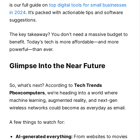
is our full guide on
top digital tools for small businesses
in 2024
. It’s packed with actionable tips and software
suggestions.
The key takeaway? You don’t need a massive budget to
benefit. Today’s tech is more affordable—and more
powerful—than ever.
Glimpse Into the Near Future
So, what’s next? According to
Tech Trends
Pboxcomputers
, we’re heading into a world where
machine learning, augmented reality, and next-gen
wireless networks could become as everyday as email.
A few things to watch for:
AI-generated everything:
From websites to movies