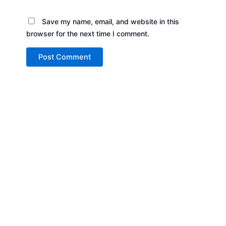
Save my name, email, and website in this
browser for the next time I comment.