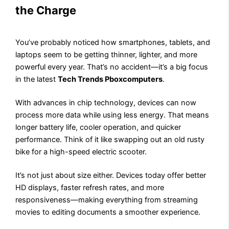
the Charge
You’ve probably noticed how smartphones, tablets, and
laptops seem to be getting thinner, lighter, and more
powerful every year. That’s no accident—it’s a big focus
in the latest
Tech Trends Pboxcomputers
.
With advances in chip technology, devices can now
process more data while using less energy. That means
longer battery life, cooler operation, and quicker
performance. Think of it like swapping out an old rusty
bike for a high-speed electric scooter.
It’s not just about size either. Devices today offer better
HD displays, faster refresh rates, and more
responsiveness—making everything from streaming
movies to editing documents a smoother experience.