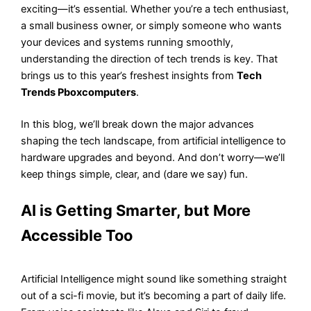
exciting—it’s essential. Whether you’re a tech enthusiast,
a small business owner, or simply someone who wants
your devices and systems running smoothly,
understanding the direction of tech trends is key. That
brings us to this year’s freshest insights from
Tech
Trends Pboxcomputers
.
In this blog, we’ll break down the major advances
shaping the tech landscape, from artificial intelligence to
hardware upgrades and beyond. And don’t worry—we’ll
keep things simple, clear, and (dare we say) fun.
AI is Getting Smarter, but More
Accessible Too
Artificial Intelligence might sound like something straight
out of a sci-fi movie, but it’s becoming a part of daily life.