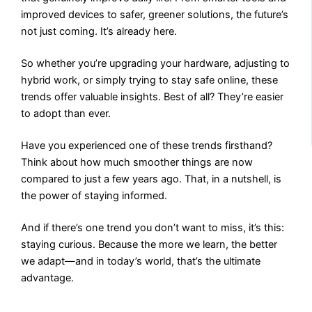
improved devices to safer, greener solutions, the future’s
not just coming. It’s already here.
So whether you’re upgrading your hardware, adjusting to
hybrid work, or simply trying to stay safe online, these
trends offer valuable insights. Best of all? They’re easier
to adopt than ever.
Have you experienced one of these trends firsthand?
Think about how much smoother things are now
compared to just a few years ago. That, in a nutshell, is
the power of staying informed.
And if there’s one trend you don’t want to miss, it’s this:
staying curious. Because the more we learn, the better
we adapt—and in today’s world, that’s the ultimate
advantage.