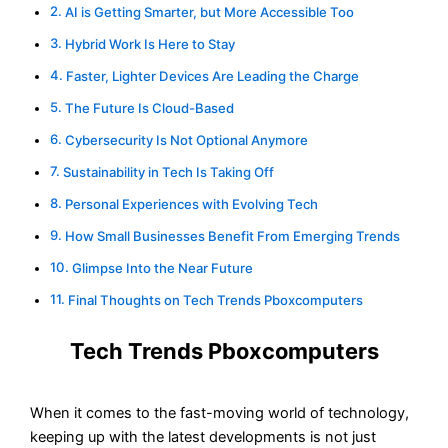
AI is Getting Smarter, but More Accessible Too
Hybrid Work Is Here to Stay
Faster, Lighter Devices Are Leading the Charge
The Future Is Cloud-Based
Cybersecurity Is Not Optional Anymore
Sustainability in Tech Is Taking Off
Personal Experiences with Evolving Tech
How Small Businesses Benefit From Emerging Trends
Glimpse Into the Near Future
Final Thoughts on Tech Trends Pboxcomputers
Tech Trends Pboxcomputers
When it comes to the fast-moving world of technology,
keeping up with the latest developments is not just