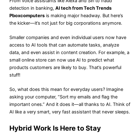
From voice assistants like Alexa and Siri to fraud
detection in banking,
AI tech from Tech Trends
Pboxcomputers
is making major headway. But here’s
the kicker—it’s not just for big corporations anymore.
Smaller companies and even individual users now have
access to AI tools that can automate tasks, analyze
data, and even assist in content creation. For example, a
small online store can now use AI to predict what
products customers are likely to buy. That’s powerful
stuff!
So, what does this mean for everyday users? Imagine
asking your computer, “Sort my emails and flag the
important ones.” And it does it—all thanks to AI. Think of
AI like a very smart, very fast assistant that never sleeps.
Hybrid Work Is Here to Stay