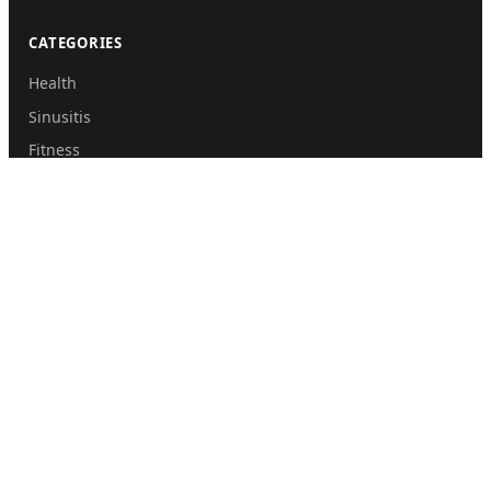
CATEGORIES
Health
Sinusitis
Fitness
Lifestyle
Health Tips
PAGES
Home
About Us
Contact Us
Submit Guest Post
Privacy Policy