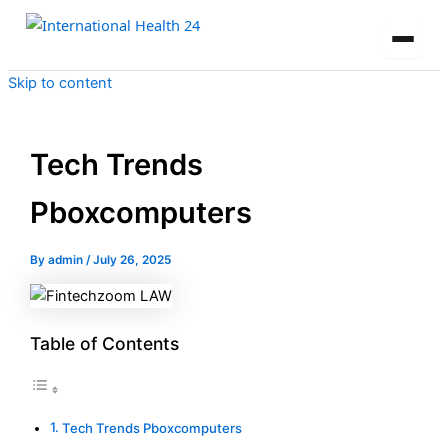
Skip to content
Tech Trends
Pboxcomputers
By
admin
/
July 26, 2025
Table of Contents
Tech Trends Pboxcomputers