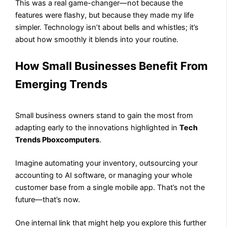
This was a real game-changer—not because the
features were flashy, but because they made my life
simpler. Technology isn’t about bells and whistles; it’s
about how smoothly it blends into your routine.
How Small Businesses Benefit From
Emerging Trends
Small business owners stand to gain the most from
adapting early to the innovations highlighted in
Tech
Trends Pboxcomputers
.
Imagine automating your inventory, outsourcing your
accounting to AI software, or managing your whole
customer base from a single mobile app. That’s not the
future—that’s now.
One internal link that might help you explore this further