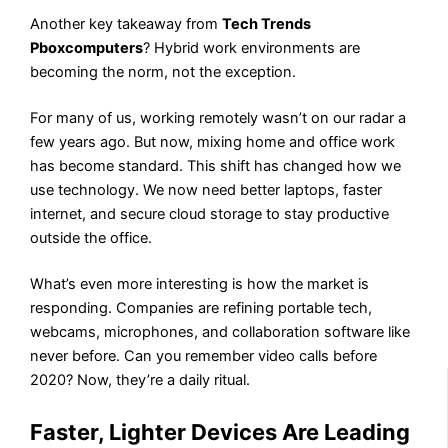
Another key takeaway from
Tech Trends
Pboxcomputers
? Hybrid work environments are
becoming the norm, not the exception.
For many of us, working remotely wasn’t on our radar a
few years ago. But now, mixing home and office work
has become standard. This shift has changed how we
use technology. We now need better laptops, faster
internet, and secure cloud storage to stay productive
outside the office.
What’s even more interesting is how the market is
responding. Companies are refining portable tech,
webcams, microphones, and collaboration software like
never before. Can you remember video calls before
2020? Now, they’re a daily ritual.
Faster, Lighter Devices Are Leading