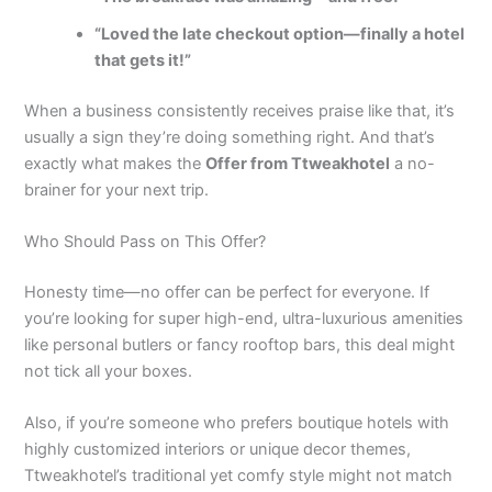
“Loved the late checkout option—finally a hotel
that gets it!”
When a business consistently receives praise like that, it’s
usually a sign they’re doing something right. And that’s
exactly what makes the
Offer from Ttweakhotel
a no-
brainer for your next trip.
Who Should Pass on This Offer?
Honesty time—no offer can be perfect for everyone. If
you’re looking for super high-end, ultra-luxurious amenities
like personal butlers or fancy rooftop bars, this deal might
not tick all your boxes.
Also, if you’re someone who prefers boutique hotels with
highly customized interiors or unique decor themes,
Ttweakhotel’s traditional yet comfy style might not match