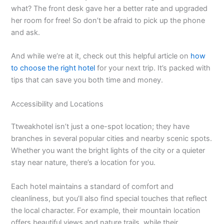
what? The front desk gave her a better rate and upgraded
her room for free! So don’t be afraid to pick up the phone
and ask.
And while we’re at it, check out this helpful article on
how
to choose the right hotel
for your next trip. It’s packed with
tips that can save you both time and money.
Accessibility and Locations
Ttweakhotel isn’t just a one-spot location; they have
branches in several popular cities and nearby scenic spots.
Whether you want the bright lights of the city or a quieter
stay near nature, there’s a location for you.
Each hotel maintains a standard of comfort and
cleanliness, but you’ll also find special touches that reflect
the local character. For example, their mountain location
offers beautiful views and nature trails, while their