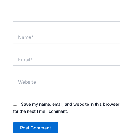
Name*
Email*
Website
Save my name, email, and website in this browser
for the next time I comment.