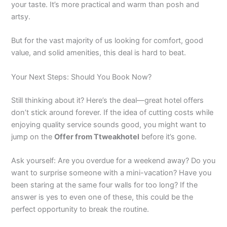
your taste. It’s more practical and warm than posh and
artsy.
But for the vast majority of us looking for comfort, good
value, and solid amenities, this deal is hard to beat.
Your Next Steps: Should You Book Now?
Still thinking about it? Here’s the deal—great hotel offers
don’t stick around forever. If the idea of cutting costs while
enjoying quality service sounds good, you might want to
jump on the
Offer from Ttweakhotel
before it’s gone.
Ask yourself: Are you overdue for a weekend away? Do you
want to surprise someone with a mini-vacation? Have you
been staring at the same four walls for too long? If the
answer is yes to even one of these, this could be the
perfect opportunity to break the routine.