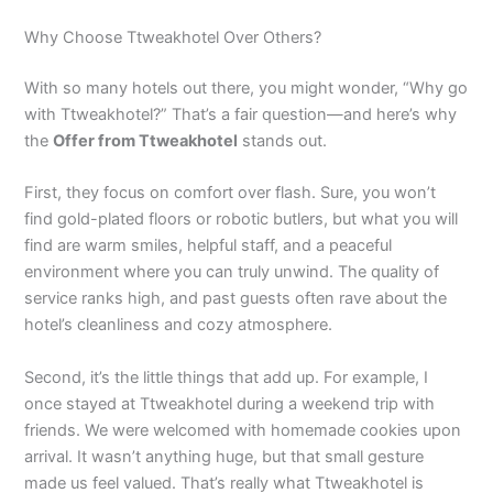
Why Choose Ttweakhotel Over Others?
With so many hotels out there, you might wonder, “Why go
with Ttweakhotel?” That’s a fair question—and here’s why
the
Offer from Ttweakhotel
stands out.
First, they focus on comfort over flash. Sure, you won’t
find gold-plated floors or robotic butlers, but what you will
find are warm smiles, helpful staff, and a peaceful
environment where you can truly unwind. The quality of
service ranks high, and past guests often rave about the
hotel’s cleanliness and cozy atmosphere.
Second, it’s the little things that add up. For example, I
once stayed at Ttweakhotel during a weekend trip with
friends. We were welcomed with homemade cookies upon
arrival. It wasn’t anything huge, but that small gesture
made us feel valued. That’s really what Ttweakhotel is