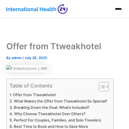
Skip
to
content
Offer from Ttweakhotel
By
admin
/
July 26, 2025
Table of Contents
Offer from Ttweakhotel
What Makes the Offer from Ttweakhotel So Special?
Breaking Down the Deal: What’s Included?
Why Choose Ttweakhotel Over Others?
Perfect For Couples, Families, and Solo Travelers
Best Time to Book and How to Save More