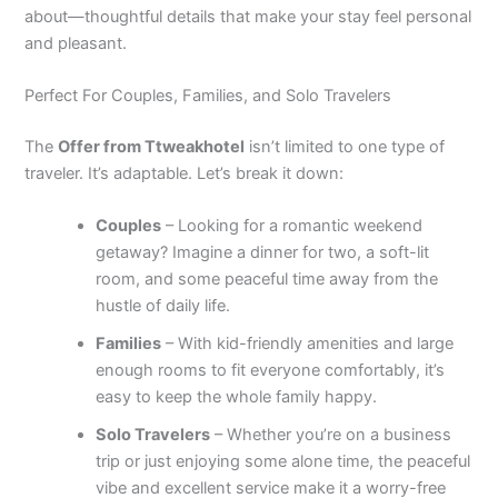
about—thoughtful details that make your stay feel personal
and pleasant.
Perfect For Couples, Families, and Solo Travelers
The
Offer from Ttweakhotel
isn’t limited to one type of
traveler. It’s adaptable. Let’s break it down:
Couples
– Looking for a romantic weekend
getaway? Imagine a dinner for two, a soft-lit
room, and some peaceful time away from the
hustle of daily life.
Families
– With kid-friendly amenities and large
enough rooms to fit everyone comfortably, it’s
easy to keep the whole family happy.
Solo Travelers
– Whether you’re on a business
trip or just enjoying some alone time, the peaceful
vibe and excellent service make it a worry-free