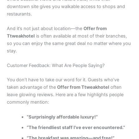
downtown site gives you walkable access to shops and
restaurants.
And it’s not just about location—the
Offer from
Ttweakhotel
is often available at most of their branches,
so you can enjoy the same great deal no matter where you
stay.
Customer Feedback: What Are People Saying?
You don’t have to take our word for it. Guests who’ve
taken advantage of the
Offer from Ttweakhotel
often
leave glowing reviews. Here are a few highlights people
commonly mention:
“Surprisingly affordable luxury!”
“The friendliest staff I’ve ever encountered.”
“The breakfast was amazing—and free!”