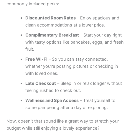
commonly included perks:
Discounted Room Rates
– Enjoy spacious and
clean accommodations at a lower price.
Complimentary Breakfast
– Start your day right
with tasty options like pancakes, eggs, and fresh
fruit.
Free Wi-Fi
– So you can stay connected,
whether you’re posting pictures or checking in
with loved ones.
Late Checkout
– Sleep in or relax longer without
feeling rushed to check out.
Wellness and Spa Access
– Treat yourself to
some pampering after a day of exploring.
Now, doesn’t that sound like a great way to stretch your
budget while still enjoying a lovely experience?