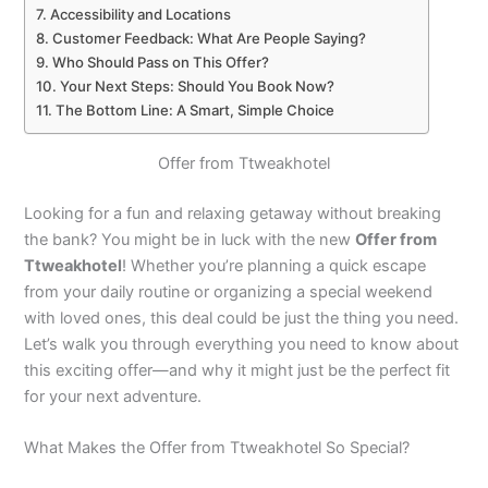
Accessibility and Locations
Customer Feedback: What Are People Saying?
Who Should Pass on This Offer?
Your Next Steps: Should You Book Now?
The Bottom Line: A Smart, Simple Choice
Offer from Ttweakhotel
Looking for a fun and relaxing getaway without breaking
the bank? You might be in luck with the new
Offer from
Ttweakhotel
! Whether you’re planning a quick escape
from your daily routine or organizing a special weekend
with loved ones, this deal could be just the thing you need.
Let’s walk you through everything you need to know about
this exciting offer—and why it might just be the perfect fit
for your next adventure.
What Makes the Offer from Ttweakhotel So Special?