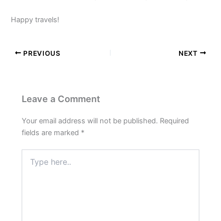
Happy travels!
PREVIOUS
NEXT
Leave a Comment
Your email address will not be published.
Required
fields are marked
*
Type
here..