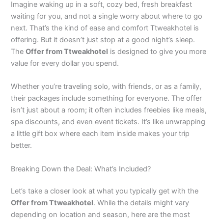
Imagine waking up in a soft, cozy bed, fresh breakfast
waiting for you, and not a single worry about where to go
next. That’s the kind of ease and comfort Ttweakhotel is
offering. But it doesn’t just stop at a good night’s sleep.
The
Offer from Ttweakhotel
is designed to give you more
value for every dollar you spend.
Whether you’re traveling solo, with friends, or as a family,
their packages include something for everyone. The offer
isn’t just about a room; it often includes freebies like meals,
spa discounts, and even event tickets. It’s like unwrapping
a little gift box where each item inside makes your trip
better.
Breaking Down the Deal: What’s Included?
Let’s take a closer look at what you typically get with the
Offer from Ttweakhotel
. While the details might vary
depending on location and season, here are the most