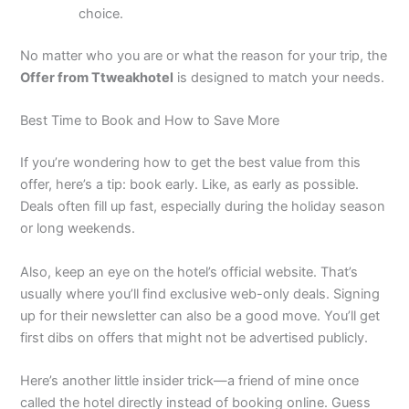
choice.
No matter who you are or what the reason for your trip, the
Offer from Ttweakhotel
is designed to match your needs.
Best Time to Book and How to Save More
If you’re wondering how to get the best value from this
offer, here’s a tip: book early. Like, as early as possible.
Deals often fill up fast, especially during the holiday season
or long weekends.
Also, keep an eye on the hotel’s official website. That’s
usually where you’ll find exclusive web-only deals. Signing
up for their newsletter can also be a good move. You’ll get
first dibs on offers that might not be advertised publicly.
Here’s another little insider trick—a friend of mine once
called the hotel directly instead of booking online. Guess