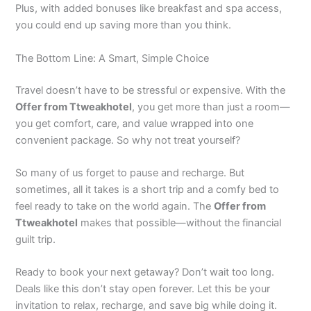
Plus, with added bonuses like breakfast and spa access,
you could end up saving more than you think.
The Bottom Line: A Smart, Simple Choice
Travel doesn’t have to be stressful or expensive. With the
Offer from Ttweakhotel
, you get more than just a room—
you get comfort, care, and value wrapped into one
convenient package. So why not treat yourself?
So many of us forget to pause and recharge. But
sometimes, all it takes is a short trip and a comfy bed to
feel ready to take on the world again. The
Offer from
Ttweakhotel
makes that possible—without the financial
guilt trip.
Ready to book your next getaway? Don’t wait too long.
Deals like this don’t stay open forever. Let this be your
invitation to relax, recharge, and save big while doing it.