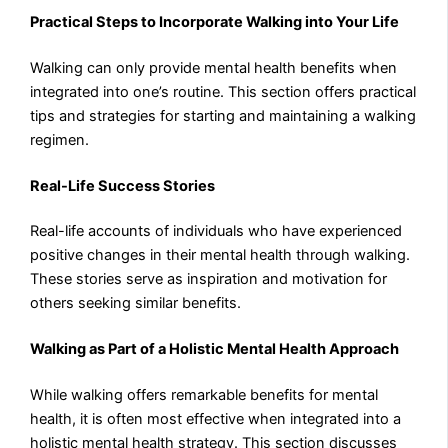
Practical Steps to Incorporate Walking into Your Life
Walking can only provide mental health benefits when
integrated into one’s routine. This section offers practical
tips and strategies for starting and maintaining a walking
regimen.
Real-Life Success Stories
Real-life accounts of individuals who have experienced
positive changes in their mental health through walking.
These stories serve as inspiration and motivation for
others seeking similar benefits.
Walking as Part of a Holistic Mental Health Approach
While walking offers remarkable benefits for mental
health, it is often most effective when integrated into a
holistic mental health strategy. This section discusses