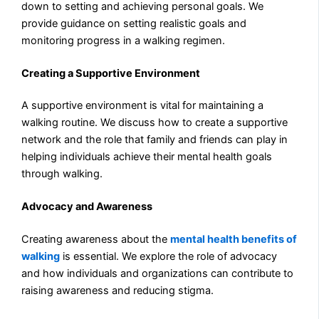
down to setting and achieving personal goals. We
provide guidance on setting realistic goals and
monitoring progress in a walking regimen.
Creating a Supportive Environment
A supportive environment is vital for maintaining a
walking routine. We discuss how to create a supportive
network and the role that family and friends can play in
helping individuals achieve their mental health goals
through walking.
Advocacy and Awareness
Creating awareness about the
mental health benefits of
walking
is essential. We explore the role of advocacy
and how individuals and organizations can contribute to
raising awareness and reducing stigma.