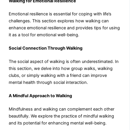
Walking for Emotional Resilience
Emotional resilience is essential for coping with life’s
challenges. This section explores how walking can
enhance emotional resilience and provides tips for using
it as a tool for emotional well-being.
Social Connection Through Walking
The social aspect of walking is often underestimated. In
this section, we delve into how group walks, walking
clubs, or simply walking with a friend can improve
mental health through social interaction.
A Mindful Approach to Walking
Mindfulness and walking can complement each other
beautifully. We explore the practice of mindful walking
and its potential for enhancing mental well-being.