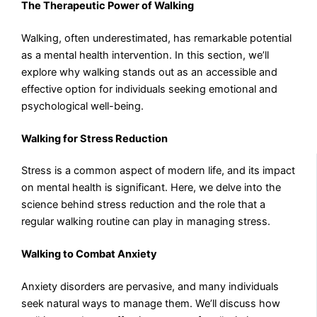
The Therapeutic Power of Walking
Walking, often underestimated, has remarkable potential
as a mental health intervention. In this section, we’ll
explore why walking stands out as an accessible and
effective option for individuals seeking emotional and
psychological well-being.
Walking for Stress Reduction
Stress is a common aspect of modern life, and its impact
on mental health is significant. Here, we delve into the
science behind stress reduction and the role that a
regular walking routine can play in managing stress.
Walking to Combat Anxiety
Anxiety disorders are pervasive, and many individuals
seek natural ways to manage them. We’ll discuss how