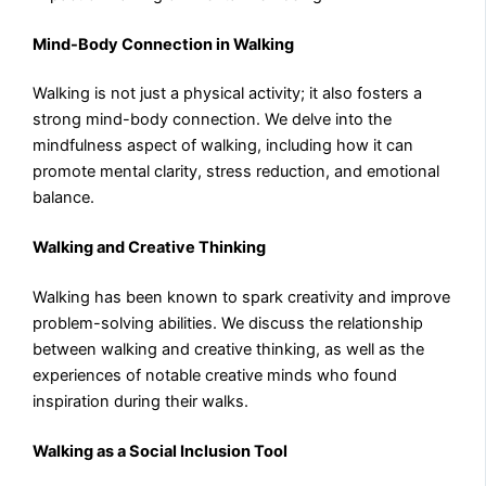
Mind-Body Connection in Walking
Walking is not just a physical activity; it also fosters a
strong mind-body connection. We delve into the
mindfulness aspect of walking, including how it can
promote mental clarity, stress reduction, and emotional
balance.
Walking and Creative Thinking
Walking has been known to spark creativity and improve
problem-solving abilities. We discuss the relationship
between walking and creative thinking, as well as the
experiences of notable creative minds who found
inspiration during their walks.
Walking as a Social Inclusion Tool