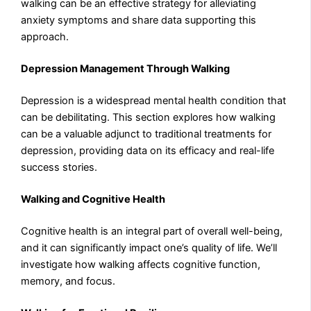
walking can be an effective strategy for alleviating
anxiety symptoms and share data supporting this
approach.
Depression Management Through Walking
Depression is a widespread mental health condition that
can be debilitating. This section explores how walking
can be a valuable adjunct to traditional treatments for
depression, providing data on its efficacy and real-life
success stories.
Walking and Cognitive Health
Cognitive health is an integral part of overall well-being,
and it can significantly impact one’s quality of life. We’ll
investigate how walking affects cognitive function,
memory, and focus.