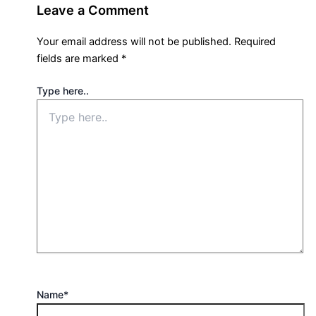
Leave a Comment
Your email address will not be published.
Required
fields are marked
*
Type here..
Name*