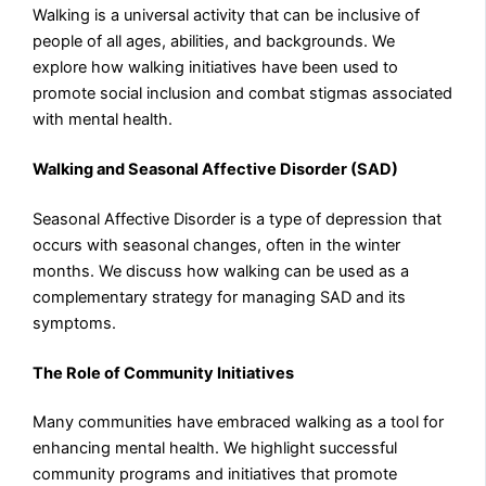
Walking is a universal activity that can be inclusive of
people of all ages, abilities, and backgrounds. We
explore how walking initiatives have been used to
promote social inclusion and combat stigmas associated
with mental health.
Walking and Seasonal Affective Disorder (SAD)
Seasonal Affective Disorder is a type of depression that
occurs with seasonal changes, often in the winter
months. We discuss how walking can be used as a
complementary strategy for managing SAD and its
symptoms.
The Role of Community Initiatives
Many communities have embraced walking as a tool for
enhancing mental health. We highlight successful
community programs and initiatives that promote