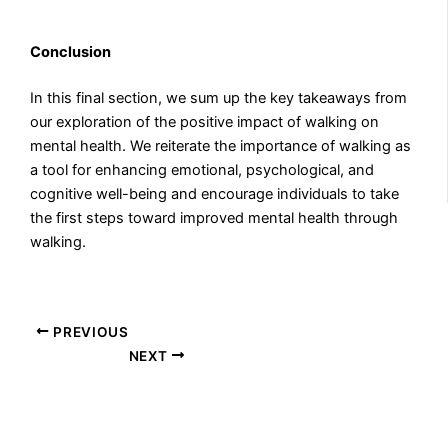
Conclusion
In this final section, we sum up the key takeaways from
our exploration of the positive impact of walking on
mental health. We reiterate the importance of walking as
a tool for enhancing emotional, psychological, and
cognitive well-being and encourage individuals to take
the first steps toward improved mental health through
walking.
PREVIOUS
NEXT