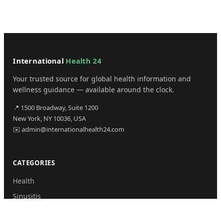
International
Health 24
Your trusted source for global health information and
wellness guidance — available around the clock.
📍 1500 Broadway, Suite 1200
New York, NY 10036, USA
✉️ admin@internationalhealth24.com
CATEGORIES
Health
Sinusitis
Fitness