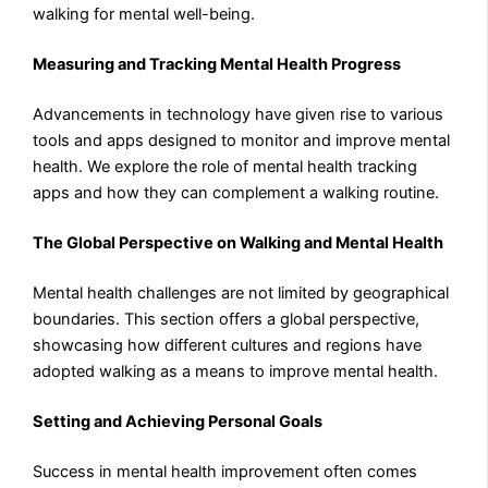
walking for mental well-being.
Measuring and Tracking Mental Health Progress
Advancements in technology have given rise to various
tools and apps designed to monitor and improve mental
health. We explore the role of mental health tracking
apps and how they can complement a walking routine.
The Global Perspective on Walking and Mental Health
Mental health challenges are not limited by geographical
boundaries. This section offers a global perspective,
showcasing how different cultures and regions have
adopted walking as a means to improve mental health.
Setting and Achieving Personal Goals
Success in mental health improvement often comes