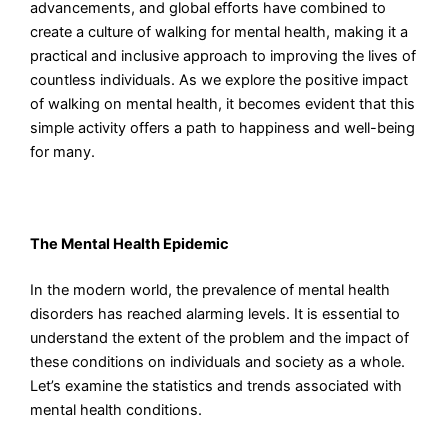
advancements, and global efforts have combined to
create a culture of walking for mental health, making it a
practical and inclusive approach to improving the lives of
countless individuals. As we explore the positive impact
of walking on mental health, it becomes evident that this
simple activity offers a path to happiness and well-being
for many.
The Mental Health Epidemic
In the modern world, the prevalence of mental health
disorders has reached alarming levels. It is essential to
understand the extent of the problem and the impact of
these conditions on individuals and society as a whole.
Let’s examine the statistics and trends associated with
mental health conditions.