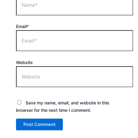
Email*
Website
Save my name, email, and website in this
browser for the next time I comment.