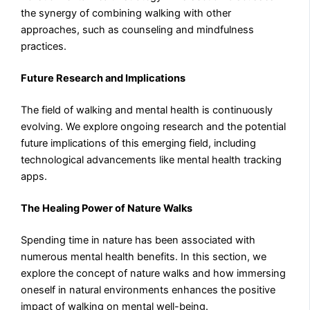
the synergy of combining walking with other
approaches, such as counseling and mindfulness
practices.
Future Research and Implications
The field of walking and mental health is continuously
evolving. We explore ongoing research and the potential
future implications of this emerging field, including
technological advancements like mental health tracking
apps.
The Healing Power of Nature Walks
Spending time in nature has been associated with
numerous mental health benefits. In this section, we
explore the concept of nature walks and how immersing
oneself in natural environments enhances the positive
impact of walking on mental well-being.