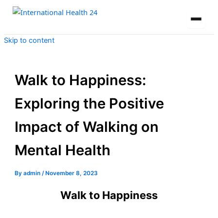
Skip to content
Walk to Happiness:
Exploring the Positive
Impact of Walking on
Mental Health
By
admin
/
November 8, 2023
Walk to Happiness