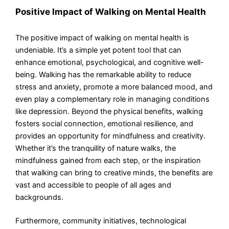
Positive Impact of Walking on Mental Health
The positive impact of walking on mental health is
undeniable. It’s a simple yet potent tool that can
enhance emotional, psychological, and cognitive well-
being. Walking has the remarkable ability to reduce
stress and anxiety, promote a more balanced mood, and
even play a complementary role in managing conditions
like depression. Beyond the physical benefits, walking
fosters social connection, emotional resilience, and
provides an opportunity for mindfulness and creativity.
Whether it’s the tranquility of nature walks, the
mindfulness gained from each step, or the inspiration
that walking can bring to creative minds, the benefits are
vast and accessible to people of all ages and
backgrounds.
Furthermore, community initiatives, technological