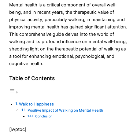
Mental health is a critical component of overall well-
being, and in recent years, the therapeutic value of
physical activity, particularly walking, in maintaining and
improving mental health has gained significant attention.
This comprehensive guide delves into the world of
walking and its profound influence on mental well-being,
shedding light on the therapeutic potential of walking as
a tool for enhancing emotional, psychological, and
cognitive health.
Table of Contents
Walk to Happiness
Positive Impact of Walking on Mental Health
Conclusion
[lwptoc]