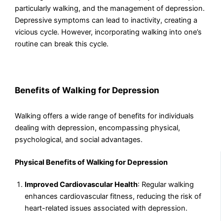
particularly walking, and the management of depression.
Depressive symptoms can lead to inactivity, creating a
vicious cycle. However, incorporating walking into one’s
routine can break this cycle.
Benefits of Walking for Depression
Walking offers a wide range of benefits for individuals
dealing with depression, encompassing physical,
psychological, and social advantages.
Physical Benefits of Walking for Depression
Improved Cardiovascular Health
: Regular walking
enhances cardiovascular fitness, reducing the risk of
heart-related issues associated with depression.