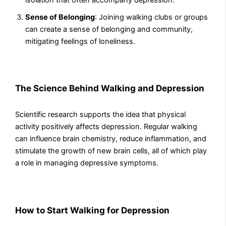
Sense of Belonging
: Joining walking clubs or groups
can create a sense of belonging and community,
mitigating feelings of loneliness.
The Science Behind Walking and Depression
Scientific research supports the idea that physical
activity positively affects depression. Regular walking
can influence brain chemistry, reduce inflammation, and
stimulate the growth of new brain cells, all of which play
a role in managing depressive symptoms.
How to Start Walking for Depression