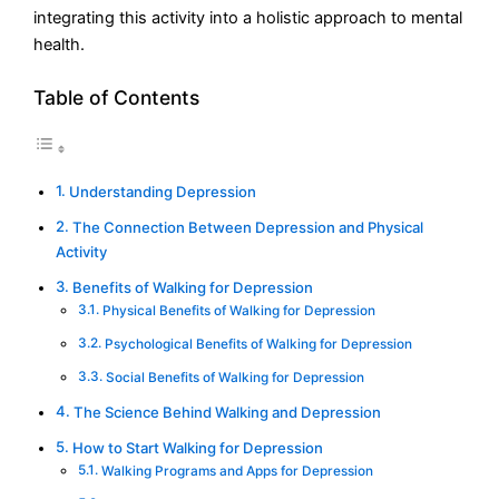
integrating this activity into a holistic approach to mental
health.
Table of Contents
Understanding Depression
The Connection Between Depression and Physical
Activity
Benefits of Walking for Depression
Physical Benefits of Walking for Depression
Psychological Benefits of Walking for Depression
Social Benefits of Walking for Depression
The Science Behind Walking and Depression
How to Start Walking for Depression
Walking Programs and Apps for Depression