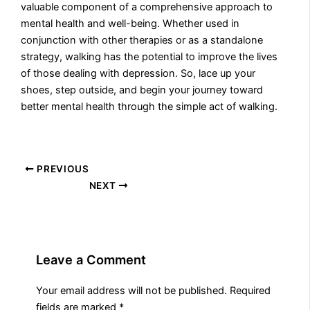
valuable component of a comprehensive approach to
mental health and well-being. Whether used in
conjunction with other therapies or as a standalone
strategy, walking has the potential to improve the lives
of those dealing with depression. So, lace up your
shoes, step outside, and begin your journey toward
better mental health through the simple act of walking.
PREVIOUS
NEXT
Leave a Comment
Your email address will not be published.
Required
fields are marked
*