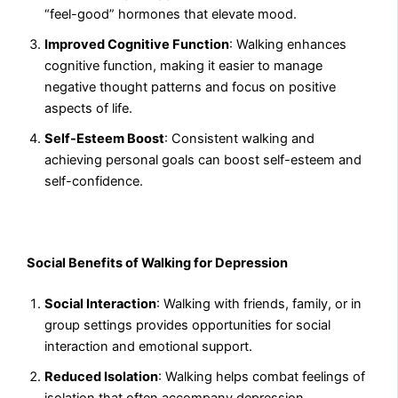
“feel-good” hormones that elevate mood.
Improved Cognitive Function
: Walking enhances
cognitive function, making it easier to manage
negative thought patterns and focus on positive
aspects of life.
Self-Esteem Boost
: Consistent walking and
achieving personal goals can boost self-esteem and
self-confidence.
Social Benefits of Walking for Depression
Social Interaction
: Walking with friends, family, or in
group settings provides opportunities for social
interaction and emotional support.
Reduced Isolation
: Walking helps combat feelings of
isolation that often accompany depression.