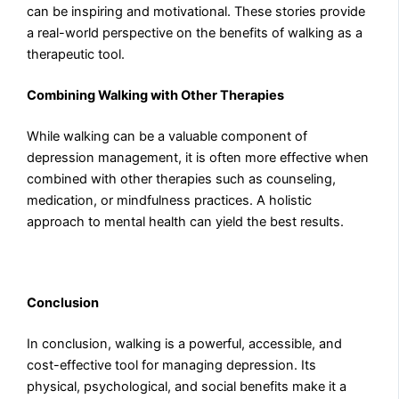
can be inspiring and motivational. These stories provide
a real-world perspective on the benefits of walking as a
therapeutic tool.
Combining Walking with Other Therapies
While walking can be a valuable component of
depression management, it is often more effective when
combined with other therapies such as counseling,
medication, or mindfulness practices. A holistic
approach to mental health can yield the best results.
Conclusion
In conclusion, walking is a powerful, accessible, and
cost-effective tool for managing depression. Its
physical, psychological, and social benefits make it a