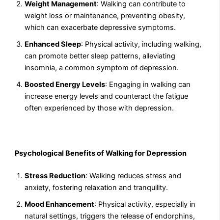
Weight Management
: Walking can contribute to
weight loss or maintenance, preventing obesity,
which can exacerbate depressive symptoms.
Enhanced Sleep
: Physical activity, including walking,
can promote better sleep patterns, alleviating
insomnia, a common symptom of depression.
Boosted Energy Levels
: Engaging in walking can
increase energy levels and counteract the fatigue
often experienced by those with depression.
Psychological Benefits of Walking for Depression
Stress Reduction
: Walking reduces stress and
anxiety, fostering relaxation and tranquility.
Mood Enhancement
: Physical activity, especially in
natural settings, triggers the release of endorphins,