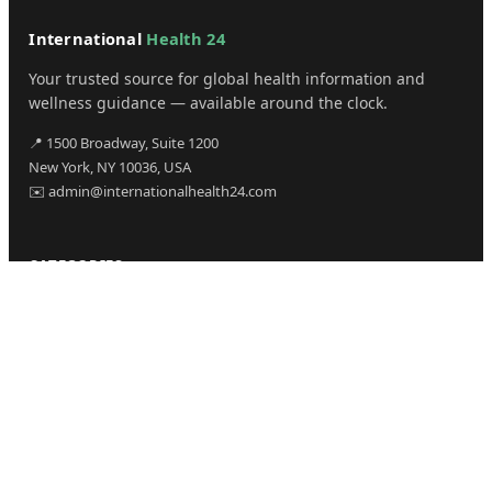
International
Health 24
Your trusted source for global health information and
wellness guidance — available around the clock.
📍 1500 Broadway, Suite 1200
New York, NY 10036, USA
✉️ admin@internationalhealth24.com
CATEGORIES
Health
Sinusitis
Fitness
Lifestyle
Health Tips