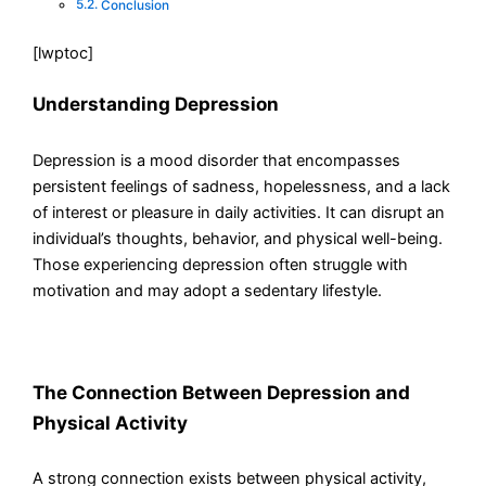
Conclusion
[lwptoc]
Understanding Depression
Depression is a mood disorder that encompasses
persistent feelings of sadness, hopelessness, and a lack
of interest or pleasure in daily activities. It can disrupt an
individual’s thoughts, behavior, and physical well-being.
Those experiencing depression often struggle with
motivation and may adopt a sedentary lifestyle.
The Connection Between Depression and
Physical Activity
A strong connection exists between physical activity,