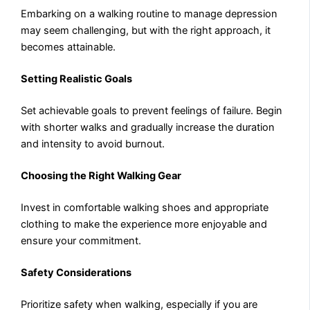
Embarking on a walking routine to manage depression
may seem challenging, but with the right approach, it
becomes attainable.
Setting Realistic Goals
Set achievable goals to prevent feelings of failure. Begin
with shorter walks and gradually increase the duration
and intensity to avoid burnout.
Choosing the Right Walking Gear
Invest in comfortable walking shoes and appropriate
clothing to make the experience more enjoyable and
ensure your commitment.
Safety Considerations
Prioritize safety when walking, especially if you are