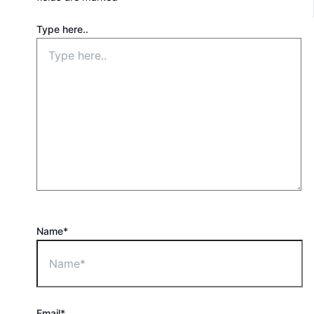
Type here..
Name*
Email*