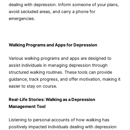
dealing with depression. Inform someone of your plans,
avoid secluded areas, and carry a phone for
emergencies.
Walking Programs and Apps for Depression
Various walking programs and apps are designed to
assist individuals in managing depression through
structured walking routines. These tools can provide
guidance, track progress, and offer motivation, making it
easier to stay on course.
Real-Life Stories: Walking as a Depression
Management Tool
Listening to personal accounts of how walking has
positively impacted individuals dealing with depression