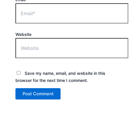
Website
Save my name, email, and website in this
browser for the next time I comment.