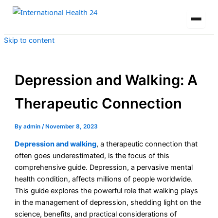
Skip to content
Depression and Walking: A
Therapeutic Connection
By
admin
/
November 8, 2023
Depression and walking
, a therapeutic connection that
often goes underestimated, is the focus of this
comprehensive guide. Depression, a pervasive mental
health condition, affects millions of people worldwide.
This guide explores the powerful role that walking plays
in the management of depression, shedding light on the
science, benefits, and practical considerations of