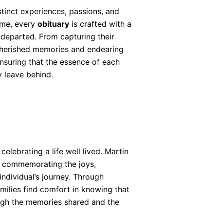
stinct experiences, passions, and
Home, every
obituary
is crafted with a
e departed. From capturing their
cherished memories and endearing
ensuring that the essence of each
y leave behind.
celebrating a life well lived. Martin
f commemorating the joys,
ndividual’s journey. Through
ilies find comfort in knowing that
ough the memories shared and the