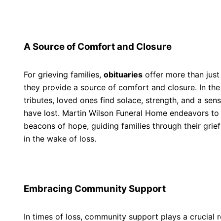
A Source of Comfort and Closure
For grieving families,
obituaries
offer more than just
they provide a source of comfort and closure. In th
tributes, loved ones find solace, strength, and a sen
have lost. Martin Wilson Funeral Home endeavors to
beacons of hope, guiding families through their grie
in the wake of loss.
Embracing Community Support
In times of loss, community support plays a crucial r