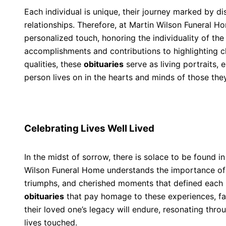
Each individual is unique, their journey marked by di
relationships. Therefore, at Martin Wilson Funeral 
personalized touch, honoring the individuality of th
accomplishments and contributions to highlighting 
qualities, these
obituaries
serve as living portraits, 
person lives on in the hearts and minds of those the
Celebrating Lives Well Lived
In the midst of sorrow, there is solace to be found in 
Wilson Funeral Home understands the importance o
triumphs, and cherished moments that defined each i
obituaries
that pay homage to these experiences, fam
their loved one’s legacy will endure, resonating thr
lives touched.