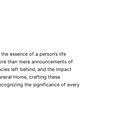
the essence of a person’s life
more than mere announcements of
acies left behind, and the impact
uneral Home, crafting these
cognizing the significance of every