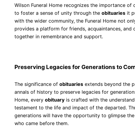
Wilson Funeral Home recognizes the importance of 
to foster a sense of unity through the
obituaries
it p
with the wider community, the Funeral Home not onl
provides a platform for friends, acquaintances, a
together in remembrance and support.
Preserving Legacies for Generations to Co
The significance of
obituaries
extends beyond the pr
annals of history to preserve legacies for generatio
Home, every
obituary
is crafted with the understandin
testament to the life and impact of the departed. Th
generations will have the opportunity to glimpse the 
who came before them.