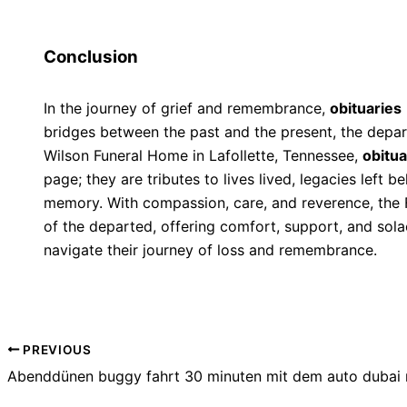
Conclusion
In the journey of grief and remembrance,
obituaries
bridges between the past and the present, the depar
Wilson Funeral Home in Lafollette, Tennessee,
obitua
page; they are tributes to lives lived, legacies left 
memory. With compassion, care, and reverence, the
of the departed, offering comfort, support, and solac
navigate their journey of loss and remembrance.
PREVIOUS
Abenddünen buggy fahrt 30 minuten mit dem auto dubai 