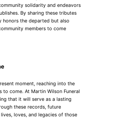
community solidarity and endeavors
ublishes. By sharing these tributes
y honors the departed but also
nd community members to come
me
esent moment, reaching into the
ns to come. At Martin Wilson Funeral
g that it will serve as a lasting
rough these records, future
lives, loves, and legacies of those