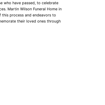
se who have passed, to celebrate
nces. Martin Wilson Funeral Home in
f this process and endeavors to
memorate their loved ones through