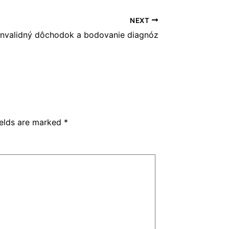
NEXT
nvalidný dôchodok a bodovanie diagnóz
ields are marked
*