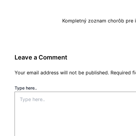
Kompletný zoznam chorôb pre i
Leave a Comment
Your email address will not be published.
Required f
Type here..