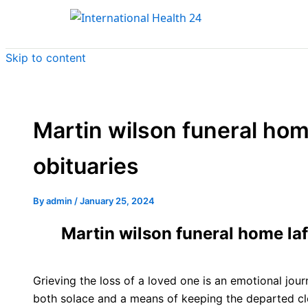
Skip to content
Martin wilson funeral home
obituaries
By
admin
/
January 25, 2024
Martin wilson funeral home lafo
Grieving the loss of a loved one is an emotional jo
both solace and a means of keeping the departed cl