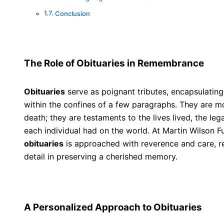
Conclusion
The Role of Obituaries in Remembrance
Obituaries
serve as poignant tributes, encapsulating 
within the confines of a few paragraphs. They are 
death; they are testaments to the lives lived, the leg
each individual had on the world. At Martin Wilson F
obituaries
is approached with reverence and care, re
detail in preserving a cherished memory.
A Personalized Approach to Obituaries