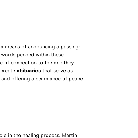
 a means of announcing a passing;
e words penned within these
se of connection to the one they
 create
obituaries
that serve as
f and offering a semblance of peace
ole in the healing process. Martin