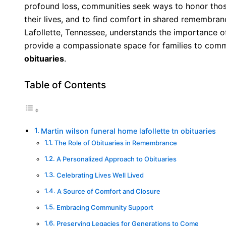
profound loss, communities seek ways to honor tho
their lives, and to find comfort in shared remembra
Lafollette, Tennessee, understands the importance o
provide a compassionate space for families to com
obituaries
.
Table of Contents
Martin wilson funeral home lafollette tn obituaries
The Role of Obituaries in Remembrance
A Personalized Approach to Obituaries
Celebrating Lives Well Lived
A Source of Comfort and Closure
Embracing Community Support
Preserving Legacies for Generations to Come