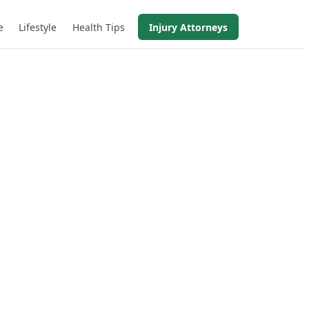
e
Lifestyle
Health Tips
Injury Attorneys