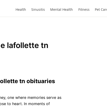
Health
Sinusitis
Mental Health
Fitness
Pet Car
 lafollette tn
llette tn obituaries
urney, one where memories serve as
ose to heart. In moments of