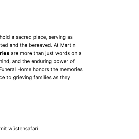
hold a sacred place, serving as
ted and the bereaved. At Martin
ries
are more than just words on a
behind, and the enduring power of
 Funeral Home honors the memories
e to grieving families as they
mit wüstensafari