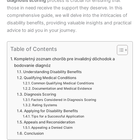
diagnosis scoring
process is crucial for ensuring that
those in need receive the support they deserve. In this
comprehensive guide, we will delve into the intricacies of
disability benefits, providing valuable insights and practical
advice to aid you in your journey.
Table of Contents
Kompletný zoznam chorôb pre invalidný dôchodok a
bodovanie diagnóz
Understanding Disability Benefits
Qualifying Medical Conditions
Common Qualifying Medical Conditions
Documentation and Medical Evidence
Diagnosis Scoring
Factors Considered in Diagnosis Scoring
Rating Systems
Applying for Disability Benefits
Tips for a Successful Application
Appeals and Reconsideration
Appealing a Denied Claim
Conclusion