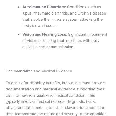
Autoimmune Disorders:
Conditions such as
lupus, rheumatoid arthritis, and Crohn’s disease
that involve the immune system attacking the
body’s own tissues.
Vision and Hearing Loss:
Significant impairment
of vision or hearing that interferes with daily
activities and communication.
Documentation and Medical Evidence
To qualify for disability benefits, individuals must provide
documentation
and
medical evidence
supporting their
claim of having a qualifying medical condition. This
typically involves medical records, diagnostic tests,
physician statements, and other relevant documentation
that demonstrate the nature and severity of the condition.