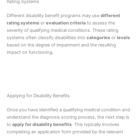
Rating Systems
Different disability benefit programs may use
different
rating systems
or
evaluation criteria
to assess the
severity of qualifying medical conditions. These rating
systems often classify disabilities into
categories
or
levels
based on the degree of impairment and the resulting
impact on functioning.
Applying for Disability Benefits
Once you have identified a qualifying medical condition and
understand the diagnosis scoring process, the next step is
to
apply for disability benefits
. This typically involves
completing an application form provided by the relevant