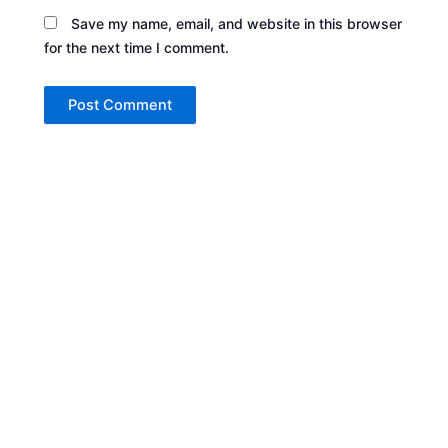
Save my name, email, and website in this browser
for the next time I comment.