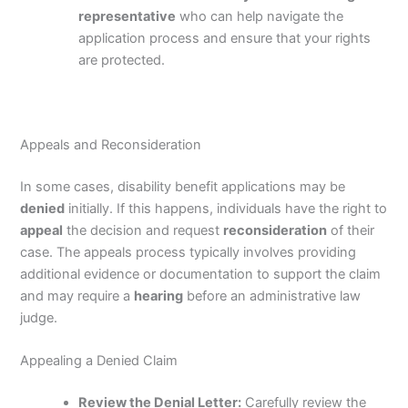
representative
who can help navigate the
application process and ensure that your rights
are protected.
Appeals and Reconsideration
In some cases, disability benefit applications may be
denied
initially. If this happens, individuals have the right to
appeal
the decision and request
reconsideration
of their
case. The appeals process typically involves providing
additional evidence or documentation to support the claim
and may require a
hearing
before an administrative law
judge.
Appealing a Denied Claim
Review the Denial Letter:
Carefully review the