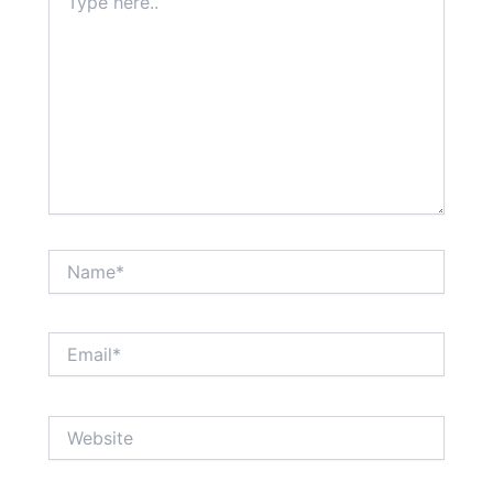
here..
Name*
Email*
Website