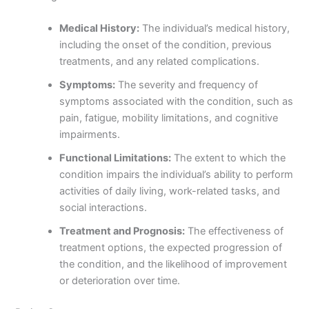
Medical History:
The individual’s medical history,
including the onset of the condition, previous
treatments, and any related complications.
Symptoms:
The severity and frequency of
symptoms associated with the condition, such as
pain, fatigue, mobility limitations, and cognitive
impairments.
Functional Limitations:
The extent to which the
condition impairs the individual’s ability to perform
activities of daily living, work-related tasks, and
social interactions.
Treatment and Prognosis:
The effectiveness of
treatment options, the expected progression of
the condition, and the likelihood of improvement
or deterioration over time.