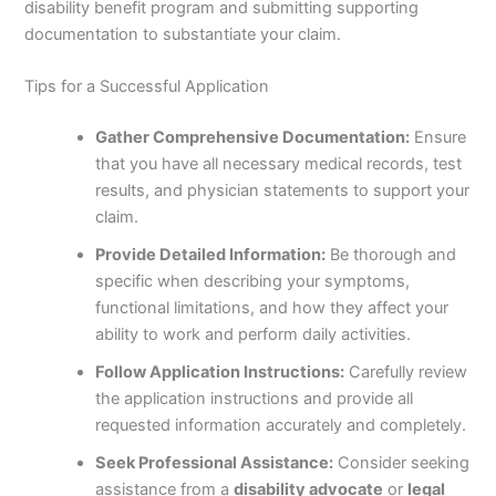
disability benefit program and submitting supporting
documentation to substantiate your claim.
Tips for a Successful Application
Gather Comprehensive Documentation:
Ensure
that you have all necessary medical records, test
results, and physician statements to support your
claim.
Provide Detailed Information:
Be thorough and
specific when describing your symptoms,
functional limitations, and how they affect your
ability to work and perform daily activities.
Follow Application Instructions:
Carefully review
the application instructions and provide all
requested information accurately and completely.
Seek Professional Assistance:
Consider seeking
assistance from a
disability advocate
or
legal