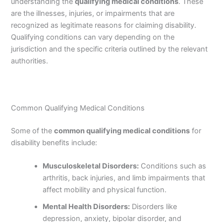
understanding the
qualifying medical conditions
. These
are the illnesses, injuries, or impairments that are
recognized as legitimate reasons for claiming disability.
Qualifying conditions can vary depending on the
jurisdiction and the specific criteria outlined by the relevant
authorities.
Common Qualifying Medical Conditions
Some of the
common qualifying medical conditions
for
disability benefits include:
Musculoskeletal Disorders:
Conditions such as
arthritis, back injuries, and limb impairments that
affect mobility and physical function.
Mental Health Disorders:
Disorders like
depression, anxiety, bipolar disorder, and