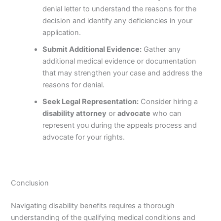
denial letter to understand the reasons for the
decision and identify any deficiencies in your
application.
Submit Additional Evidence:
Gather any
additional medical evidence or documentation
that may strengthen your case and address the
reasons for denial.
Seek Legal Representation:
Consider hiring a
disability attorney
or
advocate
who can
represent you during the appeals process and
advocate for your rights.
Conclusion
Navigating disability benefits requires a thorough
understanding of the qualifying medical conditions and