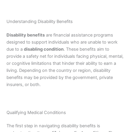
Understanding Disability Benefits
Disability benefits
are financial assistance programs
designed to support individuals who are unable to work
due to a
disabling condition
. These benefits aim to
provide a safety net for individuals facing physical, mental,
or cognitive limitations that hinder their ability to earn a
living. Depending on the country or region, disability
benefits may be provided by the government, private
insurers, or both.
Qualifying Medical Conditions
The first step in navigating disability benefits is