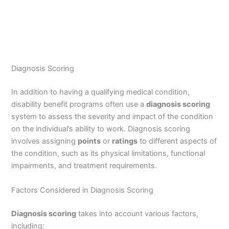
Diagnosis Scoring
In addition to having a qualifying medical condition,
disability benefit programs often use a
diagnosis scoring
system to assess the severity and impact of the condition
on the individual’s ability to work. Diagnosis scoring
involves assigning
points
or
ratings
to different aspects of
the condition, such as its physical limitations, functional
impairments, and treatment requirements.
Factors Considered in Diagnosis Scoring
Diagnosis scoring
takes into account various factors,
including: