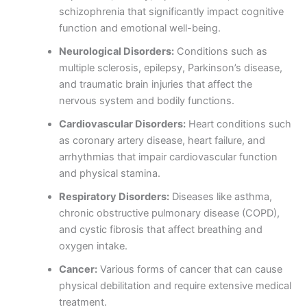
schizophrenia that significantly impact cognitive
function and emotional well-being.
Neurological Disorders:
Conditions such as
multiple sclerosis, epilepsy, Parkinson’s disease,
and traumatic brain injuries that affect the
nervous system and bodily functions.
Cardiovascular Disorders:
Heart conditions such
as coronary artery disease, heart failure, and
arrhythmias that impair cardiovascular function
and physical stamina.
Respiratory Disorders:
Diseases like asthma,
chronic obstructive pulmonary disease (COPD),
and cystic fibrosis that affect breathing and
oxygen intake.
Cancer:
Various forms of cancer that can cause
physical debilitation and require extensive medical
treatment.