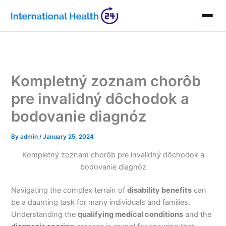
Skip
to
content
Kompletný zoznam chorôb
pre invalidný dôchodok a
bodovanie diagnóz
By
admin
/
January 25, 2024
Kompletný zoznam chorôb pre invalidný dôchodok a
bodovanie diagnóz
Navigating the complex terrain of
disability benefits
can
be a daunting task for many individuals and families.
Understanding the
qualifying medical conditions
and the