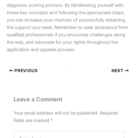
diagnosis scoring process. By familiarizing yourself with
these key concepts and following the appropriate steps,
you can increase your chances of successfully obtaining
the support you need. Remember to seek assistance from
qualified professionals if you encounter challenges along
the way, and advocate for your rights throughout the
application and appeals process.
PREVIOUS
NEXT
Leave a Comment
Your email address will not be published.
Required
fields are marked
*
Type