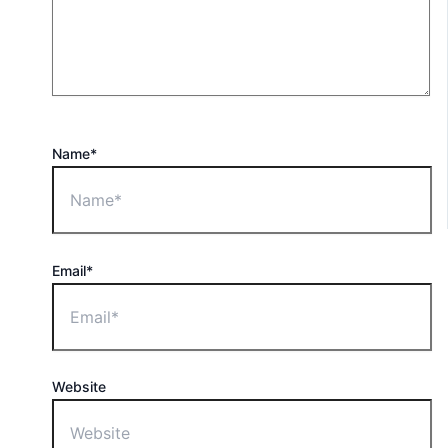
Name*
Email*
Website