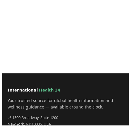
International
Health 24
Your trusted source for global health information and
wellness guidance — available around the clock.
📍 1500 Broadway, Suite 1200
New York, NY 10036, USA
✉️ admin@internationalhealth24.com