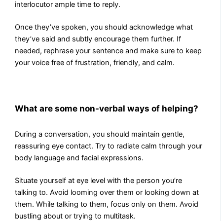
interlocutor ample time to reply.
Once they’ve spoken, you should acknowledge what
they’ve said and subtly encourage them further. If
needed, rephrase your sentence and make sure to keep
your voice free of frustration, friendly, and calm.
What are some non-verbal ways of helping?
During a conversation, you should maintain gentle,
reassuring eye contact. Try to radiate calm through your
body language and facial expressions.
Situate yourself at eye level with the person you’re
talking to. Avoid looming over them or looking down at
them. While talking to them, focus only on them. Avoid
bustling about or trying to multitask.