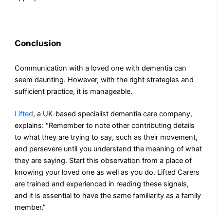
Conclusion
Communication with a loved one with dementia can
seem daunting. However, with the right strategies and
sufficient practice, it is manageable.
Lifted
, a UK-based specialist dementia care company,
explains: “Remember to note other contributing details
to what they are trying to say, such as their movement,
and persevere until you understand the meaning of what
they are saying. Start this observation from a place of
knowing your loved one as well as you do. Lifted Carers
are trained and experienced in reading these signals,
and it is essential to have the same familiarity as a family
member.”