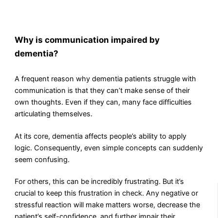
Why is communication impaired by
dementia?
A frequent reason why dementia patients struggle with
communication is that they can’t make sense of their
own thoughts. Even if they can, many face difficulties
articulating themselves.
At its core, dementia affects people’s ability to apply
logic. Consequently, even simple concepts can suddenly
seem confusing.
For others, this can be incredibly frustrating. But it’s
crucial to keep this frustration in check. Any negative or
stressful reaction will make matters worse, decrease the
patient’s self-confidence, and further impair their