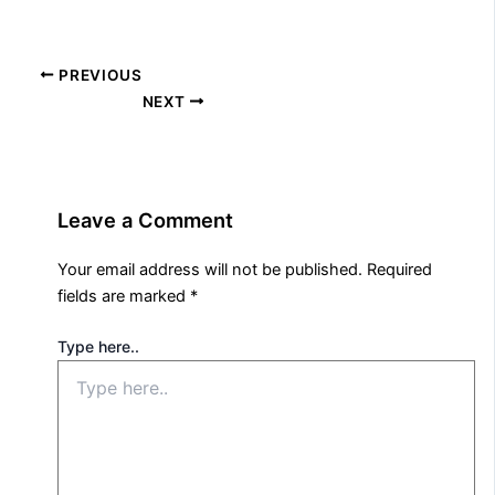
PREVIOUS
NEXT
Leave a Comment
Your email address will not be published.
Required
fields are marked
*
Type here..