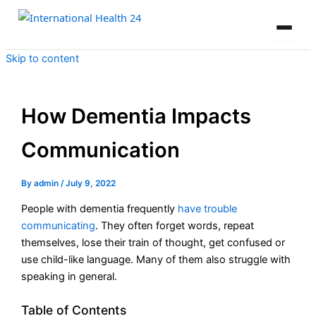
Skip to content
How Dementia Impacts
Communication
By
admin
/
July 9, 2022
People with dementia frequently
have trouble
communicating
. They often forget words, repeat
themselves, lose their train of thought, get confused or
use child-like language. Many of them also struggle with
speaking in general.
Table of Contents