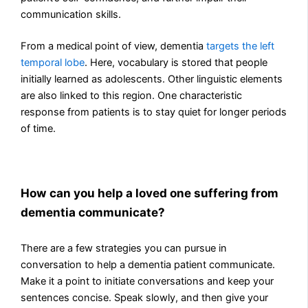
communication skills.
From a medical point of view, dementia
targets the left
temporal lobe
. Here, vocabulary is stored that people
initially learned as adolescents. Other linguistic elements
are also linked to this region. One characteristic
response from patients is to stay quiet for longer periods
of time.
How can you help a loved one suffering from
dementia communicate?
There are a few strategies you can pursue in
conversation to help a dementia patient communicate.
Make it a point to initiate conversations and keep your
sentences concise. Speak slowly, and then give your