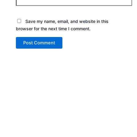
Save my name, email, and website in this
browser for the next time I comment.