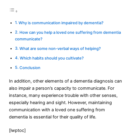
Why is communication impaired by dementia?
How can you help a loved one suffering from dementia
communicate?
What are some non-verbal ways of helping?
Which habits should you cultivate?
Conclusion
In addition, other elements of a dementia diagnosis can
also impair a person’s capacity to communicate. For
instance, many experience trouble with other senses,
especially hearing and sight. However, maintaining
communication with a loved one suffering from
dementia is essential for their quality of life.
[lwptoc]