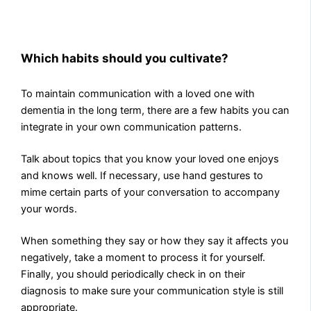
Which habits should you cultivate?
To maintain communication with a loved one with
dementia in the long term, there are a few habits you can
integrate in your own communication patterns.
Talk about topics that you know your loved one enjoys
and knows well. If necessary, use hand gestures to
mime certain parts of your conversation to accompany
your words.
When something they say or how they say it affects you
negatively, take a moment to process it for yourself.
Finally, you should periodically check in on their
diagnosis to make sure your communication style is still
appropriate.