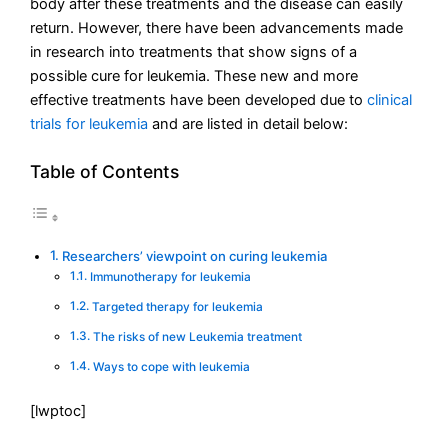
body after these treatments and the disease can easily
return. However, there have been advancements made
in research into treatments that show signs of a
possible cure for leukemia. These new and more
effective treatments have been developed due to
clinical
trials for leukemia
and are listed in detail below:
Table of Contents
Researchers’ viewpoint on curing leukemia
Immunotherapy for leukemia
Targeted therapy for leukemia
The risks of new Leukemia treatment
Ways to cope with leukemia
[lwptoc]