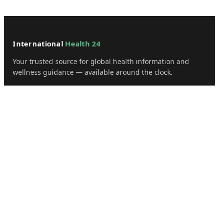
International
Health 24
Your trusted source for global health information and
wellness guidance — available around the clock.
📍 1500 Broadway, Suite 1200
New York, NY 10036, USA
✉️ admin@internationalhealth24.com
CATEGORIES
Health
Sinusitis
Fitness
Lifestyle