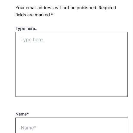
Your email address will not be published.
Required
fields are marked
*
Type here..
Name*