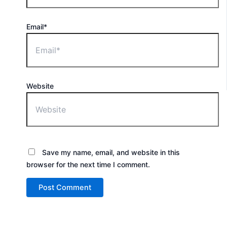
Email*
Website
Save my name, email, and website in this
browser for the next time I comment.