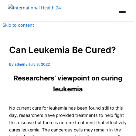
Skip to content
Can Leukemia Be Cured?
By
admin
/
July 8, 2022
Researchers’ viewpoint on curing
leukemia
No current cure for leukemia has been found still to this
day, researchers have provided treatments to help fight
this disease but there is no one treatment that effectively
cures leukemia. The cancerous cells may remain in the