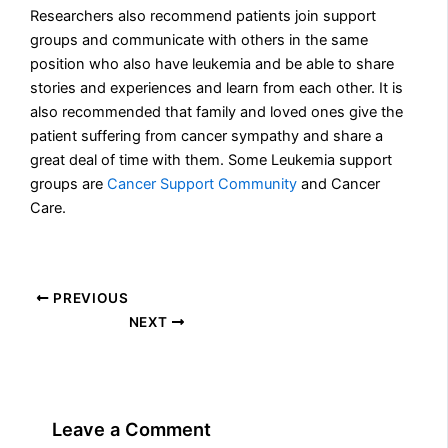
Researchers also recommend patients join support
groups and communicate with others in the same
position who also have leukemia and be able to share
stories and experiences and learn from each other. It is
also recommended that family and loved ones give the
patient suffering from cancer sympathy and share a
great deal of time with them. Some Leukemia support
groups are
Cancer Support Community
and Cancer
Care.
PREVIOUS
NEXT
Leave a Comment