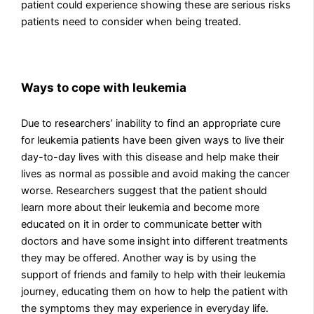
patient could experience showing these are serious risks
patients need to consider when being treated.
Ways to cope with leukemia
Due to researchers’ inability to find an appropriate cure
for leukemia patients have been given ways to live their
day-to-day lives with this disease and help make their
lives as normal as possible and avoid making the cancer
worse. Researchers suggest that the patient should
learn more about their leukemia and become more
educated on it in order to communicate better with
doctors and have some insight into different treatments
they may be offered. Another way is by using the
support of friends and family to help with their leukemia
journey, educating them on how to help the patient with
the symptoms they may experience in everyday life.