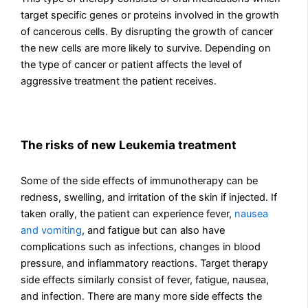
target specific genes or proteins involved in the growth
of cancerous cells. By disrupting the growth of cancer
the new cells are more likely to survive. Depending on
the type of cancer or patient affects the level of
aggressive treatment the patient receives.
The risks of new Leukemia treatment
Some of the side effects of immunotherapy can be
redness, swelling, and irritation of the skin if injected. If
taken orally, the patient can experience fever,
nausea
and vomiting
, and fatigue but can also have
complications such as infections, changes in blood
pressure, and inflammatory reactions. Target therapy
side effects similarly consist of fever, fatigue, nausea,
and infection. There are many more side effects the