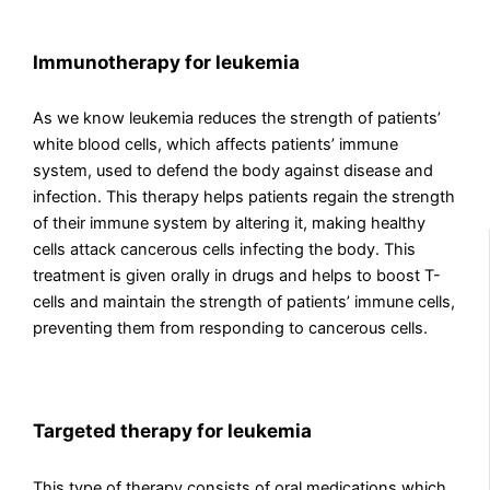
Immunotherapy for leukemia
As we know leukemia reduces the strength of patients’
white blood cells, which affects patients’ immune
system, used to defend the body against disease and
infection. This therapy helps patients regain the strength
of their immune system by altering it, making healthy
cells attack cancerous cells infecting the body. This
treatment is given orally in drugs and helps to boost T-
cells and maintain the strength of patients’ immune cells,
preventing them from responding to cancerous cells.
Targeted therapy for leukemia
This type of therapy consists of oral medications which