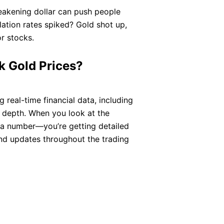
weakening dollar can push people
ation rates spiked? Gold shot up,
r stocks.
 Gold Prices?
real-time financial data, including
d depth. When you look at the
g a number—you’re getting detailed
and updates throughout the trading