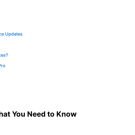
ce Updates
ces?
Pro
hat You Need to Know