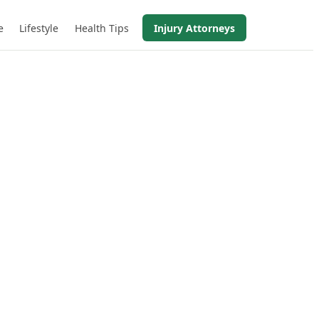
e
Lifestyle
Health Tips
Injury Attorneys