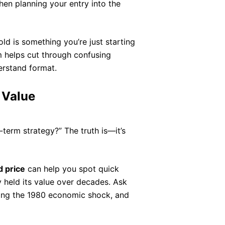
when planning your entry into the
old is something you’re just starting
m helps cut through confusing
erstand format.
 Value
-term strategy?” The truth is—it’s
 price
can help you spot quick
ly held its value over decades. Ask
ng the 1980 economic shock, and