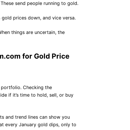
These send people running to gold.
 gold prices down, and vice versa.
When things are uncertain, the
.com for Gold Price
r portfolio. Checking the
e if it’s time to hold, sell, or buy
hts and trend lines can show you
at every January gold dips, only to