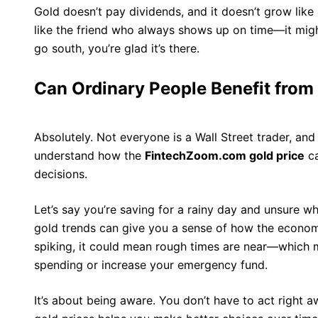
Gold doesn’t pay dividends, and it doesn’t grow like a s
like the friend who always shows up on time—it migh
go south, you’re glad it’s there.
Can Ordinary People Benefit from
Absolutely. Not everyone is a Wall Street trader, an
understand how the
FintechZoom.com gold price
ca
decisions.
Let’s say you’re saving for a rainy day and unsure w
gold trends can give you a sense of how the economy
spiking, it could mean rough times are near—which 
spending or increase your emergency fund.
It’s about being aware. You don’t have to act right a