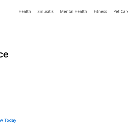
Health
Sinusitis
Mental Health
Fitness
Pet Car
ce
ow Today