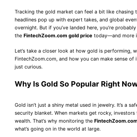
Tracking the gold market can feel a bit like chasing t
headlines pop up with expert takes, and global even
overnight. But if you’ve landed here, you’re probab
the
FintechZoom.com gold price
today—and more im
Let’s take a closer look at how gold is performing, wh
FintechZoom.com, and how you can make sense of it a
just curious.
Why Is Gold So Popular Right No
Gold isn’t just a shiny metal used in jewelry. It’s a sa
security blanket. When markets get rocky, investors f
wealth. That’s why monitoring the
FintechZoom.com 
what’s going on in the world at large.