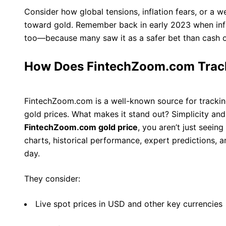
Consider how global tensions, inflation fears, or a 
toward gold. Remember back in early 2023 when infl
too—because many saw it as a safer bet than cash o
How Does FintechZoom.com Track
FintechZoom.com is a well-known source for tracking 
gold prices. What makes it stand out? Simplicity an
FintechZoom.com gold price
, you aren’t just seein
charts, historical performance, expert predictions, 
day.
They consider:
Live spot prices in USD and other key currencies