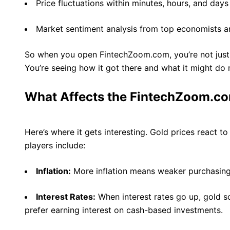
Price fluctuations within minutes, hours, and days
Market sentiment analysis from top economists a
So when you open FintechZoom.com, you’re not just 
You’re seeing how it got there and what it might do 
What Affects the FintechZoom.co
Here’s where it gets interesting. Gold prices react to 
players include:
Inflation:
More inflation means weaker purchasing 
Interest Rates:
When interest rates go up, gold
prefer earning interest on cash-based investments.