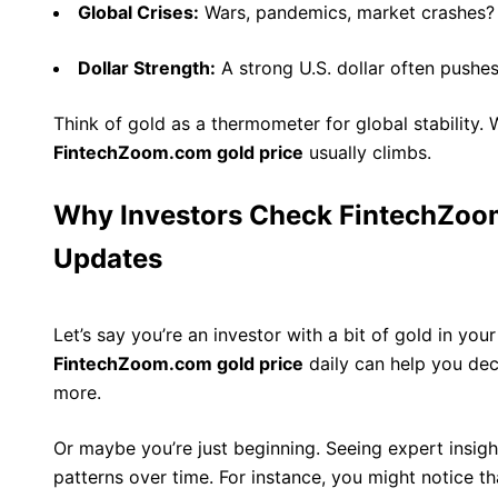
Global Crises:
Wars, pandemics, market crashes? 
Dollar Strength:
A strong U.S. dollar often pushes
Think of gold as a thermometer for global stability. 
FintechZoom.com gold price
usually climbs.
Why Investors Check FintechZoom
Updates
Let’s say you’re an investor with a bit of gold in you
FintechZoom.com gold price
daily can help you decid
more.
Or maybe you’re just beginning. Seeing expert insig
patterns over time. For instance, you might notice th