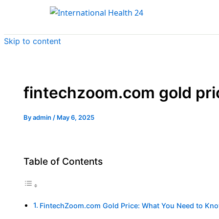
Skip to content
fintechzoom.com gold pri
By
admin
/
May 6, 2025
Table of Contents
FintechZoom.com Gold Price: What You Need to Kn