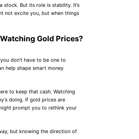
tock. But its role is stability. It’s
t not excite you, but when things
 Watching Gold Prices?
d you don’t have to be one to
n help shape smart money
here to keep that cash. Watching
’s doing. If gold prices are
might prompt you to rethink your
way, but knowing the direction of