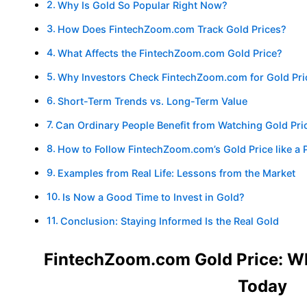
Why Is Gold So Popular Right Now?
How Does FintechZoom.com Track Gold Prices?
What Affects the FintechZoom.com Gold Price?
Why Investors Check FintechZoom.com for Gold Pri
Short-Term Trends vs. Long-Term Value
Can Ordinary People Benefit from Watching Gold Pri
How to Follow FintechZoom.com’s Gold Price like a 
Examples from Real Life: Lessons from the Market
Is Now a Good Time to Invest in Gold?
Conclusion: Staying Informed Is the Real Gold
FintechZoom.com Gold Price: W
Today