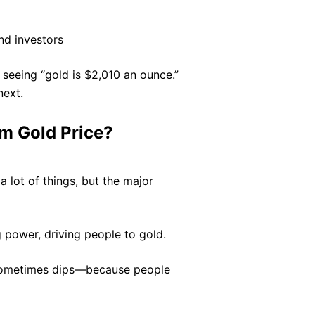
nd investors
seeing “gold is $2,010 an ounce.”
next.
m Gold Price?
a lot of things, but the major
power, driving people to gold.
 sometimes dips—because people