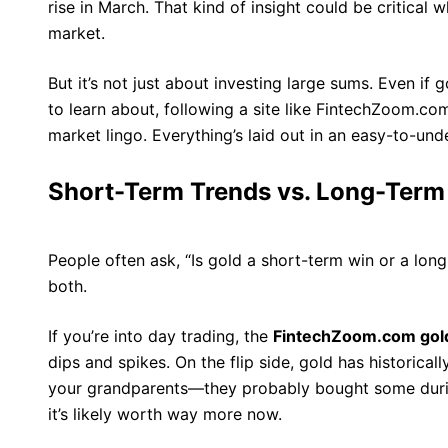
rise in March. That kind of insight could be critical 
market.
But it’s not just about investing large sums. Even if g
to learn about, following a site like FintechZoom.co
market lingo. Everything’s laid out in an easy-to-und
Short-Term Trends vs. Long-Term
People often ask, “Is gold a short-term win or a long
both.
If you’re into day trading, the
FintechZoom.com gold
dips and spikes. On the flip side, gold has historical
your grandparents—they probably bought some duri
it’s likely worth way more now.