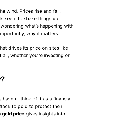
he wind. Prices rise and fall,
ts seem to shake things up
ly wondering what’s happening with
portantly, why it matters.
at drives its price on sites like
ll, whether you’re investing or
w?
fe haven—think of it as a financial
lock to gold to protect their
gold price
gives insights into