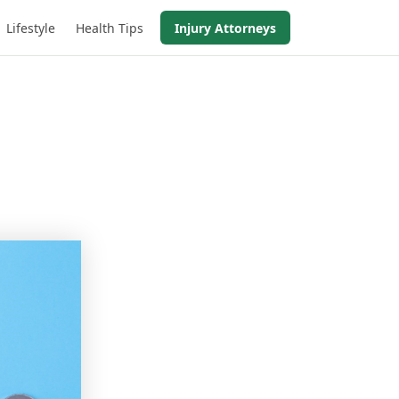
Lifestyle
Health Tips
Injury Attorneys