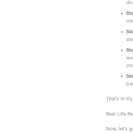
dir
St
mi
St
st
St
wal
ch
St
tra
That’s it! I
Real-Life Be
Now, let’s 