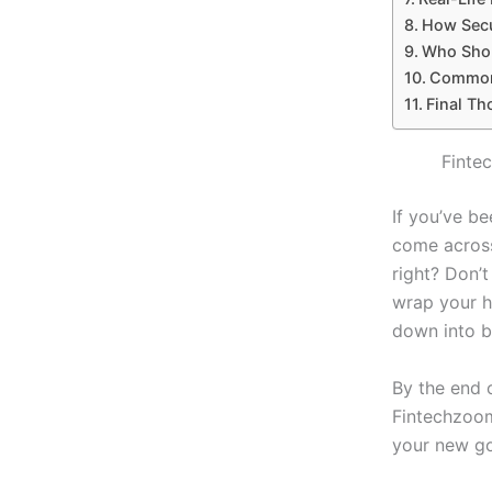
How Secu
Who Shou
Common 
Final Th
Finte
If you’ve b
come across
right? Don’
wrap your h
down into b
By the end o
Fintechzoom
your new go