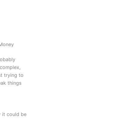
 Money
robably
 complex,
 trying to
eak things
 it could be