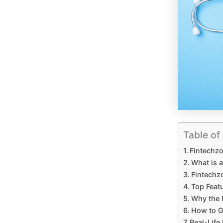
Table of
Fintechzo
What is 
Fintechz
Top Feat
Why the 
How to G
Real-Life