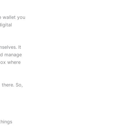
he wallet you
igital
mselves. It
and manage
 box where
 there. So,
things