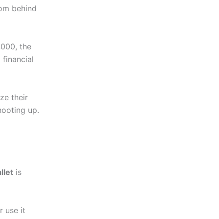
com behind
,000, the
financial
ze their
hooting up.
llet
is
 use it