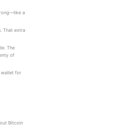
trong—like a
. That extra
de. The
enty of
 wallet for
out Bitcoin