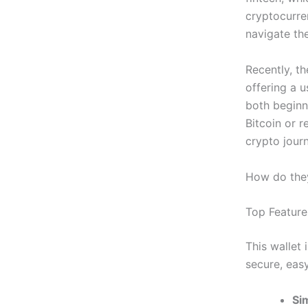
cryptocurren
navigate th
Recently, t
offering a u
both beginn
Bitcoin or r
crypto jour
How do they
Top Feature
This wallet
secure, eas
Si