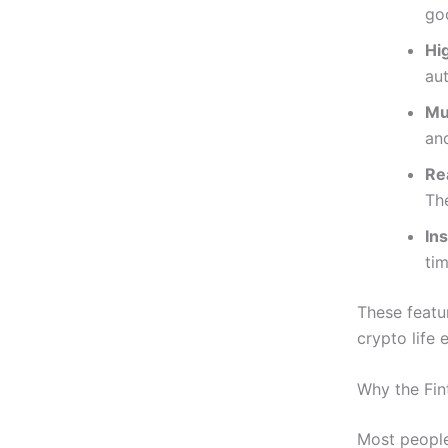
go
Hi
au
Mu
an
Re
Th
In
tim
These featu
crypto life 
Why the Fin
Most people 