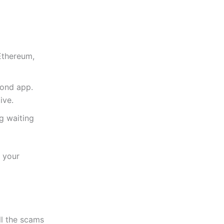
 Ethereum,
cond app.
ive.
g waiting
e your
ll the scams