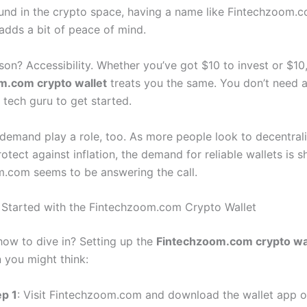
ound in the crypto space, having a name like Fintechzoom.
 adds a bit of peace of mind.
son? Accessibility. Whether you’ve got $10 to invest or $10
m.com crypto wallet
treats you the same. You don’t need a 
 tech guru to get started.
demand play a role, too. As more people look to decentrali
tect against inflation, the demand for reliable wallets is s
.com seems to be answering the call.
Started with the Fintechzoom.com Crypto Wallet
ow to dive in? Setting up the
Fintechzoom.com crypto wa
n you might think:
ep 1
: Visit Fintechzoom.com and download the wallet app or