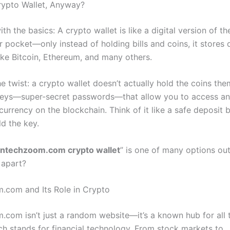
rypto Wallet, Anyway?
with the basics: A crypto wallet is like a digital version of t
r pocket—only instead of holding bills and coins, it stores d
like Bitcoin, Ethereum, and many others.
he twist: a crypto wallet doesn’t actually hold the coins the
 keys—super-secret passwords—that allow you to access 
currency on the blockchain. Think of it like a safe deposit
ld the key.
intechzoom.com crypto wallet
” is one of many options out
 apart?
.com and Its Role in Crypto
.com isn’t just a random website—it’s a known hub for all 
ich stands for financial technology. From stock markets to