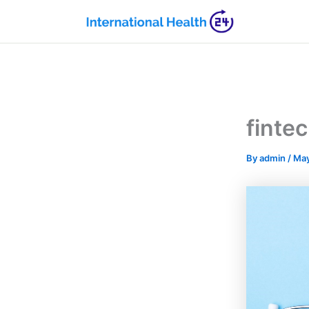
Skip
to
content
finte
By
admin
/
May