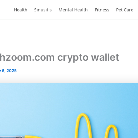
Health
Sinusitis
Mental Health
Fitness
Pet Care
chzoom.com crypto wallet
 6, 2025