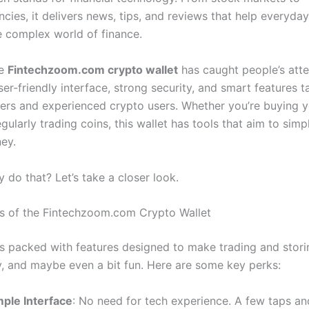
cies, it delivers news, tips, and reviews that help everyday
e complex world of finance.
he
Fintechzoom.com crypto wallet
has caught people’s atte
ser-friendly interface, strong security, and smart features t
ers and experienced crypto users. Whether you’re buying yo
egularly trading coins, this wallet has tools that aim to simp
ney.
 do that? Let’s take a closer look.
s of the Fintechzoom.com Crypto Wallet
 is packed with features designed to make trading and stor
y, and maybe even a bit fun. Here are some key perks:
mple Interface
: No need for tech experience. A few taps an