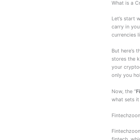
What is a C
Let’s start 
carry in you
currencies 
But here’s t
stores the
your crypto
only you ho
Now, the “
F
what sets it
Fintechzoom
Fintechzoom
fintech, wh