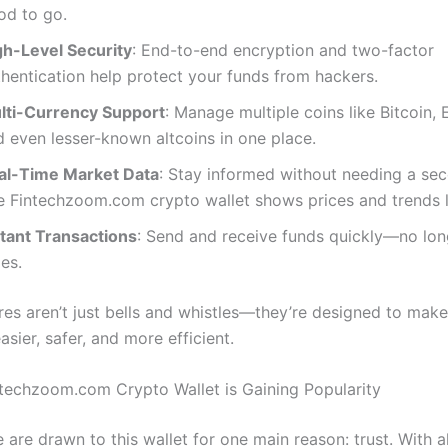
od to go.
gh-Level Security
: End-to-end encryption and two-factor
thentication help protect your funds from hackers.
lti-Currency Support
: Manage multiple coins like Bitcoin,
d even lesser-known altcoins in one place.
al-Time Market Data
: Stay informed without needing a se
e Fintechzoom.com crypto wallet shows prices and trends l
stant Transactions
: Send and receive funds quickly—no lon
es.
res aren’t just bells and whistles—they’re designed to mak
easier, safer, and more efficient.
techzoom.com Crypto Wallet is Gaining Popularity
are drawn to this wallet for one main reason: trust. With a