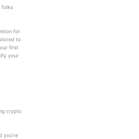
 folks
ntion for
ailored to
ur first
lify your
ing crypto
d you’re