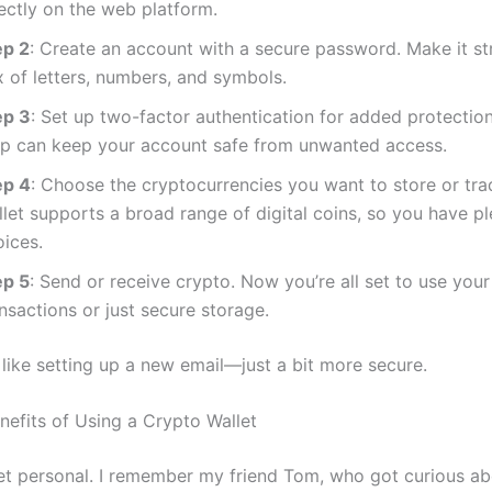
ectly on the web platform.
ep 2
: Create an account with a secure password. Make it s
x of letters, numbers, and symbols.
ep 3
: Set up two-factor authentication for added protection
ep can keep your account safe from unwanted access.
ep 4
: Choose the cryptocurrencies you want to store or tra
let supports a broad range of digital coins, so you have pl
oices.
ep 5
: Send or receive crypto. Now you’re all set to use your
nsactions or just secure storage.
t’s like setting up a new email—just a bit more secure.
nefits of Using a Crypto Wallet
get personal. I remember my friend Tom, who got curious ab