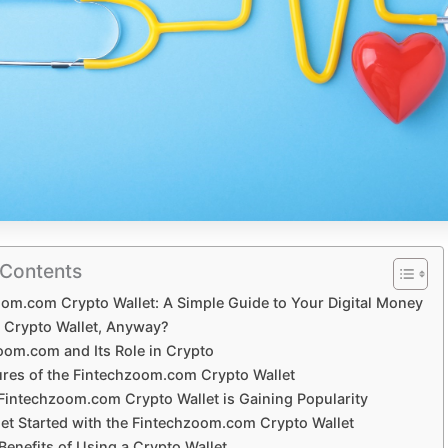
 Contents
om.com Crypto Wallet: A Simple Guide to Your Digital Money
a Crypto Wallet, Anyway?
oom.com and Its Role in Crypto
ures of the Fintechzoom.com Crypto Wallet
Fintechzoom.com Crypto Wallet is Gaining Popularity
et Started with the Fintechzoom.com Crypto Wallet
 Benefits of Using a Crypto Wallet