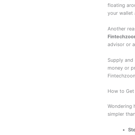
floating ar
your wallet
Another rea
Fintechzoo
advisor or a
Supply and 
money or pro
Fintechzoom
How to Get 
Wondering h
simpler tha
St