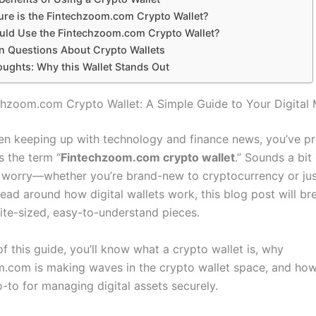
re is the Fintechzoom.com Crypto Wallet?
ld Use the Fintechzoom.com Crypto Wallet?
Questions About Crypto Wallets
oughts: Why this Wallet Stands Out
chzoom.com Crypto Wallet: A Simple Guide to Your Digital
een keeping up with technology and finance news, you’ve p
 the term “
Fintechzoom.com crypto wallet
.” Sounds a bit
t worry—whether you’re brand-new to cryptocurrency or just
ead around how digital wallets work, this blog post will br
ite-sized, easy-to-understand pieces.
f this guide, you’ll know what a crypto wallet is, why
.com is making waves in the crypto wallet space, and how
-to for managing digital assets securely.