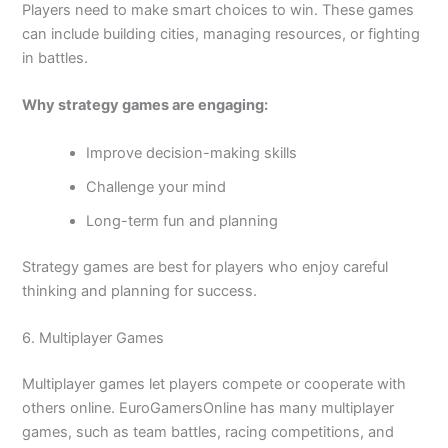
Players need to make smart choices to win. These games
can include building cities, managing resources, or fighting
in battles.
Why strategy games are engaging:
Improve decision-making skills
Challenge your mind
Long-term fun and planning
Strategy games are best for players who enjoy careful
thinking and planning for success.
6. Multiplayer Games
Multiplayer games let players compete or cooperate with
others online. EuroGamersOnline has many multiplayer
games, such as team battles, racing competitions, and