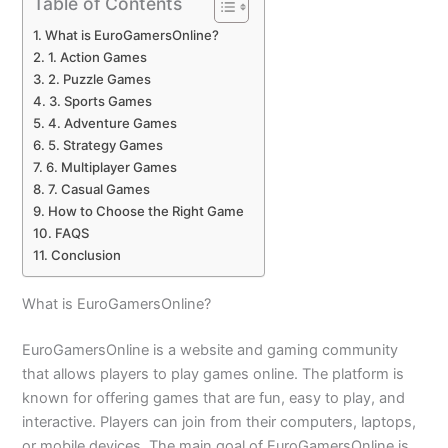
Table of Contents
What is EuroGamersOnline?
1. Action Games
2. Puzzle Games
3. Sports Games
4. Adventure Games
5. Strategy Games
6. Multiplayer Games
7. Casual Games
How to Choose the Right Game
FAQS
Conclusion
What is EuroGamersOnline?
EuroGamersOnline is a website and gaming community
that allows players to play games online. The platform is
known for offering games that are fun, easy to play, and
interactive. Players can join from their computers, laptops,
or mobile devices. The main goal of EuroGamersOnline is