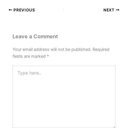
PREVIOUS
NEXT
Leave a Comment
Your email address will not be published.
Required
fields are marked
*
Type
here..