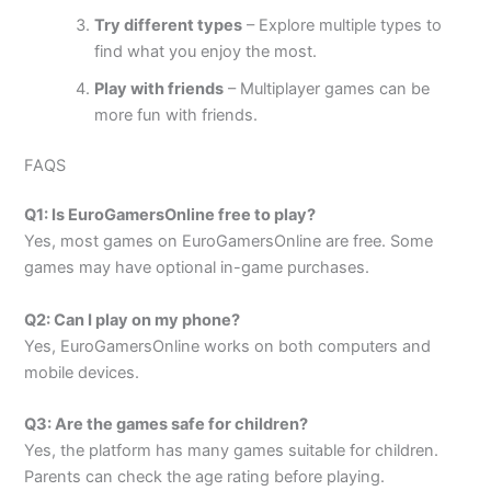
Try different types
– Explore multiple types to
find what you enjoy the most.
Play with friends
– Multiplayer games can be
more fun with friends.
FAQS
Q1: Is EuroGamersOnline free to play?
Yes, most games on EuroGamersOnline are free. Some
games may have optional in-game purchases.
Q2: Can I play on my phone?
Yes, EuroGamersOnline works on both computers and
mobile devices.
Q3: Are the games safe for children?
Yes, the platform has many games suitable for children.
Parents can check the age rating before playing.