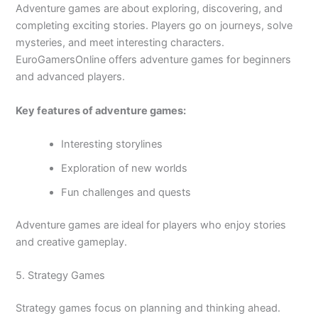
Adventure games are about exploring, discovering, and
completing exciting stories. Players go on journeys, solve
mysteries, and meet interesting characters.
EuroGamersOnline offers adventure games for beginners
and advanced players.
Key features of adventure games:
Interesting storylines
Exploration of new worlds
Fun challenges and quests
Adventure games are ideal for players who enjoy stories
and creative gameplay.
5. Strategy Games
Strategy games focus on planning and thinking ahead.