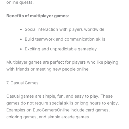
online quests.
Benefits of multiplayer games:
Social interaction with players worldwide
Build teamwork and communication skills
Exciting and unpredictable gameplay
Multiplayer games are perfect for players who like playing
with friends or meeting new people online.
7. Casual Games
Casual games are simple, fun, and easy to play. These
games do not require special skills or long hours to enjoy.
Examples on EuroGamersOnline include card games,
coloring games, and simple arcade games.