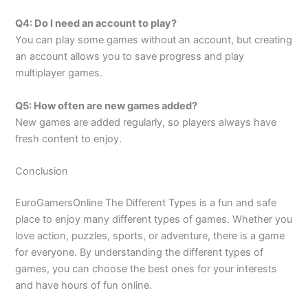
Q4: Do I need an account to play?
You can play some games without an account, but creating
an account allows you to save progress and play
multiplayer games.
Q5: How often are new games added?
New games are added regularly, so players always have
fresh content to enjoy.
Conclusion
EuroGamersOnline The Different Types is a fun and safe
place to enjoy many different types of games. Whether you
love action, puzzles, sports, or adventure, there is a game
for everyone. By understanding the different types of
games, you can choose the best ones for your interests
and have hours of fun online.