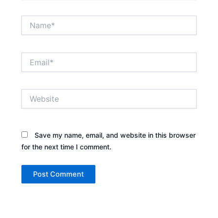
Name*
Email*
Website
Save my name, email, and website in this browser
for the next time I comment.