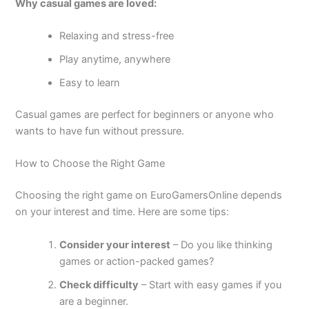
Why casual games are loved:
Relaxing and stress-free
Play anytime, anywhere
Easy to learn
Casual games are perfect for beginners or anyone who
wants to have fun without pressure.
How to Choose the Right Game
Choosing the right game on EuroGamersOnline depends
on your interest and time. Here are some tips:
Consider your interest
– Do you like thinking
games or action-packed games?
Check difficulty
– Start with easy games if you
are a beginner.