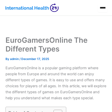
Skip
to
content
EuroGamersOnline The
Different Types
By
admin
/
December 17, 2025
EuroGamersOnline is a popular gaming platform where
people from Europe and around the world can enjoy
different types of games. It is easy to use and offers many
choices for players of all ages. In this article, we will explore
the different types of games on EuroGamersOnline and
help you understand what makes each type special.