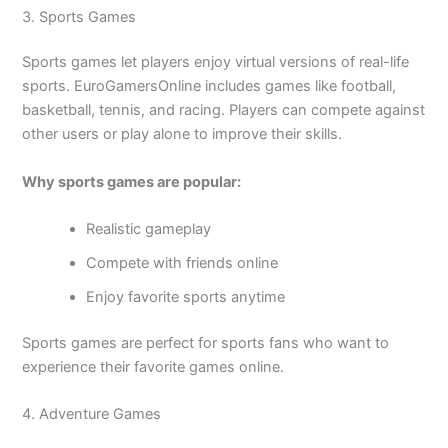
3. Sports Games
Sports games let players enjoy virtual versions of real-life
sports. EuroGamersOnline includes games like football,
basketball, tennis, and racing. Players can compete against
other users or play alone to improve their skills.
Why sports games are popular:
Realistic gameplay
Compete with friends online
Enjoy favorite sports anytime
Sports games are perfect for sports fans who want to
experience their favorite games online.
4. Adventure Games