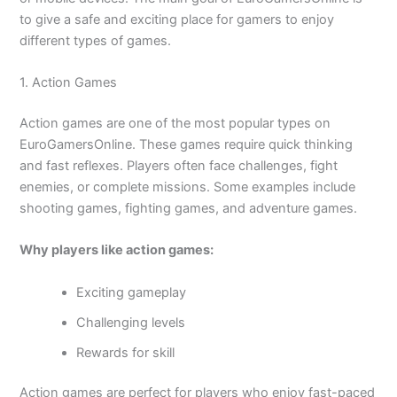
to give a safe and exciting place for gamers to enjoy
different types of games.
1. Action Games
Action games are one of the most popular types on
EuroGamersOnline. These games require quick thinking
and fast reflexes. Players often face challenges, fight
enemies, or complete missions. Some examples include
shooting games, fighting games, and adventure games.
Why players like action games:
Exciting gameplay
Challenging levels
Rewards for skill
Action games are perfect for players who enjoy fast-paced