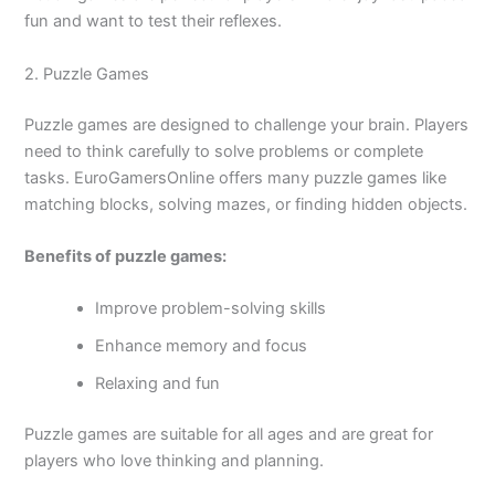
fun and want to test their reflexes.
2. Puzzle Games
Puzzle games are designed to challenge your brain. Players
need to think carefully to solve problems or complete
tasks. EuroGamersOnline offers many puzzle games like
matching blocks, solving mazes, or finding hidden objects.
Benefits of puzzle games:
Improve problem-solving skills
Enhance memory and focus
Relaxing and fun
Puzzle games are suitable for all ages and are great for
players who love thinking and planning.