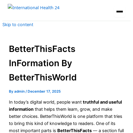
Skip to content
BetterThisFacts
InFormation By
BetterThisWorld
By
admin
/
December 17, 2025
In today’s digital world, people want
truthful and useful
information
that helps them learn, grow, and make
better choices. BetterThisWorld is one platform that tries
to bring this kind of knowledge to readers. One of its
most important parts is
BetterThisFacts
— a section full