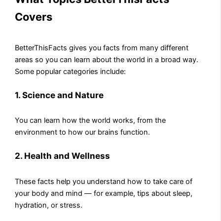
Covers
BetterThisFacts gives you facts from many different
areas so you can learn about the world in a broad way.
Some popular categories include:
1.
Science and Nature
You can learn how the world works, from the
environment to how our brains function.
2.
Health and Wellness
These facts help you understand how to take care of
your body and mind — for example, tips about sleep,
hydration, or stress.