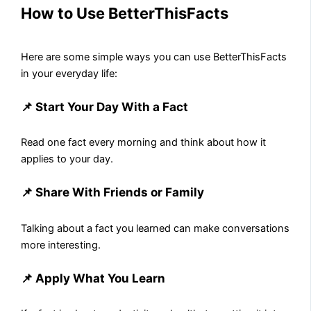
How to Use BetterThisFacts
Here are some simple ways you can use BetterThisFacts
in your everyday life:
📌
Start Your Day With a Fact
Read one fact every morning and think about how it
applies to your day.
📌
Share With Friends or Family
Talking about a fact you learned can make conversations
more interesting.
📌
Apply What You Learn