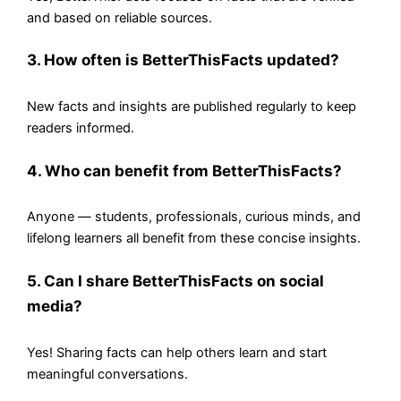
and based on reliable sources.
3. How often is BetterThisFacts updated?
New facts and insights are published regularly to keep
readers informed.
4. Who can benefit from BetterThisFacts?
Anyone — students, professionals, curious minds, and
lifelong learners all benefit from these concise insights.
5. Can I share BetterThisFacts on social
media?
Yes! Sharing facts can help others learn and start
meaningful conversations.