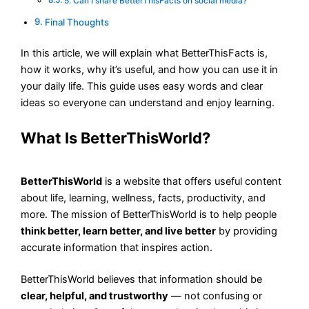
5. Can I share BetterThisFacts on social media?
Final Thoughts
In this article, we will explain what BetterThisFacts is,
how it works, why it’s useful, and how you can use it in
your daily life. This guide uses easy words and clear
ideas so everyone can understand and enjoy learning.
What Is BetterThisWorld?
BetterThisWorld
is a website that offers useful content
about life, learning, wellness, facts, productivity, and
more. The mission of BetterThisWorld is to help people
think better, learn better, and live better
by providing
accurate information that inspires action.
BetterThisWorld believes that information should be
clear, helpful, and trustworthy
— not confusing or