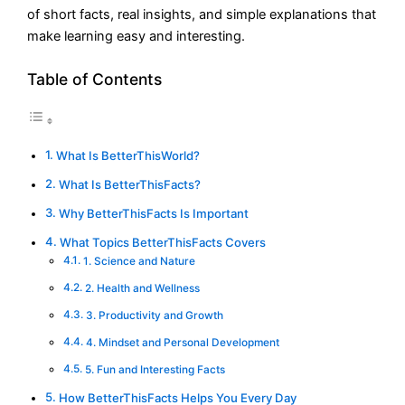
of short facts, real insights, and simple explanations that
make learning easy and interesting.
Table of Contents
What Is BetterThisWorld?
What Is BetterThisFacts?
Why BetterThisFacts Is Important
What Topics BetterThisFacts Covers
1. Science and Nature
2. Health and Wellness
3. Productivity and Growth
4. Mindset and Personal Development
5. Fun and Interesting Facts
How BetterThisFacts Helps You Every Day