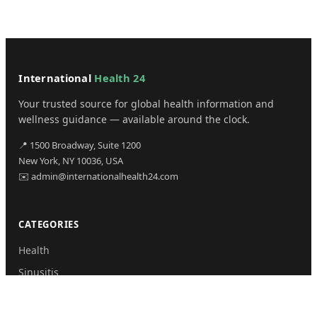
International
Health 24
Your trusted source for global health information and
wellness guidance — available around the clock.
📍 1500 Broadway, Suite 1200
New York, NY 10036, USA
✉️ admin@internationalhealth24.com
CATEGORIES
Health
Sinusitis
Fitness
Lifestyle