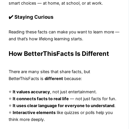
smart choices — at home, at school, or at work.
✔️
Staying Curious
Reading these facts can make you want to learn more —
and that’s how lifelong learning starts.
How BetterThisFacts Is Different
There are many sites that share facts, but
BetterThisFacts is
different
because:
⭐
It values accuracy
, not just entertainment.
⭐
It connects facts to real life
— not just facts for fun.
⭐
It uses clear language for everyone to understand
.
⭐
Interactive elements
like quizzes or polls help you
think more deeply.