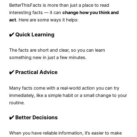
BetterThisFacts is more than just a place to read
interesting facts — it can
change how you think and
act
. Here are some ways it helps:
✔️
Quick Learning
The facts are short and clear, so you can learn
something new in just a few minutes.
✔️
Practical Advice
Many facts come with a real‑world action you can try
immediately, like a simple habit or a small change to your
routine.
✔️
Better Decisions
When you have reliable information, it’s easier to make