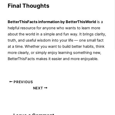
Final Thoughts
BetterThisFacts information by BetterThisWorld
is a
helpful resource for anyone who wants to learn more
about the world in a simple and fun way. It brings clarity,
truth, and useful wisdom into your life — one small fact
at a time. Whether you want to build better habits, think
more clearly, or simply enjoy learning something new,
BetterThisFacts makes it easier and more enjoyable.
PREVIOUS
NEXT