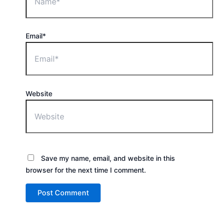
Email*
Website
Save my name, email, and website in this
browser for the next time I comment.