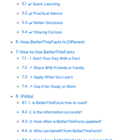
✔️ Quick Learning
✔️ Practical Advice
✔️ Better Decisions
✔️ Staying Curious
How BetterThisFacts Is Different
How to Use BetterThisFacts
📌 Start Your Day With a Fact
📌 Share With Friends or Family
📌 Apply What You Learn
📌 Use It for Study or Work
(FAQs)
1. Is BetterThisFacts free to read?
2. Is the information accurate?
3. How often is BetterThisFacts updated?
4. Who can benefit from BetterThisFacts?