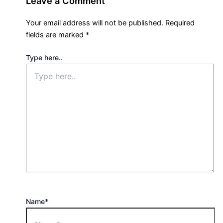
Leave a Comment
Your email address will not be published.
Required
fields are marked
*
Type here..
Name*