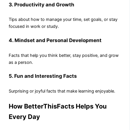
3.
Productivity and Growth
Tips about how to manage your time, set goals, or stay
focused in work or study.
4.
Mindset and Personal Development
Facts that help you think better, stay positive, and grow
as a person.
5.
Fun and Interesting Facts
Surprising or joyful facts that make learning enjoyable.
How BetterThisFacts Helps You
Every Day