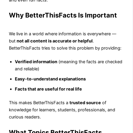
Why BetterThisFacts Is Important
We live in a world where information is everywhere —
but
not all content is accurate or helpful
.
BetterThisFacts tries to solve this problem by providing:
Verified information
(meaning the facts are checked
and reliable)
Easy‑to‑understand explanations
Facts that are useful for real life
This makes BetterThisFacts a
trusted source
of
knowledge for learners, students, professionals, and
curious readers.
What Topics BetterThisFacts