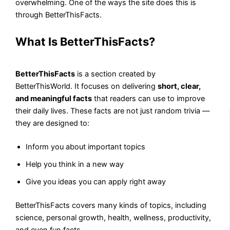
overwhelming. One of the ways the site does this is
through BetterThisFacts.
What Is BetterThisFacts?
BetterThisFacts
is a section created by
BetterThisWorld. It focuses on delivering
short, clear,
and meaningful facts
that readers can use to improve
their daily lives. These facts are not just random trivia —
they are designed to:
Inform you about important topics
Help you think in a new way
Give you ideas you can apply right away
BetterThisFacts covers many kinds of topics, including
science, personal growth, health, wellness, productivity,
and even fun facts.