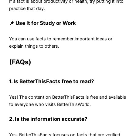
If a fact is about productivity or health, try putting it into
practice that day.
📌
Use It for Study or Work
You can use facts to remember important ideas or
explain things to others.
(FAQs)
1. Is BetterThisFacts free to read?
Yes! The content on BetterThisFacts is free and available
to everyone who visits BetterThisWorld.
2. Is the information accurate?
Yes, BetterThisFacts focuses on facts that are verified