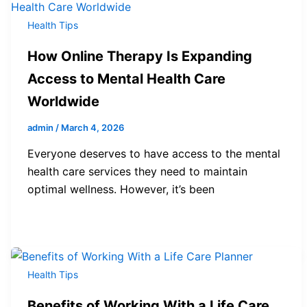
Health Tips
How Online Therapy Is Expanding
Access to Mental Health Care
Worldwide
admin
/
March 4, 2026
Everyone deserves to have access to the mental
health care services they need to maintain
optimal wellness. However, it’s been
Health Tips
Benefits of Working With a Life Care