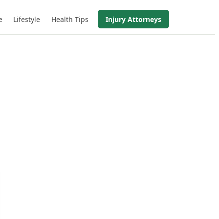
e
Lifestyle
Health Tips
Injury Attorneys