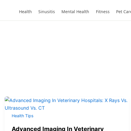
Health
Sinusitis
Mental Health
Fitness
Pet Car
Health Tips
Advanced Imaging In Veterinary