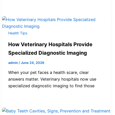
Health Tips
How Veterinary Hospitals Provide
Specialized Diagnostic Imaging
admin
/
June 24, 2026
When your pet faces a health scare, clear
answers matter. Veterinary hospitals now use
specialized diagnostic imaging to find those