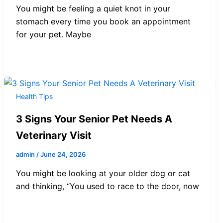
You might be feeling a quiet knot in your
stomach every time you book an appointment
for your pet. Maybe
Health Tips
3 Signs Your Senior Pet Needs A
Veterinary Visit
admin
/
June 24, 2026
You might be looking at your older dog or cat
and thinking, “You used to race to the door, now