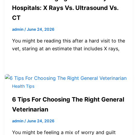
Hospitals: X Rays Vs. Ultrasound Vs.
CT
admin
/
June 24, 2026
You might be reading this after a hard visit to the
vet, staring at an estimate that includes X rays,
Health Tips
6 Tips For Choosing The Right General
Veterinarian
admin
/
June 24, 2026
You might be feeling a mix of worry and guilt