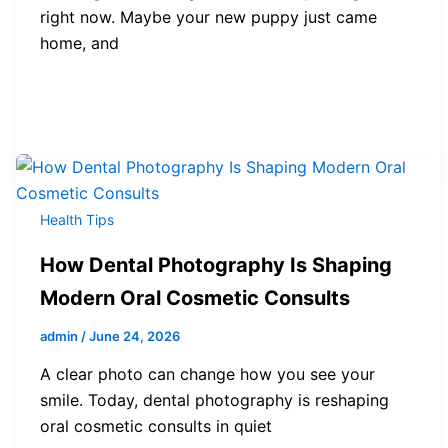
right now. Maybe your new puppy just came
home, and
Health Tips
How Dental Photography Is Shaping
Modern Oral Cosmetic Consults
admin
/
June 24, 2026
A clear photo can change how you see your
smile. Today, dental photography is reshaping
oral cosmetic consults in quiet