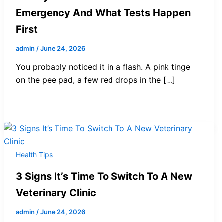
Emergency And What Tests Happen
First
admin
/
June 24, 2026
You probably noticed it in a flash. A pink tinge
on the pee pad, a few red drops in the […]
Health Tips
3 Signs It’s Time To Switch To A New
Veterinary Clinic
admin
/
June 24, 2026