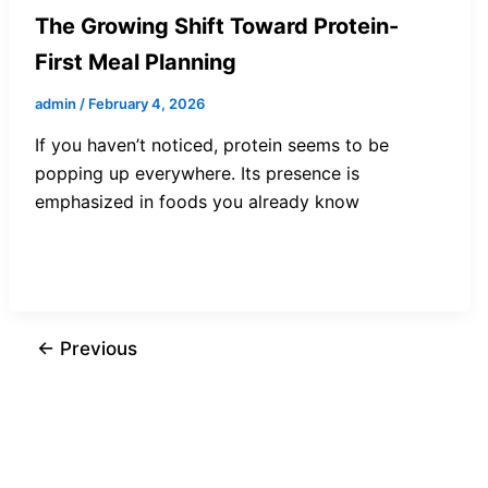
The Growing Shift Toward Protein-
First Meal Planning
admin
/
February 4, 2026
If you haven’t noticed, protein seems to be
popping up everywhere. Its presence is
emphasized in foods you already know
←
Previous