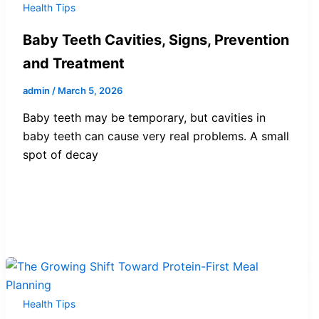
Health Tips
Baby Teeth Cavities, Signs, Prevention
and Treatment
admin
/
March 5, 2026
Baby teeth may be temporary, but cavities in
baby teeth can cause very real problems. A small
spot of decay
Health Tips