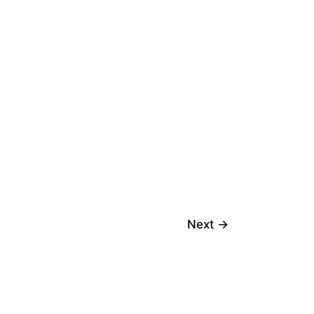
Next
→