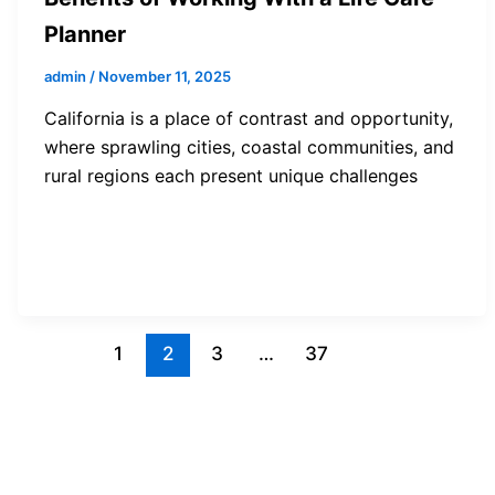
Planner
admin
/
November 11, 2025
California is a place of contrast and opportunity,
where sprawling cities, coastal communities, and
rural regions each present unique challenges
1
2
3
…
37