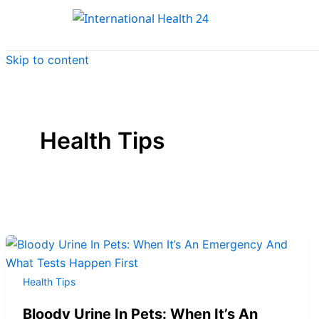
Skip to content
Health Tips
Health Tips
Bloody Urine In Pets: When It’s An