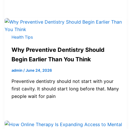
Health Tips
Why Preventive Dentistry Should
Begin Earlier Than You Think
admin
/
June 24, 2026
Preventive dentistry should not start with your
first cavity. It should start long before that. Many
people wait for pain