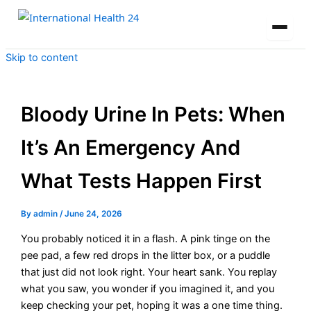
Skip to content
Bloody Urine In Pets: When
It’s An Emergency And
What Tests Happen First
By
admin
/
June 24, 2026
You probably noticed it in a flash. A pink tinge on the
pee pad, a few red drops in the litter box, or a puddle
that just did not look right. Your heart sank. You replay
what you saw, you wonder if you imagined it, and you
keep checking your pet, hoping it was a one time thing.