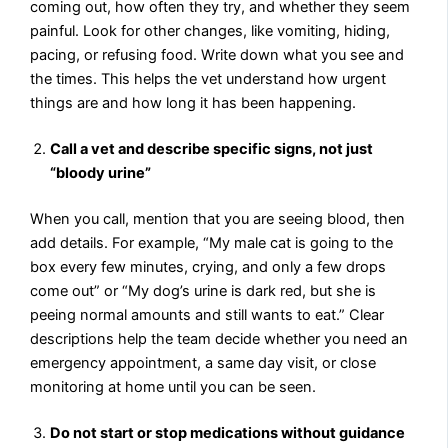
coming out, how often they try, and whether they seem
painful. Look for other changes, like vomiting, hiding,
pacing, or refusing food. Write down what you see and
the times. This helps the vet understand how urgent
things are and how long it has been happening.
Call a vet and describe specific signs, not just
“bloody urine”
When you call, mention that you are seeing blood, then
add details. For example, “My male cat is going to the
box every few minutes, crying, and only a few drops
come out” or “My dog’s urine is dark red, but she is
peeing normal amounts and still wants to eat.” Clear
descriptions help the team decide whether you need an
emergency appointment, a same day visit, or close
monitoring at home until you can be seen.
Do not start or stop medications without guidance