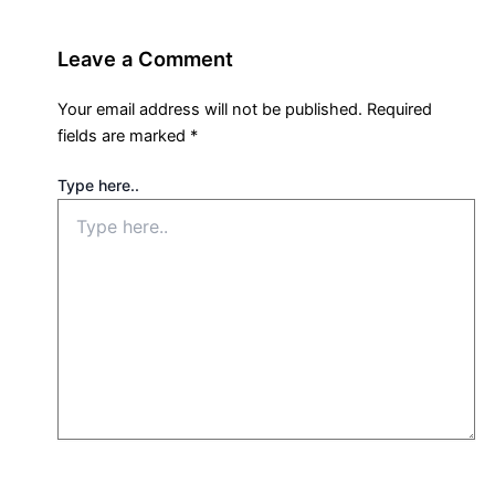
Leave a Comment
Your email address will not be published.
Required
fields are marked
*
Type here..