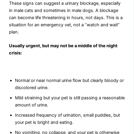
These signs can suggest a urinary blockage, especially
in male cats and sometimes in male dogs. A blockage
can become life threatening in hours, not days. This is a
situation for an emergency vet, not a “watch and wait”
plan.
Usually urgent, but may not be a middle of the night
crisis:
Normal or near normal urine flow but clearly bloody or
discolored urine.
Mild straining but your pet is still passing a reasonable
amount of urine.
Increased frequency of urination, small puddles, but
your pet is bright and eating.
No vomiting, no collapse, and your pet is otherwise