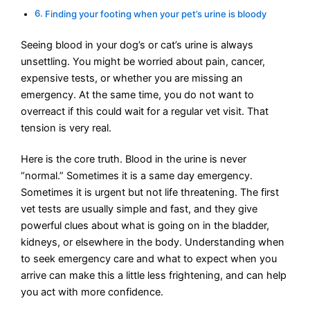
Finding your footing when your pet’s urine is bloody
Seeing blood in your dog’s or cat’s urine is always
unsettling. You might be worried about pain, cancer,
expensive tests, or whether you are missing an
emergency. At the same time, you do not want to
overreact if this could wait for a regular vet visit. That
tension is very real.
Here is the core truth. Blood in the urine is never
“normal.” Sometimes it is a same day emergency.
Sometimes it is urgent but not life threatening. The first
vet tests are usually simple and fast, and they give
powerful clues about what is going on in the bladder,
kidneys, or elsewhere in the body. Understanding when
to seek emergency care and what to expect when you
arrive can make this a little less frightening, and can help
you act with more confidence.