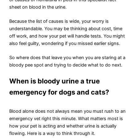
sheet on blood in the urine.
Because the list of causes is wide, your worry is
understandable. You may be thinking about cost, time
off work, and how your pet will handle tests. You might
also feel guilty, wondering if you missed earlier signs.
So where does that leave you when you are staring at a
bloody pee spot and trying to decide what to do next.
When is bloody urine a true
emergency for dogs and cats?
Blood alone does not always mean you must rush to an
emergency vet right this minute. What matters most is
how your pet is acting and whether urine is actually
flowing. Here is a way to think through it.