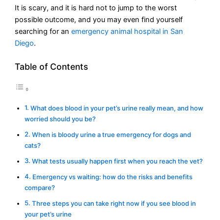
It is scary, and it is hard not to jump to the worst
possible outcome, and you may even find yourself
searching for an
emergency animal hospital in San
Diego
.
Table of Contents
What does blood in your pet’s urine really mean, and how
worried should you be?
When is bloody urine a true emergency for dogs and
cats?
What tests usually happen first when you reach the vet?
Emergency vs waiting: how do the risks and benefits
compare?
Three steps you can take right now if you see blood in
your pet’s urine