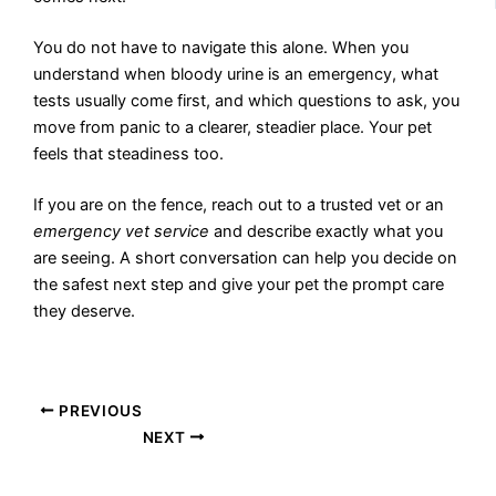
You do not have to navigate this alone. When you
understand when bloody urine is an emergency, what
tests usually come first, and which questions to ask, you
move from panic to a clearer, steadier place. Your pet
feels that steadiness too.
If you are on the fence, reach out to a trusted vet or an
emergency vet service
and describe exactly what you
are seeing. A short conversation can help you decide on
the safest next step and give your pet the prompt care
they deserve.
PREVIOUS
NEXT