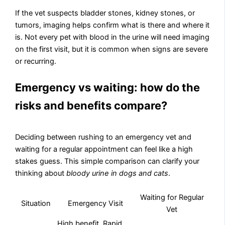
If the vet suspects bladder stones, kidney stones, or
tumors, imaging helps confirm what is there and where it
is. Not every pet with blood in the urine will need imaging
on the first visit, but it is common when signs are severe
or recurring.
Emergency vs waiting: how do the
risks and benefits compare?
Deciding between rushing to an emergency vet and
waiting for a regular appointment can feel like a high
stakes guess. This simple comparison can clarify your
thinking about
bloody urine in dogs and cats
.
Waiting for Regular
Situation
Emergency Visit
Vet
High benefit. Rapid