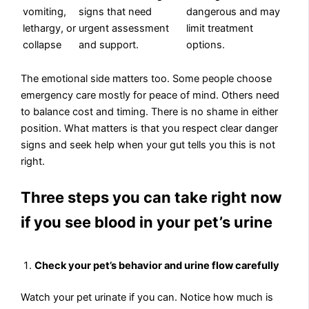
vomiting,
signs that need
dangerous and may
lethargy, or
urgent assessment
limit treatment
collapse
and support.
options.
The emotional side matters too. Some people choose
emergency care mostly for peace of mind. Others need
to balance cost and timing. There is no shame in either
position. What matters is that you respect clear danger
signs and seek help when your gut tells you this is not
right.
Three steps you can take right now
if you see blood in your pet’s urine
Check your pet’s behavior and urine flow carefully
Watch your pet urinate if you can. Notice how much is