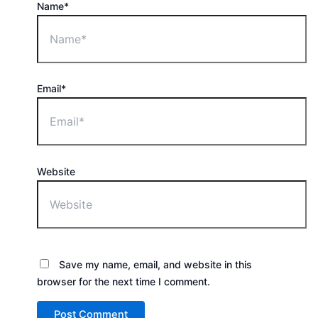
Name*
Email*
Website
Save my name, email, and website in this
browser for the next time I comment.