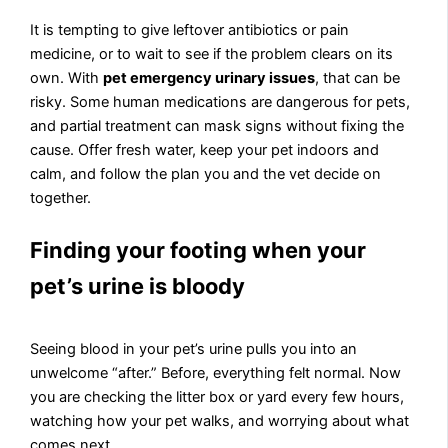
It is tempting to give leftover antibiotics or pain
medicine, or to wait to see if the problem clears on its
own. With
pet emergency urinary issues
, that can be
risky. Some human medications are dangerous for pets,
and partial treatment can mask signs without fixing the
cause. Offer fresh water, keep your pet indoors and
calm, and follow the plan you and the vet decide on
together.
Finding your footing when your
pet’s urine is bloody
Seeing blood in your pet’s urine pulls you into an
unwelcome “after.” Before, everything felt normal. Now
you are checking the litter box or yard every few hours,
watching how your pet walks, and worrying about what
comes next.