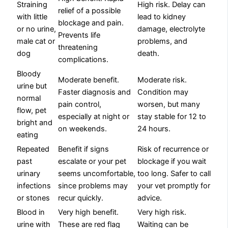
Straining
High risk. Delay can
relief of a possible
with little
lead to kidney
blockage and pain.
or no urine,
damage, electrolyte
Prevents life
male cat or
problems, and
threatening
dog
death.
complications.
Bloody
Moderate benefit.
Moderate risk.
urine but
Faster diagnosis and
Condition may
normal
pain control,
worsen, but many
flow, pet
especially at night or
stay stable for 12 to
bright and
on weekends.
24 hours.
eating
Repeated
Benefit if signs
Risk of recurrence or
past
escalate or your pet
blockage if you wait
urinary
seems uncomfortable,
too long. Safer to call
infections
since problems may
your vet promptly for
or stones
recur quickly.
advice.
Blood in
Very high benefit.
Very high risk.
urine with
These are red flag
Waiting can be