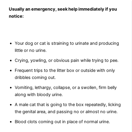
Usually an emergency, seek help immediately if you
notice:
Your dog or cat is straining to urinate and producing
little or no urine.
Crying, yowling, or obvious pain while trying to pee.
Frequent trips to the litter box or outside with only
dribbles coming out.
Vomiting, lethargy, collapse, or a swollen, firm belly
along with bloody urine.
A male cat that is going to the box repeatedly, licking
the genital area, and passing no or almost no urine.
Blood clots coming out in place of normal urine.