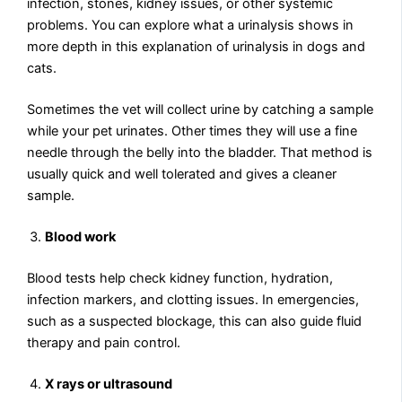
infection, stones, kidney issues, or other systemic
problems. You can explore what a urinalysis shows in
more depth in this explanation of urinalysis in dogs and
cats.
Sometimes the vet will collect urine by catching a sample
while your pet urinates. Other times they will use a fine
needle through the belly into the bladder. That method is
usually quick and well tolerated and gives a cleaner
sample.
Blood work
Blood tests help check kidney function, hydration,
infection markers, and clotting issues. In emergencies,
such as a suspected blockage, this can also guide fluid
therapy and pain control.
X rays or ultrasound