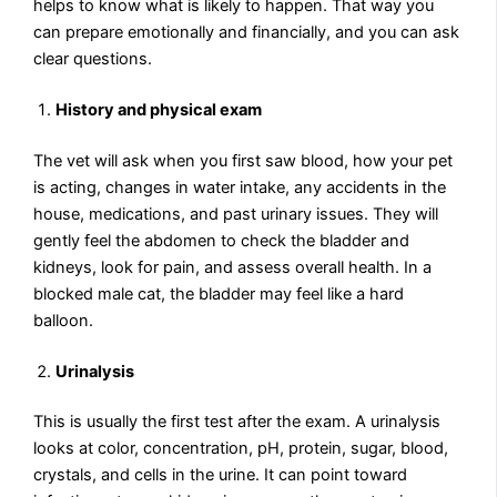
helps to know what is likely to happen. That way you
can prepare emotionally and financially, and you can ask
clear questions.
History and physical exam
The vet will ask when you first saw blood, how your pet
is acting, changes in water intake, any accidents in the
house, medications, and past urinary issues. They will
gently feel the abdomen to check the bladder and
kidneys, look for pain, and assess overall health. In a
blocked male cat, the bladder may feel like a hard
balloon.
Urinalysis
This is usually the first test after the exam. A urinalysis
looks at color, concentration, pH, protein, sugar, blood,
crystals, and cells in the urine. It can point toward