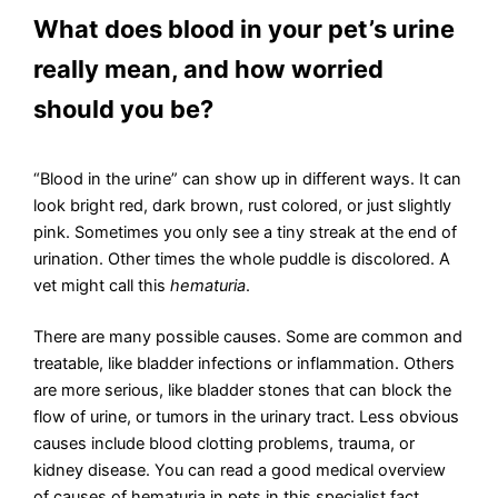
What does blood in your pet’s urine
really mean, and how worried
should you be?
“Blood in the urine” can show up in different ways. It can
look bright red, dark brown, rust colored, or just slightly
pink. Sometimes you only see a tiny streak at the end of
urination. Other times the whole puddle is discolored. A
vet might call this
hematuria
.
There are many possible causes. Some are common and
treatable, like bladder infections or inflammation. Others
are more serious, like bladder stones that can block the
flow of urine, or tumors in the urinary tract. Less obvious
causes include blood clotting problems, trauma, or
kidney disease. You can read a good medical overview
of causes of hematuria in pets in this specialist fact