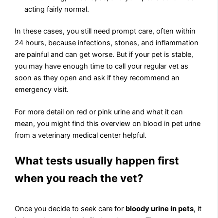
acting fairly normal.
In these cases, you still need prompt care, often within
24 hours, because infections, stones, and inflammation
are painful and can get worse. But if your pet is stable,
you may have enough time to call your regular vet as
soon as they open and ask if they recommend an
emergency visit.
For more detail on red or pink urine and what it can
mean, you might find this overview on blood in pet urine
from a veterinary medical center helpful.
What tests usually happen first
when you reach the vet?
Once you decide to seek care for
bloody urine in pets
, it