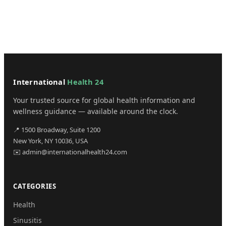
International
Health 24
Your trusted source for global health information and
wellness guidance — available around the clock.
📍 1500 Broadway, Suite 1200
New York, NY 10036, USA
✉️ admin@internationalhealth24.com
CATEGORIES
Health
Sinusitis