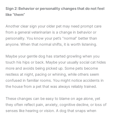
Sign 2: Behavior or personality changes that do not feel
like “them”
Another clear sign your older pet may need prompt care
from a general veterinarian is a change in behavior or
personality. You know your pet’s “normal” better than
anyone. When that normal shifts, it is worth listening.
Maybe your gentle dog has started growling when you
touch his hips or back. Maybe your usually social cat hides
more and avoids being picked up. Some pets become
restless at night, pacing or whining, while others seem
confused in familiar rooms. You might notice accidents in
the house from a pet that was always reliably trained.
These changes can be easy to blame on age alone, yet
they often reflect pain, anxiety, cognitive decline, or loss of
senses like hearing or vision. A dog that snaps when