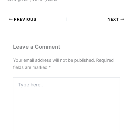
PREVIOUS
NEXT
Leave a Comment
Your email address will not be published.
Required
fields are marked
*
Type
here..