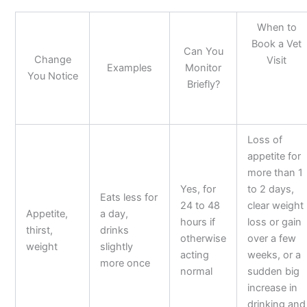
When to
Book a Vet
Can You
Change
Visit
Examples
Monitor
You Notice
Briefly?
Loss of
appetite for
more than 1
Yes, for
to 2 days,
Eats less for
24 to 48
clear weight
Appetite,
a day,
hours if
loss or gain
thirst,
drinks
otherwise
over a few
weight
slightly
acting
weeks, or a
more once
normal
sudden big
increase in
drinking and