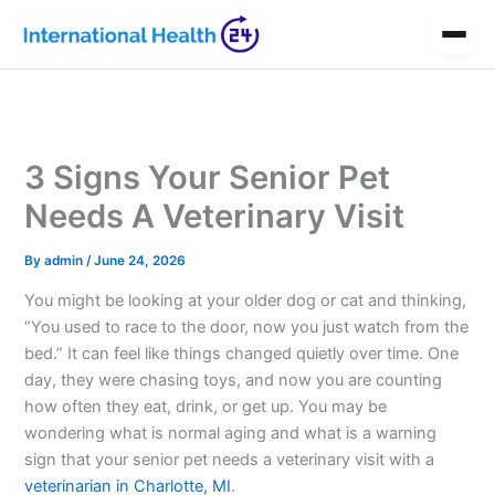
Skip
to
content
3 Signs Your Senior Pet
Needs A Veterinary Visit
By
admin
/
June 24, 2026
You might be looking at your older dog or cat and thinking,
“You used to race to the door, now you just watch from the
bed.” It can feel like things changed quietly over time. One
day, they were chasing toys, and now you are counting
how often they eat, drink, or get up. You may be
wondering what is normal aging and what is a warning
sign that your senior pet needs a veterinary visit with a
veterinarian in Charlotte, MI
.