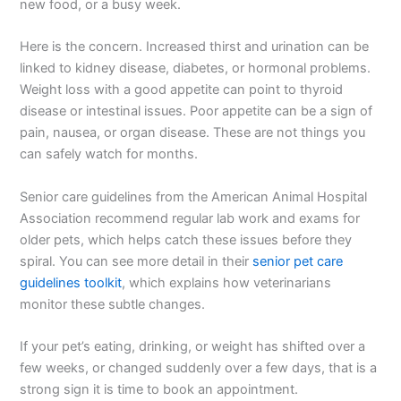
new food, or a busy week.
Here is the concern. Increased thirst and urination can be
linked to kidney disease, diabetes, or hormonal problems.
Weight loss with a good appetite can point to thyroid
disease or intestinal issues. Poor appetite can be a sign of
pain, nausea, or organ disease. These are not things you
can safely watch for months.
Senior care guidelines from the American Animal Hospital
Association recommend regular lab work and exams for
older pets, which helps catch these issues before they
spiral. You can see more detail in their
senior pet care
guidelines toolkit
, which explains how veterinarians
monitor these subtle changes.
If your pet’s eating, drinking, or weight has shifted over a
few weeks, or changed suddenly over a few days, that is a
strong sign it is time to book an appointment.