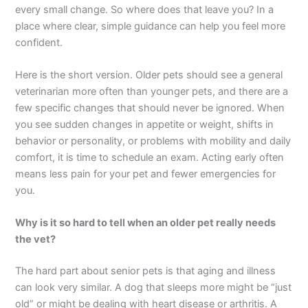
every small change. So where does that leave you? In a
place where clear, simple guidance can help you feel more
confident.
Here is the short version. Older pets should see a general
veterinarian more often than younger pets, and there are a
few specific changes that should never be ignored. When
you see sudden changes in appetite or weight, shifts in
behavior or personality, or problems with mobility and daily
comfort, it is time to schedule an exam. Acting early often
means less pain for your pet and fewer emergencies for
you.
Why is it so hard to tell when an older pet really needs
the vet?
The hard part about senior pets is that aging and illness
can look very similar. A dog that sleeps more might be “just
old” or might be dealing with heart disease or arthritis. A