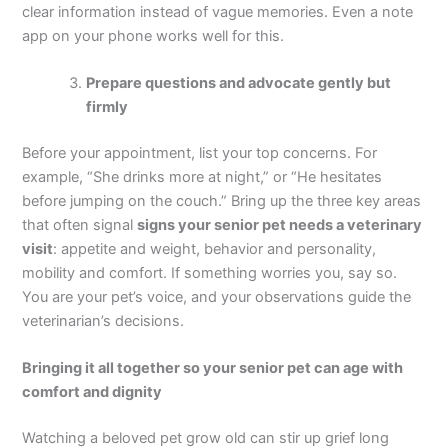
clear information instead of vague memories. Even a note
app on your phone works well for this.
Prepare questions and advocate gently but
firmly
Before your appointment, list your top concerns. For
example, “She drinks more at night,” or “He hesitates
before jumping on the couch.” Bring up the three key areas
that often signal
signs your senior pet needs a veterinary
visit
: appetite and weight, behavior and personality,
mobility and comfort. If something worries you, say so.
You are your pet’s voice, and your observations guide the
veterinarian’s decisions.
Bringing it all together so your senior pet can age with
comfort and dignity
Watching a beloved pet grow old can stir up grief long