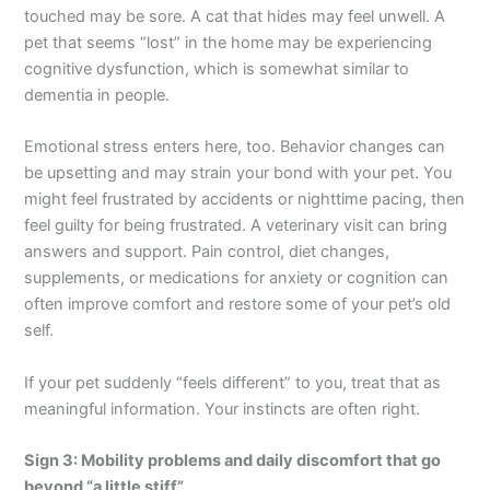
touched may be sore. A cat that hides may feel unwell. A
pet that seems “lost” in the home may be experiencing
cognitive dysfunction, which is somewhat similar to
dementia in people.
Emotional stress enters here, too. Behavior changes can
be upsetting and may strain your bond with your pet. You
might feel frustrated by accidents or nighttime pacing, then
feel guilty for being frustrated. A veterinary visit can bring
answers and support. Pain control, diet changes,
supplements, or medications for anxiety or cognition can
often improve comfort and restore some of your pet’s old
self.
If your pet suddenly “feels different” to you, treat that as
meaningful information. Your instincts are often right.
Sign 3: Mobility problems and daily discomfort that go
beyond “a little stiff”