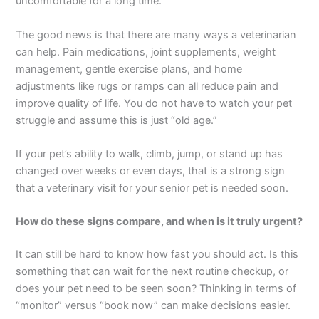
uncomfortable for a long time.
The good news is that there are many ways a veterinarian
can help. Pain medications, joint supplements, weight
management, gentle exercise plans, and home
adjustments like rugs or ramps can all reduce pain and
improve quality of life. You do not have to watch your pet
struggle and assume this is just “old age.”
If your pet’s ability to walk, climb, jump, or stand up has
changed over weeks or even days, that is a strong sign
that a veterinary visit for your senior pet is needed soon.
How do these signs compare, and when is it truly urgent?
It can still be hard to know how fast you should act. Is this
something that can wait for the next routine checkup, or
does your pet need to be seen soon? Thinking in terms of
“monitor” versus “book now” can make decisions easier.