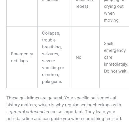
repeat
crying out
when
moving
Collapse,
trouble
Seek
breathing,
emergency
Emergency
seizures,
No
care
red flags
severe
immediately.
vomiting or
Do not wait.
diarrhea,
pale gums
These guidelines are general. Your specific pet’s medical
history matters, which is why regular senior checkups with
a
general veterinarian
are so important. They learn your
pet’s baseline and can guide you when something feels off.