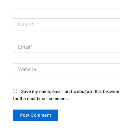
Name*
Email*
Website
Save my name, email, and website in this browser
for the next time I comment.