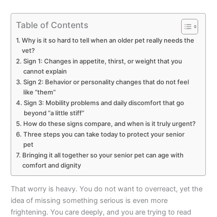
Table of Contents
Why is it so hard to tell when an older pet really needs the
vet?
Sign 1: Changes in appetite, thirst, or weight that you
cannot explain
Sign 2: Behavior or personality changes that do not feel
like “them”
Sign 3: Mobility problems and daily discomfort that go
beyond “a little stiff”
How do these signs compare, and when is it truly urgent?
Three steps you can take today to protect your senior
pet
Bringing it all together so your senior pet can age with
comfort and dignity
That worry is heavy. You do not want to overreact, yet the
idea of missing something serious is even more
frightening. You care deeply, and you are trying to read