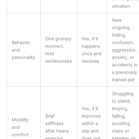
urination
New
ongoing
hiding,
One grumpy
Yes, if it
Behavior
confusion,
moment,
happens
and
aggression,
mild
once and
personality
anxiety, or
restlessness
resolves
accidents in
a previously
trained pet
Struggling
to stand,
Yes, if it
limping,
Brief
improves
falling,
Mobility
stiffness
within a
avoiding
and
after heavy
day and
stairs or
comfort
exercise
does not
jumping, or