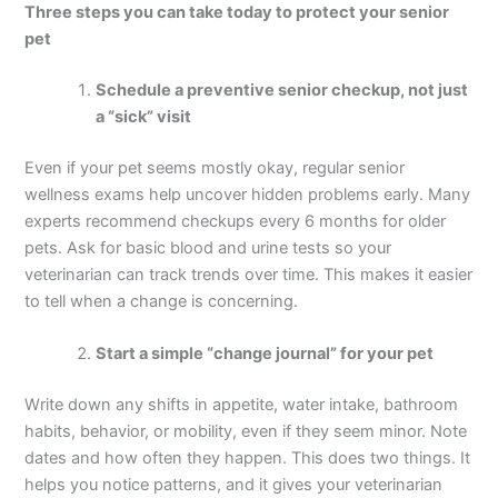
Three steps you can take today to protect your senior
pet
Schedule a preventive senior checkup, not just
a “sick” visit
Even if your pet seems mostly okay, regular senior
wellness exams help uncover hidden problems early. Many
experts recommend checkups every 6 months for older
pets. Ask for basic blood and urine tests so your
veterinarian can track trends over time. This makes it easier
to tell when a change is concerning.
Start a simple “change journal” for your pet
Write down any shifts in appetite, water intake, bathroom
habits, behavior, or mobility, even if they seem minor. Note
dates and how often they happen. This does two things. It
helps you notice patterns, and it gives your veterinarian