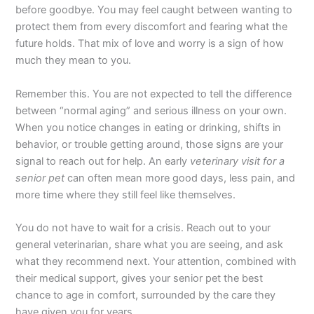
before goodbye. You may feel caught between wanting to
protect them from every discomfort and fearing what the
future holds. That mix of love and worry is a sign of how
much they mean to you.
Remember this. You are not expected to tell the difference
between “normal aging” and serious illness on your own.
When you notice changes in eating or drinking, shifts in
behavior, or trouble getting around, those signs are your
signal to reach out for help. An early
veterinary visit for a
senior pet
can often mean more good days, less pain, and
more time where they still feel like themselves.
You do not have to wait for a crisis. Reach out to your
general veterinarian, share what you are seeing, and ask
what they recommend next. Your attention, combined with
their medical support, gives your senior pet the best
chance to age in comfort, surrounded by the care they
have given you for years.