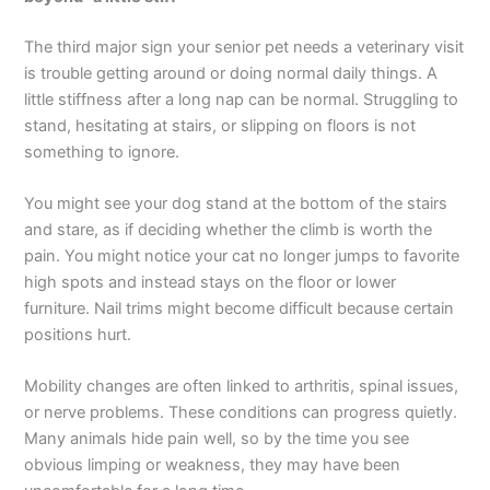
The third major sign your senior pet needs a veterinary visit
is trouble getting around or doing normal daily things. A
little stiffness after a long nap can be normal. Struggling to
stand, hesitating at stairs, or slipping on floors is not
something to ignore.
You might see your dog stand at the bottom of the stairs
and stare, as if deciding whether the climb is worth the
pain. You might notice your cat no longer jumps to favorite
high spots and instead stays on the floor or lower
furniture. Nail trims might become difficult because certain
positions hurt.
Mobility changes are often linked to arthritis, spinal issues,
or nerve problems. These conditions can progress quietly.
Many animals hide pain well, so by the time you see
obvious limping or weakness, they may have been