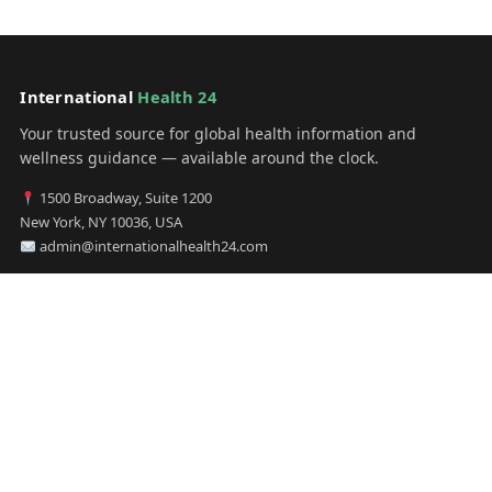
International
Health 24
Your trusted source for global health information and
wellness guidance — available around the clock.
1500 Broadway, Suite 1200
New York, NY 10036, USA
admin@internationalhealth24.com
CATEGORIES
Health
Sinusitis
Fitness
Lifestyle
Health Tips