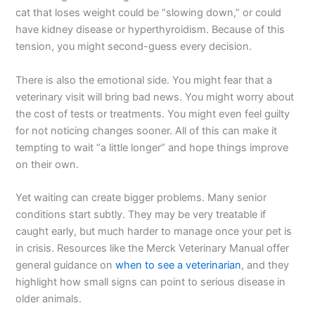
cat that loses weight could be “slowing down,” or could
have kidney disease or hyperthyroidism. Because of this
tension, you might second-guess every decision.
There is also the emotional side. You might fear that a
veterinary visit will bring bad news. You might worry about
the cost of tests or treatments. You might even feel guilty
for not noticing changes sooner. All of this can make it
tempting to wait “a little longer” and hope things improve
on their own.
Yet waiting can create bigger problems. Many senior
conditions start subtly. They may be very treatable if
caught early, but much harder to manage once your pet is
in crisis. Resources like the Merck Veterinary Manual offer
general guidance on
when to see a veterinarian
, and they
highlight how small signs can point to serious disease in
older animals.