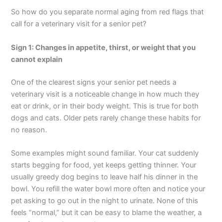
So how do you separate normal aging from red flags that
call for a veterinary visit for a senior pet?
Sign 1: Changes in appetite, thirst, or weight that you
cannot explain
One of the clearest signs your senior pet needs a
veterinary visit is a noticeable change in how much they
eat or drink, or in their body weight. This is true for both
dogs and cats. Older pets rarely change these habits for
no reason.
Some examples might sound familiar. Your cat suddenly
starts begging for food, yet keeps getting thinner. Your
usually greedy dog begins to leave half his dinner in the
bowl. You refill the water bowl more often and notice your
pet asking to go out in the night to urinate. None of this
feels “normal,” but it can be easy to blame the weather, a