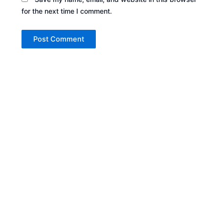
for the next time I comment.