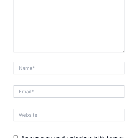
Name*
Email*
Website
Save my name, email, and website in this browser