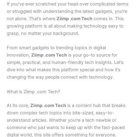
If you’ve ever scratched your head over complicated terms
or struggled with understanding the latest gadgets, you’re
not alone. That’s where
Ziimp .com Tech
comes in. This
growing platform is all about making technology easy to
grasp, no matter your background.
From smart gadgets to trending topics in digital
innovation,
Ziimp .com Tech
is your go-to source for
simple, practical, and human-friendly tech insights. Let’s
dive into what makes this platform special and how it’s
changing the way people connect with technology.
What is Ziimp .com Tech?
At its core,
Ziimp .com Tech
is a content hub that breaks
down complex tech topics into bite-sized, easy-to-
understand articles. Whether you’re a tech newbie or
someone who just wants to keep up with the fast-paced
digital world, this site offers something for everyone.