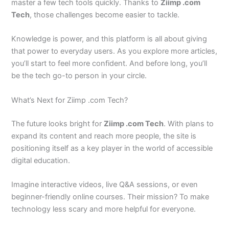
master a few tech tools quickly. Thanks to
Ziimp .com
Tech
, those challenges become easier to tackle.
Knowledge is power, and this platform is all about giving
that power to everyday users. As you explore more articles,
you’ll start to feel more confident. And before long, you’ll
be the tech go-to person in your circle.
What’s Next for Ziimp .com Tech?
The future looks bright for
Ziimp .com Tech
. With plans to
expand its content and reach more people, the site is
positioning itself as a key player in the world of accessible
digital education.
Imagine interactive videos, live Q&A sessions, or even
beginner-friendly online courses. Their mission? To make
technology less scary and more helpful for everyone.