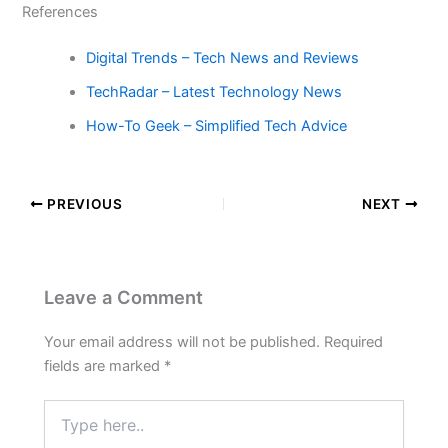
References
Digital Trends – Tech News and Reviews
TechRadar – Latest Technology News
How-To Geek – Simplified Tech Advice
PREVIOUS
NEXT
Leave a Comment
Your email address will not be published.
Required
fields are marked
*
Type
here..