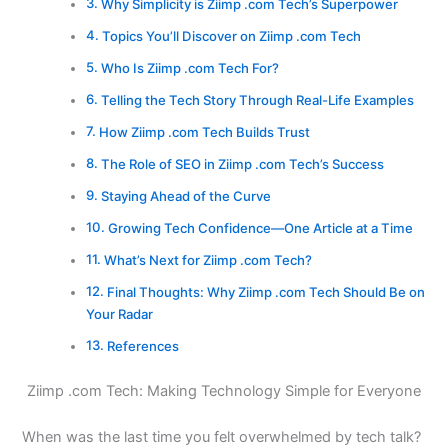
Why Simplicity is Ziimp .com Tech’s Superpower
Topics You’ll Discover on Ziimp .com Tech
Who Is Ziimp .com Tech For?
Telling the Tech Story Through Real-Life Examples
How Ziimp .com Tech Builds Trust
The Role of SEO in Ziimp .com Tech’s Success
Staying Ahead of the Curve
Growing Tech Confidence—One Article at a Time
What’s Next for Ziimp .com Tech?
Final Thoughts: Why Ziimp .com Tech Should Be on
Your Radar
References
Ziimp .com Tech: Making Technology Simple for Everyone
When was the last time you felt overwhelmed by tech talk?