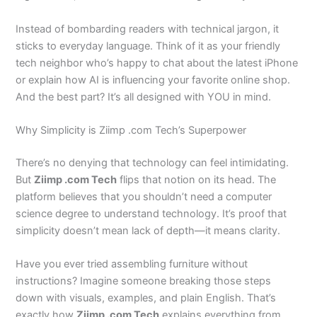
Instead of bombarding readers with technical jargon, it
sticks to everyday language. Think of it as your friendly
tech neighbor who’s happy to chat about the latest iPhone
or explain how AI is influencing your favorite online shop.
And the best part? It’s all designed with YOU in mind.
Why Simplicity is Ziimp .com Tech’s Superpower
There’s no denying that technology can feel intimidating.
But
Ziimp .com Tech
flips that notion on its head. The
platform believes that you shouldn’t need a computer
science degree to understand technology. It’s proof that
simplicity doesn’t mean lack of depth—it means clarity.
Have you ever tried assembling furniture without
instructions? Imagine someone breaking those steps
down with visuals, examples, and plain English. That’s
exactly how
Ziimp .com Tech
explains everything from