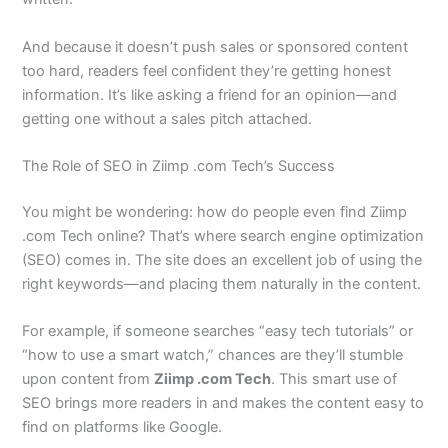
And because it doesn’t push sales or sponsored content
too hard, readers feel confident they’re getting honest
information. It’s like asking a friend for an opinion—and
getting one without a sales pitch attached.
The Role of SEO in Ziimp .com Tech’s Success
You might be wondering: how do people even find Ziimp
.com Tech online? That’s where search engine optimization
(SEO) comes in. The site does an excellent job of using the
right keywords—and placing them naturally in the content.
For example, if someone searches “easy tech tutorials” or
“how to use a smart watch,” chances are they’ll stumble
upon content from
Ziimp .com Tech
. This smart use of
SEO brings more readers in and makes the content easy to
find on platforms like Google.