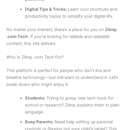
Digital Tips & Tricks:
Learn cool shortcuts and
productivity hacks to simplify your digital life.
No matter your interest, there’s a place for you on
Ziimp
.com Tech
. If you’re looking for reliable and relatable
content, this site delivers.
Who Is Ziimp .com Tech For?
This platform is perfect for people who don’t live and
breathe technology—but still want to understand it. Let’s
break down who might enjoy it:
Students:
Trying to grasp new tech tools for
school or research? Ziimp explains them in plain
language.
Busy Parents:
Need help setting up parental
controls or figuring out your child’s tablet? This