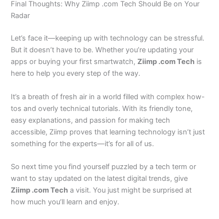
Final Thoughts: Why Ziimp .com Tech Should Be on Your
Radar
Let’s face it—keeping up with technology can be stressful.
But it doesn’t have to be. Whether you’re updating your
apps or buying your first smartwatch,
Ziimp .com Tech
is
here to help you every step of the way.
It’s a breath of fresh air in a world filled with complex how-
tos and overly technical tutorials. With its friendly tone,
easy explanations, and passion for making tech
accessible, Ziimp proves that learning technology isn’t just
something for the experts—it’s for all of us.
So next time you find yourself puzzled by a tech term or
want to stay updated on the latest digital trends, give
Ziimp .com Tech
a visit. You just might be surprised at
how much you’ll learn and enjoy.