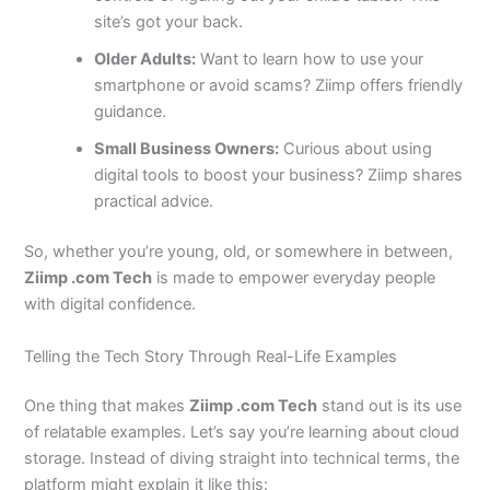
site’s got your back.
Older Adults:
Want to learn how to use your
smartphone or avoid scams? Ziimp offers friendly
guidance.
Small Business Owners:
Curious about using
digital tools to boost your business? Ziimp shares
practical advice.
So, whether you’re young, old, or somewhere in between,
Ziimp .com Tech
is made to empower everyday people
with digital confidence.
Telling the Tech Story Through Real-Life Examples
One thing that makes
Ziimp .com Tech
stand out is its use
of relatable examples. Let’s say you’re learning about cloud
storage. Instead of diving straight into technical terms, the
platform might explain it like this: