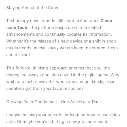
Staying Ahead of the Curve
Technology never stands still—and neither does
Ziimp
.com Tech
. The platform keeps up with the latest
advancements and continually updates its information.
Whether it’s the release of a new device or a shift in social
media trends, media-savvy writers keep the content fresh
and relevant.
This forward-thinking approach ensures that you, the
reader, are always one step ahead in the digital game. Why
wait for a tech newsletter when you can get timely, clear
updates right from your favorite source?
Growing Tech Confidence—One Article at a Time
Imagine helping your parents understand how to use video
calls. Or maybe you’re starting a new job and need to