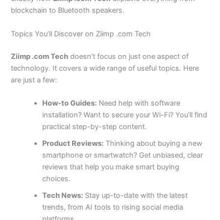
blockchain to Bluetooth speakers.
Topics You’ll Discover on Ziimp .com Tech
Ziimp .com Tech
doesn’t focus on just one aspect of
technology. It covers a wide range of useful topics. Here
are just a few:
How-to Guides:
Need help with software
installation? Want to secure your Wi-Fi? You’ll find
practical step-by-step content.
Product Reviews:
Thinking about buying a new
smartphone or smartwatch? Get unbiased, clear
reviews that help you make smart buying
choices.
Tech News:
Stay up-to-date with the latest
trends, from AI tools to rising social media
platforms.