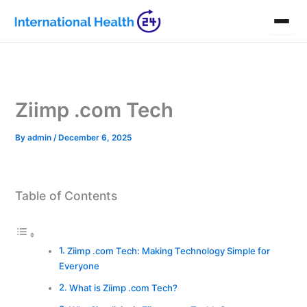
Skip
to
content
Ziimp .com Tech
By
admin
/
December 6, 2025
Table of Contents
Ziimp .com Tech: Making Technology Simple for
Everyone
What is Ziimp .com Tech?