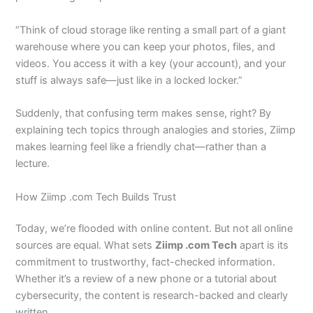
“Think of cloud storage like renting a small part of a giant
warehouse where you can keep your photos, files, and
videos. You access it with a key (your account), and your
stuff is always safe—just like in a locked locker.”
Suddenly, that confusing term makes sense, right? By
explaining tech topics through analogies and stories, Ziimp
makes learning feel like a friendly chat—rather than a
lecture.
How Ziimp .com Tech Builds Trust
Today, we’re flooded with online content. But not all online
sources are equal. What sets
Ziimp .com Tech
apart is its
commitment to trustworthy, fact-checked information.
Whether it’s a review of a new phone or a tutorial about
cybersecurity, the content is research-backed and clearly
written.