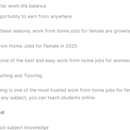
ter work-life balance
portunity to earn from anywhere
these reasons, work from home jobs for female are growing
rom Home Jobs for Female in 2025
ome of the best and easy work from home jobs for women
eaching and Tutoring
hing is one of the most trusted work from home jobs for fem
 any subject, you can teach students online.
ed:
od subject knowledge