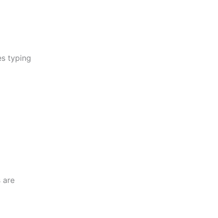
es typing
 are