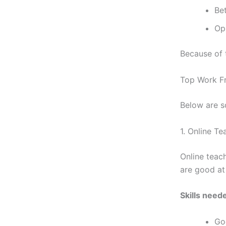
Bet
Op
Because of 
Top Work F
Below are s
1. Online T
Online teac
are good at
Skills need
Go