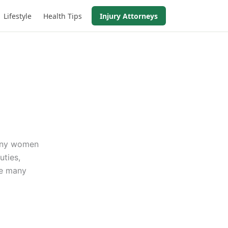
Lifestyle
Health Tips
Injury Attorneys
Many women
uties,
re many