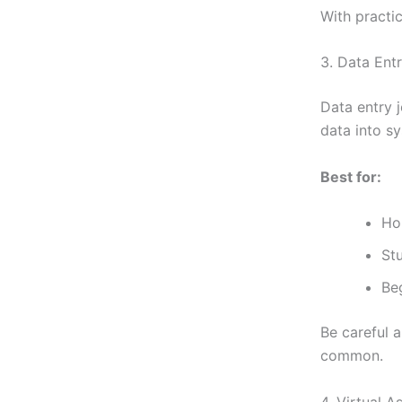
With practi
3. Data En
Data entry 
data into s
Best for:
Ho
St
Be
Be careful 
common.
4. Virtual A