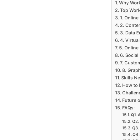
Why Work
Top Work
1. Online
2. Conte
3. Data 
4. Virtua
5. Online
6. Socia
7. Custo
8. Grap
Skills 
How to 
Challen
Future 
FAQs:
Q1. 
Q2.
Q3.
Q4.