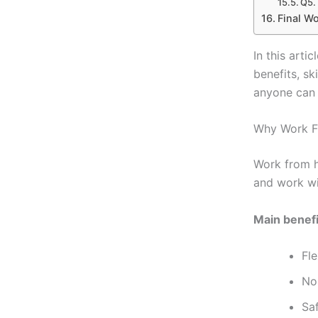
Q5.
Final W
In this arti
benefits, sk
anyone can 
Why Work F
Work from 
and work wi
Main benefi
Fl
No 
Sa