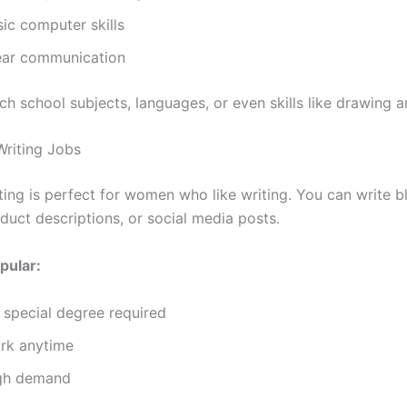
ic computer skills
ear communication
ch school subjects, languages, or even skills like drawing 
Writing Jobs
ting is perfect for women who like writing. You can write b
oduct descriptions, or social media posts.
pular:
 special degree required
rk anytime
gh demand