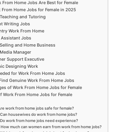
 From Home Jobs Are Best for Female
 From Home Jobs for Female in 2025
 Teaching and Tutoring
nt Writing Jobs
Entry Work From Home
l Assistant Jobs
 Selling and Home Business
l Media Manager
mer Support Executive
hic Designing Work
Needed for Work From Home Jobs
Find Genuine Work From Home Jobs
ges of Work From Home Jobs for Female
of Work From Home Jobs for Female
Are work from home jobs safe for female?
 Can housewives do work from home jobs?
 Do work from home jobs need experience?
 How much can women earn from work from home jobs?