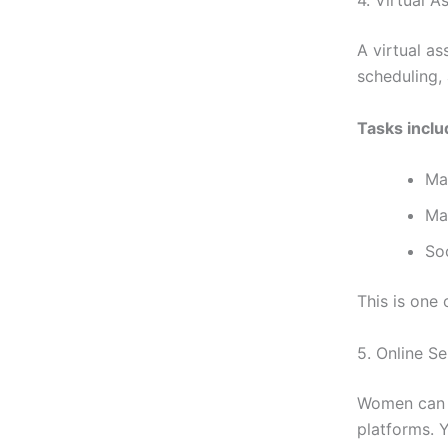
A virtual as
scheduling,
Tasks inclu
Ma
Ma
So
This is one
5. Online S
Women can s
platforms. 