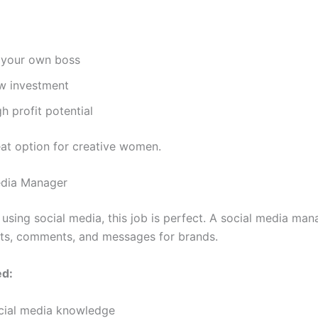
 your own boss
w investment
h profit potential
eat option for creative women.
edia Manager
 using social media, this job is perfect. A social media man
ts, comments, and messages for brands.
ed:
cial media knowledge