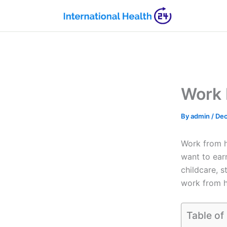
Skip
to
content
Work 
By
admin
/
Dec
Work from 
want to ear
childcare, 
work from h
Table of