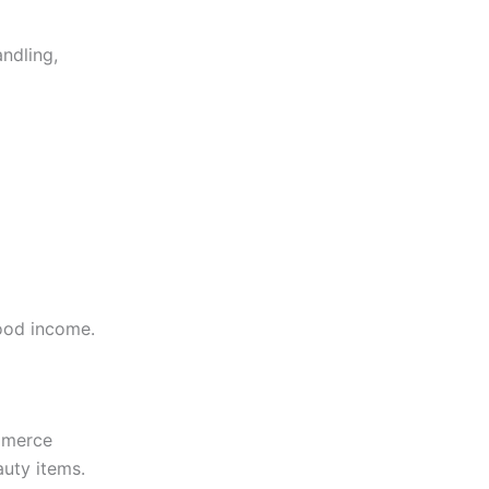
andling,
good income.
mmerce
auty items.