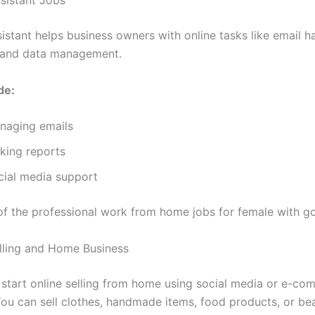
sistant helps business owners with online tasks like email h
 and data management.
de:
naging emails
king reports
cial media support
 of the professional work from home jobs for female with 
elling and Home Business
tart online selling from home using social media or e-co
You can sell clothes, handmade items, food products, or be