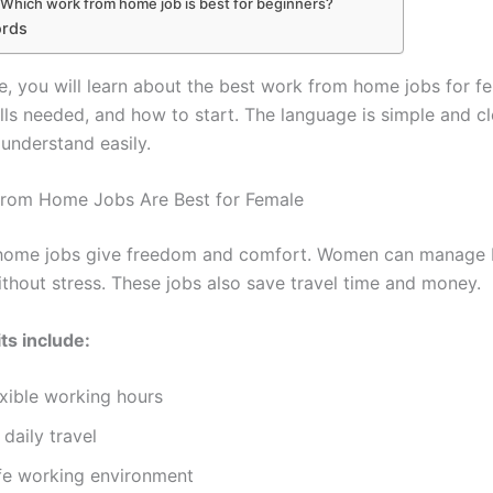
 Which work from home job is best for beginners?
ords
cle, you will learn about the best work from home jobs for fe
ills needed, and how to start. The language is simple and c
understand easily.
rom Home Jobs Are Best for Female
home jobs give freedom and comfort. Women can manage
thout stress. These jobs also save travel time and money.
ts include:
exible working hours
daily travel
fe working environment