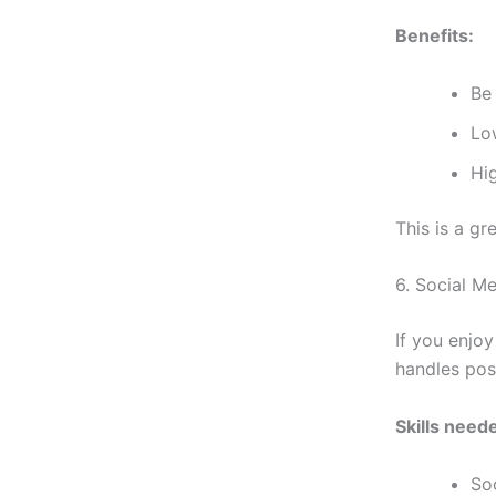
Benefits:
Be
Lo
Hig
This is a gr
6. Social M
If you enjoy
handles pos
Skills need
So