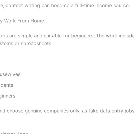
ce, content writing can become a full-time income source.
try Work From Home
jobs are simple and suitable for beginners. The work includ
ystems or spreadsheets.
usewives
udents
ginners
and choose genuine companies only, as fake data entry jobs
ssistant Jobs