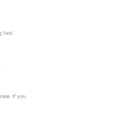
 fast.
.
ale. If you