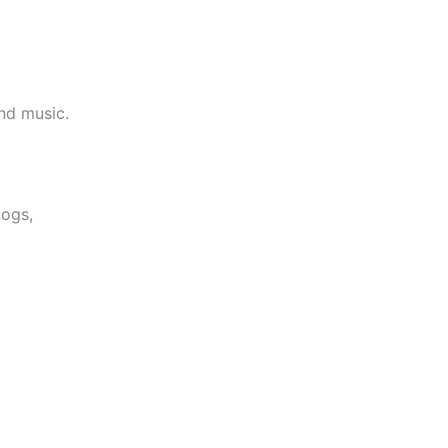
and music.
logs,