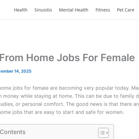
Health
Sinusitis
Mental Health
Fitness
Pet Care
From Home Jobs For Female
ember 14, 2025
home jobs for female are becoming very popular today. 
n money while staying at home. This can be due to family d
studies, or personal comfort. The good news is that there a
ome jobs that are easy to start and safe for women.
 Contents