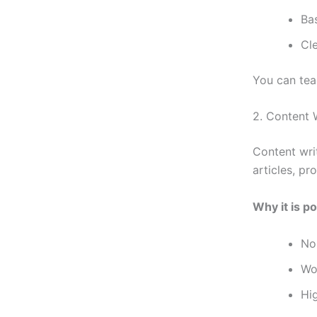
Bas
Cl
You can tea
2. Content 
Content wri
articles, pr
Why it is po
No
Wo
Hi