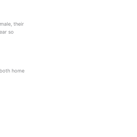
male, their
lear so
 both home