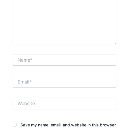
Name*
Email*
Website
Save my name, email, and website in this browser