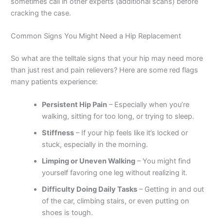
sometimes call in other experts (additional scans) before
cracking the case.
Common Signs You Might Need a Hip Replacement
So what are the telltale signs that your hip may need more
than just rest and pain relievers? Here are some red flags
many patients experience:
Persistent Hip Pain
– Especially when you’re
walking, sitting for too long, or trying to sleep.
Stiffness
– If your hip feels like it’s locked or
stuck, especially in the morning.
Limping or Uneven Walking
– You might find
yourself favoring one leg without realizing it.
Difficulty Doing Daily Tasks
– Getting in and out
of the car, climbing stairs, or even putting on
shoes is tough.