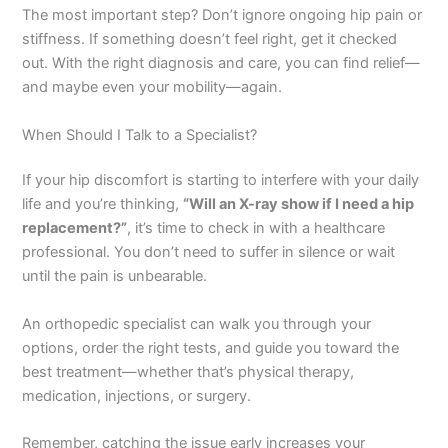
The most important step? Don’t ignore ongoing hip pain or
stiffness. If something doesn’t feel right, get it checked
out. With the right diagnosis and care, you can find relief—
and maybe even your mobility—again.
When Should I Talk to a Specialist?
If your hip discomfort is starting to interfere with your daily
life and you’re thinking,
“Will an X-ray show if I need a hip
replacement?”
, it’s time to check in with a healthcare
professional. You don’t need to suffer in silence or wait
until the pain is unbearable.
An orthopedic specialist can walk you through your
options, order the right tests, and guide you toward the
best treatment—whether that’s physical therapy,
medication, injections, or surgery.
Remember, catching the issue early increases your