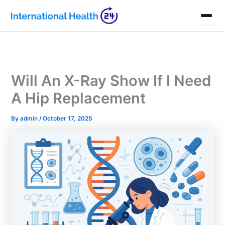
Skip
to
content
Will An X-Ray Show If I Need
A Hip Replacement
By
admin
/
October 17, 2025