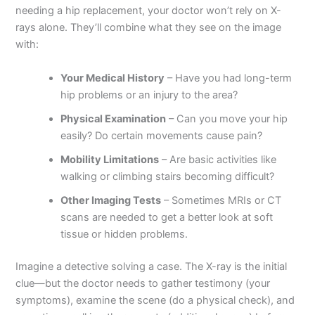
needing a hip replacement, your doctor won’t rely on X-
rays alone. They’ll combine what they see on the image
with:
Your Medical History
– Have you had long-term
hip problems or an injury to the area?
Physical Examination
– Can you move your hip
easily? Do certain movements cause pain?
Mobility Limitations
– Are basic activities like
walking or climbing stairs becoming difficult?
Other Imaging Tests
– Sometimes MRIs or CT
scans are needed to get a better look at soft
tissue or hidden problems.
Imagine a detective solving a case. The X-ray is the initial
clue—but the doctor needs to gather testimony (your
symptoms), examine the scene (do a physical check), and