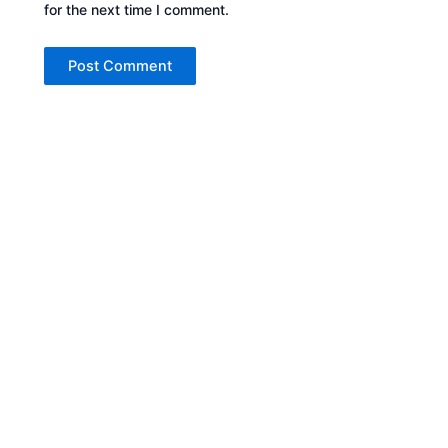
for the next time I comment.