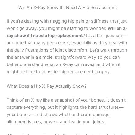
Will An X-Ray Show If I Need A Hip Replacement
If you’re dealing with nagging hip pain or stiffness that just
won’t go away, you might be starting to wonder:
Will an X-
ray show if I need a hip replacement
? It’s a fair question—
and one that many people ask, especially as they deal with
the daily frustrations of joint discomfort. Let’s walk through
the answer in a simple, straightforward way so you can
better understand what an X-ray can reveal and when it
might be time to consider hip replacement surgery.
What Does a Hip X-Ray Actually Show?
Think of an X-ray like a snapshot of your bones. It doesn’t
capture everything, but it highlights the hard structures—
your bones—and shows whether there is damage,
alignment issues, or wear and tear in your joints.