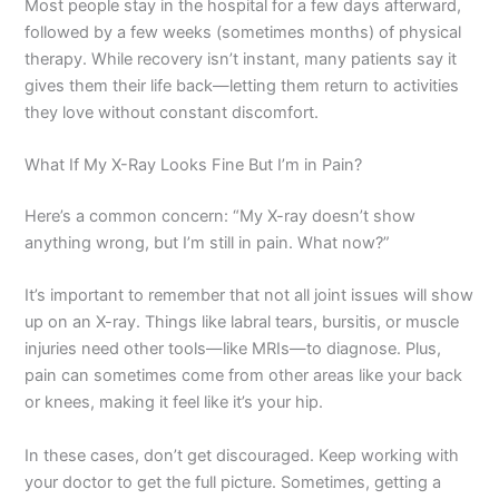
Most people stay in the hospital for a few days afterward,
followed by a few weeks (sometimes months) of physical
therapy. While recovery isn’t instant, many patients say it
gives them their life back—letting them return to activities
they love without constant discomfort.
What If My X-Ray Looks Fine But I’m in Pain?
Here’s a common concern: “My X-ray doesn’t show
anything wrong, but I’m still in pain. What now?”
It’s important to remember that not all joint issues will show
up on an X-ray. Things like labral tears, bursitis, or muscle
injuries need other tools—like MRIs—to diagnose. Plus,
pain can sometimes come from other areas like your back
or knees, making it feel like it’s your hip.
In these cases, don’t get discouraged. Keep working with
your doctor to get the full picture. Sometimes, getting a