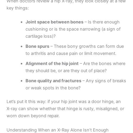
When doctors review a hip X-ray, they look closely at a few
key things:
Joint space between bones
– Is there enough
cushioning or is the space narrowing (a sign of
cartilage loss)?
Bone spurs
– These bony growths can form due
to arthritis and cause pain or limit movement.
Alignment of the hip joint
– Are the bones where
they should be, or are they out of place?
Bone quality and fractures
– Any signs of breaks
or weak spots in the bone?
Let’s put it this way: if your hip joint was a door hinge, an
X-ray can show whether that hinge is rusty, misaligned, or
worn down beyond repair.
Understanding When an X-Ray Alone Isn’t Enough