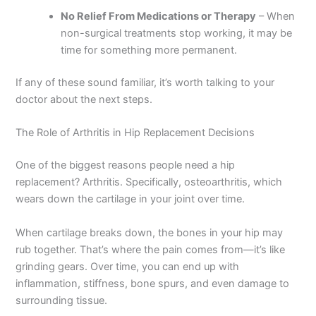
No Relief From Medications or Therapy
– When
non-surgical treatments stop working, it may be
time for something more permanent.
If any of these sound familiar, it’s worth talking to your
doctor about the next steps.
The Role of Arthritis in Hip Replacement Decisions
One of the biggest reasons people need a hip
replacement? Arthritis. Specifically, osteoarthritis, which
wears down the cartilage in your joint over time.
When cartilage breaks down, the bones in your hip may
rub together. That’s where the pain comes from—it’s like
grinding gears. Over time, you can end up with
inflammation, stiffness, bone spurs, and even damage to
surrounding tissue.