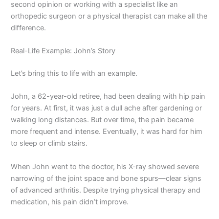
second opinion or working with a specialist like an
orthopedic surgeon or a physical therapist can make all the
difference.
Real-Life Example: John’s Story
Let’s bring this to life with an example.
John, a 62-year-old retiree, had been dealing with hip pain
for years. At first, it was just a dull ache after gardening or
walking long distances. But over time, the pain became
more frequent and intense. Eventually, it was hard for him
to sleep or climb stairs.
When John went to the doctor, his X-ray showed severe
narrowing of the joint space and bone spurs—clear signs
of advanced arthritis. Despite trying physical therapy and
medication, his pain didn’t improve.