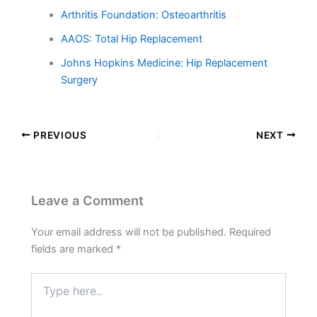
Arthritis Foundation: Osteoarthritis
AAOS: Total Hip Replacement
Johns Hopkins Medicine: Hip Replacement
Surgery
PREVIOUS
NEXT
Leave a Comment
Your email address will not be published.
Required
fields are marked
*
Type
here..