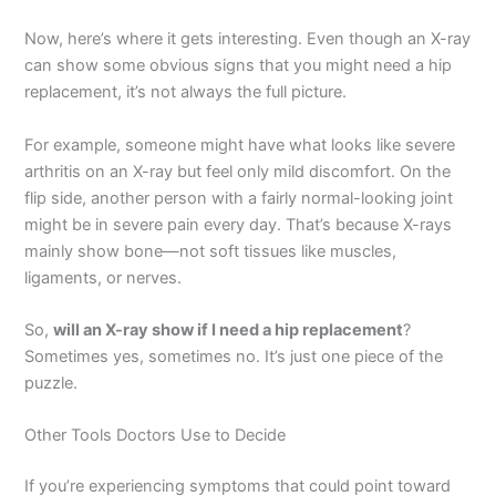
Now, here’s where it gets interesting. Even though an X-ray
can show some obvious signs that you might need a hip
replacement, it’s not always the full picture.
For example, someone might have what looks like severe
arthritis on an X-ray but feel only mild discomfort. On the
flip side, another person with a fairly normal-looking joint
might be in severe pain every day. That’s because X-rays
mainly show bone—not soft tissues like muscles,
ligaments, or nerves.
So,
will an X-ray show if I need a hip replacement
?
Sometimes yes, sometimes no. It’s just one piece of the
puzzle.
Other Tools Doctors Use to Decide
If you’re experiencing symptoms that could point toward