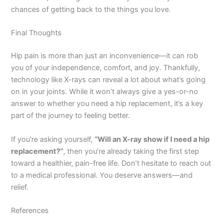
chances of getting back to the things you love.
Final Thoughts
Hip pain is more than just an inconvenience—it can rob
you of your independence, comfort, and joy. Thankfully,
technology like X-rays can reveal a lot about what’s going
on in your joints. While it won’t always give a yes-or-no
answer to whether you need a hip replacement, it’s a key
part of the journey to feeling better.
If you’re asking yourself,
“Will an X-ray show if I need a hip
replacement?”
, then you’re already taking the first step
toward a healthier, pain-free life. Don’t hesitate to reach out
to a medical professional. You deserve answers—and
relief.
References