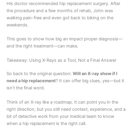
His doctor recommended hip replacement surgery. After
the procedure and a few months of rehab, John was
walking pain-free and even got back to biking on the
weekends.
This goes to show how big an impact proper diagnosis—
and the right treatment—can make.
Takeaway: Using X-Rays as a Tool, Not a Final Answer
So back to the original question:
Will an X-ray show if I
need a hip replacement
? It can offer big clues, yes—but it
isn’t the final word.
Think of an X-ray like a roadmap. It can point you in the
right direction, but you still need context, experience, and a
bit of detective work from your medical team to know
when a hip replacement is the right call.