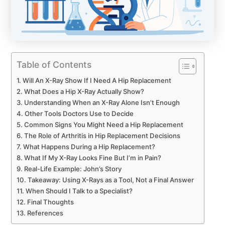
Table of Contents
Will An X-Ray Show If I Need A Hip Replacement
What Does a Hip X-Ray Actually Show?
Understanding When an X-Ray Alone Isn’t Enough
Other Tools Doctors Use to Decide
Common Signs You Might Need a Hip Replacement
The Role of Arthritis in Hip Replacement Decisions
What Happens During a Hip Replacement?
What If My X-Ray Looks Fine But I’m in Pain?
Real-Life Example: John’s Story
Takeaway: Using X-Rays as a Tool, Not a Final Answer
When Should I Talk to a Specialist?
Final Thoughts
References