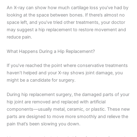
An X-ray can show how much cartilage loss you’ve had by
looking at the space between bones. If there’s almost no
space left, and you’ve tried other treatments, your doctor
may suggest a hip replacement to restore movement and
reduce pain.
What Happens During a Hip Replacement?
If you’ve reached the point where conservative treatments
haven’t helped and your X-ray shows joint damage, you
might be a candidate for surgery.
During hip replacement surgery, the damaged parts of your
hip joint are removed and replaced with artificial
components—usually metal, ceramic, or plastic. These new
parts are designed to move more smoothly and relieve the
pain that’s been slowing you down.