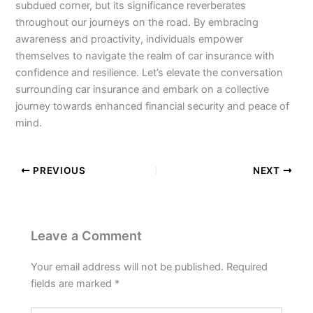
subdued corner, but its significance reverberates
throughout our journeys on the road. By embracing
awareness and proactivity, individuals empower
themselves to navigate the realm of car insurance with
confidence and resilience. Let’s elevate the conversation
surrounding car insurance and embark on a collective
journey towards enhanced financial security and peace of
mind.
PREVIOUS
NEXT
Leave a Comment
Your email address will not be published.
Required
fields are marked
*