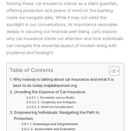
Among these, car insurance stands as a silent guardian,
offering protection and peace of mind on the bustling
roads we navigate daily. While it may not seize the
spotlight in our conversations, its importance resonates
deeply in securing our financial well-being. Let’s explore
why car insurance merits our attention and how individuals
can navigate this essential aspect of modern living with
prudence and foresight.
Table of Contents
Why nobody is talking about car insurance and what it is
best to do today majalahponsel.org
Unveiling the Essence of Car Insurance
1. Perception versus Reality
2. Complexity and Ambiguity
3. Deferred Consideration
Empowering Individuals: Navigating the Path to
Protection
1. Knowledge and Enlightenment
2. Assessment and Evaluation