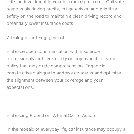
—it’s an investment in your insurance premiums. Cultivate
responsible driving habits, mitigate risks, and prioritize
safety on the road to maintain a clean driving record and
potentially lower insurance costs.
7. Dialogue and Engagement
Embrace open communication with insurance
professionals and seek clarity on any aspects of your
policy that may elude comprehension. Engage in
constructive dialogue to address concerns and optimize
the alignment between your coverage and your
expectations.
Embracing Protection: A Final Call to Action
In the mosaic of everyday life, car insurance may occupy a