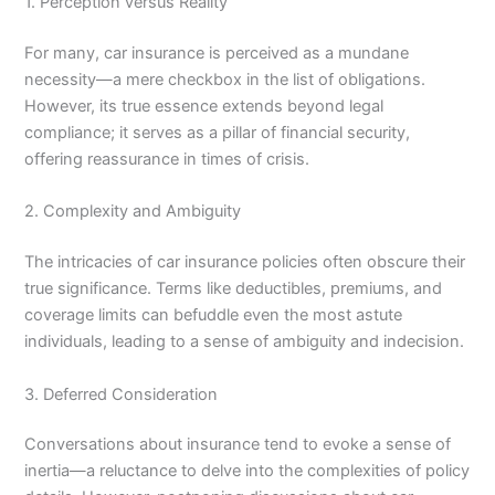
1. Perception versus Reality
For many, car insurance is perceived as a mundane
necessity—a mere checkbox in the list of obligations.
However, its true essence extends beyond legal
compliance; it serves as a pillar of financial security,
offering reassurance in times of crisis.
2. Complexity and Ambiguity
The intricacies of car insurance policies often obscure their
true significance. Terms like deductibles, premiums, and
coverage limits can befuddle even the most astute
individuals, leading to a sense of ambiguity and indecision.
3. Deferred Consideration
Conversations about insurance tend to evoke a sense of
inertia—a reluctance to delve into the complexities of policy