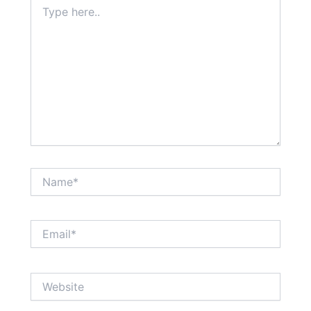
Type
here..
Name*
Email*
Website