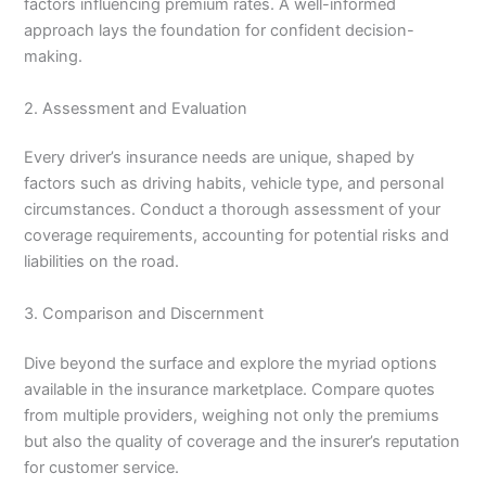
factors influencing premium rates. A well-informed
approach lays the foundation for confident decision-
making.
2. Assessment and Evaluation
Every driver’s insurance needs are unique, shaped by
factors such as driving habits, vehicle type, and personal
circumstances. Conduct a thorough assessment of your
coverage requirements, accounting for potential risks and
liabilities on the road.
3. Comparison and Discernment
Dive beyond the surface and explore the myriad options
available in the insurance marketplace. Compare quotes
from multiple providers, weighing not only the premiums
but also the quality of coverage and the insurer’s reputation
for customer service.