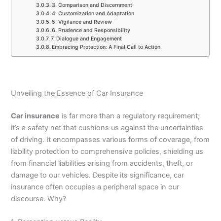
3. Comparison and Discernment
4. Customization and Adaptation
5. Vigilance and Review
6. Prudence and Responsibility
7. Dialogue and Engagement
Embracing Protection: A Final Call to Action
Unveiling the Essence of Car Insurance
Car insurance
is far more than a regulatory requirement;
it’s a safety net that cushions us against the uncertainties
of driving. It encompasses various forms of coverage, from
liability protection to comprehensive policies, shielding us
from financial liabilities arising from accidents, theft, or
damage to our vehicles. Despite its significance, car
insurance often occupies a peripheral space in our
discourse. Why?