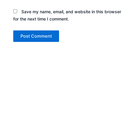
Save my name, email, and website in this browser
for the next time I comment.