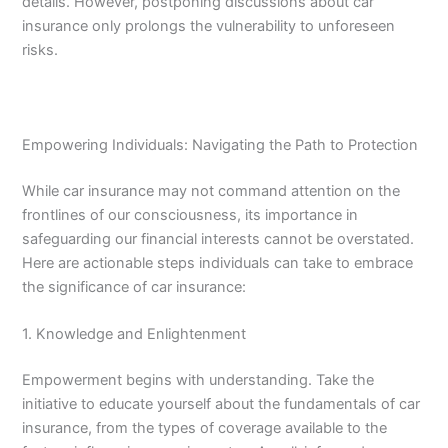
details. However, postponing discussions about car
insurance only prolongs the vulnerability to unforeseen
risks.
Empowering Individuals: Navigating the Path to Protection
While car insurance may not command attention on the
frontlines of our consciousness, its importance in
safeguarding our financial interests cannot be overstated.
Here are actionable steps individuals can take to embrace
the significance of car insurance:
1. Knowledge and Enlightenment
Empowerment begins with understanding. Take the
initiative to educate yourself about the fundamentals of car
insurance, from the types of coverage available to the