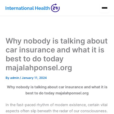
Skip
to
content
Why nobody is talking about
car insurance and what it is
best to do today
majalahponsel.org
By
admin
/
January 11, 2024
Why nobody is talking about car insurance and what it is
best to do today majalahponsel.org
In the fast-paced rhythm of modern existence, certain vital
aspects often slip beneath the radar of our consciousness.