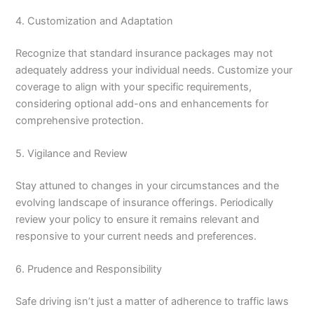
4. Customization and Adaptation
Recognize that standard insurance packages may not
adequately address your individual needs. Customize your
coverage to align with your specific requirements,
considering optional add-ons and enhancements for
comprehensive protection.
5. Vigilance and Review
Stay attuned to changes in your circumstances and the
evolving landscape of insurance offerings. Periodically
review your policy to ensure it remains relevant and
responsive to your current needs and preferences.
6. Prudence and Responsibility
Safe driving isn’t just a matter of adherence to traffic laws