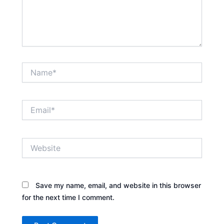
Name*
Email*
Website
Save my name, email, and website in this browser
for the next time I comment.