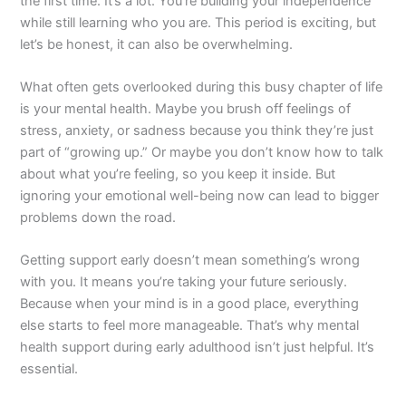
the first time. It’s a lot. You’re building your independence
while still learning who you are. This period is exciting, but
let’s be honest, it can also be overwhelming.
What often gets overlooked during this busy chapter of life
is your mental health. Maybe you brush off feelings of
stress, anxiety, or sadness because you think they’re just
part of “growing up.” Or maybe you don’t know how to talk
about what you’re feeling, so you keep it inside. But
ignoring your emotional well-being now can lead to bigger
problems down the road.
Getting support early doesn’t mean something’s wrong
with you. It means you’re taking your future seriously.
Because when your mind is in a good place, everything
else starts to feel more manageable. That’s why mental
health support during early adulthood isn’t just helpful. It’s
essential.