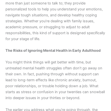
more than just someone to talk to; they provide
personalized tools to help you understand your emotions,
navigate tough situations, and develop healthy coping
strategies. Whether you’re dealing with family issues,
academic pressure, or struggling to adjust to adult
responsibilities, this kind of support is designed specifically
for your stage of life.
The Risks of Ignoring Mental Health in Early Adulthood
You might think things will get better with time, but
untreated mental health struggles often don’t go away on
their own. In fact, pushing through without support can
lead to long-term effects like chronic anxiety, burnout,
poor relationships, or trouble holding down a job. What
starts as stress or confusion in your twenties can snowball
into deeper issues in your thirties or beyond.
The earlier you address what you’re going through, the