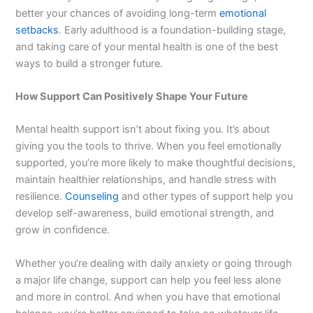
better your chances of avoiding long-term
emotional
setbacks
. Early adulthood is a foundation-building stage,
and taking care of your mental health is one of the best
ways to build a stronger future.
How Support Can Positively Shape Your Future
Mental health support isn’t about fixing you. It’s about
giving you the tools to thrive. When you feel emotionally
supported, you’re more likely to make thoughtful decisions,
maintain healthier relationships, and handle stress with
resilience.
Counseling
and other types of support help you
develop self-awareness, build emotional strength, and
grow in confidence.
Whether you’re dealing with daily anxiety or going through
a major life change, support can help you feel less alone
and more in control. And when you have that emotional