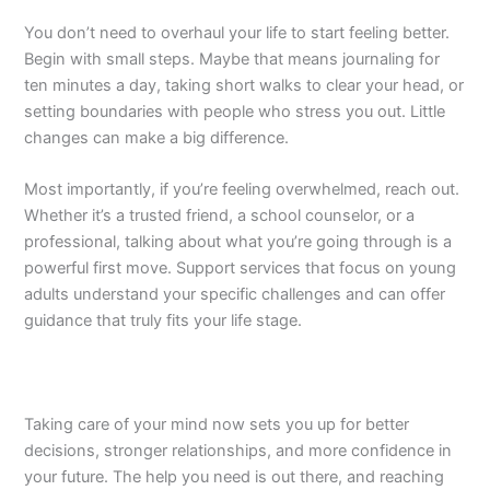
You don’t need to overhaul your life to start feeling better.
Begin with small steps. Maybe that means journaling for
ten minutes a day, taking short walks to clear your head, or
setting boundaries with people who stress you out. Little
changes can make a big difference.
Most importantly, if you’re feeling overwhelmed, reach out.
Whether it’s a trusted friend, a school counselor, or a
professional, talking about what you’re going through is a
powerful first move. Support services that focus on young
adults understand your specific challenges and can offer
guidance that truly fits your life stage.
Taking care of your mind now sets you up for better
decisions, stronger relationships, and more confidence in
your future. The help you need is out there, and reaching