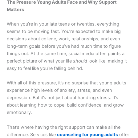
The Pressure Young Adults Face and Why Support
Matters
When you’re in your late teens or twenties, everything
seems to be moving fast. You’re expected to make big
decisions about college, work, relationships, and even
long-term goals before you’ve had much time to figure
things out. At the same time, social media often paints a
perfect picture of what your life
should
look like, making it
easy to feel like you’re falling behind.
With all of this pressure, it’s no surprise that young adults
experience high levels of anxiety, stress, and even
depression. But it’s not just about handling stress. It’s
about learning how to cope, build confidence, and grow
emotionally.
That’s where having the right support can make all the
difference. Services like
counseling for young adults
offer