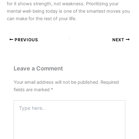
for it shows strength, not weakness. Prioritizing your
mental well-being today is one of the smartest moves you
can make for the rest of your life.
PREVIOUS
NEXT
Leave a Comment
Your email address will not be published.
Required
fields are marked
*
Type
here..