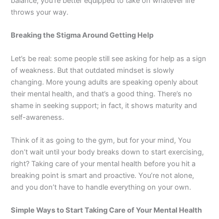
balance, you’re better equipped to take on whatever life
throws your way.
Breaking the Stigma Around Getting Help
Let’s be real: some people still see asking for help as a sign
of weakness. But that outdated mindset is slowly
changing. More young adults are speaking openly about
their mental health, and that’s a good thing. There’s no
shame in seeking support; in fact, it shows maturity and
self-awareness.
Think of it as going to the gym, but for your mind, You
don’t wait until your body breaks down to start exercising,
right? Taking care of your mental health before you hit a
breaking point is smart and proactive. You’re not alone,
and you don’t have to handle everything on your own.
Simple Ways to Start Taking Care of Your Mental Health