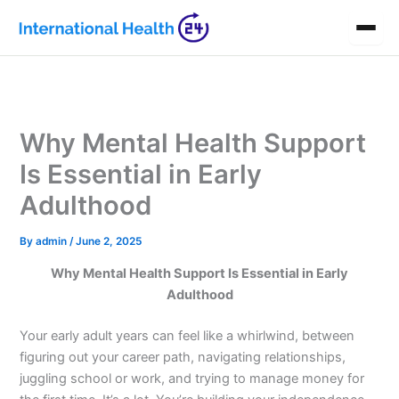
Skip
to
content
Why Mental Health Support
Is Essential in Early
Adulthood
By
admin
/
June 2, 2025
Why Mental Health Support Is Essential in Early
Adulthood
Your early adult years can feel like a whirlwind, between
figuring out your career path, navigating relationships,
juggling school or work, and trying to manage money for