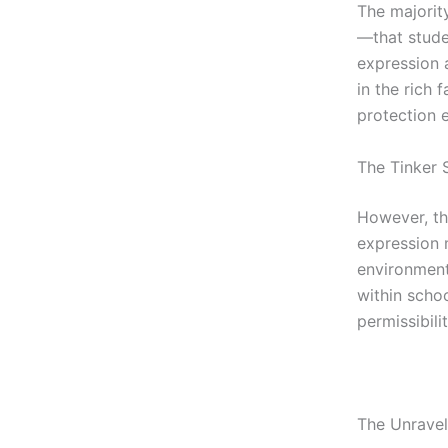
The majority
—that stude
expression a
in the rich 
protection 
The Tinker 
However, th
expression 
environment
within scho
permissibili
The Unravel