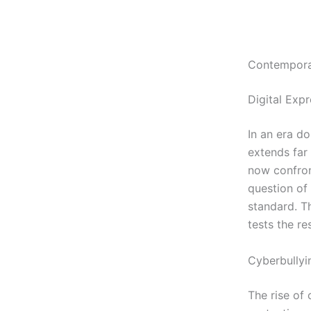
Contemporar
Digital Expr
In an era d
extends far 
now confron
question of 
standard. T
tests the re
Cyberbullyi
The rise of