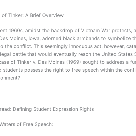
 of Tinker: A Brief Overview
ulent 1960s, amidst the backdrop of Vietnam War protests, 
 Des Moines, Iowa, adorned black armbands to symbolize th
to the conflict. This seemingly innocuous act, however, cat
 legal battle that would eventually reach the United States
case of Tinker v. Des Moines (1969) sought to address a f
 students possess the right to free speech within the confi
ronment?
hread: Defining Student Expression Rights
 Waters of Free Speech: