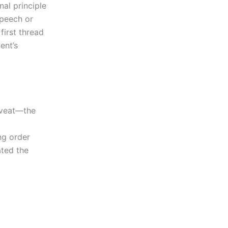
nal principle
speech or
first thread
ent’s
aveat—the
l
ng order
ted the