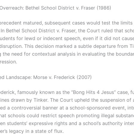
Overreach: Bethel School District v. Fraser (1986)
 precedent matured, subsequent cases would test the limits 
 In Bethel School District v. Fraser, the Court ruled that sc
tudents for lewd or indecent speech, even if it did not caus
disruption. This decision marked a subtle departure from Ti
 the need for contextual analysis in evaluating the boundar
ression.
ed Landscape: Morse v. Frederick (2007)
ederick, famously known as the “Bong Hits 4 Jesus” case, f
 lines drawn by Tinker. The Court upheld the suspension of 
ed a controversial banner at a school-sponsored event, in
that schools could restrict speech promoting illegal substa
n students’ expressive rights and a school’s authority inten
er’s legacy in a state of flux.