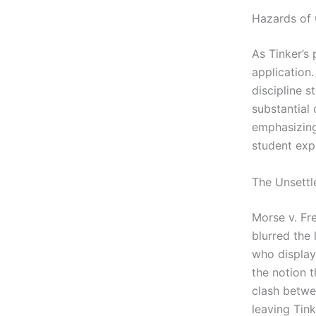
Hazards of 
As Tinker’s
application.
discipline s
substantial 
emphasizing
student exp
The Unsettl
Morse v. Fr
blurred the
who display
the notion 
clash betwee
leaving Tink