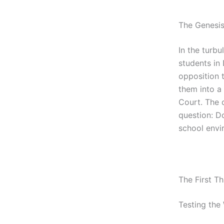
The Genesis
In the turb
students in
opposition 
them into a
Court. The 
question: Do
school envi
The First T
Testing the