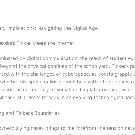
y Implications: Navigating the Digital Age
ession: Tinker Meets the Internet
ominated by digital communication, the reach of student ex
beyond the physical confines of the schoolyard. Tinker’s pr
ted with the challenges of cyberspace, as courts grapple 
whether disruptive online speech falls within the purview o
he uncharted territory of social media platforms and virtua
silience of Tinker’s threads in an evolving technological lan
ng and Tinker’s Boundaries
 cyberbullying cases brings to the forefront the tension be