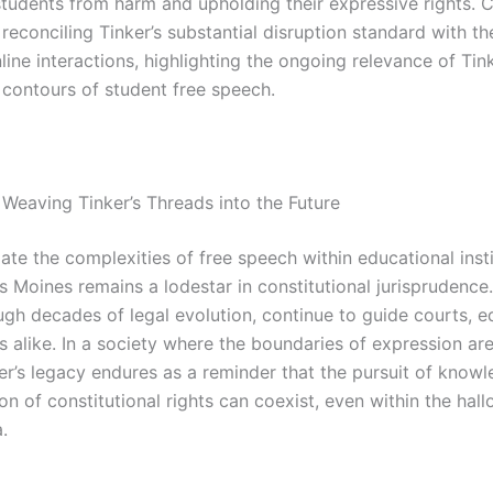
students from harm and upholding their expressive rights. 
reconciling Tinker’s substantial disruption standard with th
line interactions, highlighting the ongoing relevance of Tink
 contours of student free speech.
 Weaving Tinker’s Threads into the Future
te the complexities of free speech within educational insti
s Moines remains a lodestar in constitutional jurisprudence.
gh decades of legal evolution, continue to guide courts, e
s alike. In a society where the boundaries of expression ar
ker’s legacy endures as a reminder that the pursuit of know
on of constitutional rights can coexist, even within the hal
.