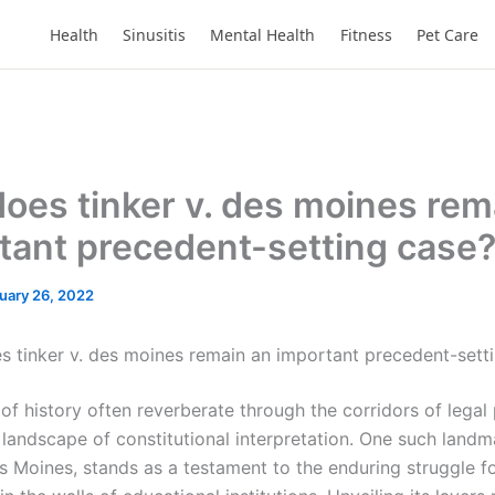
Health
Sinusitis
Mental Health
Fitness
Pet Care
oes tinker v. des moines rem
tant precedent-setting case
uary 26, 2022
 tinker v. des moines remain an important precedent-sett
of history often reverberate through the corridors of legal
 landscape of constitutional interpretation. One such landm
s Moines, stands as a testament to the enduring struggle fo