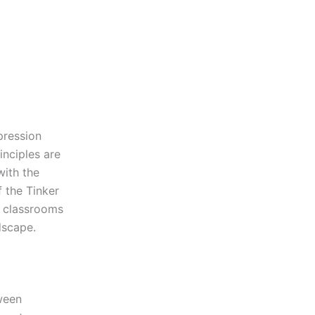
pression
inciples are
with the
f the Tinker
l classrooms
dscape.
tween