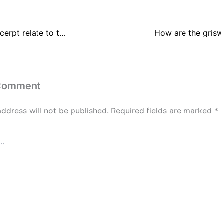
How does the excerpt relate to the premises of brown v. board of education?
 Comment
address will not be published.
Required fields are marked
*