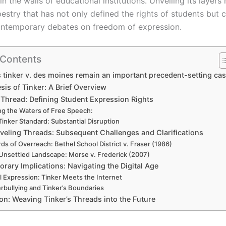
n the walls of educational institutions. Unveiling its layers 
estry that has not only defined the rights of students but 
ontemporary debates on freedom of expression.
 Contents
tinker v. des moines remain an important precedent-setting ca
is of Tinker: A Brief Overview
 Thread: Defining Student Expression Rights
ng the Waters of Free Speech:
Tinker Standard: Substantial Disruption
veling Threads: Subsequent Challenges and Clarifications
ds of Overreach: Bethel School District v. Fraser (1986)
Unsettled Landscape: Morse v. Frederick (2007)
rary Implications: Navigating the Digital Age
al Expression: Tinker Meets the Internet
rbullying and Tinker’s Boundaries
on: Weaving Tinker’s Threads into the Future