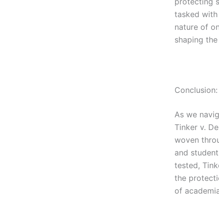
protecting 
tasked with 
nature of on
shaping the
Conclusion:
As we naviga
Tinker v. De
woven throu
and student
tested, Tin
the protecti
of academia