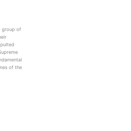
a group of
eir
apulted
 Supreme
undamental
nes of the