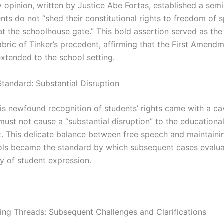
 opinion, written by Justice Abe Fortas, established a semi
nts do not “shed their constitutional rights to freedom of 
t the schoolhouse gate.” This bold assertion served as the 
fabric of Tinker’s precedent, affirming that the First Amendm
extended to the school setting.
Standard: Substantial Disruption
is newfound recognition of students’ rights came with a c
must not cause a “substantial disruption” to the educationa
. This delicate balance between free speech and maintaini
ols became the standard by which subsequent cases evalua
ty of student expression.
ing Threads: Subsequent Challenges and Clarifications