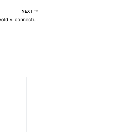
NEXT
How are the griswold v. connecticut and roe v. wade cases similar?