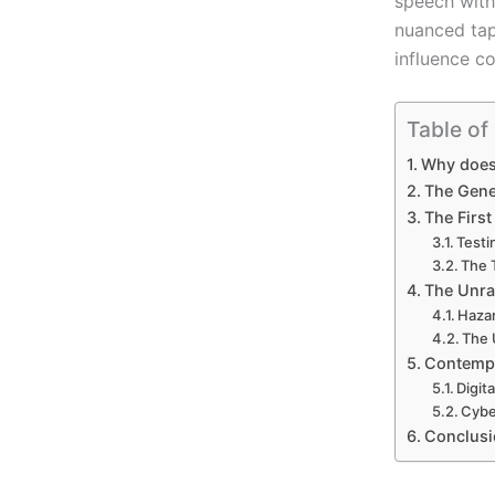
speech withi
nuanced tap
influence c
Table of
Why does 
The Genes
The First
Testi
The 
The Unra
Hazar
The 
Contempo
Digit
Cybe
Conclusi