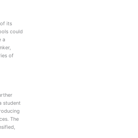
of its
hools could
e a
nker,
ies of
urther
a student
troducing
nces. The
sified,