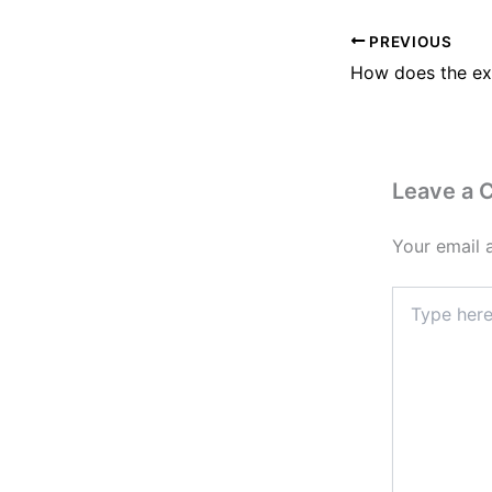
PREVIOUS
Leave a
Your email 
Type
here..