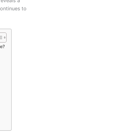
reveals a
continues to
se?