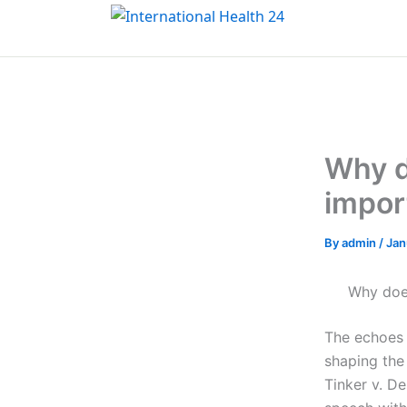
Skip
to
content
Why d
impor
By
admin
/
Jan
Why does
The echoes 
shaping the
Tinker v. De