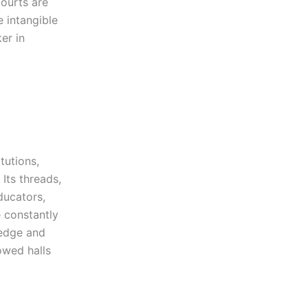
Courts are
e intangible
er in
tutions,
 Its threads,
ducators,
e constantly
ledge and
lowed halls