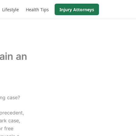
Lifestyle
Health Tips
Injury Attorneys
ain an
?
ing case?
 precedent,
ark case,
r free