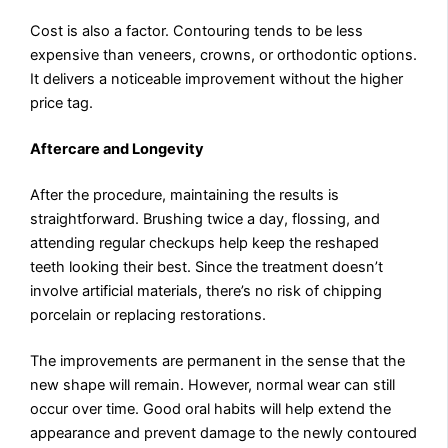
Cost is also a factor. Contouring tends to be less
expensive than veneers, crowns, or orthodontic options.
It delivers a noticeable improvement without the higher
price tag.
Aftercare and Longevity
After the procedure, maintaining the results is
straightforward. Brushing twice a day, flossing, and
attending regular checkups help keep the reshaped
teeth looking their best. Since the treatment doesn’t
involve artificial materials, there’s no risk of chipping
porcelain or replacing restorations.
The improvements are permanent in the sense that the
new shape will remain. However, normal wear can still
occur over time. Good oral habits will help extend the
appearance and prevent damage to the newly contoured