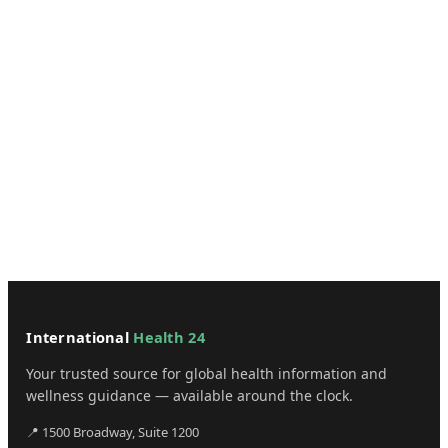
International
Health 24
Your trusted source for global health information and
wellness guidance — available around the clock.
📍 1500 Broadway, Suite 1200