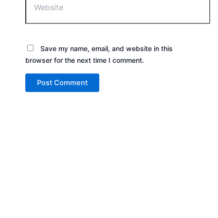
Save my name, email, and website in this
browser for the next time I comment.