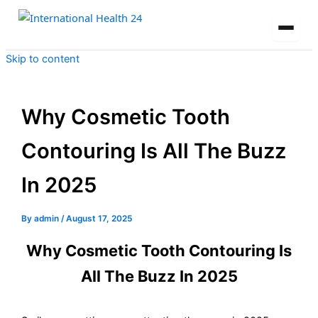
Skip to content
Why Cosmetic Tooth
Contouring Is All The Buzz
In 2025
By
admin
/
August 17, 2025
Why Cosmetic Tooth Contouring Is
All The Buzz In 2025