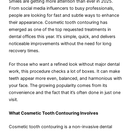
Smiles are getting more attention than ever in 2025.
From social media influencers to busy professionals,
people are looking for fast and subtle ways to enhance
their appearance. Cosmetic tooth contouring has
emerged as one of the top requested treatments in
dental offices this year. It’s simple, quick, and delivers
noticeable improvements without the need for long
recovery times.
For those who want a refined look without major dental
work, this procedure checks a lot of boxes. It can make
teeth appear more even, balanced, and harmonious with
your face. The growing popularity comes from its
convenience and the fact that it’s often done in just one
visit.
What Cosmetic Tooth Contouring Involves
Cosmetic tooth contouring is a non-invasive dental