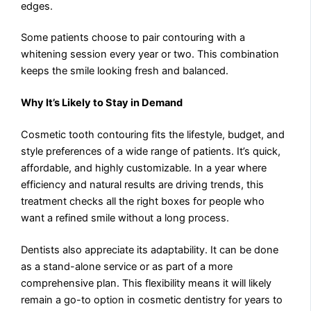
edges.
Some patients choose to pair contouring with a
whitening session every year or two. This combination
keeps the smile looking fresh and balanced.
Why It’s Likely to Stay in Demand
Cosmetic tooth contouring fits the lifestyle, budget, and
style preferences of a wide range of patients. It’s quick,
affordable, and highly customizable. In a year where
efficiency and natural results are driving trends, this
treatment checks all the right boxes for people who
want a refined smile without a long process.
Dentists also appreciate its adaptability. It can be done
as a stand-alone service or as part of a more
comprehensive plan. This flexibility means it will likely
remain a go-to option in cosmetic dentistry for years to