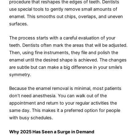
procedure that reshapes the edges of teeth. Dentists
use special tools to gently remove small amounts of
enamel. This smooths out chips, overlaps, and uneven
surfaces.
The process starts with a careful evaluation of your
teeth. Dentists often mark the areas that will be adjusted.
Then, using fine instruments, they file and polish the
enamel until the desired shape is achieved. The changes
are subtle but can make a big difference in your smile’s
symmetry.
Because the enamel removal is minimal, most patients
don’t need anesthesia. You can walk out of the
appointment and return to your regular activities the
same day. This makes it a preferred option for people
with busy schedules.
Why 2025 Has Seen a Surge in Demand