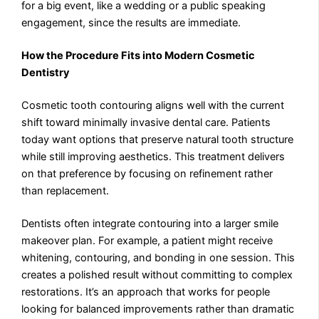
for a big event, like a wedding or a public speaking
engagement, since the results are immediate.
How the Procedure Fits into Modern Cosmetic
Dentistry
Cosmetic tooth contouring aligns well with the current
shift toward minimally invasive dental care. Patients
today want options that preserve natural tooth structure
while still improving aesthetics. This treatment delivers
on that preference by focusing on refinement rather
than replacement.
Dentists often integrate contouring into a larger smile
makeover plan. For example, a patient might receive
whitening, contouring, and bonding in one session. This
creates a polished result without committing to complex
restorations. It’s an approach that works for people
looking for balanced improvements rather than dramatic