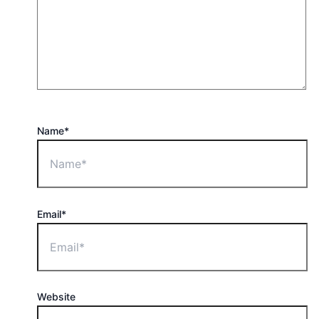
Name*
Email*
Website