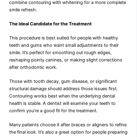
combine contouring with whitening for a more complete
smile refresh.
The Ideal Candidate for the Treatment
This procedure is best suited for people with healthy
teeth and gums who want small adjustments to their
smile. It’s perfect for smoothing out rough edges,
reshaping pointy canines, or making slight corrections
after orthodontic work.
Those with tooth decay, gum disease, or significant
structural damage should address those issues first.
Contouring works best when the underlying dental
health is stable. A dentist will examine your teeth to
confirm you’re a good fit for the treatment.
Many patients choose it after braces or aligners to refine
the final look. It’s also a great option for people preparing