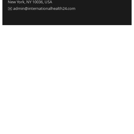
New York, NY 10036, USA
✉️ admin@internationalhealth24.com
CATEGORIES
Health
Sinusitis
Fitness
Lifestyle
Health Tips
PAGES
Home
About Us
Contact Us