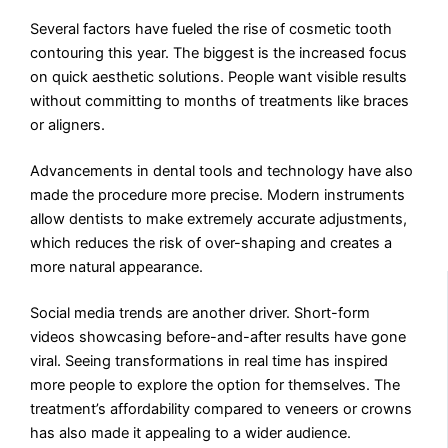
Several factors have fueled the rise of cosmetic tooth
contouring this year. The biggest is the increased focus
on quick aesthetic solutions. People want visible results
without committing to months of treatments like braces
or aligners.
Advancements in dental tools and technology have also
made the procedure more precise. Modern instruments
allow dentists to make extremely accurate adjustments,
which reduces the risk of over-shaping and creates a
more natural appearance.
Social media trends are another driver. Short-form
videos showcasing before-and-after results have gone
viral. Seeing transformations in real time has inspired
more people to explore the option for themselves. The
treatment’s affordability compared to veneers or crowns
has also made it appealing to a wider audience.