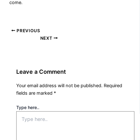
come.
PREVIOUS
NEXT
Leave a Comment
Your email address will not be published.
Required
fields are marked
*
Type here..