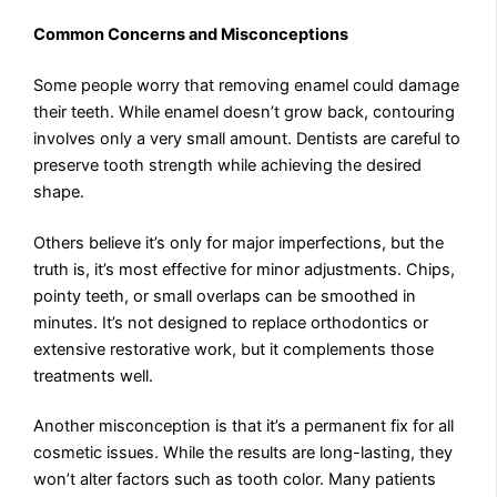
Common Concerns and Misconceptions
Some people worry that removing enamel could damage
their teeth. While enamel doesn’t grow back, contouring
involves only a very small amount. Dentists are careful to
preserve tooth strength while achieving the desired
shape.
Others believe it’s only for major imperfections, but the
truth is, it’s most effective for minor adjustments. Chips,
pointy teeth, or small overlaps can be smoothed in
minutes. It’s not designed to replace orthodontics or
extensive restorative work, but it complements those
treatments well.
Another misconception is that it’s a permanent fix for all
cosmetic issues. While the results are long-lasting, they
won’t alter factors such as tooth color. Many patients