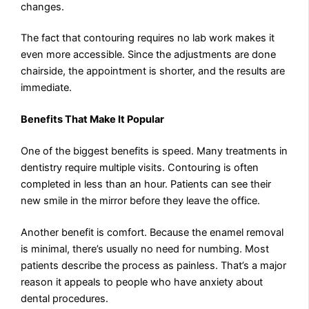
changes.
The fact that contouring requires no lab work makes it
even more accessible. Since the adjustments are done
chairside, the appointment is shorter, and the results are
immediate.
Benefits That Make It Popular
One of the biggest benefits is speed. Many treatments in
dentistry require multiple visits. Contouring is often
completed in less than an hour. Patients can see their
new smile in the mirror before they leave the office.
Another benefit is comfort. Because the enamel removal
is minimal, there’s usually no need for numbing. Most
patients describe the process as painless. That’s a major
reason it appeals to people who have anxiety about
dental procedures.