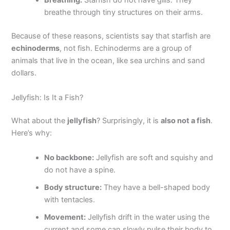
Breathing:
Starfish do not have gills. They
breathe through tiny structures on their arms.
Because of these reasons, scientists say that starfish are
echinoderms
, not fish. Echinoderms are a group of
animals that live in the ocean, like sea urchins and sand
dollars.
Jellyfish: Is It a Fish?
What about the
jellyfish
? Surprisingly, it is
also not a fish
.
Here’s why:
No backbone:
Jellyfish are soft and squishy and
do not have a spine.
Body structure:
They have a bell-shaped body
with tentacles.
Movement:
Jellyfish drift in the water using the
current and some can slowly pulse their body to