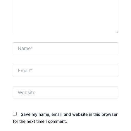
Name*
Email*
Website
Save my name, email, and website in this browser
for the next time I comment.