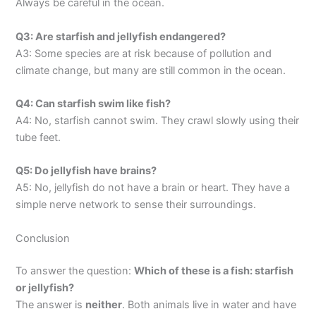
Always be careful in the ocean.
Q3: Are starfish and jellyfish endangered?
A3: Some species are at risk because of pollution and
climate change, but many are still common in the ocean.
Q4: Can starfish swim like fish?
A4: No, starfish cannot swim. They crawl slowly using their
tube feet.
Q5: Do jellyfish have brains?
A5: No, jellyfish do not have a brain or heart. They have a
simple nerve network to sense their surroundings.
Conclusion
To answer the question:
Which of these is a fish: starfish
or jellyfish?
The answer is
neither
. Both animals live in water and have