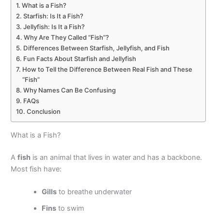
What is a Fish?
Starfish: Is It a Fish?
Jellyfish: Is It a Fish?
Why Are They Called “Fish”?
Differences Between Starfish, Jellyfish, and Fish
Fun Facts About Starfish and Jellyfish
How to Tell the Difference Between Real Fish and These
“Fish”
Why Names Can Be Confusing
FAQs
Conclusion
What is a Fish?
A
fish
is an animal that lives in water and has a backbone.
Most fish have:
Gills
to breathe underwater
Fins
to swim