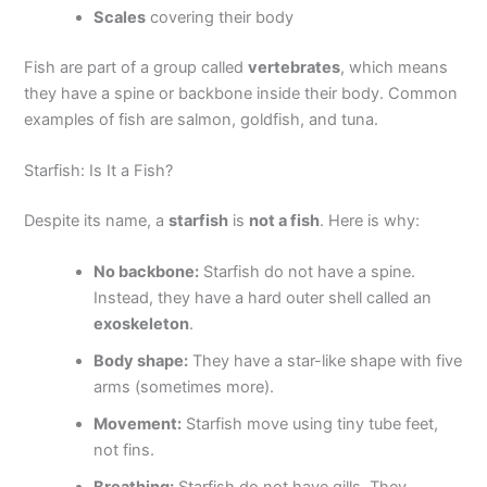
Scales
covering their body
Fish are part of a group called
vertebrates
, which means
they have a spine or backbone inside their body. Common
examples of fish are salmon, goldfish, and tuna.
Starfish: Is It a Fish?
Despite its name, a
starfish
is
not a fish
. Here is why:
No backbone:
Starfish do not have a spine.
Instead, they have a hard outer shell called an
exoskeleton
.
Body shape:
They have a star-like shape with five
arms (sometimes more).
Movement:
Starfish move using tiny tube feet,
not fins.