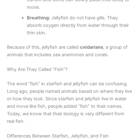
move.
Breathing:
Jellyfish do not have gills. They
absorb oxygen directly from water through their
thin skin.
Because of this, jellyfish are called
cnidarians
, a group of
animals that includes sea anemones and corals.
Why Are They Called “Fish”?
The word “fish” in starfish and jellyfish can be confusing.
Long ago, people named animals based on where they live
or how they look. Since starfish and jellyfish live in water
and move like fish, people added “fish” to their names.
Today, we know that their biology is very different from
real fish.
Differences Between Starfish, Jellyfish, and Fish