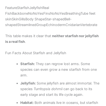
FeatureStarfishJellyfishReal
FishBackboneNoNoYesFinsNoNoYesBreathingTube feet
skinSkinGillsBody ShapeStar-shapedBell-
shapedStreamlinedGroupEchinodermCnidarianVertebrate
This table makes it clear that
neither starfish nor jellyfish
is a real fish
.
Fun Facts About Starfish and Jellyfish
Starfish:
They can regrow lost arms. Some
species can even grow a new starfish from one
arm.
Jellyfish:
Some jellyfish are almost immortal. The
species
Turritopsis dohrnii
can go back to its
early stage and start its life cycle again.
Habitat:
Both animals live in oceans, but starfish