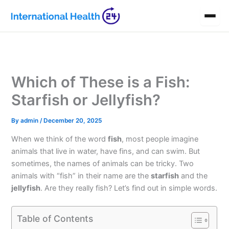
Skip
to
content
Which of These is a Fish:
Starfish or Jellyfish?
By
admin
/
December 20, 2025
When we think of the word
fish
, most people imagine
animals that live in water, have fins, and can swim. But
sometimes, the names of animals can be tricky. Two
animals with “fish” in their name are the
starfish
and the
jellyfish
. Are they really fish? Let’s find out in simple words.
Table of Contents