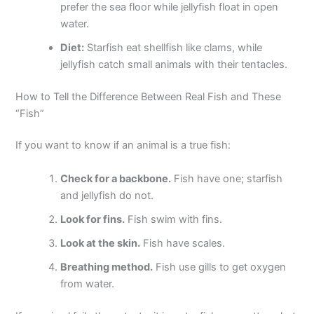
prefer the sea floor while jellyfish float in open
water.
Diet:
Starfish eat shellfish like clams, while
jellyfish catch small animals with their tentacles.
How to Tell the Difference Between Real Fish and These
“Fish”
If you want to know if an animal is a true fish:
Check for a backbone.
Fish have one; starfish
and jellyfish do not.
Look for fins.
Fish swim with fins.
Look at the skin.
Fish have scales.
Breathing method.
Fish use gills to get oxygen
from water.