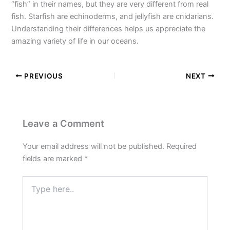
“fish” in their names, but they are very different from real
fish. Starfish are echinoderms, and jellyfish are cnidarians.
Understanding their differences helps us appreciate the
amazing variety of life in our oceans.
PREVIOUS
NEXT
Leave a Comment
Your email address will not be published.
Required
fields are marked
*
Type
here..