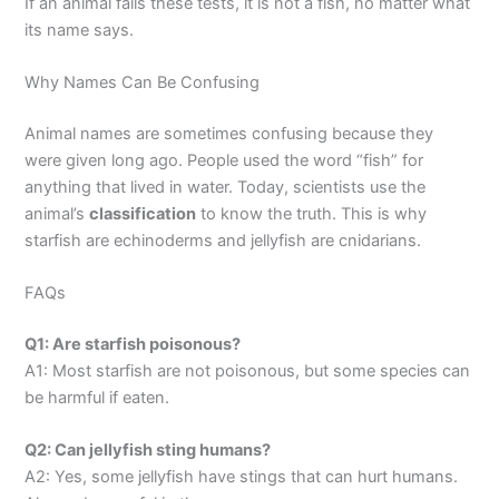
If an animal fails these tests, it is not a fish, no matter what
its name says.
Why Names Can Be Confusing
Animal names are sometimes confusing because they
were given long ago. People used the word “fish” for
anything that lived in water. Today, scientists use the
animal’s
classification
to know the truth. This is why
starfish are echinoderms and jellyfish are cnidarians.
FAQs
Q1: Are starfish poisonous?
A1: Most starfish are not poisonous, but some species can
be harmful if eaten.
Q2: Can jellyfish sting humans?
A2: Yes, some jellyfish have stings that can hurt humans.