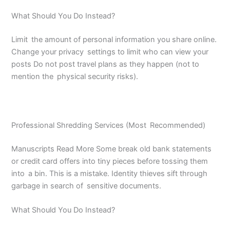
What Should You Do Instead?
Limit the amount of personal information you share online.
Change your privacy settings to limit who can view your
posts Do not post travel plans as they happen (not to
mention the physical security risks).
Professional Shredding Services (Most Recommended)
Manuscripts Read More Some break old bank statements
or credit card offers into tiny pieces before tossing them
into a bin. This is a mistake. Identity thieves sift through
garbage in search of sensitive documents.
What Should You Do Instead?