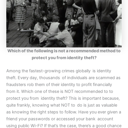
Which of the following is not a recommended method to
protect you from identity theft?
Among the fastest-growing crimes globally is identity
theft. Every day, thousands of individuals are scammed as
fraudsters rob them of their identity to profit financially
from it. Which one of these is NOT recommended to to
protect you from identity theft? This is important because,
quite frankly, knowing what NOT to do is just as valuable
as knowing the right steps to follow. Have you ever given a
friend your passwords or accessed your bank account
using public Wi-Fi? If that’s the case, there’s a good chance