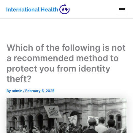
Skip
to
content
Which of the following is not
a recommended method to
protect you from identity
theft?
By
admin
/
February 5, 2025