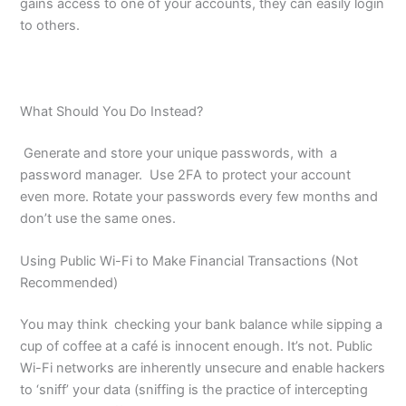
gains access to one of your accounts, they can easily login
to others.
What Should You Do Instead?
Generate and store your unique passwords, with a
password manager. Use 2FA to protect your account
even more. Rotate your passwords every few months and
don’t use the same ones.
Using Public Wi-Fi to Make Financial Transactions (Not
Recommended)
You may think checking your bank balance while sipping a
cup of coffee at a café is innocent enough. It’s not. Public
Wi-Fi networks are inherently unsecure and enable hackers
to ‘sniff’ your data (sniffing is the practice of intercepting