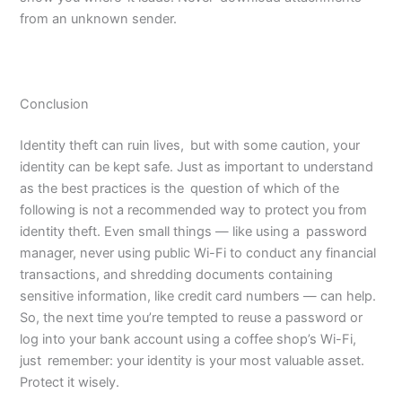
from an unknown sender.
Conclusion
Identity theft can ruin lives, but with some caution, your
identity can be kept safe. Just as important to understand
as the best practices is the question of which of the
following is not a recommended way to protect you from
identity theft. Even small things — like using a password
manager, never using public Wi-Fi to conduct any financial
transactions, and shredding documents containing
sensitive information, like credit card numbers — can help.
So, the next time you’re tempted to reuse a password or
log into your bank account using a coffee shop’s Wi-Fi,
just remember: your identity is your most valuable asset.
Protect it wisely.