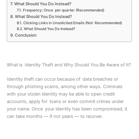
What Should You Do Instead?
Frequency: Once per quarter (Recommended)
What Should You Do Instead?
Clicking Links in Unsolicited Emails (Not Recommended)
What Should You Do Instead?
Conclusion
What is Identity Theft and Why Should You Be Aware of It?
Identity theft can occur because of data breaches or
through phishing scams, among other ways. Criminals
with your stolen identity may be able to open credit
accounts, apply for loans or even commit crimes under
your name. Once your identity has been compromised, it
can take months — if not years — to recover.