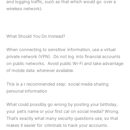
and logging traffic, such as that which would go over a
wireless network).
What Should You Do Instead?
When connecting to sensitive information, use a virtual
private network (VPN). Do not log into financial accounts
on public networks. Avoid public Wi-Fi and take advantage
of mobile data wherever available.
This is a r recommended step: social media sharing
personal information
What could possibly go wrong by posting your birthday,
your pet’s name or your first car on social media? Wrong.
That’s exactly what many security questions use, so that
makes it easier for criminals to hack your accounts.