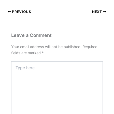
PREVIOUS
NEXT
Leave a Comment
Your email address will not be published.
Required
fields are marked
*
Type
here..