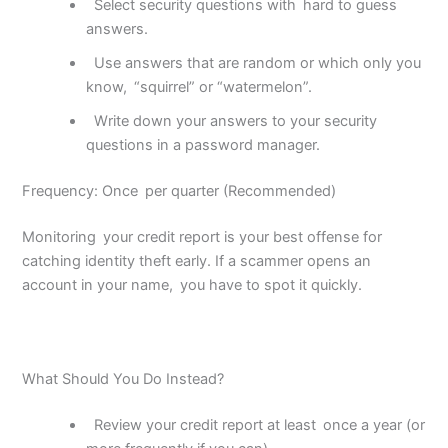
Select security questions with
hard to guess
answers.
Use answers that are random or which only you
know,
“squirrel” or “watermelon”.
Write down your answers to your security
questions in a password manager.
Frequency: Once per quarter (Recommended)
Monitoring your credit report is your best offense for
catching identity theft early. If a scammer opens an
account in your name, you have to spot it quickly.
What Should You Do Instead?
Review your credit report at least
once a year (or