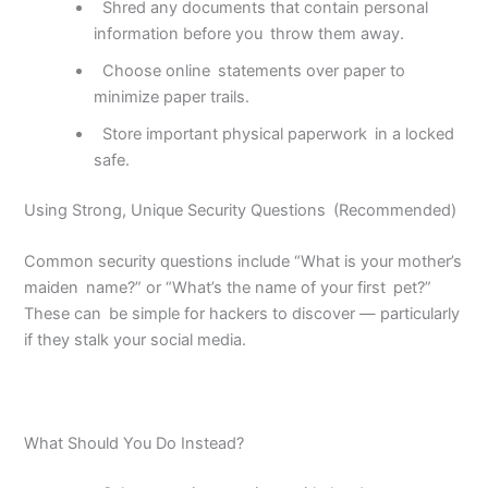
Shred any documents that contain personal
information before you
throw them away.
Choose online
statements over paper to
minimize paper trails.
Store important physical paperwork
in a locked
safe.
Using Strong, Unique Security Questions (Recommended)
Common security questions include “What is your mother’s
maiden name?” or “What’s the name of your first pet?”
These can be simple for hackers to discover — particularly
if they stalk your social media.
What Should You Do Instead?