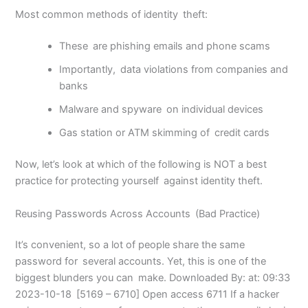
Most common methods of identity theft:
These are phishing emails and phone scams
Importantly, data violations from companies and
banks
Malware and spyware on individual devices
Gas station or ATM skimming of credit cards
Now, let’s look at which of the following is NOT a best
practice for protecting yourself against identity theft.
Reusing Passwords Across Accounts (Bad Practice)
It’s convenient, so a lot of people share the same
password for several accounts. Yet, this is one of the
biggest blunders you can make. Downloaded By: at: 09:33
2023-10-18 [5169 – 6710] Open access 6711 If a hacker