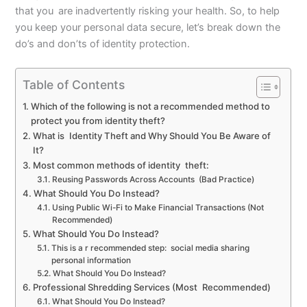
that you are inadvertently risking your health. So, to help
you keep your personal data secure, let’s break down the
do’s and don’ts of identity protection.
Table of Contents
Which of the following is not a recommended method to
protect you from identity theft?
What is Identity Theft and Why Should You Be Aware of
It?
Most common methods of identity theft:
Reusing Passwords Across Accounts (Bad Practice)
What Should You Do Instead?
Using Public Wi-Fi to Make Financial Transactions (Not
Recommended)
What Should You Do Instead?
This is a r recommended step: social media sharing
personal information
What Should You Do Instead?
Professional Shredding Services (Most Recommended)
What Should You Do Instead?