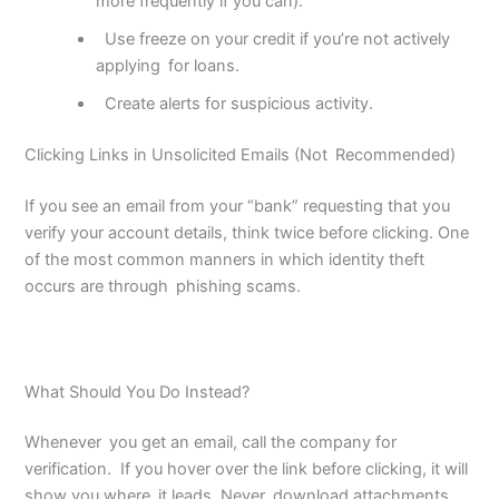
more frequently if you can).
Use freeze on your credit if you’re not actively
applying
for loans.
Create alerts for suspicious activity.
Clicking Links in Unsolicited Emails (Not Recommended)
If you see an email from your “bank” requesting that you
verify your account details, think twice before clicking. One
of the most common manners in which identity theft
occurs are through phishing scams.
What Should You Do Instead?
Whenever you get an email, call the company for
verification. If you hover over the link before clicking, it will
show you where it leads. Never download attachments