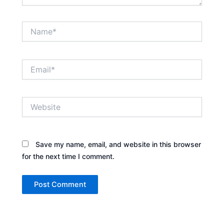
Name*
Email*
Website
Save my name, email, and website in this browser
for the next time I comment.