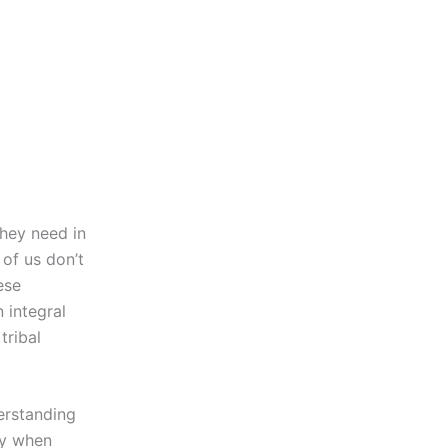
hey need in
 of us don’t
ese
n integral
tribal
erstanding
lly when