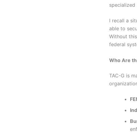
specialized 
I recall a s
able to sec
Without thi
federal sys
Who Are t
TAC-G is ma
organizatio
FE
In
Bur
en