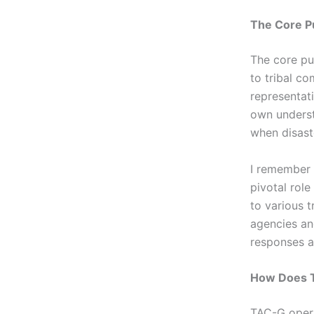
The Core P
The core pu
to tribal co
representat
own underst
when disaste
I remember 
pivotal role
to various 
agencies an
responses a
How Does T
TAC-G opera