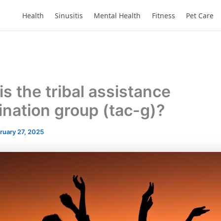
Health
Sinusitis
Mental Health
Fitness
Pet Care
s the tribal assistance
ination group (tac-g)?
ruary 27, 2025