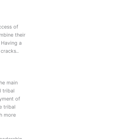
ccess of
mbine their
. Having a
cracks..
the main
tribal
yment of
 tribal
ch more
leadership