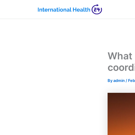
Skip
to
content
What i
coord
By
admin
/
Feb