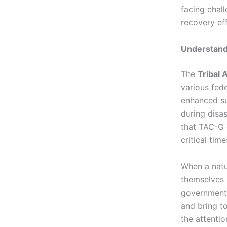
facing chal
recovery eff
Understand
The
Tribal
various fede
enhanced su
during disas
that TAC-G 
critical tim
When a natur
themselves 
government
and bring to
the attenti