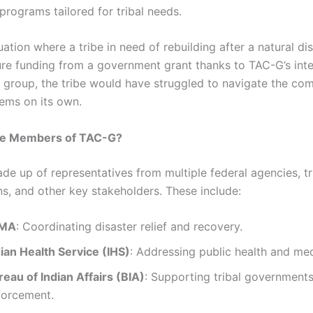
programs tailored for tribal needs.
ituation where a tribe in need of rebuilding after a natural d
ure funding from a government grant thanks to TAC-G’s inte
s group, the tribe would have struggled to navigate the co
tems on its own.
he Members of TAC-G?
de up of representatives from multiple federal agencies, tr
ns, and other key stakeholders. These include:
MA
: Coordinating disaster relief and recovery.
dian Health Service (IHS)
: Addressing public health and me
eau of Indian Affairs (BIA)
: Supporting tribal government
forcement.