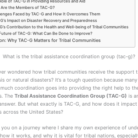
Role of TAC-G in Providing Resources and Aid
Are the Members of TAC-G?
lenges Faced by TAC-G and How It Overcomes Them
G’s Impact on Disaster Recovery and Preparedness
’s Contribution to the Health and Well-being of Tribal Communities
Future of TAC-G: What Can Be Done to Improve?
on: Why TAC-G Matters for Tribal Communities
What is the tribal assistance coordination group (tac-g)?
er wondered how tribal communities receive the support t
sis or natural disasters? It’s a tough question because many
 much coordination goes into providing the right help to th
s. The
Tribal Assistance Coordination Group (TAC-G)
is a
 answer. But what exactly is TAC-G, and how does it impact 
 across the United States?
 you on a journey where I share my own experience of und
 how it works, and why it is vital for tribal nations, especia