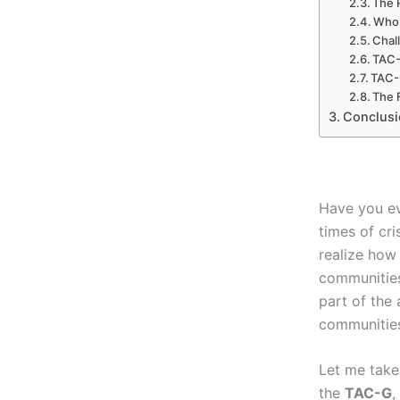
The 
Who 
Chal
TAC-
TAC-G
The 
Conclusi
Have you ev
times of cri
realize how
communitie
part of the
communities
Let me take
the
TAC-G
,