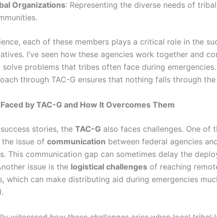
ibal Organizations
: Representing the diverse needs of tribal
mmunities.
ence, each of these members plays a critical role in the su
tiatives. I’ve seen how these agencies work together and co
o solve problems that tribes often face during emergencies
roach through TAC-G ensures that nothing falls through the 
 Faced by TAC-G and How It Overcomes Them
 success stories, the
TAC-G
also faces challenges. One of 
 the issue of
communication
between federal agencies and 
s. This communication gap can sometimes delay the deplo
Another issue is the
logistical challenges
of reaching remote
, which can make distributing aid during emergencies mu
.
lly witnessed how these challenges arise when local tribal 