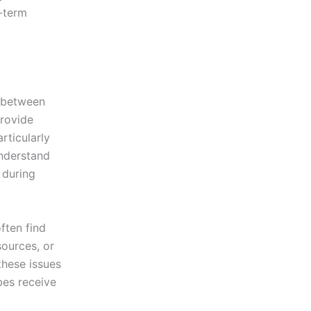
g-term
n between
provide
rticularly
understand
 during
often find
sources, or
hese issues
bes receive