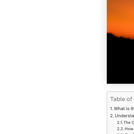
Table of
What is t
Understa
The 
How 