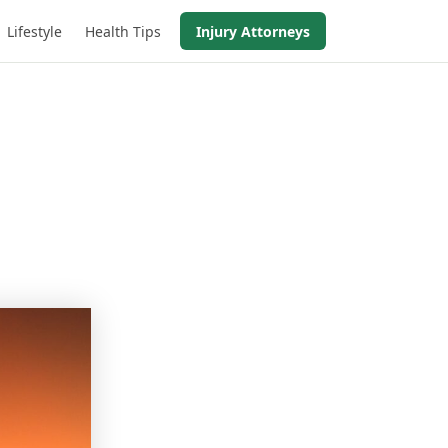
Lifestyle
Health Tips
Injury Attorneys