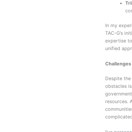
Tr
co
In my experi
TAC-G’s ini
expertise t
unified app
Challenges
Despite the
obstacles is
government
resources. 
communities
complicated
I’ve persona