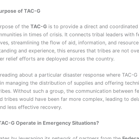
urpose of TAC-G
rpose of the
TAC-G
is to provide a direct and coordinate
mmunities in times of crisis. It connects tribal leaders with f
ives, streamlining the flow of aid, information, and resourc
anding and experience, this ensures that tribes are not ov
r relief efforts are deployed across the country.
reading about a particular disaster response where TAC-G
 in managing the distribution of supplies and offering techn
tribes. Without such a group, the communication between fe
d tribes would have been far more complex, leading to de
nd less effective recovery.
AC-G Operate in Emergency Situations?
tes by leveraging its network of partners from the
Federa