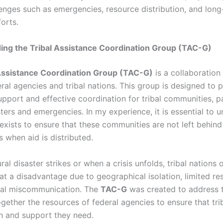
lenges such as emergencies, resource distribution, and lon
orts.
ing the Tribal Assistance Coordination Group (TAC-G)
 Assistance Coordination Group (TAC-G)
is a collaboratio
ral agencies and tribal nations. This group is designed to 
pport and effective coordination for tribal communities, pa
ters and emergencies. In my experience, it is essential to 
exists to ensure that these communities are not left behind
es when aid is distributed.
al disaster strikes or when a crisis unfolds, tribal nations 
at a disadvantage due to geographical isolation, limited re
al miscommunication. The
TAC-G
was created to address t
gether the resources of federal agencies to ensure that tri
on and support they need.