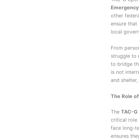
Emergency
other federa
ensure that
local gover
From person
struggle to 
to bridge th
is not inter
and shelter,
The Role of
The
TAC-G
critical rol
face long-te
ensures the