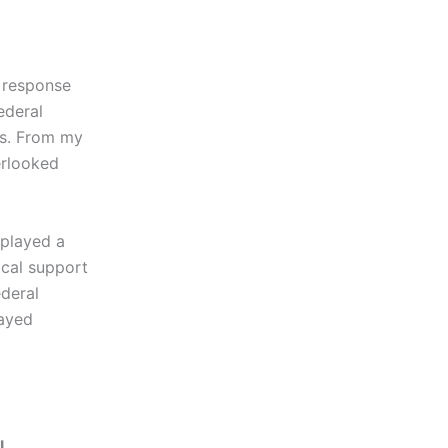
d response
ederal
es. From my
erlooked
 played a
ical support
deral
layed
l