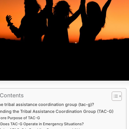
 Contents
he tribal assistance coordination group (tac-g)?
nding the Tribal Assistance Coordination Group (TAC-G)
Core Purpose of TAC-G
Does TAC-G Operate in Emergency Situations?