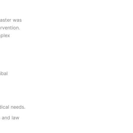
isaster was
rvention.
mplex
ibal
dical needs.
s and law