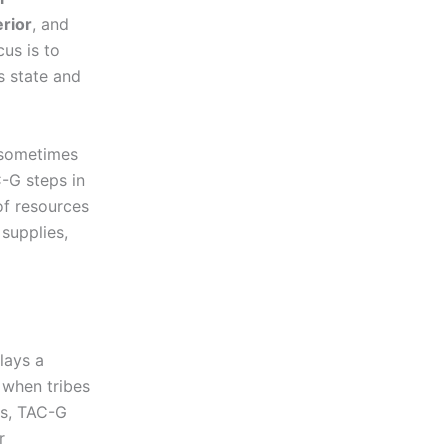
erior
, and
cus is to
s state and
 sometimes
C-G steps in
of resources
 supplies,
lays a
, when tribes
es, TAC-G
r