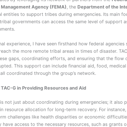
 Management Agency (FEMA)
, the
Department of the Int
l entities to support tribes during emergencies. Its main fo
 tribal governments can access the same level of support a
nments.
al experience, I have seen firsthand how federal agencies
reach the more remote tribal areas in times of disaster. TA
ese gaps, coordinating efforts, and ensuring that the flow 
rupted. This support can include financial aid, food, medical
 all coordinated through the group’s network.
 TAC-G in Providing Resources and Aid
is not just about coordinating during emergencies; it also p
e in resource allocation for long-term recovery. For instance
rm challenges like health disparities or economic difficulti
y have access to the necessary resources, such as grants o