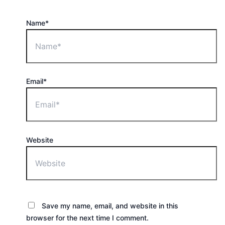
Name*
Email*
Website
Save my name, email, and website in this
browser for the next time I comment.