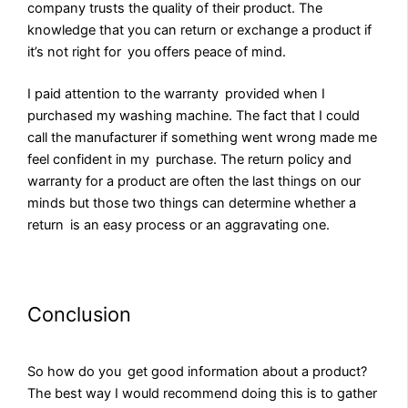
company trusts the quality of their product. The
knowledge that you can return or exchange a product if
it’s not right for you offers peace of mind.
I paid attention to the warranty provided when I
purchased my washing machine. The fact that I could
call the manufacturer if something went wrong made me
feel confident in my purchase. The return policy and
warranty for a product are often the last things on our
minds but those two things can determine whether a
return is an easy process or an aggravating one.
Conclusion
So how do you get good information about a product?
The best way I would recommend doing this is to gather