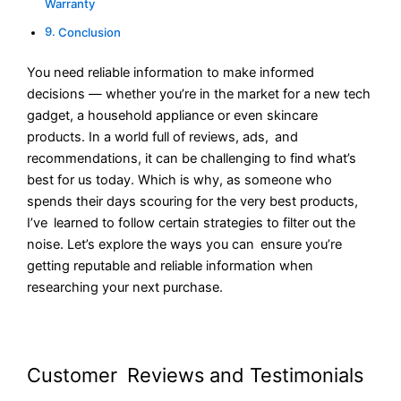
Warranty
Conclusion
You need reliable information to make informed
decisions — whether you’re in the market for a new tech
gadget, a household appliance or even skincare
products. In a world full of reviews, ads, and
recommendations, it can be challenging to find what’s
best for us today. Which is why, as someone who
spends their days scouring for the very best products,
I’ve learned to follow certain strategies to filter out the
noise. Let’s explore the ways you can ensure you’re
getting reputable and reliable information when
researching your next purchase.
Customer Reviews and Testimonials