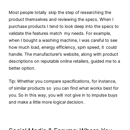
Most people totally skip the step of researching the
product themselves and reviewing the specs. When I
purchase products I tend to look deep into the specs to
validate the features match my needs. For example,
when I bought a washing machine, I was careful to see
how much load, energy efficiency, spin speed, it could
handle. The manufacturer’s website, along with product
descriptions on reputable online retailers, guided me to a
better option.
Tip: Whether you compare specifications, for instance,
of similar products so you can find what works best for
you. So in this way, you will not give in to impulse buys
and make a little more logical decision.