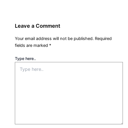
Leave a Comment
Your email address will not be published.
Required
fields are marked
*
Type here..