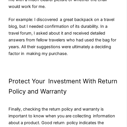
would work for me.
For example: I discovered a great backpack on a travel
blog, but I needed confirmation of its durability. In a
travel forum, I asked about it and received detailed
answers from fellow travelers who had used the bag for
years. All their suggestions were ultimately a deciding
factor in making my purchase.
Protect Your Investment With Return
Policy and Warranty
Finally, checking the return policy and warranty is
important to know when you are collecting information
about a product. Good return policy indicates the