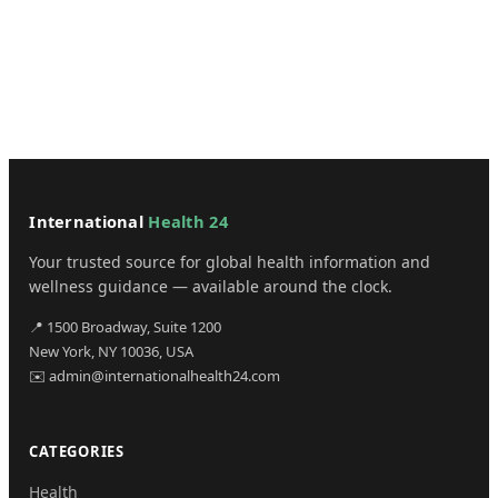
International
Health 24
Your trusted source for global health information and
wellness guidance — available around the clock.
📍 1500 Broadway, Suite 1200
New York, NY 10036, USA
✉️ admin@internationalhealth24.com
CATEGORIES
Health