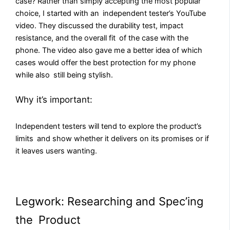
case? Rather than simply accepting the most popular
choice, I started with an independent tester’s YouTube
video. They discussed the durability test, impact
resistance, and the overall fit of the case with the
phone. The video also gave me a better idea of which
cases would offer the best protection for my phone
while also still being stylish.
Why it’s important:
Independent testers will tend to explore the product’s
limits and show whether it delivers on its promises or if
it leaves users wanting.
Legwork: Researching and Spec’ing
the Product