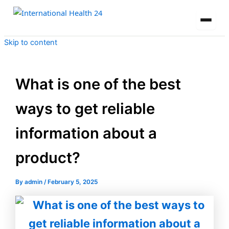
Skip to content
What is one of the best
ways to get reliable
information about a
product?
By
admin
/
February 5, 2025