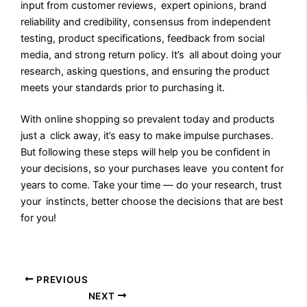
input from customer reviews, expert opinions, brand
reliability and credibility, consensus from independent
testing, product specifications, feedback from social
media, and strong return policy. It’s all about doing your
research, asking questions, and ensuring the product
meets your standards prior to purchasing it.
With online shopping so prevalent today and products
just a click away, it’s easy to make impulse purchases.
But following these steps will help you be confident in
your decisions, so your purchases leave you content for
years to come. Take your time — do your research, trust
your instincts, better choose the decisions that are best
for you!
PREVIOUS
NEXT