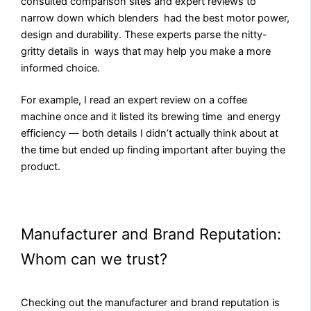
consulted comparison sites and expert reviews to
narrow down which blenders had the best motor power,
design and durability. These experts parse the nitty-
gritty details in ways that may help you make a more
informed choice.
For example, I read an expert review on a coffee
machine once and it listed its brewing time and energy
efficiency — both details I didn’t actually think about at
the time but ended up finding important after buying the
product.
Manufacturer and Brand Reputation:
Whom can we trust?
Checking out the manufacturer and brand reputation is