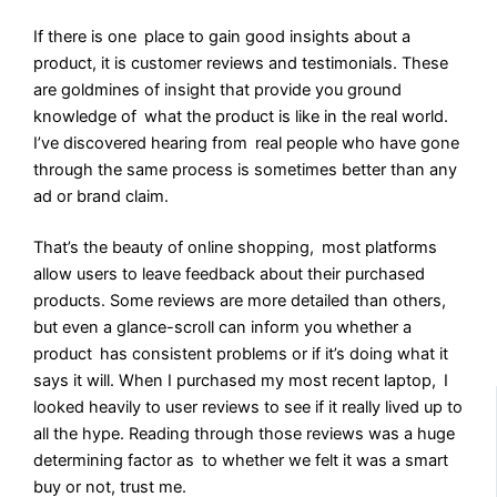
If there is one place to gain good insights about a
product, it is customer reviews and testimonials. These
are goldmines of insight that provide you ground
knowledge of what the product is like in the real world.
I’ve discovered hearing from real people who have gone
through the same process is sometimes better than any
ad or brand claim.
That’s the beauty of online shopping, most platforms
allow users to leave feedback about their purchased
products. Some reviews are more detailed than others,
but even a glance-scroll can inform you whether a
product has consistent problems or if it’s doing what it
says it will. When I purchased my most recent laptop, I
looked heavily to user reviews to see if it really lived up to
all the hype. Reading through those reviews was a huge
determining factor as to whether we felt it was a smart
buy or not, trust me.