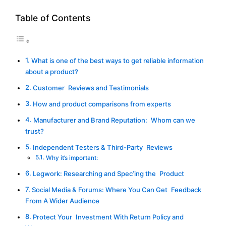
Table of Contents
What is one of the best ways to get reliable information
about a product?
Customer Reviews and Testimonials
How and product comparisons from experts
Manufacturer and Brand Reputation: Whom can we
trust?
Independent Testers & Third-Party Reviews
Why it’s important:
Legwork: Researching and Spec’ing the Product
Social Media & Forums: Where You Can Get Feedback
From A Wider Audience
Protect Your Investment With Return Policy and