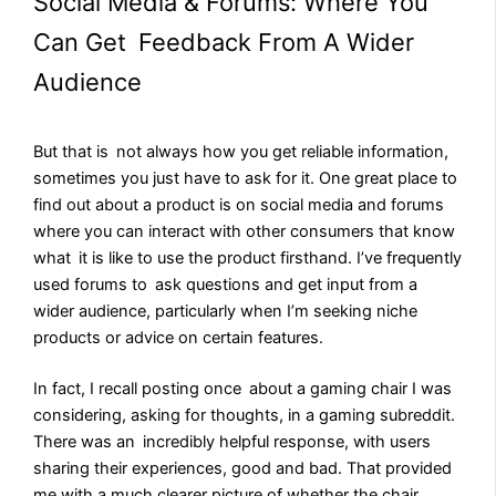
Social Media & Forums: Where You
Can Get Feedback From A Wider
Audience
But that is not always how you get reliable information,
sometimes you just have to ask for it. One great place to
find out about a product is on social media and forums
where you can interact with other consumers that know
what it is like to use the product firsthand. I’ve frequently
used forums to ask questions and get input from a
wider audience, particularly when I’m seeking niche
products or advice on certain features.
In fact, I recall posting once about a gaming chair I was
considering, asking for thoughts, in a gaming subreddit.
There was an incredibly helpful response, with users
sharing their experiences, good and bad. That provided
me with a much clearer picture of whether the chair