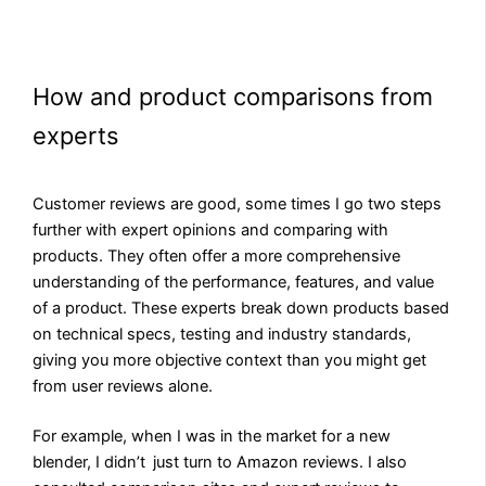
How and product comparisons from
experts
Customer reviews are good, some times I go two steps
further with expert opinions and comparing with
products. They often offer a more comprehensive
understanding of the performance, features, and value
of a product. These experts break down products based
on technical specs, testing and industry standards,
giving you more objective context than you might get
from user reviews alone.
For example, when I was in the market for a new
blender, I didn’t just turn to Amazon reviews. I also