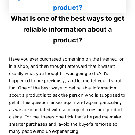
What is one of the best ways to get
reliable information about a
product?
Have you ever purchased something on the Internet, or
in a shop, and then thought afterward that it wasn’t
exactly what you thought it was going to be? It’s
happened to me previously, and let me tell you: It’s not
fun. One of the best ways to get reliable information
about a product is to ask the person who is supposed to
get it. This question arises again and again, particularly
as we are inundated with so many choices and product
claims. For me, there’s one trick that’s helped me make
smarter purchases and avoid the buyer’s remorse so
many people end up experiencing.