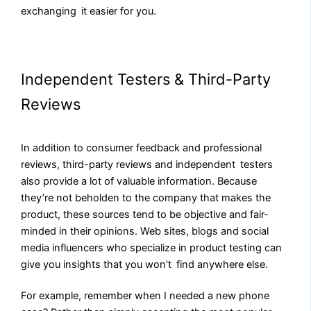
exchanging it easier for you.
Independent Testers & Third-Party
Reviews
In addition to consumer feedback and professional
reviews, third-party reviews and independent testers
also provide a lot of valuable information. Because
they’re not beholden to the company that makes the
product, these sources tend to be objective and fair-
minded in their opinions. Web sites, blogs and social
media influencers who specialize in product testing can
give you insights that you won’t find anywhere else.
For example, remember when I needed a new phone