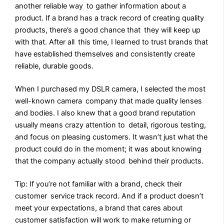
another reliable way to gather information about a
product. If a brand has a track record of creating quality
products, there’s a good chance that they will keep up
with that. After all this time, I learned to trust brands that
have established themselves and consistently create
reliable, durable goods.
When I purchased my DSLR camera, I selected the most
well-known camera company that made quality lenses
and bodies. I also knew that a good brand reputation
usually means crazy attention to detail, rigorous testing,
and focus on pleasing customers. It wasn’t just what the
product could do in the moment; it was about knowing
that the company actually stood behind their products.
Tip: If you’re not familiar with a brand, check their
customer service track record. And if a product doesn’t
meet your expectations, a brand that cares about
customer satisfaction will work to make returning or