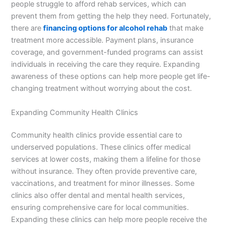
people struggle to afford rehab services, which can
prevent them from getting the help they need. Fortunately,
there are
financing options for alcohol rehab
that make
treatment more accessible. Payment plans, insurance
coverage, and government-funded programs can assist
individuals in receiving the care they require. Expanding
awareness of these options can help more people get life-
changing treatment without worrying about the cost.
Expanding Community Health Clinics
Community health clinics provide essential care to
underserved populations. These clinics offer medical
services at lower costs, making them a lifeline for those
without insurance. They often provide preventive care,
vaccinations, and treatment for minor illnesses. Some
clinics also offer dental and mental health services,
ensuring comprehensive care for local communities.
Expanding these clinics can help more people receive the