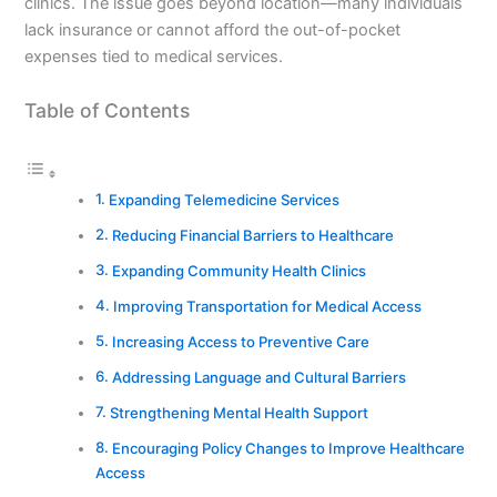
clinics. The issue goes beyond location—many individuals
lack insurance or cannot afford the out-of-pocket
expenses tied to medical services.
Table of Contents
Expanding Telemedicine Services
Reducing Financial Barriers to Healthcare
Expanding Community Health Clinics
Improving Transportation for Medical Access
Increasing Access to Preventive Care
Addressing Language and Cultural Barriers
Strengthening Mental Health Support
Encouraging Policy Changes to Improve Healthcare
Access