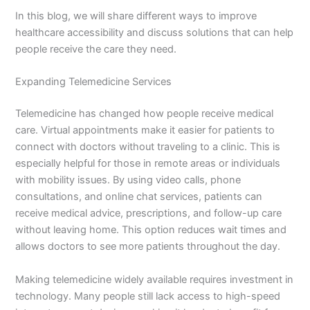
In this blog, we will share different ways to improve
healthcare accessibility and discuss solutions that can help
people receive the care they need.
Expanding Telemedicine Services
Telemedicine has changed how people receive medical
care. Virtual appointments make it easier for patients to
connect with doctors without traveling to a clinic. This is
especially helpful for those in remote areas or individuals
with mobility issues. By using video calls, phone
consultations, and online chat services, patients can
receive medical advice, prescriptions, and follow-up care
without leaving home. This option reduces wait times and
allows doctors to see more patients throughout the day.
Making telemedicine widely available requires investment in
technology. Many people still lack access to high-speed