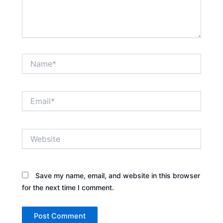
Name*
Email*
Website
Save my name, email, and website in this browser
for the next time I comment.