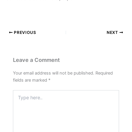
PREVIOUS
NEXT
Leave a Comment
Your email address will not be published.
Required
fields are marked
*
Type
here..