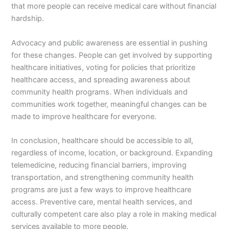
that more people can receive medical care without financial
hardship.
Advocacy and public awareness are essential in pushing
for these changes. People can get involved by supporting
healthcare initiatives, voting for policies that prioritize
healthcare access, and spreading awareness about
community health programs. When individuals and
communities work together, meaningful changes can be
made to improve healthcare for everyone.
In conclusion, healthcare should be accessible to all,
regardless of income, location, or background. Expanding
telemedicine, reducing financial barriers, improving
transportation, and strengthening community health
programs are just a few ways to improve healthcare
access. Preventive care, mental health services, and
culturally competent care also play a role in making medical
services available to more people.