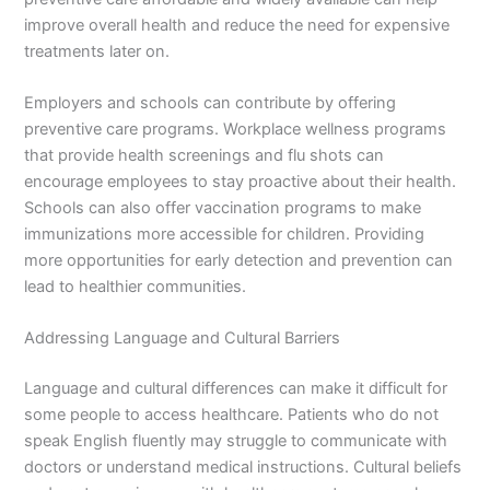
improve overall health and reduce the need for expensive
treatments later on.
Employers and schools can contribute by offering
preventive care programs. Workplace wellness programs
that provide health screenings and flu shots can
encourage employees to stay proactive about their health.
Schools can also offer vaccination programs to make
immunizations more accessible for children. Providing
more opportunities for early detection and prevention can
lead to healthier communities.
Addressing Language and Cultural Barriers
Language and cultural differences can make it difficult for
some people to access healthcare. Patients who do not
speak English fluently may struggle to communicate with
doctors or understand medical instructions. Cultural beliefs