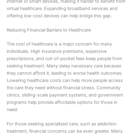
internet or smart devices, making it harder to benefit from
virtual healthcare. Expanding broadband services and
offering low-cost devices can help bridge this gap.
Reducing Financial Barriers to Healthcare
The cost of healthcare is a major concern for many
individuals. High insurance premiums, expensive
prescriptions, and out-of-pocket fees keep people from
seeking treatment. Many delay necessary care because
they cannot afford it, leading to worse health outcomes.
Lowering healthcare costs can help more people access
the care they need without financial stress. Community
clinics, sliding-scale payment systems, and government
programs help provide affordable options for those in
need.
For those seeking specialized care, such as addiction
treatment, financial concerns can be even greater. Many