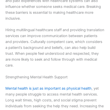
and past experiences with healthcare systems can also
influence whether someone seeks medical care. Breaking
these barriers is essential to making healthcare more
inclusive.
Hiring multilingual healthcare staff and providing translation
services can improve communication between patients
and providers. Culturally competent care, which considers
a patient’s background and beliefs, can also help build
trust. When people feel understood and respected, they
are more likely to seek and follow through with medical
care.
Strengthening Mental Health Support
Mental health is just as important as physical health
, yet
many people struggle to access mental health services.
Long wait times, high costs, and social stigma prevent
individuals from seeking the help they need. Increasing the