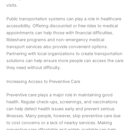
visits.
Public transportation systems can play a role in healthcare
accessibility. Offering discounted or free rides to medical
appointments can help those with financial difficulties.
Rideshare programs and non-emergency medical
transport services also provide convenient options.
Partnering with local organizations to create transportation
solutions can help ensure more people can access the care
they need without difficulty.
Increasing Access to Preventive Care
Preventive care plays a major role in maintaining good
health. Regular check-ups, screenings, and vaccinations
can help detect health issues early and prevent serious
illnesses. Many people, however, skip preventive care due
to cost concerns or a lack of nearby services. Making
preventive care affordable and widely available can help