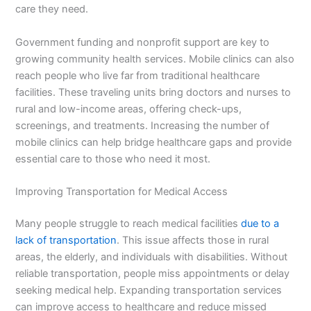
care they need.
Government funding and nonprofit support are key to
growing community health services. Mobile clinics can also
reach people who live far from traditional healthcare
facilities. These traveling units bring doctors and nurses to
rural and low-income areas, offering check-ups,
screenings, and treatments. Increasing the number of
mobile clinics can help bridge healthcare gaps and provide
essential care to those who need it most.
Improving Transportation for Medical Access
Many people struggle to reach medical facilities
due to a
lack of transportation
. This issue affects those in rural
areas, the elderly, and individuals with disabilities. Without
reliable transportation, people miss appointments or delay
seeking medical help. Expanding transportation services
can improve access to healthcare and reduce missed