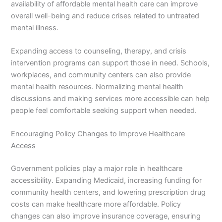
availability of affordable mental health care can improve
overall well-being and reduce crises related to untreated
mental illness.
Expanding access to counseling, therapy, and crisis
intervention programs can support those in need. Schools,
workplaces, and community centers can also provide
mental health resources. Normalizing mental health
discussions and making services more accessible can help
people feel comfortable seeking support when needed.
Encouraging Policy Changes to Improve Healthcare
Access
Government policies play a major role in healthcare
accessibility. Expanding Medicaid, increasing funding for
community health centers, and lowering prescription drug
costs can make healthcare more affordable. Policy
changes can also improve insurance coverage, ensuring