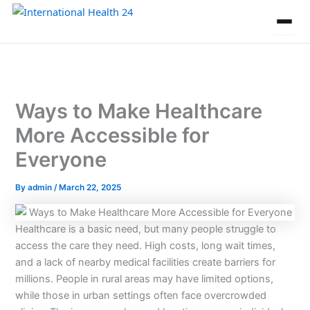
Skip
to
content
Ways to Make Healthcare
More Accessible for
Everyone
By
admin
/
March 22, 2025
Healthcare is a basic need, but many people struggle to
access the care they need. High costs, long wait times,
and a lack of nearby medical facilities create barriers for
millions. People in rural areas may have limited options,
while those in urban settings often face overcrowded