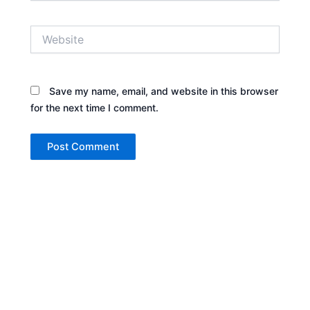
Website
Save my name, email, and website in this browser
for the next time I comment.