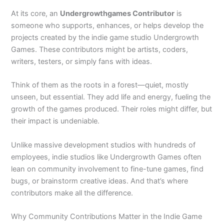
At its core, an
Undergrowthgames Contributor
is
someone who supports, enhances, or helps develop the
projects created by the indie game studio Undergrowth
Games. These contributors might be artists, coders,
writers, testers, or simply fans with ideas.
Think of them as the roots in a forest—quiet, mostly
unseen, but essential. They add life and energy, fueling the
growth of the games produced. Their roles might differ, but
their impact is undeniable.
Unlike massive development studios with hundreds of
employees, indie studios like Undergrowth Games often
lean on community involvement to fine-tune games, find
bugs, or brainstorm creative ideas. And that’s where
contributors make all the difference.
Why Community Contributions Matter in the Indie Game