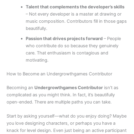
Talent that complements the developer’s skills
– Not every developer is a master at drawing or
music composition. Contributors fill in those gaps
beautifully.
Passion that drives projects forward
– People
who contribute do so because they genuinely
care. That enthusiasm is contagious and
motivating.
How to Become an Undergrowthgames Contributor
Becoming an
Undergrowthgames Contributor
isn’t as
complicated as you might think. In fact, it’s beautifully
open-ended. There are multiple paths you can take.
Start by asking yourself—what do you enjoy doing? Maybe
you love designing characters, or perhaps you have a
knack for level design. Even just being an active participant