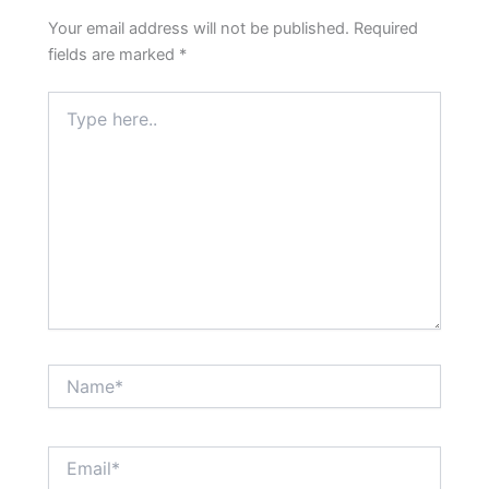
Your email address will not be published.
Required
fields are marked
*
Type
here..
Name*
Email*