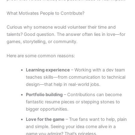
What Motivates People to Contribute?
Curious why someone would volunteer their time and
talents? Good question. The answer often lies in love—for
games, storytelling, or community.
Here are some common reasons:
Learning experience
– Working with a dev team
teaches skills—from communication to technical
design—that help in real-world jobs.
Portfolio building
– Contributions can become
fantastic resume pieces or stepping stones to
bigger opportunities.
Love for the game
– True fans want to help, plain
and simple. Seeing your idea come alive in a
game you admire? That’s priceless.