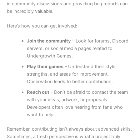
in community discussions and providing bug reports can
be incredibly valuable.
Here’s how you can get involved:
Join the community
– Look for forums, Discord
servers, or social media pages related to
Undergrowth Games.
Play their games
– Understand their style,
strengths, and areas for improvement.
Observation leads to better contribution.
Reach out
– Don’t be afraid to contact the team
with your ideas, artwork, or proposals.
Developers often love hearing from fans who
want to help.
Remember, contributing isn’t always about advanced skills.
Sometimes, a fresh perspective is what a project truly