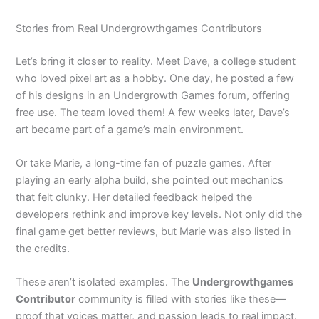
Stories from Real Undergrowthgames Contributors
Let’s bring it closer to reality. Meet Dave, a college student
who loved pixel art as a hobby. One day, he posted a few
of his designs in an Undergrowth Games forum, offering
free use. The team loved them! A few weeks later, Dave’s
art became part of a game’s main environment.
Or take Marie, a long-time fan of puzzle games. After
playing an early alpha build, she pointed out mechanics
that felt clunky. Her detailed feedback helped the
developers rethink and improve key levels. Not only did the
final game get better reviews, but Marie was also listed in
the credits.
These aren’t isolated examples. The
Undergrowthgames
Contributor
community is filled with stories like these—
proof that voices matter, and passion leads to real impact.