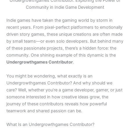
Undergrowthgames Contributor: Exploring the Power of
Community in Indie Game Development
Indie games have taken the gaming world by storm in
recent years. From pixel-perfect platformers to emotionally
driven story games, these unique creations are often made
by small teams—or even solo developers. But behind many
of these passionate projects, there’s a hidden force: the
community. One shining example of this dynamic is the
Undergrowthgames Contributor
.
You might be wondering, what exactly is an
Undergrowthgames Contributor? And why should we
care? Well, whether you’re a game developer, gamer, or just
someone interested in how creative ideas grow, the
journey of these contributors reveals how powerful
teamwork and shared passion can be.
What Is an Undergrowthgames Contributor?