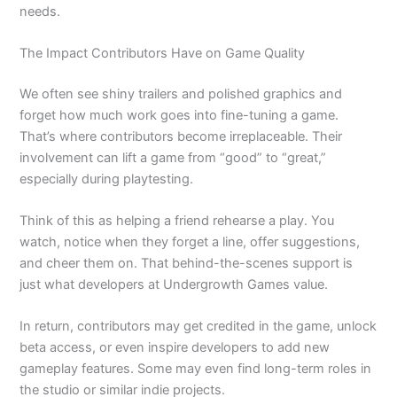
needs.
The Impact Contributors Have on Game Quality
We often see shiny trailers and polished graphics and
forget how much work goes into fine-tuning a game.
That’s where contributors become irreplaceable. Their
involvement can lift a game from “good” to “great,”
especially during playtesting.
Think of this as helping a friend rehearse a play. You
watch, notice when they forget a line, offer suggestions,
and cheer them on. That behind-the-scenes support is
just what developers at Undergrowth Games value.
In return, contributors may get credited in the game, unlock
beta access, or even inspire developers to add new
gameplay features. Some may even find long-term roles in
the studio or similar indie projects.