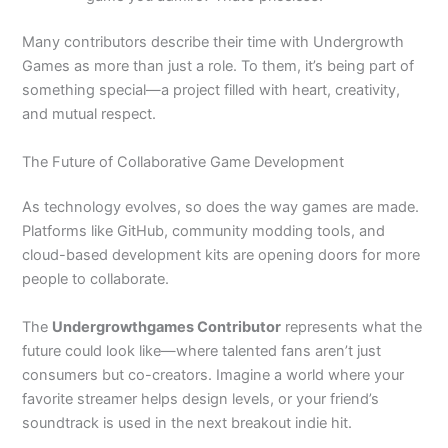
Many contributors describe their time with Undergrowth
Games as more than just a role. To them, it’s being part of
something special—a project filled with heart, creativity,
and mutual respect.
The Future of Collaborative Game Development
As technology evolves, so does the way games are made.
Platforms like GitHub, community modding tools, and
cloud-based development kits are opening doors for more
people to collaborate.
The
Undergrowthgames Contributor
represents what the
future could look like—where talented fans aren’t just
consumers but co-creators. Imagine a world where your
favorite streamer helps design levels, or your friend’s
soundtrack is used in the next breakout indie hit.