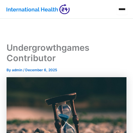
Skip
to
content
Undergrowthgames
Contributor
By
admin
/
December 6, 2025