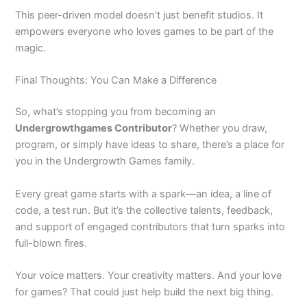
This peer-driven model doesn’t just benefit studios. It
empowers everyone who loves games to be part of the
magic.
Final Thoughts: You Can Make a Difference
So, what’s stopping you from becoming an
Undergrowthgames Contributor
? Whether you draw,
program, or simply have ideas to share, there’s a place for
you in the Undergrowth Games family.
Every great game starts with a spark—an idea, a line of
code, a test run. But it’s the collective talents, feedback,
and support of engaged contributors that turn sparks into
full-blown fires.
Your voice matters. Your creativity matters. And your love
for games? That could just help build the next big thing.