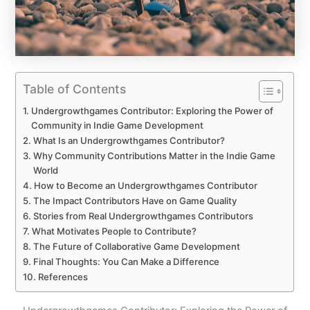
Table of Contents
Undergrowthgames Contributor: Exploring the Power of
Community in Indie Game Development
What Is an Undergrowthgames Contributor?
Why Community Contributions Matter in the Indie Game
World
How to Become an Undergrowthgames Contributor
The Impact Contributors Have on Game Quality
Stories from Real Undergrowthgames Contributors
What Motivates People to Contribute?
The Future of Collaborative Game Development
Final Thoughts: You Can Make a Difference
References