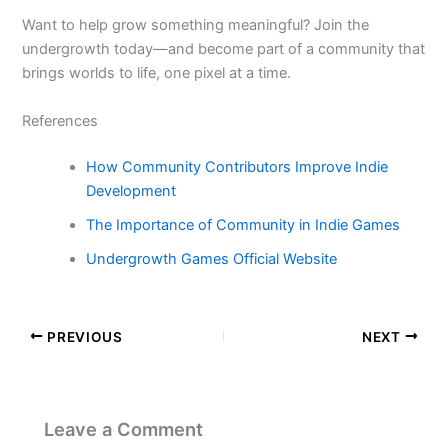
Want to help grow something meaningful? Join the
undergrowth today—and become part of a community that
brings worlds to life, one pixel at a time.
References
How Community Contributors Improve Indie
Development
The Importance of Community in Indie Games
Undergrowth Games Official Website
PREVIOUS
NEXT
Leave a Comment