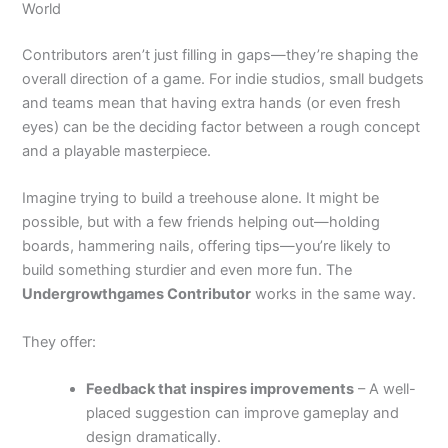
World
Contributors aren’t just filling in gaps—they’re shaping the
overall direction of a game. For indie studios, small budgets
and teams mean that having extra hands (or even fresh
eyes) can be the deciding factor between a rough concept
and a playable masterpiece.
Imagine trying to build a treehouse alone. It might be
possible, but with a few friends helping out—holding
boards, hammering nails, offering tips—you’re likely to
build something sturdier and even more fun. The
Undergrowthgames Contributor
works in the same way.
They offer:
Feedback that inspires improvements
– A well-
placed suggestion can improve gameplay and
design dramatically.