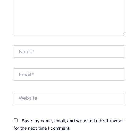
Name*
Email*
Website
Save my name, email, and website in this browser
for the next time I comment.