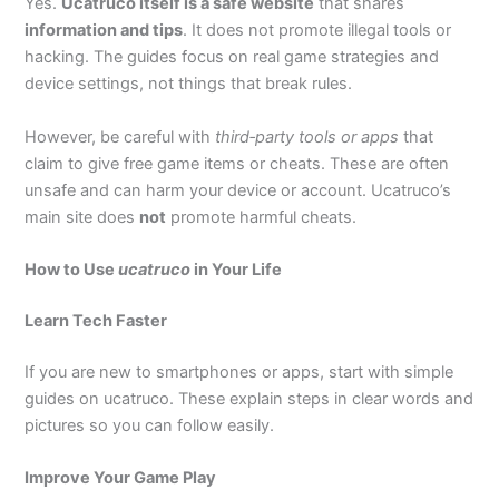
Yes.
Ucatruco itself is a safe website
that shares
information and tips
. It does not promote illegal tools or
hacking. The guides focus on real game strategies and
device settings, not things that break rules.
However, be careful with
third‑party tools or apps
that
claim to give free game items or cheats. These are often
unsafe and can harm your device or account. Ucatruco’s
main site does
not
promote harmful cheats.
How to Use
ucatruco
in Your Life
Learn Tech Faster
If you are new to smartphones or apps, start with simple
guides on ucatruco. These explain steps in clear words and
pictures so you can follow easily.
Improve Your Game Play