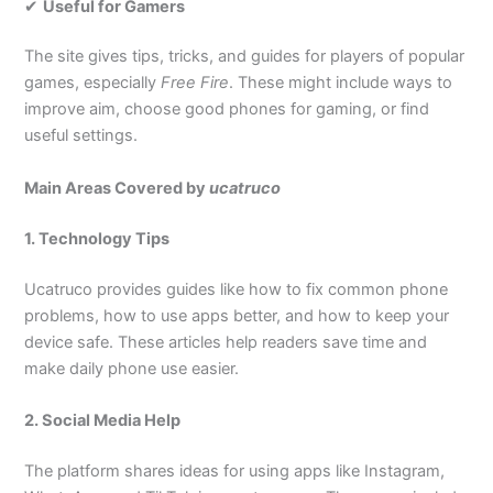
✔
Useful for Gamers
The site gives tips, tricks, and guides for players of popular
games, especially
Free Fire
. These might include ways to
improve aim, choose good phones for gaming, or find
useful settings.
Main Areas Covered by
ucatruco
1. Technology Tips
Ucatruco provides guides like how to fix common phone
problems, how to use apps better, and how to keep your
device safe. These articles help readers save time and
make daily phone use easier.
2. Social Media Help
The platform shares ideas for using apps like Instagram,