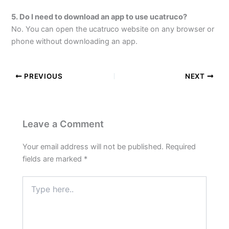
5. Do I need to download an app to use ucatruco?
No. You can open the ucatruco website on any browser or
phone without downloading an app.
PREVIOUS
NEXT
Leave a Comment
Your email address will not be published.
Required
fields are marked
*
Type
here..