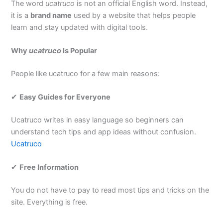
The word
ucatruco
is not an official English word. Instead,
it is a
brand name
used by a website that helps people
learn and stay updated with digital tools.
Why
ucatruco
Is Popular
People like ucatruco for a few main reasons:
✔
Easy Guides for Everyone
Ucatruco writes in easy language so beginners can
understand tech tips and app ideas without confusion.
Ucatruco
✔
Free Information
You do not have to pay to read most tips and tricks on the
site. Everything is free.