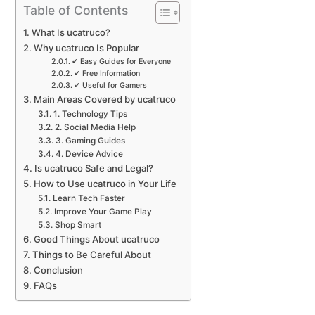
Table of Contents
What Is ucatruco?
Why ucatruco Is Popular
✔ Easy Guides for Everyone
✔ Free Information
✔ Useful for Gamers
Main Areas Covered by ucatruco
1. Technology Tips
2. Social Media Help
3. Gaming Guides
4. Device Advice
Is ucatruco Safe and Legal?
How to Use ucatruco in Your Life
Learn Tech Faster
Improve Your Game Play
Shop Smart
Good Things About ucatruco
Things to Be Careful About
Conclusion
FAQs