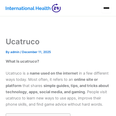
Skip
to
content
Ucatruco
By
admin
/
December 11, 2025
What Is
ucatruco
?
Ucatruco is a
name used on the internet
in a few different
ways today. Most often, it refers to an
online site or
platform
that shares
simple guides, tips, and tricks about
technology, apps, social media, and gaming
. People visit
ucatruco to learn new ways to use apps, improve their
phone skills, and find game advice without hard words.