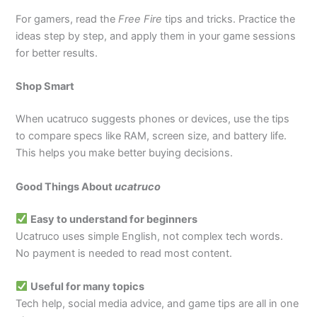
For gamers, read the
Free Fire
tips and tricks. Practice the
ideas step by step, and apply them in your game sessions
for better results.
Shop Smart
When ucatruco suggests phones or devices, use the tips
to compare specs like RAM, screen size, and battery life.
This helps you make better buying decisions.
Good Things About
ucatruco
Easy to understand for beginners
Ucatruco uses simple English, not complex tech words.
No payment is needed to read most content.
Useful for many topics
Tech help, social media advice, and game tips are all in one