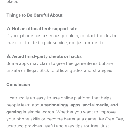
place.
Things to Be Careful About
⚠
Not an official tech support site
If your phone has a serious problem, contact the device
maker or trusted repair service, not just online tips.
⚠
Avoid third‑party cheats or hacks
Some apps may claim to give free game items but are
unsafe or illegal. Stick to official guides and strategies.
Conclusion
Ucatruco is an easy‑to‑use online platform that helps
people learn about
technology, apps, social media, and
gaming
in simple words. Whether you want to improve
your phone skills or become better at a game like
Free Fire
,
ucatruco provides useful and easy tips for free. Just