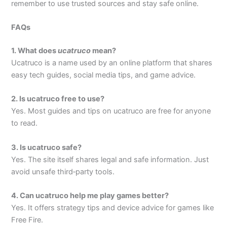
remember to use trusted sources and stay safe online.
FAQs
1. What does
ucatruco
mean?
Ucatruco is a name used by an online platform that shares
easy tech guides, social media tips, and game advice.
2. Is ucatruco free to use?
Yes. Most guides and tips on ucatruco are free for anyone
to read.
3. Is ucatruco safe?
Yes. The site itself shares legal and safe information. Just
avoid unsafe third‑party tools.
4. Can ucatruco help me play games better?
Yes. It offers strategy tips and device advice for games like
Free Fire.