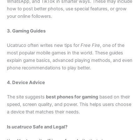
WhatsApp, and TikTok in smarter ways. These may include
how to post better photos, use special features, or grow
your online followers.
3. Gaming Guides
Ucatruco often writes new tips for
Free Fire
, one of the
most popular mobile games in the world. These guides
explain game basics, advanced playing methods, and even
phone recommendations to play better.
4. Device Advice
The site suggests
best phones for gaming
based on their
speed, screen quality, and power. This helps users choose
a device that matches their needs.
Is
ucatruco
Safe and Legal?