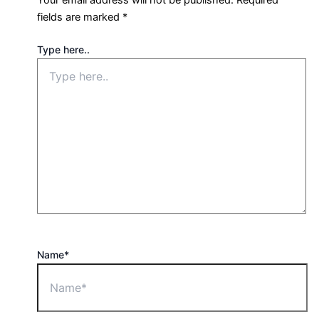
fields are marked
*
Type here..
Name*