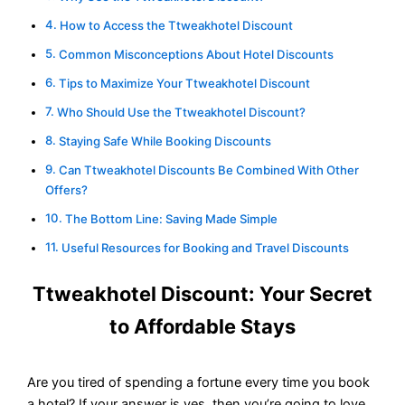
How to Access the Ttweakhotel Discount
Common Misconceptions About Hotel Discounts
Tips to Maximize Your Ttweakhotel Discount
Who Should Use the Ttweakhotel Discount?
Staying Safe While Booking Discounts
Can Ttweakhotel Discounts Be Combined With Other
Offers?
The Bottom Line: Saving Made Simple
Useful Resources for Booking and Travel Discounts
Ttweakhotel Discount: Your Secret
to Affordable Stays
Are you tired of spending a fortune every time you book
a hotel? If your answer is yes, then you’re going to love