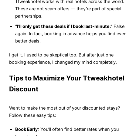
Ttweakhotel works with real hotels across the world.
These are not scam offers — they’re part of special
partnerships.
“I’ll only get these deals if I book last-minute.”
False
again. In fact, booking in advance helps you find even
better deals.
I get it. I used to be skeptical too. But after just one
booking experience, I changed my mind completely.
Tips to Maximize Your Ttweakhotel
Discount
Want to make the most out of your discounted stays?
Follow these easy tips:
Book Early
: You’ll often find better rates when you