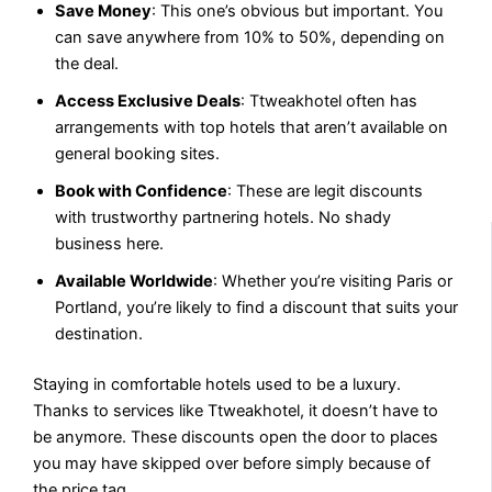
Save Money
: This one’s obvious but important. You
can save anywhere from 10% to 50%, depending on
the deal.
Access Exclusive Deals
: Ttweakhotel often has
arrangements with top hotels that aren’t available on
general booking sites.
Book with Confidence
: These are legit discounts
with trustworthy partnering hotels. No shady
business here.
Available Worldwide
: Whether you’re visiting Paris or
Portland, you’re likely to find a discount that suits your
destination.
Staying in comfortable hotels used to be a luxury.
Thanks to services like Ttweakhotel, it doesn’t have to
be anymore. These discounts open the door to places
you may have skipped over before simply because of
the price tag.