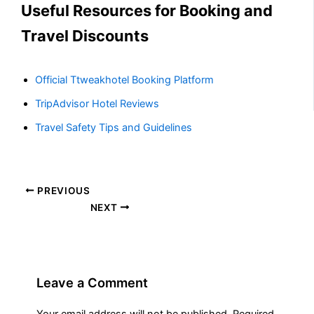
Useful Resources for Booking and
Travel Discounts
Official Ttweakhotel Booking Platform
TripAdvisor Hotel Reviews
Travel Safety Tips and Guidelines
PREVIOUS
NEXT
Leave a Comment
Your email address will not be published.
Required