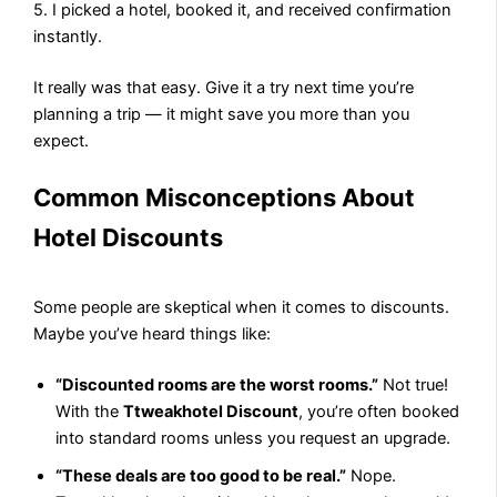
5. I picked a hotel, booked it, and received confirmation
instantly.
It really was that easy. Give it a try next time you’re
planning a trip — it might save you more than you
expect.
Common Misconceptions About
Hotel Discounts
Some people are skeptical when it comes to discounts.
Maybe you’ve heard things like:
“Discounted rooms are the worst rooms.”
Not true!
With the
Ttweakhotel Discount
, you’re often booked
into standard rooms unless you request an upgrade.
“These deals are too good to be real.”
Nope.