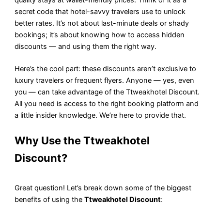
secret code that hotel-savvy travelers use to unlock
better rates. It’s not about last-minute deals or shady
bookings; it’s about knowing how to access hidden
discounts — and using them the right way.
Here’s the cool part: these discounts aren’t exclusive to
luxury travelers or frequent flyers. Anyone — yes, even
you — can take advantage of the Ttweakhotel Discount.
All you need is access to the right booking platform and
a little insider knowledge. We’re here to provide that.
Why Use the Ttweakhotel
Discount?
Great question! Let’s break down some of the biggest
benefits of using the
Ttweakhotel Discount
: