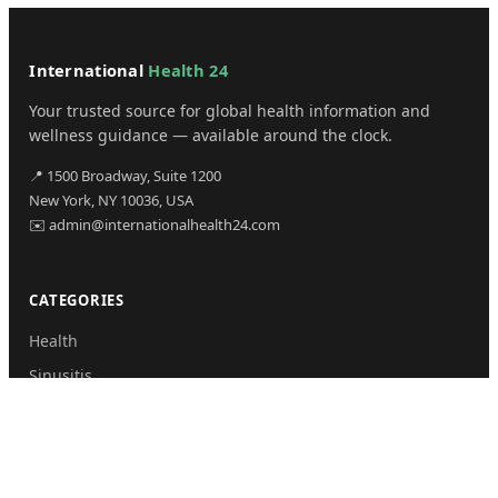
International
Health 24
Your trusted source for global health information and
wellness guidance — available around the clock.
📍 1500 Broadway, Suite 1200
New York, NY 10036, USA
✉️ admin@internationalhealth24.com
CATEGORIES
Health
Sinusitis
Fitness
Lifestyle
Health Tips