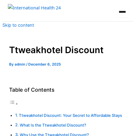
Skip to content
Ttweakhotel Discount
By
admin
/
December 6, 2025
Table of Contents
Ttweakhotel Discount: Your Secret to Affordable Stays
What Is the Ttweakhotel Discount?
Why Use the Ttweakhotel Discount?