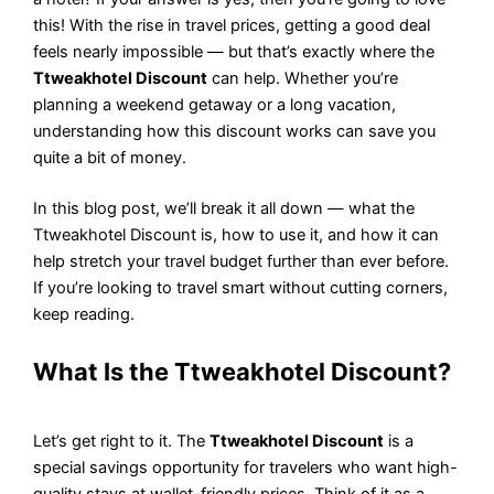
this! With the rise in travel prices, getting a good deal
feels nearly impossible — but that’s exactly where the
Ttweakhotel Discount
can help. Whether you’re
planning a weekend getaway or a long vacation,
understanding how this discount works can save you
quite a bit of money.
In this blog post, we’ll break it all down — what the
Ttweakhotel Discount is, how to use it, and how it can
help stretch your travel budget further than ever before.
If you’re looking to travel smart without cutting corners,
keep reading.
What Is the Ttweakhotel Discount?
Let’s get right to it. The
Ttweakhotel Discount
is a
special savings opportunity for travelers who want high-
quality stays at wallet-friendly prices. Think of it as a