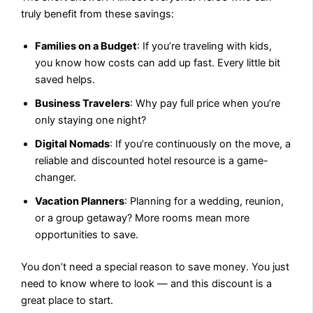
truly benefit from these savings:
Families on a Budget
: If you’re traveling with kids,
you know how costs can add up fast. Every little bit
saved helps.
Business Travelers
: Why pay full price when you’re
only staying one night?
Digital Nomads
: If you’re continuously on the move, a
reliable and discounted hotel resource is a game-
changer.
Vacation Planners
: Planning for a wedding, reunion,
or a group getaway? More rooms mean more
opportunities to save.
You don’t need a special reason to save money. You just
need to know where to look — and this discount is a
great place to start.