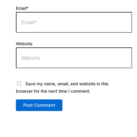
Email*
Website
Save my name, email, and website in this
browser for the next time I comment.