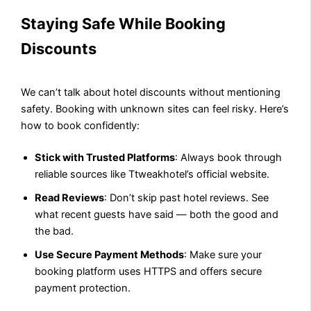
Staying Safe While Booking
Discounts
We can’t talk about hotel discounts without mentioning
safety. Booking with unknown sites can feel risky. Here’s
how to book confidently:
Stick with Trusted Platforms
: Always book through
reliable sources like Ttweakhotel’s official website.
Read Reviews
: Don’t skip past hotel reviews. See
what recent guests have said — both the good and
the bad.
Use Secure Payment Methods
: Make sure your
booking platform uses HTTPS and offers secure
payment protection.