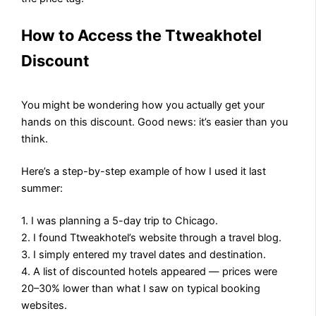
How to Access the Ttweakhotel
Discount
You might be wondering how you actually get your
hands on this discount. Good news: it’s easier than you
think.
Here’s a step-by-step example of how I used it last
summer:
1. I was planning a 5-day trip to Chicago.
2. I found Ttweakhotel’s website through a travel blog.
3. I simply entered my travel dates and destination.
4. A list of discounted hotels appeared — prices were
20–30% lower than what I saw on typical booking
websites.