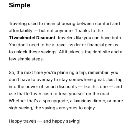
Simple
Traveling used to mean choosing between comfort and
affordability — but not anymore. Thanks to the
Ttweakhotel Discount
, travelers like you can have both.
You don’t need to be a travel insider or financial genius
to unlock these savings. All it takes is the right site and a
few simple steps.
So, the next time you’re planning a trip, remember: you
don’t have to overpay to stay somewhere great. Just tap
into the power of smart discounts — like this one — and
use that leftover cash to treat yourself on the road.
Whether that’s a spa upgrade, a luxurious dinner, or more
sightseeing, the savings are yours to enjoy.
Happy travels — and happy saving!