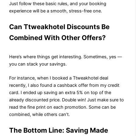
Just follow these basic rules, and your booking
experience will be a smooth, stress-free one.
Can Ttweakhotel Discounts Be
Combined With Other Offers?
Here’s where things get interesting. Sometimes, yes —
you can stack your savings.
For instance, when I booked a Ttweakhotel deal
recently, I also found a cashback offer from my credit
card. I ended up saving an extra 5% on top of the
already discounted price. Double win! Just make sure to
read the fine print on each promotion. Some can be
combined, while others can’t.
The Bottom Line: Saving Made