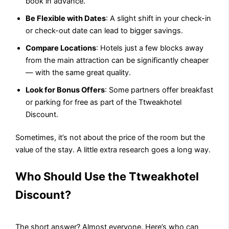
book in advance.
Be Flexible with Dates
: A slight shift in your check-in
or check-out date can lead to bigger savings.
Compare Locations
: Hotels just a few blocks away
from the main attraction can be significantly cheaper
— with the same great quality.
Look for Bonus Offers
: Some partners offer breakfast
or parking for free as part of the Ttweakhotel
Discount.
Sometimes, it’s not about the price of the room but the
value of the stay. A little extra research goes a long way.
Who Should Use the Ttweakhotel
Discount?
The short answer? Almost everyone. Here’s who can